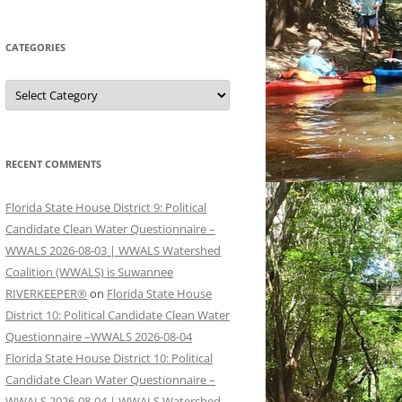
CATEGORIES
Categories
RECENT COMMENTS
Florida State House District 9: Political
Candidate Clean Water Questionnaire –
WWALS 2026-08-03 | WWALS Watershed
Coalition (WWALS) is Suwannee
RIVERKEEPER®
on
Florida State House
District 10: Political Candidate Clean Water
Questionnaire –WWALS 2026-08-04
Florida State House District 10: Political
Candidate Clean Water Questionnaire –
WWALS 2026-08-04 | WWALS Watershed