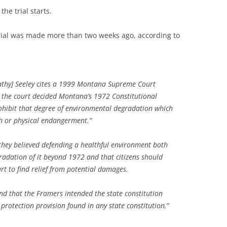
the trial starts.
 trial was made more than two weeks ago, according to
Kathy] Seeley cites a 1999 Montana Supreme Court
ch the court decided Montana’s 1972 Constitutional
ohibit that degree of environmental degradation which
lth or physical endangerment.”
they believed defending a healthful environment both
adation of it beyond 1972 and that citizens should
rt to find relief from potential damages.
und that the Framers intended the state constitution
protection provision found in any state constitution,”