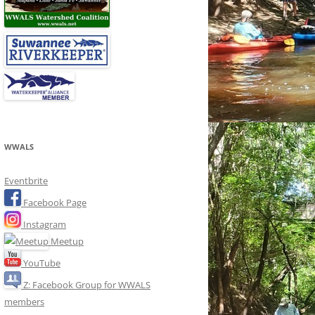
WWALS
Eventbrite
Facebook Page
Instagram
Meetup
YouTube
Z: Facebook Group for WWALS
members