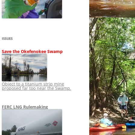
SHIP
STOPPING FERC FROM
NEWS 2020
LNG OVERSIGHT
NING
NEWS 2019
NEWS 2018
ADS TO RUIN
ISSUES
NEWS 2017
UPERFUND
Save the Okefenokee Swamp
NEWS 2016
NEWS 2013-2015
Object to a titanium strip mine
proposed far too near the Swamp.
FERC LNG Rulemaking