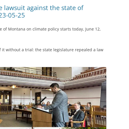
(SRWT)
TRASH
 lawsuit against the state of
23-05-25
OKEFENOKEE WILDERNESS AREA
CORPORATE 
CANOE TRAILS
DATACENTER
te of Montana on climate policy starts today, June 12,
OUTFITTERS
PFAS
RAINFALL SOURCES
 it without a trial: the state legislature repealed a law
SOLAR POWE
WATER TRAIL RESOURCES
LNG
WLRWT
SABAL TRAIL
PIPELINE
FRACKING
COAL ASH
PHOSPHATE 
SAND MININ