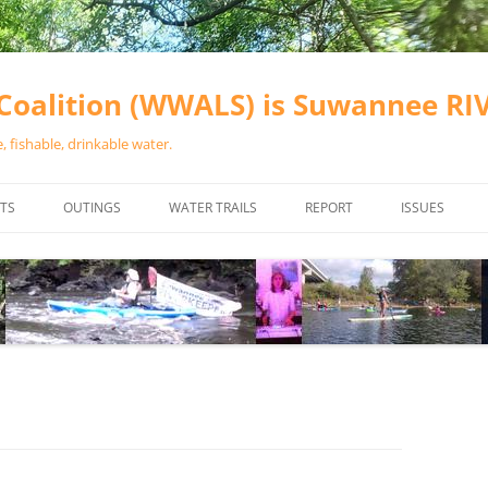
oalition (WWALS) is Suwannee R
 fishable, drinkable water.
TS
OUTINGS
WATER TRAILS
REPORT
ISSUES
CHAINSAW CLEANUPS
ALL LANDINGS IN THE SUWANNEE
WATER QUALI
RIVER BASIN
CALENDAR
VALDOSTA (A
ALAPAHA RIVER WATER TRAIL
WASTEWATE
(ARWT)
WFNF
WITHLACOOCHEE AND LITTLE
NAVIGABLE 
RIVER WATER TRAIL (WLRWT)
RIGHT TO CL
SUWANNEE RIVER WATER TRAIL
SRWT SAFETY