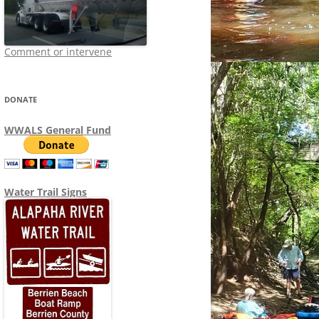
Comment or intervene
DONATE
WWALS General Fund
Water Trail Signs