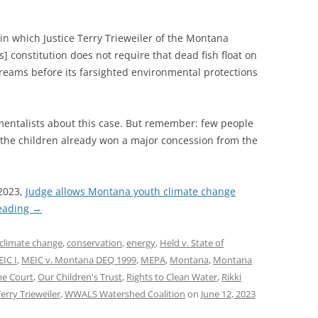
 in which Justice Terry Trieweiler of the Montana
 constitution does not require that dead fish float on
streams before its farsighted environmental protections
mentalists about this case. But remember: few people
d the children already won a major concession from the
 2023,
Judge allows Montana youth climate change
eading
→
climate change
,
conservation
,
energy
,
Held v. State of
IC I
,
MEIC v. Montana DEQ 1999
,
MEPA
,
Montana
,
Montana
e Court
,
Our Children's Trust
,
Rights to Clean Water
,
Rikki
erry Trieweiler
,
WWALS Watershed Coalition
on
June 12, 2023