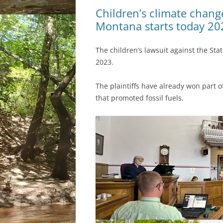
Children’s climate change
Montana starts today 20
The children’s lawsuit against the Sta
2023.
The plaintiffs have already won part of
that promoted fossil fuels.