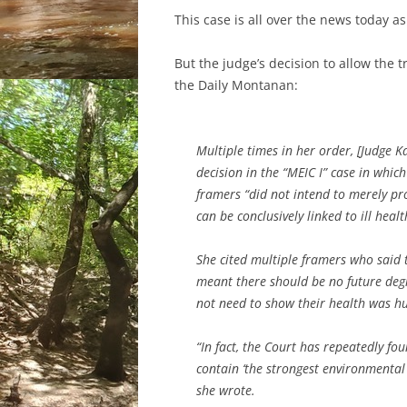
This case is all over the news today as 
But the judge’s decision to allow the
the Daily Montanan:
Multiple times in her order, [Judge 
decision in the “MEIC I” case in whi
framers “did not intend to merely pr
can be conclusively linked to ill hea
She cited multiple framers who said 
meant there should be no future degr
not need to show their health was hu
“In fact, the Court has repeatedly fo
contain ‘the strongest environmental 
she wrote.