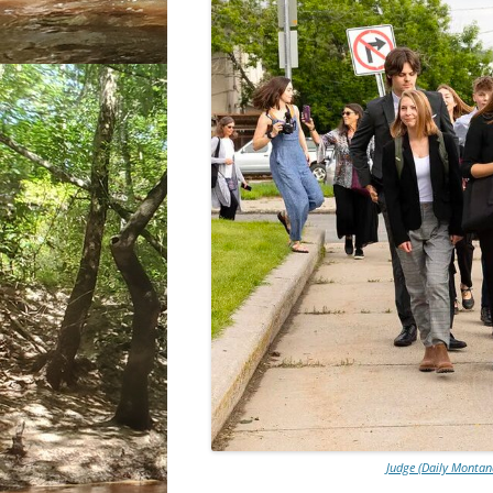
Judge (Daily Montana