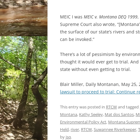
MEIC I was
MEIC v. Montana DEQ 1999
,
Supreme Court also wrote, “[Montana’s]
the surface of our state’s rivers and 
can be invoked.”
There’s a lot of pessimism by environ
thought it would ever get to trial. An
state without even getting to trial.
Blair Miller, Daily Montanan, May 25,
lawsuit to proceed to trial:
Continue r
This entry was posted in
RTCW
and tagged
Montana
,
Kathy Seeley
,
Mat dos Santos
,
ME
Environmental Policy Act
,
Montana Suprem
Held
,
river
,
RTCW
,
Suwannee Riverkeeper
,
T
by
jsq
.