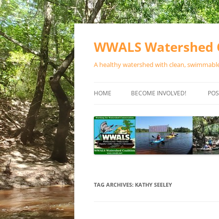
Skip
to
content
WWALS Watershed C
A healthy watershed with clean, swimmable,
HOME
BECOME INVOLVED!
POS
STORE
SPONSOR EVENTS
SPONSOR PROGRAMS
CONTACT
TAG ARCHIVES:
KATHY SEELEY