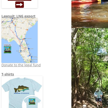
Lawsuit: LNG export
Donate to the legal fund
T-shirts