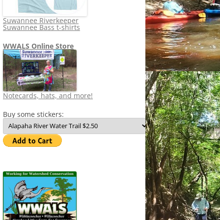
Suwannee Riverkeeper
Suwannee Bass t-shirts
WWALS Online Store
Notecards, hats, and more!
Buy some stickers: