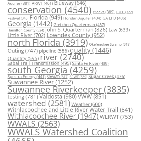
Blueway
(646)
ARWT
(461)
Aquifer
(381)
conservation
(4540)
creeks
(389)
FDEP
(322)
Florida
(949)
Floridan Aquifer
(404)
GA EPD
(406)
Festival
(345)
Georgia
(1442)
Gretchen Quarterman
(457)
John S. Quarterman
(826)
Law
(633)
Hamilton County
(324)
Lowndes County
(952)
Little River
(702)
north Florida
(3919)
Okefenokee Swamp
(318)
quality
(1446)
Outing
(747)
pipeline
(586)
river
(2740)
Quantity
(595)
Sabal Trail Transmission
(495)
Santa Fe River
(439)
south Georgia
(4259)
Spectra Energy
(441)
Sugar Creek
(476)
SRWT
(339)
SRWMD
(317)
Suwannee River
(1252)
Suwannee Riverkeeper
(3835)
Valdosta
(980)
VWW
(851)
testing
(781)
watershed
(2581)
Weather
(600)
Withlacoochee and Little River Water Trail
(841)
Withlacoochee River
(1947)
WLRWT
(753)
WWALS
(2563)
WWALS Watershed Coalition