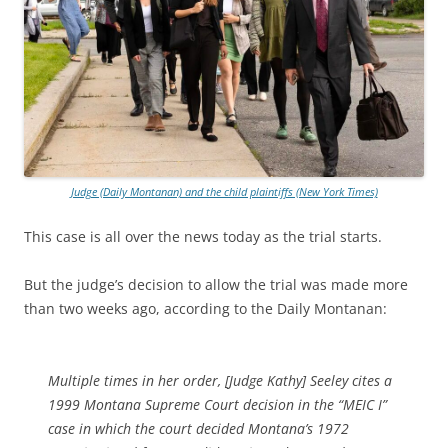
Judge (Daily Montanan) and the child plaintiffs (New York Times)
This case is all over the news today as the trial starts.
But the judge’s decision to allow the trial was made more
than two weeks ago, according to the Daily Montanan:
Multiple times in her order, [Judge Kathy] Seeley cites a
1999 Montana Supreme Court decision in the “MEIC I”
case in which the court decided Montana’s 1972