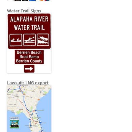
Water Trail Signs
Lawsuit: LNG export