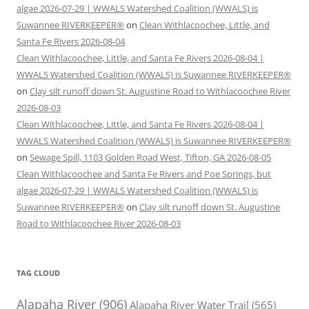
algae 2026-07-29 | WWALS Watershed Coalition (WWALS) is
Suwannee RIVERKEEPER®
on
Clean Withlacoochee, Little, and
Santa Fe Rivers 2026-08-04
Clean Withlacoochee, Little, and Santa Fe Rivers 2026-08-04 |
WWALS Watershed Coalition (WWALS) is Suwannee RIVERKEEPER®
on
Clay silt runoff down St. Augustine Road to Withlacoochee River
2026-08-03
Clean Withlacoochee, Little, and Santa Fe Rivers 2026-08-04 |
WWALS Watershed Coalition (WWALS) is Suwannee RIVERKEEPER®
on
Sewage Spill, 1103 Golden Road West, Tifton, GA 2026-08-05
Clean Withlacoochee and Santa Fe Rivers and Poe Springs, but
algae 2026-07-29 | WWALS Watershed Coalition (WWALS) is
Suwannee RIVERKEEPER®
on
Clay silt runoff down St. Augustine
Road to Withlacoochee River 2026-08-03
TAG CLOUD
Alapaha River
(906)
Alapaha River Water Trail
(565)