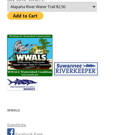
WWALS
Eventbrite
Facebook Page