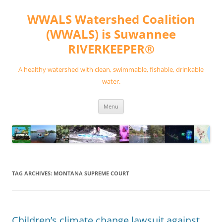
Skip
to
WWALS Watershed Coalition
content
(WWALS) is Suwannee
RIVERKEEPER®
A healthy watershed with clean, swimmable, fishable, drinkable
water.
Menu
TAG ARCHIVES:
MONTANA SUPREME COURT
Children’s climate change lawsuit against