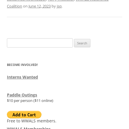
Coalition
on
June 12, 2023
by
jsq
.
Search
for:
BECOME INVOLVED!
Interns Wanted
Paddle Outings
$10 per person ($11 online)
Free to WWALS members.
WWALS Memberships