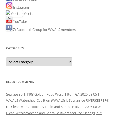
Instagram
Meetup
YouTube
Z: Facebook Group for WWALS members
CATEGORIES
Categories
RECENT COMMENTS
Sewage Spill, 1103 Golden Road West, Tifton, GA 2026-08-05 |
WWALS Watershed Coalition (WWALS) is Suwannee RIVERKEEPER®
on
Clean Withlacoochee, Little, and Santa Fe Rivers 2026-08-04
Clean Withlacoochee and Santa Fe Rivers and Poe Springs, but