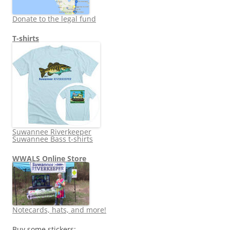
Donate to the legal fund
T-shirts
Suwannee Riverkeeper
Suwannee Bass t-shirts
WWALS Online Store
Notecards, hats, and more!
Buy some stickers: