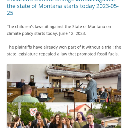
the state of Montana starts today 2023-05-
25
The children’s lawsuit against the State of Montana on
climate policy starts today, June 12, 2023.
The plaintiffs have already won part of it without a trial: the
state legislature repealed a law that promoted fossil fuels.