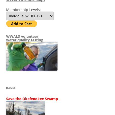
Membership Levels:
WWALS volunteer
water quality testing
ISSUES
Save the Okefenokee Swamp