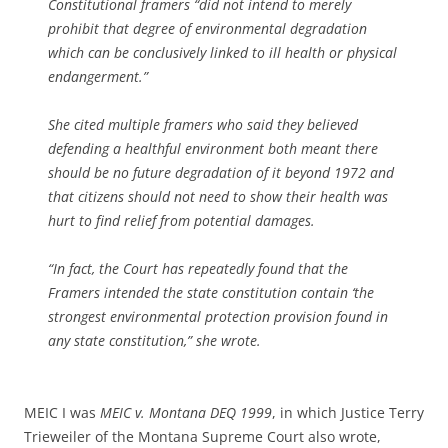
Constitutional framers “did not intend to merely
prohibit that degree of environmental degradation
which can be conclusively linked to ill health or physical
endangerment.”
She cited multiple framers who said they believed
defending a healthful environment both meant there
should be no future degradation of it beyond 1972 and
that citizens should not need to show their health was
hurt to find relief from potential damages.
“In fact, the Court has repeatedly found that the
Framers intended the state constitution contain ‘the
strongest environmental protection provision found in
any state constitution,” she wrote.
MEIC I was
MEIC v. Montana DEQ 1999
, in which Justice Terry
Trieweiler of the Montana Supreme Court also wrote,