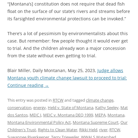
“[Montana’s] constitution does not require that dead fish
float on the surface of our state’s rivers and streams before
its farsighted environmental protections can be invoked.”
There’s a lot of pessimism by environmentalists about this
case. But remember: few people thought it would ever get
to trial. And the children already won a major concession
from the state without even getting to trial.
Blair Miller, Daily Montanan, May 25, 2023,
Judge allows
Montana youth climate change lawsuit to proceed to trial:
Continue reading
→
This entry was posted in
RTCW
and tagged
climate change
,
conservation
,
energy
,
Held v. State of Montana
,
Kathy Seeley
,
Mat
dos Santos
,
MEIC I
,
MEIC v. Montana DEQ 1999
,
MEPA
,
Montana
,
Montana Environmental Policy Act
,
Montana Supreme Court
,
Our
Children's Trust
,
Rights to Clean Water
,
Rikki Held
,
river
,
RTCW
,
Suwannee Riverkeeper
,
Terry Trieweiler
,
WWALS Watershed