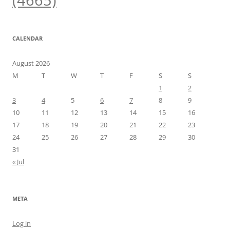
(4665)
CALENDAR
August 2026
M
T
W
T
F
S
S
1
2
3
4
5
6
7
8
9
10
11
12
13
14
15
16
17
18
19
20
21
22
23
24
25
26
27
28
29
30
31
« Jul
META
Log in