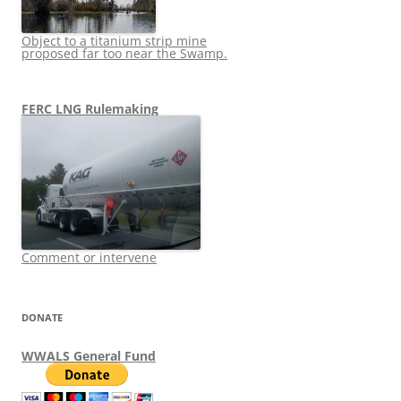
Object to a titanium strip mine
proposed far too near the Swamp.
FERC LNG Rulemaking
Comment or intervene
DONATE
WWALS General Fund