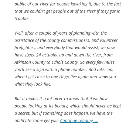
public of our river for people kayaking it, due to the fact
that we couldn’t get people out of the river if they got in
trouble.
Well, after a couple of years of planning with the
assistance of the county commissioners, and volunteer
firefighters, and everybody that would assist, we now
have signs, 24 actually, up and down the river, from
Atkinson County to Echols County. So every few miles
you’ll see a sign with a phone number. And later on,
when I get close to one I’ll go live again and show you
what they look like.
But it makes it a lot nicer to know that if we have
people looking at its beauty, which should never be kept
a secret, but if something does happen, we have the
ability to come get you.
Continue reading
→