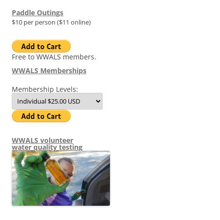
Paddle Outings
$10 per person ($11 online)
Free to WWALS members.
WWALS Memberships
Membership Levels:
WWALS volunteer
water quality testing