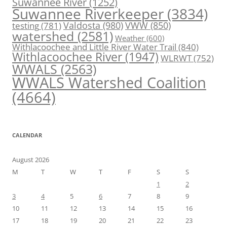
Suwannee River
(1252)
Suwannee Riverkeeper
(3834)
Valdosta
(980)
VWW
(850)
testing
(781)
watershed
(2581)
Weather
(600)
Withlacoochee and Little River Water Trail
(840)
Withlacoochee River
(1947)
WLRWT
(752)
WWALS
(2563)
WWALS Watershed Coalition
(4664)
CALENDAR
August 2026
M
T
W
T
F
S
S
1
2
3
4
5
6
7
8
9
10
11
12
13
14
15
16
17
18
19
20
21
22
23