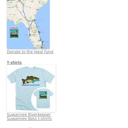
Donate to the legal fund
T-shirts
Suwannee Riverkeeper
Suwannee Bass t-shirts