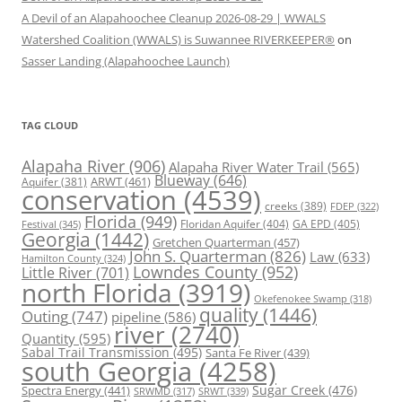
A Devil of an Alapahoochee Cleanup 2026-08-29 | WWALS
Watershed Coalition (WWALS) is Suwannee RIVERKEEPER®
on
Sasser Landing (Alapahoochee Launch)
TAG CLOUD
Alapaha River
(906)
Alapaha River Water Trail
(565)
Blueway
(646)
ARWT
(461)
Aquifer
(381)
conservation
(4539)
creeks
(389)
FDEP
(322)
Florida
(949)
Floridan Aquifer
(404)
GA EPD
(405)
Festival
(345)
Georgia
(1442)
Gretchen Quarterman
(457)
John S. Quarterman
(826)
Law
(633)
Hamilton County
(324)
Lowndes County
(952)
Little River
(701)
north Florida
(3919)
Okefenokee Swamp
(318)
quality
(1446)
Outing
(747)
pipeline
(586)
river
(2740)
Quantity
(595)
Sabal Trail Transmission
(495)
Santa Fe River
(439)
south Georgia
(4258)
Spectra Energy
(441)
Sugar Creek
(476)
SRWT
(339)
SRWMD
(317)