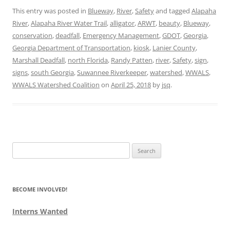
This entry was posted in
Blueway
,
River
,
Safety
and tagged
Alapaha
River
,
Alapaha River Water Trail
,
alligator
,
ARWT
,
beauty
,
Blueway
,
conservation
,
deadfall
,
Emergency Management
,
GDOT
,
Georgia
,
Georgia Department of Transportation
,
kiosk
,
Lanier County
,
Marshall Deadfall
,
north Florida
,
Randy Patten
,
river
,
Safety
,
sign
,
signs
,
south Georgia
,
Suwannee Riverkeeper
,
watershed
,
WWALS
,
WWALS Watershed Coalition
on
April 25, 2018
by
jsq
.
Search
for:
BECOME INVOLVED!
Interns Wanted