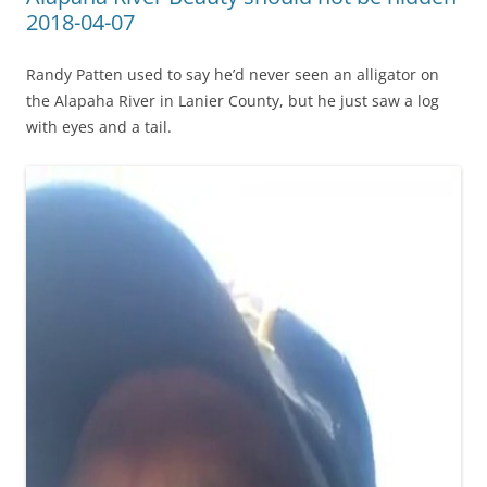
2018-04-07
Randy Patten used to say he’d never seen an alligator on
the Alapaha River in Lanier County, but he just saw a log
with eyes and a tail.