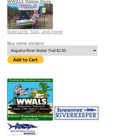
WWALS Online Store
Notecards, hats, and more!
Buy some stickers: