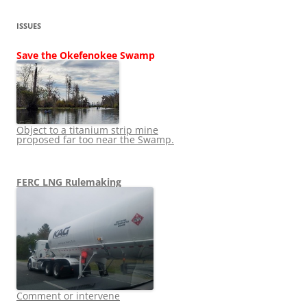
ISSUES
Save the Okefenokee Swamp
Object to a titanium strip mine
proposed far too near the Swamp.
FERC LNG Rulemaking
Comment or intervene