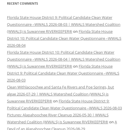
RECENT COMMENTS
Florida State House District 9: Political Candidate Clean Water
Questionnaire –WWALS 2026-08-03 | WWALS Watershed Coalition
(WWALS) is Suwannee RIVERKEEPER®
on
Florida State House
District 10: Political Candidate Clean Water Questionnaire –WWALS
2026-08-04
Florida State House District 10: Political Candidate Clean Water
Questionnaire –WWALS 2026-08-04 | WWALS Watershed Coalition
(WWALS) is Suwannee RIVERKEEPER®
on
Florida State House
District 9: Political Candidate Clean Water Questionnaire –WWALS
2026-08-03
Clean Withlacoochee and Santa Fe Rivers and Poe Springs, but
algae 2026-07-29 | WWALS Watershed Coalition (WWALS) is
Suwannee RIVERKEEPER®
on
Florida State House District 9:
Political Candidate Clean Water Questionnaire –WWALS 2026-08-03
Pictures: Alapahoochee River Cleanup 2026-05-30 | WWALS
Watershed Coalition (WWALS) is Suwannee RIVERKEEPER®
on
A
Devil of an Alapahoochee Cleanup 2026-08-29