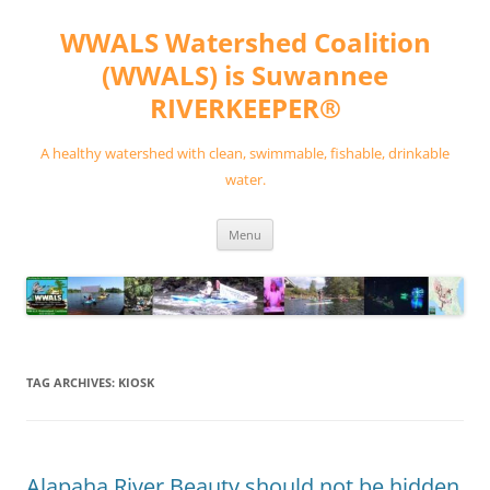
Skip
to
WWALS Watershed Coalition
content
(WWALS) is Suwannee
RIVERKEEPER®
A healthy watershed with clean, swimmable, fishable, drinkable
water.
Menu
TAG ARCHIVES:
KIOSK
Alapaha River Beauty should not be hidden