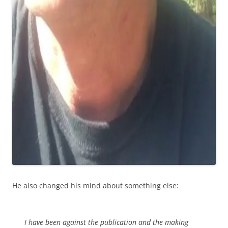
He also changed his mind about something else:
I have been against the publication and the making