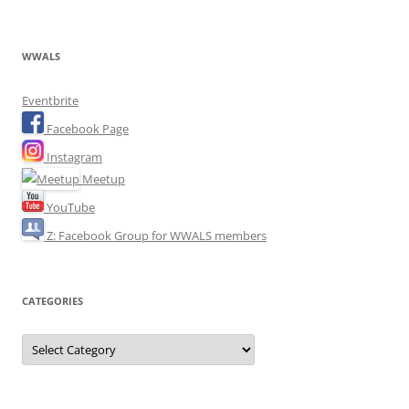
WWALS
Eventbrite
Facebook Page
Instagram
Meetup
YouTube
Z: Facebook Group for WWALS members
CATEGORIES
Categories