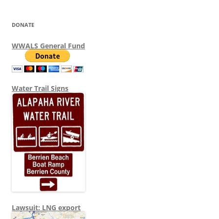
DONATE
WWALS General Fund
Water Trail Signs
Lawsuit: LNG export