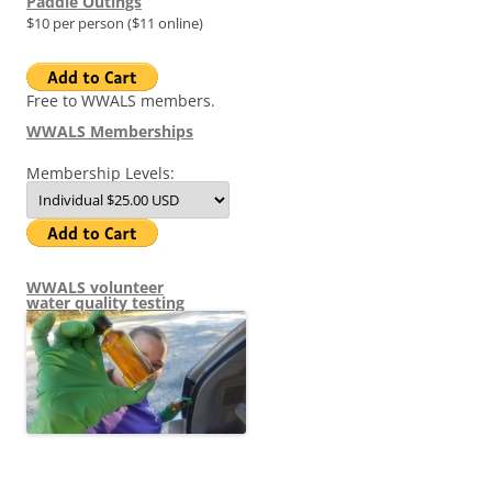
Paddle Outings
$10 per person ($11 online)
Free to WWALS members.
WWALS Memberships
Membership Levels:
WWALS volunteer
water quality testing