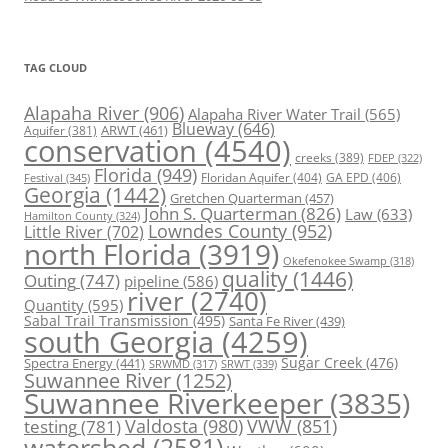
TAG CLOUD
Alapaha River
(906)
Alapaha River Water Trail
(565)
Blueway
(646)
ARWT
(461)
Aquifer
(381)
conservation
(4540)
creeks
(389)
FDEP
(322)
Florida
(949)
Floridan Aquifer
(404)
GA EPD
(406)
Festival
(345)
Georgia
(1442)
Gretchen Quarterman
(457)
John S. Quarterman
(826)
Law
(633)
Hamilton County
(324)
Lowndes County
(952)
Little River
(702)
north Florida
(3919)
Okefenokee Swamp
(318)
quality
(1446)
Outing
(747)
pipeline
(586)
river
(2740)
Quantity
(595)
Sabal Trail Transmission
(495)
Santa Fe River
(439)
south Georgia
(4259)
Spectra Energy
(441)
Sugar Creek
(476)
SRWT
(339)
SRWMD
(317)
Suwannee River
(1252)
Suwannee Riverkeeper
(3835)
Valdosta
(980)
VWW
(851)
testing
(781)
watershed
(2581)