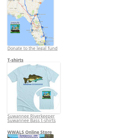
Donate to the legal fund
T-shirts
Suwannee Riverkeeper
Suwannee Bass t-shirts
WWALS Online Store