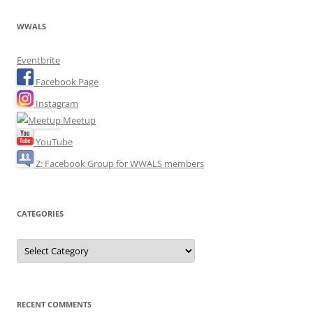
WWALS
Eventbrite
Facebook Page
Instagram
Meetup
YouTube
Z: Facebook Group for WWALS members
CATEGORIES
Categories
RECENT COMMENTS