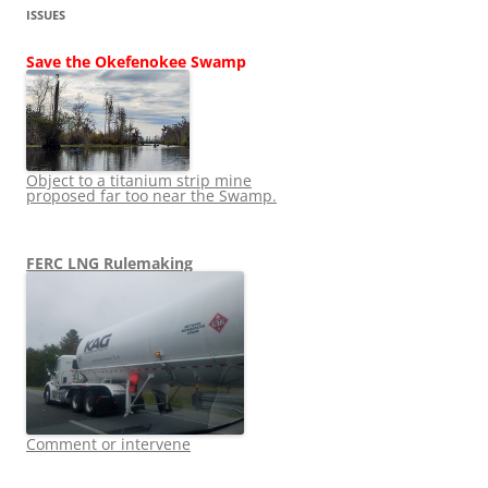
ISSUES
Save the Okefenokee Swamp
Object to a titanium strip mine
proposed far too near the Swamp.
FERC LNG Rulemaking
Comment or intervene