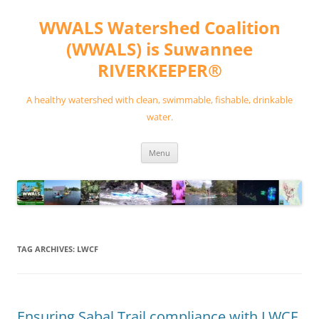
Skip
to
WWALS Watershed Coalition
content
(WWALS) is Suwannee
RIVERKEEPER®
A healthy watershed with clean, swimmable, fishable, drinkable
water.
Menu
TAG ARCHIVES:
LWCF
Ensuring Sabal Trail compliance with LWCF