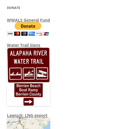
DONATE
WWALS General Fund
Water Trail Signs
Lawsuit: LNG export