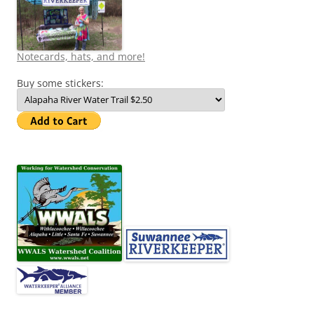
Notecards, hats, and more!
Buy some stickers: