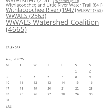
Weather
(600)
Withlacoochee and Little River Water Trail
(841)
Withlacoochee River
(1947)
WLRWT
(753)
WWALS
(2563)
WWALS Watershed Coalition
(4665)
CALENDAR
August 2026
M
T
W
T
F
S
S
1
2
3
4
5
6
7
8
9
10
11
12
13
14
15
16
17
18
19
20
21
22
23
24
25
26
27
28
29
30
31
« Jul