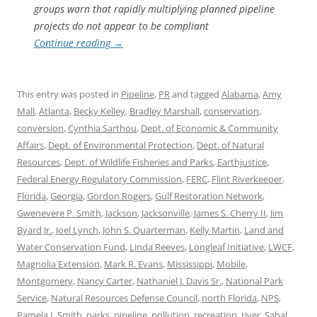
groups warn that rapidly multiplying planned pipeline
projects do not appear to be compliant
Continue reading
→
This entry was posted in
Pipeline
,
PR
and tagged
Alabama
,
Amy
Mall
,
Atlanta
,
Becky Kelley
,
Bradley Marshall
,
conservation
,
conversion
,
Cynthia Sarthou
,
Dept. of Economic & Community
Affairs
,
Dept. of Environmental Protection
,
Dept. of Natural
Resources
,
Dept. of Wildlife Fisheries and Parks
,
Earthjustice
,
Federal Energy Regulatory Commission
,
FERC
,
Flint Riverkeeper
,
Florida
,
Georgia
,
Gordon Rogers
,
Gulf Restoration Network
,
Gwenevere P. Smith
,
Jackson
,
Jacksonville
,
James S. Cherry II
,
Jim
Byard Jr.
,
Joel Lynch
,
John S. Quarterman
,
Kelly Martin
,
Land and
Water Conservation Fund
,
Linda Reeves
,
Longleaf Initiative
,
LWCF
,
Magnolia Extension
,
Mark R. Evans
,
Mississippi
,
Mobile
,
Montgomery
,
Nancy Carter
,
Nathaniel J. Davis Sr.
,
National Park
Service
,
Natural Resources Defense Council
,
north Florida
,
NPS
,
Pamela I. Smith
,
parks
,
pipeline
,
pollution
,
recreation
,
river
,
Sabal