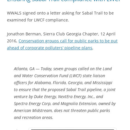
WWALS signed onto a letter asking for Sabal Trail to be
examined for LWCF compliance.
Jonathon Berman, Sierra Club Georgia Chapter, 12 April
2016,
Conservation groups call for public parks to be put
ahead of corporate polluters’ pipeline plans
,
Atlanta, GA — Today, seven groups called on the Land
and Water Conservation Fund (LWCF) state liaison
officers for Alabama, Florida, Georgia, and Mississippi
to ensure that the proposed Sabal Trail pipeline, a joint
venture by Duke Energy, NextEra Energy, Inc., and
Spectra Energy Corp, and Magnolia Extension, owned by
American Midstream, does not threaten public parks
and recreation areas.