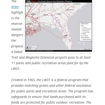
The
letter
highligh
ts the
environ
mental
dangers
the
propose
d Sabal
Trail and Magnolia Extension projects pose to at least
11 parks and public recreation areas paid for by the
LWCF.
Created in 1965, the LWCF is a federal program that
provides matching grants and other federal assistance
for public parks and recreation areas. The program has
safeguards to ensure that lands purchased with its
funds are protected for public outdoor recreation. The