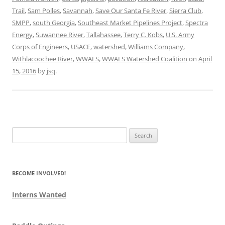
Trail
,
Sam Polles
,
Savannah
,
Save Our Santa Fe River
,
Sierra Club
,
SMPP
,
south Georgia
,
Southeast Market Pipelines Project
,
Spectra
Energy
,
Suwannee River
,
Tallahassee
,
Terry C. Kobs
,
U.S. Army
Corps of Engineers
,
USACE
,
watershed
,
Williams Company
,
Withlacoochee River
,
WWALS
,
WWALS Watershed Coalition
on
April
15, 2016
by
jsq
.
Search
for:
BECOME INVOLVED!
Interns Wanted