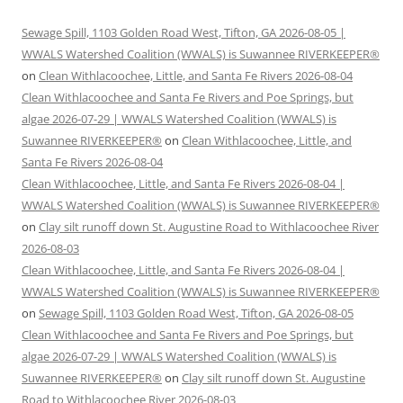
Sewage Spill, 1103 Golden Road West, Tifton, GA 2026-08-05 |
WWALS Watershed Coalition (WWALS) is Suwannee RIVERKEEPER®
on
Clean Withlacoochee, Little, and Santa Fe Rivers 2026-08-04
Clean Withlacoochee and Santa Fe Rivers and Poe Springs, but
algae 2026-07-29 | WWALS Watershed Coalition (WWALS) is
Suwannee RIVERKEEPER®
on
Clean Withlacoochee, Little, and
Santa Fe Rivers 2026-08-04
Clean Withlacoochee, Little, and Santa Fe Rivers 2026-08-04 |
WWALS Watershed Coalition (WWALS) is Suwannee RIVERKEEPER®
on
Clay silt runoff down St. Augustine Road to Withlacoochee River
2026-08-03
Clean Withlacoochee, Little, and Santa Fe Rivers 2026-08-04 |
WWALS Watershed Coalition (WWALS) is Suwannee RIVERKEEPER®
on
Sewage Spill, 1103 Golden Road West, Tifton, GA 2026-08-05
Clean Withlacoochee and Santa Fe Rivers and Poe Springs, but
algae 2026-07-29 | WWALS Watershed Coalition (WWALS) is
Suwannee RIVERKEEPER®
on
Clay silt runoff down St. Augustine
Road to Withlacoochee River 2026-08-03