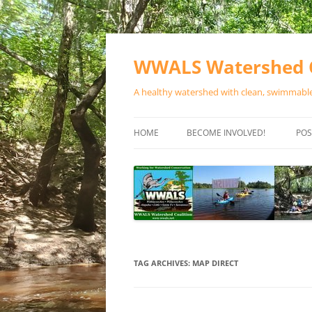
Skip
to
content
WWALS Watershed C
A healthy watershed with clean, swimmable,
HOME
BECOME INVOLVED!
POS
STORE
SPONSOR EVENTS
SPONSOR PROGRAMS
CONTACT
TAG ARCHIVES:
MAP DIRECT