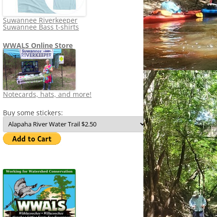
Suwannee Riverkeeper
Suwannee Bass t-shirts
WWALS Online Store
Notecards, hats, and more!
Buy some stickers: