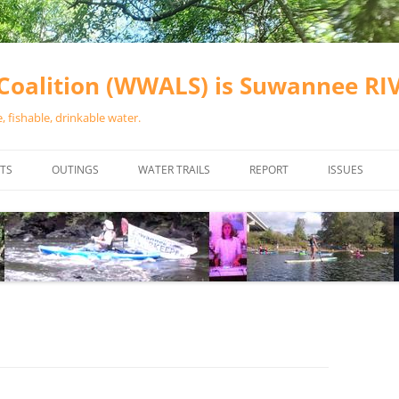
oalition (WWALS) is Suwannee R
 fishable, drinkable water.
TS
OUTINGS
WATER TRAILS
REPORT
ISSUES
CHAINSAW CLEANUPS
ALL LANDINGS IN THE SUWANNEE
WATER QUALI
RIVER BASIN
CALENDAR
VALDOSTA (A
ALAPAHA RIVER WATER TRAIL
WASTEWATE
(ARWT)
WFNF
WITHLACOOCHEE AND LITTLE
NAVIGABLE 
RIVER WATER TRAIL (WLRWT)
RIGHT TO CL
SUWANNEE RIVER WATER TRAIL
SRWT SAFETY