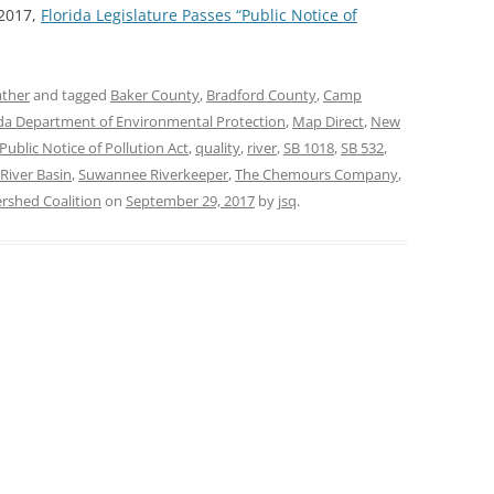
 2017,
Florida Legislature Passes “Public Notice of
ther
and tagged
Baker County
,
Bradford County
,
Camp
ida Department of Environmental Protection
,
Map Direct
,
New
Public Notice of Pollution Act
,
quality
,
river
,
SB 1018
,
SB 532
,
iver Basin
,
Suwannee Riverkeeper
,
The Chemours Company
,
shed Coalition
on
September 29, 2017
by
jsq
.