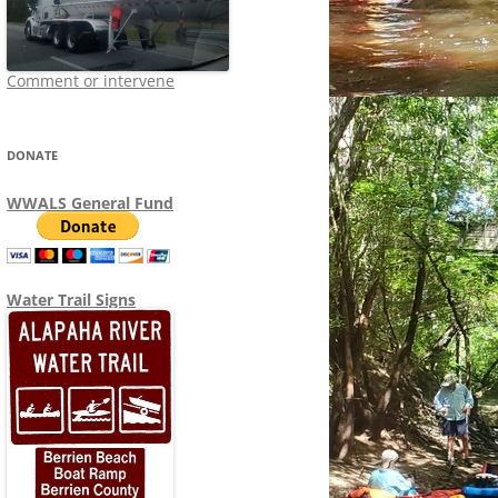
Comment or intervene
DONATE
WWALS General Fund
Water Trail Signs