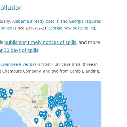
(SRWT)
TRASH
Pollution
OKEFENOKEE WILDERNESS AREA
CORPORATE 
CANOE TRAILS
tually,
Alabama already does it
) and
Georgia requires
DATACENTER
esponse
(since 2018-12-21
Georgia now posts spills
),
OUTFITTERS
PFAS
is
publishing timely notices of spills
, and more
RAINFALL SOURCES
 30 days of spills
!
SOLAR POWE
WATER TRAIL RESOURCES
LNG
Suwannee River Basin
from Hurricane Irma: three in
WLRWT
he Chemours Company, and two from Camp Blanding.
SABAL TRAIL
PIPELINE
FRACKING
COAL ASH
PHOSPHATE 
SAND MININ