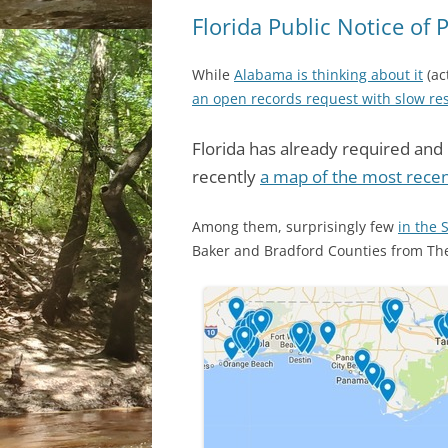
Florida Public Notice of 
While
Alabama is thinking about it
(ac
an open records request with slow r
Florida has already required and 
recently
a map of the most recent
Among them, surprisingly few
in the 
Baker and Bradford Counties from T