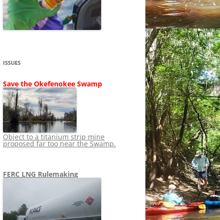
SHIP
STOPPING FERC FROM
NEWS 2020
LNG OVERSIGHT
NING
NEWS 2019
NEWS 2018
ADS TO RUIN
ISSUES
NEWS 2017
UPERFUND
Save the Okefenokee Swamp
NEWS 2016
NEWS 2013-2015
Object to a titanium strip mine
proposed far too near the Swamp.
FERC LNG Rulemaking