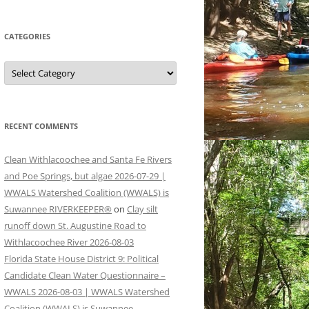
CATEGORIES
Categories
RECENT COMMENTS
Clean Withlacoochee and Santa Fe Rivers
and Poe Springs, but algae 2026-07-29 |
WWALS Watershed Coalition (WWALS) is
Suwannee RIVERKEEPER®
on
Clay silt
runoff down St. Augustine Road to
Withlacoochee River 2026-08-03
Florida State House District 9: Political
Candidate Clean Water Questionnaire –
WWALS 2026-08-03 | WWALS Watershed
Coalition (WWALS) is Suwannee