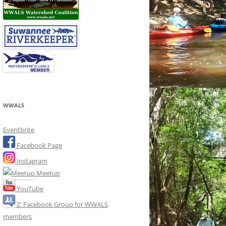
WWALS
Eventbrite
Facebook Page
Instagram
Meetup
YouTube
Z: Facebook Group for WWALS
members