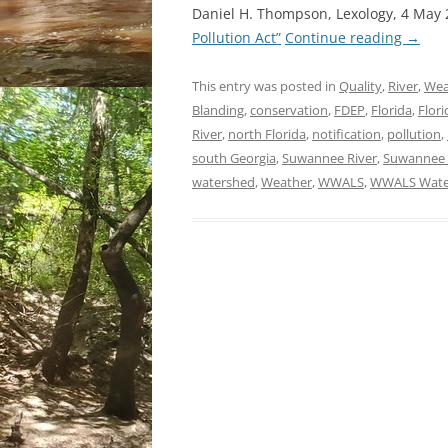
Daniel H. Thompson, Lexology, 4 May
Pollution Act”
Continue reading
→
This entry was posted in
Quality
,
River
,
Wea
Blanding
,
conservation
,
FDEP
,
Florida
,
Flor
River
,
north Florida
,
notification
,
pollution
,
south Georgia
,
Suwannee River
,
Suwannee R
watershed
,
Weather
,
WWALS
,
WWALS Water