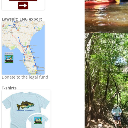
Lawsuit: LNG export
Donate to the legal fund
T-shirts