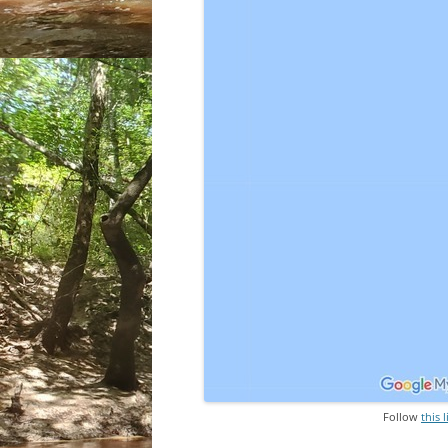
Follow
this 