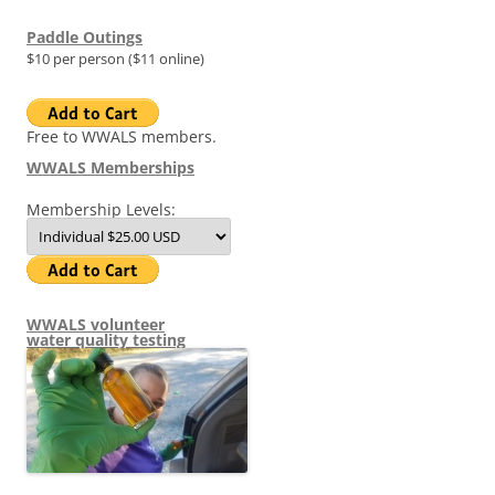
Paddle Outings
$10 per person ($11 online)
Free to WWALS members.
WWALS Memberships
Membership Levels:
WWALS volunteer
water quality testing