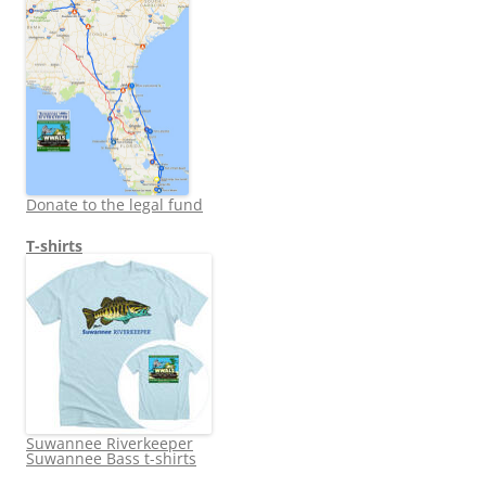
Donate to the legal fund
T-shirts
Suwannee Riverkeeper
Suwannee Bass t-shirts