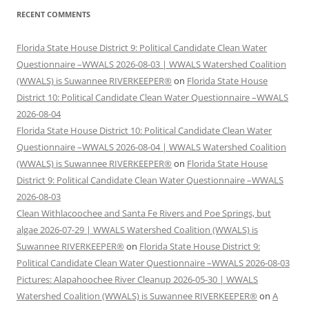
RECENT COMMENTS
Florida State House District 9: Political Candidate Clean Water
Questionnaire –WWALS 2026-08-03 | WWALS Watershed Coalition
(WWALS) is Suwannee RIVERKEEPER®
on
Florida State House
District 10: Political Candidate Clean Water Questionnaire –WWALS
2026-08-04
Florida State House District 10: Political Candidate Clean Water
Questionnaire –WWALS 2026-08-04 | WWALS Watershed Coalition
(WWALS) is Suwannee RIVERKEEPER®
on
Florida State House
District 9: Political Candidate Clean Water Questionnaire –WWALS
2026-08-03
Clean Withlacoochee and Santa Fe Rivers and Poe Springs, but
algae 2026-07-29 | WWALS Watershed Coalition (WWALS) is
Suwannee RIVERKEEPER®
on
Florida State House District 9:
Political Candidate Clean Water Questionnaire –WWALS 2026-08-03
Pictures: Alapahoochee River Cleanup 2026-05-30 | WWALS
Watershed Coalition (WWALS) is Suwannee RIVERKEEPER®
on
A