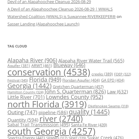
Devil of an Alapahoochee Cleanup 2026-08-29
A Devil of an Alapahoochee Cleanup 2026-08-29 | WWALS
Watershed Coalition (WWALS) is Suwannee RIVERKEEPER®
on
Sasser Landing (Alapahoochee Launch)
TAG CLOUD
Alapaha River
(906)
Alapaha River Water Trail
(565)
Blueway
(646)
ARWT
(461)
Aquifer
(381)
conservation
(4538)
creeks
(389)
FDEP
(322)
Florida
(949)
Floridan Aquifer
(404)
GA EPD
(404)
Festival
(345)
Georgia
(1442)
Gretchen Quarterman
(457)
John S. Quarterman
(826)
Law
(632)
Hamilton County
(324)
Lowndes County
(952)
Little River
(701)
north Florida
(3919)
Okefenokee Swamp
(318)
quality
(1445)
Outing
(747)
pipeline
(586)
river
(2740)
Quantity
(594)
Sabal Trail Transmission
(495)
Santa Fe River
(439)
south Georgia
(4257)
Spectra Energy
(441)
Sugar Creek
(476)
SRWT
(339)
SRWMD
(317)