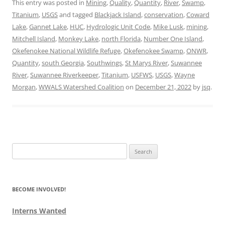
This entry was posted in
Mining
,
Quality
,
Quantity
,
River
,
Swamp
,
Titanium
,
USGS
and tagged
Blackjack Island
,
conservation
,
Coward
Lake
,
Gannet Lake
,
HUC
,
Hydrologic Unit Code
,
Mike Lusk
,
mining
,
Mitchell Island
,
Monkey Lake
,
north Florida
,
Number One Island
,
Okefenokee National Wildlife Refuge
,
Okefenokee Swamp
,
ONWR
,
Quantity
,
south Georgia
,
Southwings
,
St Marys River
,
Suwannee
River
,
Suwannee Riverkeeper
,
Titanium
,
USFWS
,
USGS
,
Wayne
Morgan
,
WWALS Watershed Coalition
on
December 21, 2022
by
jsq
.
Search
for:
BECOME INVOLVED!
Interns Wanted