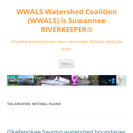
Skip
to
WWALS Watershed Coalition
content
(WWALS) is Suwannee
RIVERKEEPER®
A healthy watershed with clean, swimmable, fishable, drinkable
water.
Menu
TAG ARCHIVES:
MITCHELL ISLAND
Okefenokee Swamp watershed boundaries