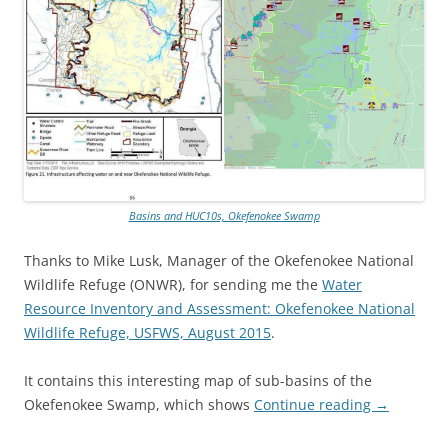
Basins and HUC10s, Okefenokee Swamp
Thanks to Mike Lusk, Manager of the Okefenokee National
Wildlife Refuge (ONWR), for sending me the
Water
Resource Inventory and Assessment: Okefenokee National
Wildlife Refuge, USFWS, August 2015
.
It contains this interesting map of sub-basins of the
Okefenokee Swamp, which shows
Continue reading
→