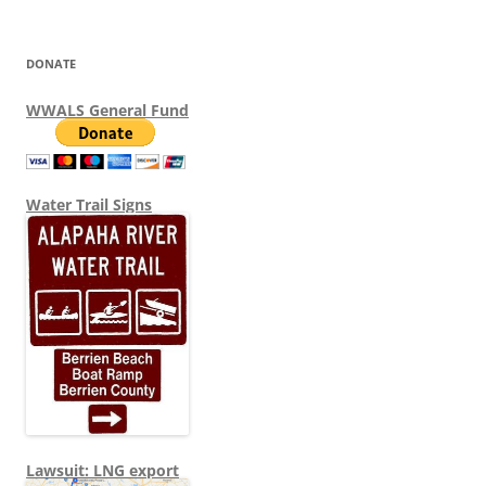
DONATE
WWALS General Fund
Water Trail Signs
Lawsuit: LNG export