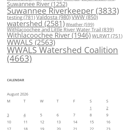
Suwannee River
(1252)
Suwannee Riverkeeper
(3833)
Valdosta
(980)
VWW
(850)
testing
(781)
watershed
(2581)
Weather
(599)
Withlacoochee and Little River Water Trail
(839)
Withlacoochee River
(1946)
WLRWT
(751)
WWALS
(2563)
WWALS Watershed Coalition
(4663)
CALENDAR
August 2026
M
T
W
T
F
S
S
1
2
3
4
5
6
7
8
9
10
11
12
13
14
15
16
17
18
19
20
21
22
23