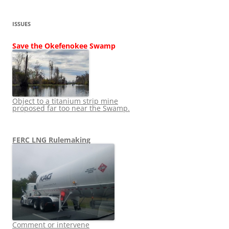
ISSUES
Save the Okefenokee Swamp
Object to a titanium strip mine
proposed far too near the Swamp.
FERC LNG Rulemaking
Comment or intervene