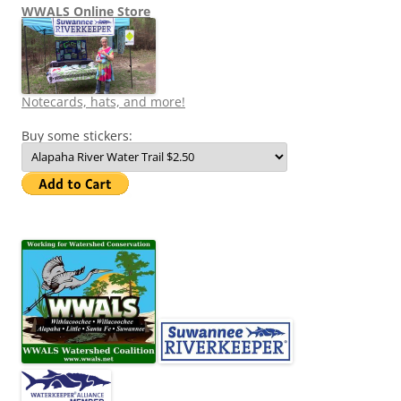
WWALS Online Store
Notecards, hats, and more!
Buy some stickers: