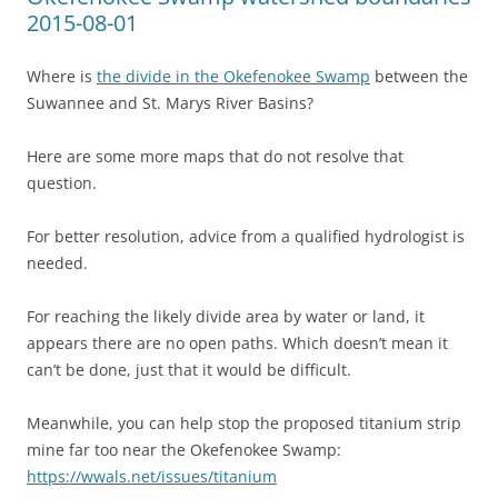
2015-08-01
Where is
the divide in the Okefenokee Swamp
between the
Suwannee and St. Marys River Basins?
Here are some more maps that do not resolve that
question.
For better resolution, advice from a qualified hydrologist is
needed.
For reaching the likely divide area by water or land, it
appears there are no open paths. Which doesn’t mean it
can’t be done, just that it would be difficult.
Meanwhile, you can help stop the proposed titanium strip
mine far too near the Okefenokee Swamp:
https://wwals.net/issues/titanium