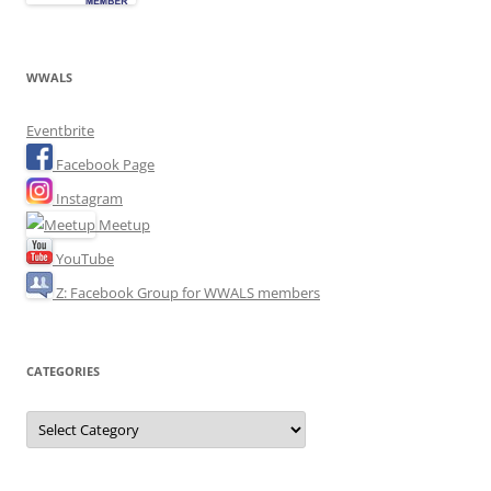
WWALS
Eventbrite
Facebook Page
Instagram
Meetup
YouTube
Z: Facebook Group for WWALS members
CATEGORIES
Categories