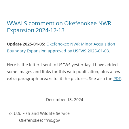
WWALS comment on Okefenokee NWR
Expansion 2024-12-13
Update 2025-01-05
:
Okefenokee NWR Minor Acquisition
Boundary Expansion approved by USFWS 2025-01-03
.
Here is the letter I sent to USFWS yesterday. I have added
some images and links for this web publication, plus a few
extra paragraph breaks to fit the pictures. See also the
PDF
.
December 13, 2024
To: U.S. Fish and Wildlife Service
Okefenokee@fws.gov