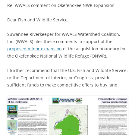
Re: WWALS comment on Okefenokee NWR Expansion
Dear Fish and Wildlife Service,
Suwannee Riverkeeper for WWALS Watershed Coalition,
Inc. (WWALS) files these comments in support of the
proposed minor expansion
of the acquisition boundary for
the Okefenokee National Wildlife Refuge (ONWR).
I further recommend that the U.S. Fish and Wildlife Service,
or the Department of Interior, or Congress, provide
sufficient funds to make competitive offers to buy land.