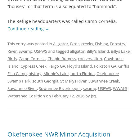
“houses”, or that term is also equated to “hammock”.
The Refuge headquarters was called Camp Cornelia.
Continue reading
→
This entry was posted in
Alligator
,
Birds
,
creeks
,
Fishing
,
Forestry
,
River
,
Swamp
,
USFWS
and tagged
alligator
,
Billy's Island
,
Billys Lake
,
Birds
,
Camp Cornelia
,
Chapin Burgess
,
conservation
,
Cowhouse
Island
,
Cypress Creek
,
Fargo GA
,
Floyd's Island
,
Folkston GA
,
Griffis
Fish Camp
,
history
,
Minnie's Lake
,
north Florida
,
Okefenokee
Swamp Park
,
south Georgia
,
St Marys River
,
Suwannee Creek
,
Suwannee River
,
Suwannee Riverkeeper
,
swamp
,
USFWS
,
WWALS
Watershed Coalition
on
February 12, 2026
by
jsq
.
Okefenokee NWR Minor Acquisition