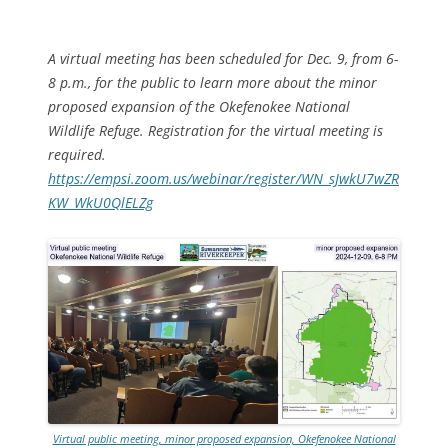
A virtual meeting has been scheduled for Dec. 9, from 6-
8 p.m., for the public to learn more about the minor
proposed expansion of the Okefenokee National
Wildlife Refuge. Registration for the virtual meeting is
required.
https://empsi.zoom.us/webinar/register/WN_sJwkU7wZR
KW_WkU0QlELZg
Virtual public meeting, minor proposed expansion, Okefenokee National