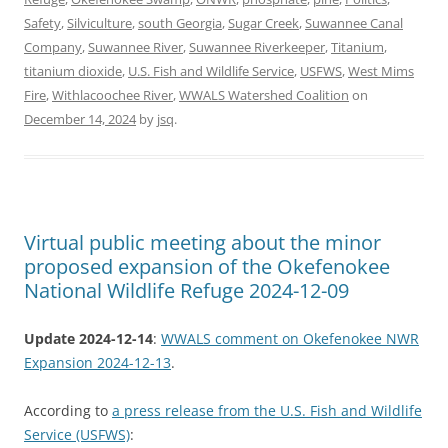
Safety
,
Silviculture
,
south Georgia
,
Sugar Creek
,
Suwannee Canal
Company
,
Suwannee River
,
Suwannee Riverkeeper
,
Titanium
,
titanium dioxide
,
U.S. Fish and Wildlife Service
,
USFWS
,
West Mims
Fire
,
Withlacoochee River
,
WWALS Watershed Coalition
on
December 14, 2024
by
jsq
.
Virtual public meeting about the minor
proposed expansion of the Okefenokee
National Wildlife Refuge 2024-12-09
Update 2024-12-14
:
WWALS comment on Okefenokee NWR
Expansion 2024-12-13
.
According to
a press release from the U.S. Fish and Wildlife
Service (USFWS)
: