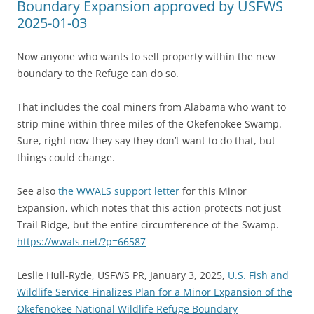
Boundary Expansion approved by USFWS
2025-01-03
Now anyone who wants to sell property within the new
boundary to the Refuge can do so.
That includes the coal miners from Alabama who want to
strip mine within three miles of the Okefenokee Swamp.
Sure, right now they say they don’t want to do that, but
things could change.
See also
the WWALS support letter
for this Minor
Expansion, which notes that this action protects not just
Trail Ridge, but the entire circumference of the Swamp.
https://wwals.net/?p=66587
Leslie Hull-Ryde, USFWS PR, January 3, 2025,
U.S. Fish and
Wildlife Service Finalizes Plan for a Minor Expansion of the
Okefenokee National Wildlife Refuge Boundary