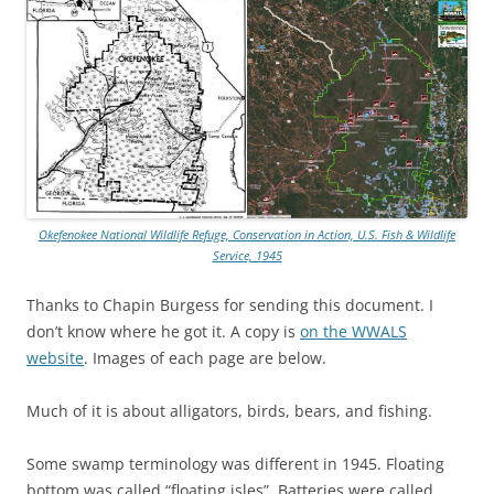
Okefenokee National Wildlife Refuge, Conservation in Action, U.S. Fish & Wildlife
Service, 1945
Thanks to Chapin Burgess for sending this document. I
don’t know where he got it. A copy is
on the WWALS
website
. Images of each page are below.
Much of it is about alligators, birds, bears, and fishing.
Some swamp terminology was different in 1945. Floating
bottom was called “floating isles”. Batteries were called