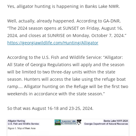
Yes, alligator hunting is happening in Banks Lake NWR.
Well, actually, already happened. According to GA-DNR,
“The 2024 season opens at SUNSET on Friday, August 16,
2024, and closes at SUNRISE on Monday, October 7, 2024.”
https://georgiawildlife.com/Hunting/Alligator
According to the U.S. Fish and Wildlife Service: “Alligator:
All State of Georgia Regulations will apply and the season
will be limited to two three-day units within the state
season. Hunters will access the lake using the refuge boat
ramp…. Alligator hunting on the Refuge will be the first two
weekends in accordance with the state season.”
So that was August 16-18 and 23-25, 2024.