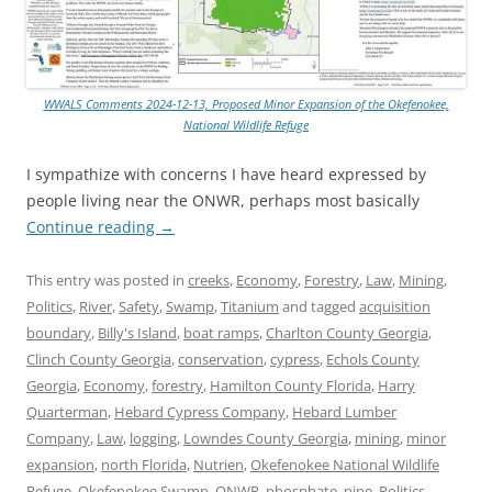
WWALS Comments 2024-12-13, Proposed Minor Expansion of the Okefenokee,
National Wildlife Refuge
I sympathize with concerns I have heard expressed by
people living near the ONWR, perhaps most basically
Continue reading
→
This entry was posted in
creeks
,
Economy
,
Forestry
,
Law
,
Mining
,
Politics
,
River
,
Safety
,
Swamp
,
Titanium
and tagged
acquisition
boundary
,
Billy's Island
,
boat ramps
,
Charlton County Georgia
,
Clinch County Georgia
,
conservation
,
cypress
,
Echols County
Georgia
,
Economy
,
forestry
,
Hamilton County Florida
,
Harry
Quarterman
,
Hebard Cypress Company
,
Hebard Lumber
Company
,
Law
,
logging
,
Lowndes County Georgia
,
mining
,
minor
expansion
,
north Florida
,
Nutrien
,
Okefenokee National Wildlife
Refuge
,
Okefenokee Swamp
,
ONWR
,
phosphate
,
pine
,
Politics
,