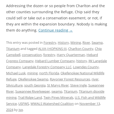
Addressing the dozen or so people from Charlton and the
other counties surrounding the Refuge, Chip said they
could sell or take out a conservation easement, or not, if
they are within the expansion boundary. Nobody is making
them do anything.
Continue reading
→
This entry was posted in
Forestry
,
History
,
Mining
,
River
,
Swamp
,
Titanium
and tagged
ALVA J HOPKINS III
,
Charlton County
,
Chip
Campbell
,
conservation
,
forestry
,
Harry Quarterman
,
Hebard
Cypress Company
,
Hebard Lumber Company
,
history
,
JW Langdale
Company
,
Langdale Forestry Company LLC
,
Lowndes County
,
Michael Lusk
,
mining
,
north Florida
,
Okefenokee National Wildlife
Refuge
,
Okefenokee Swamp
,
Rayonier Forest Resources
,
river
,
Silviculture
,
south Georgia
,
St Marys River
,
Steve Ingle
,
Suwannee
River
,
Suwannee Riverkeeper
,
swamp
,
Titanium
,
Titanium dioxide
mining
,
Trail Ridge Land
,
Twin Pines Minerals
,
U.S. Fish and Wildlife
Service
,
USFWS
,
WWALS Watershed Coalition
on
November 13,
2024
by
jsq
.