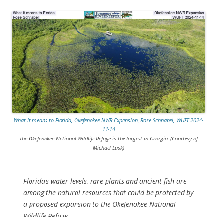
What it means to Florida, Okefenokee NWR Expansion, Rose Schnabel, WUFT 2024-
11-14
The Okefenokee National Wildlife Refuge is the largest in Georgia. (Courtesy of
Michael Lusk)
Florida’s water levels, rare plants and ancient fish are
among the natural resources that could be protected by
a proposed expansion to the Okefenokee National
Wildlife Refuge.