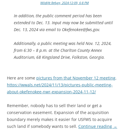
Wildlife Refuge, 2024-12-09, 6-8 PM
In addition, the public comment period has been
extended to Dec. 13. Input may now be submitted until
Dec. 13, 2024 via email to Okefenokee@fws.gov.
Additionally, a public meeting was held Nov. 12, 2024,
from 6:30 – 8 p.m. at the Charlton County Annex
Auditorium, 68 Kingsland Drive, Folkston, Georgia.
Here are some
pictures from that November 12 meeting
.
https://wwals.net/2024/11/13/pictures-public-meeting-
about-okefenokee-nwr-expansion-2024-11-12/
Remember, nobody has to sell their land or get a
conservation easement. Expansion of the acquisition
boundary merely makes it easier for USFWS to acquire
such land if somebody wants to sell.
Continue reading
→