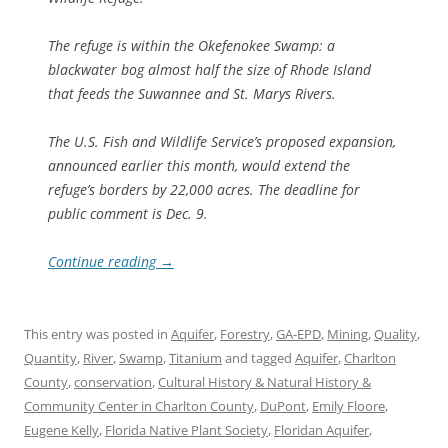
The refuge is within the Okefenokee Swamp: a
blackwater bog almost half the size of Rhode Island
that feeds the Suwannee and St. Marys Rivers.
The U.S. Fish and Wildlife Service’s proposed expansion,
announced earlier this month, would extend the
refuge’s borders by 22,000 acres. The deadline for
public comment is Dec. 9.
Continue reading
→
This entry was posted in
Aquifer
,
Forestry
,
GA-EPD
,
Mining
,
Quality
,
Quantity
,
River
,
Swamp
,
Titanium
and tagged
Aquifer
,
Charlton
County
,
conservation
,
Cultural History & Natural History &
Community Center in Charlton County
,
DuPont
,
Emily Floore
,
Eugene Kelly
,
Florida Native Plant Society
,
Floridan Aquifer
,