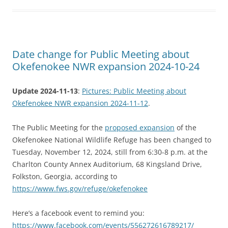
Date change for Public Meeting about
Okefenokee NWR expansion 2024-10-24
Update 2024-11-13
:
Pictures: Public Meeting about
Okefenokee NWR expansion 2024-11-12
.
The Public Meeting for the
proposed expansion
of the
Okefenokee National Wildlife Refuge has been changed to
Tuesday, November 12, 2024, still from 6:30-8 p.m. at the
Charlton County Annex Auditorium, 68 Kingsland Drive,
Folkston, Georgia, according to
https://www.fws.gov/refuge/okefenokee
Here’s a facebook event to remind you:
https://www.facebook.com/events/556272616789217/