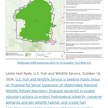
Okefenokee NWR Expansion 2024-10-18 Including TiO2 Mine site
Leslie Hull-Ryde, U.S. Fish and Wildlife Service, October 18,
2024,
U.S. Fish and Wildlife Service is Seeking Public Input
on Proposal for Minor Expansion of Okefenokee National
Wildlife Refuge Boundary: Proposal designed to enable
voluntary actions to protect hydrological integrity, conserve
wetlands and key wildlife habitat, and create fuel