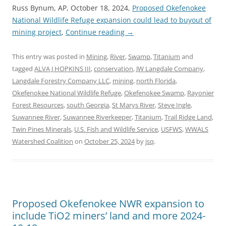
Russ Bynum, AP, October 18, 2024,
Proposed Okefenokee
National Wildlife Refuge expansion could lead to buyout of
mining project
,
Continue reading
→
This entry was posted in
Mining
,
River
,
Swamp
,
Titanium
and
tagged
ALVA J HOPKINS III
,
conservation
,
JW Langdale Company
,
Langdale Forestry Company LLC
,
mining
,
north Florida
,
Okefenokee National Wildlife Refuge
,
Okefenokee Swamp
,
Rayonier
Forest Resources
,
south Georgia
,
St Marys River
,
Steve Ingle
,
Suwannee River
,
Suwannee Riverkeeper
,
Titanium
,
Trail Ridge Land
,
Twin Pines Minerals
,
U.S. Fish and Wildlife Service
,
USFWS
,
WWALS
Watershed Coalition
on
October 25, 2024
by
jsq
.
Proposed Okefenokee NWR expansion to
include TiO2 miners’ land and more 2024-