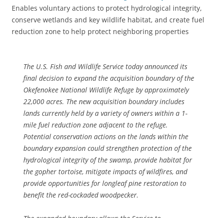
Enables voluntary actions to protect hydrological integrity,
conserve wetlands and key wildlife habitat, and create fuel
reduction zone to help protect neighboring properties
The U.S. Fish and Wildlife Service today announced its
final decision to expand the acquisition boundary of the
Okefenokee National Wildlife Refuge by approximately
22,000 acres. The new acquisition boundary includes
lands currently held by a variety of owners within a 1-
mile fuel reduction zone adjacent to the refuge.
Potential conservation actions on the lands within the
boundary expansion could strengthen protection of the
hydrological integrity of the swamp, provide habitat for
the gopher tortoise, mitigate impacts of wildfires, and
provide opportunities for longleaf pine restoration to
benefit the red-cockaded woodpecker.