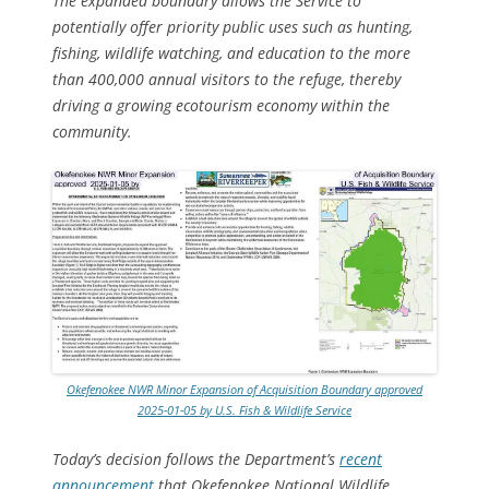
The expanded boundary allows the Service to
potentially offer priority public uses such as hunting,
fishing, wildlife watching, and education to the more
than 400,000 annual visitors to the refuge, thereby
driving a growing ecotourism economy within the
community.
Okefenokee NWR Minor Expansion of Acquisition Boundary approved
2025-01-05 by U.S. Fish & Wildlife Service
Today’s decision follows the Department’s
recent
announcement
that Okefenokee National Wildlife