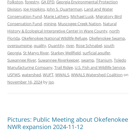
Folkston
,
forestry
,
GA EPD
,
Georgia Environmental Protection
Division
,
Joe Hopkins
,
John S. Quarterman
,
Land and Water
Conservation Fund
,
Marie Lathers
,
Michael Lusk
,
Migratory Bird
Conservation Fund
,
mining
,
Muscogee Creek Nation
,
Natural
History & Ecological Interpretive Center In Ware County
,
north
Florida
,
Okefenokee National Wildlife Refuge
,
Okefenokee Swamp
,
overpumping
,
quality
,
Quantity
,
river
,
Rose Schnabel
,
south
Georgia
,
St Marys River
,
Starkey Wellfield
,
surficial aquifer
,
Suwannee River
,
Suwannee Riverkeeper
,
swamp
,
Titanium
,
Toledo
Manufacturing Company
,
Trail Ridge
,
U.S. Fish and Wildlife Service
,
USFWS
,
watershed
,
WUFT
,
WWALS
,
WWALS Watershed Coalition
on
November 16, 2024
by
jsq
.
Pictures: Public Meeting about Okefenokee
NWR expansion 2024-11-12