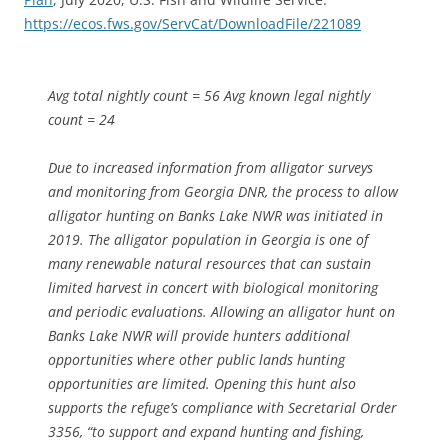
https://ecos.fws.gov/ServCat/DownloadFile/221089
Avg total nightly count = 56 Avg known legal nightly
count = 24
Due to increased information from alligator surveys
and monitoring from Georgia DNR, the process to allow
alligator hunting on Banks Lake NWR was initiated in
2019. The alligator population in Georgia is one of
many renewable natural resources that can sustain
limited harvest in concert with biological monitoring
and periodic evaluations. Allowing an alligator hunt on
Banks Lake NWR will provide hunters additional
opportunities where other public lands hunting
opportunities are limited. Opening this hunt also
supports the refuge’s compliance with Secretarial Order
3356, “to support and expand hunting and fishing,