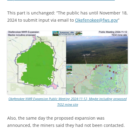
This part is unchanged: “The public has until November 18,
2024 to submit input via email to
Okefenokee@fws.gov
”
Okefenokee NWR Expansion Public Meeting 2024-11-12, Maybe including proposed
TiO2 mine site
Also, the same day the proposed expansion was
announced, the miners said they had not been contacted.