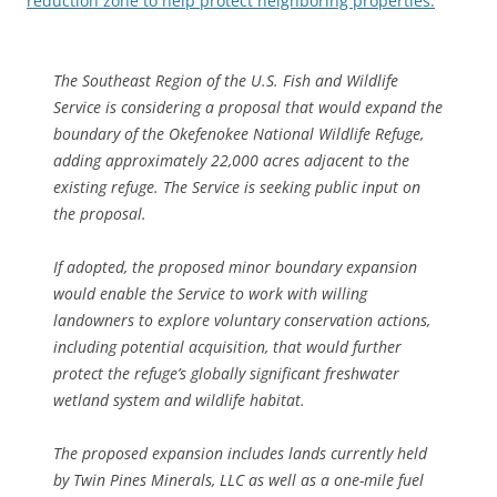
reduction zone to help protect neighboring properties.
The Southeast Region of the U.S. Fish and Wildlife
Service is considering a proposal that would expand the
boundary of the Okefenokee National Wildlife Refuge,
adding approximately 22,000 acres adjacent to the
existing refuge. The Service is seeking public input on
the proposal.
If adopted, the proposed minor boundary expansion
would enable the Service to work with willing
landowners to explore voluntary conservation actions,
including potential acquisition, that would further
protect the refuge’s globally significant freshwater
wetland system and wildlife habitat.
The proposed expansion includes lands currently held
by Twin Pines Minerals, LLC as well as a one-mile fuel