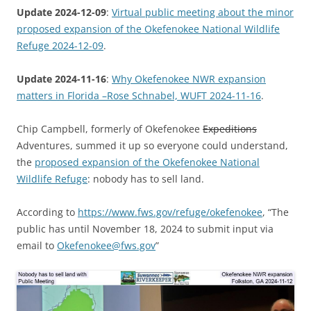
Update 2024-12-09
:
Virtual public meeting about the minor
proposed expansion of the Okefenokee National Wildlife
Refuge 2024-12-09
.
Update 2024-11-16
:
Why Okefenokee NWR expansion
matters in Florida –Rose Schnabel, WUFT 2024-11-16
.
Chip Campbell, formerly of Okefenokee
Expeditions
Adventures, summed it up so everyone could understand,
the
proposed expansion of the Okefenokee National
Wildlife Refuge
: nobody has to sell land.
According to
https://www.fws.gov/refuge/okefenokee
, “The
public has until November 18, 2024 to submit input via
email to
Okefenokee@fws.gov
”