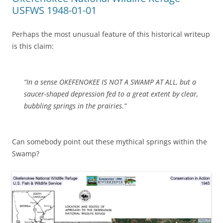
USFWS 1948-01-01
Perhaps the most unusual feature of this historical writeup
is this claim:
“In a sense OKEFENOKEE IS NOT A SWAMP AT ALL, but a
saucer-shaped depression fed to a great extent by clear,
bubbling springs in the prairies.”
Can somebody point out these mythical springs within the
Swamp?