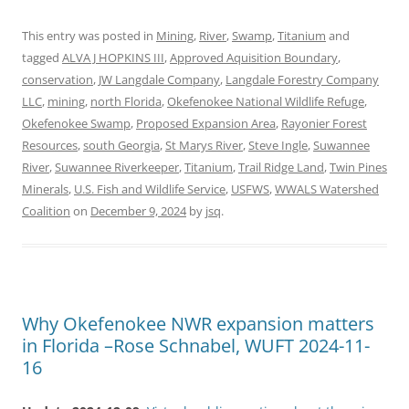
This entry was posted in
Mining
,
River
,
Swamp
,
Titanium
and
tagged
ALVA J HOPKINS III
,
Approved Aquisition Boundary
,
conservation
,
JW Langdale Company
,
Langdale Forestry Company
LLC
,
mining
,
north Florida
,
Okefenokee National Wildlife Refuge
,
Okefenokee Swamp
,
Proposed Expansion Area
,
Rayonier Forest
Resources
,
south Georgia
,
St Marys River
,
Steve Ingle
,
Suwannee
River
,
Suwannee Riverkeeper
,
Titanium
,
Trail Ridge Land
,
Twin Pines
Minerals
,
U.S. Fish and Wildlife Service
,
USFWS
,
WWALS Watershed
Coalition
on
December 9, 2024
by
jsq
.
Why Okefenokee NWR expansion matters
in Florida –Rose Schnabel, WUFT 2024-11-
16