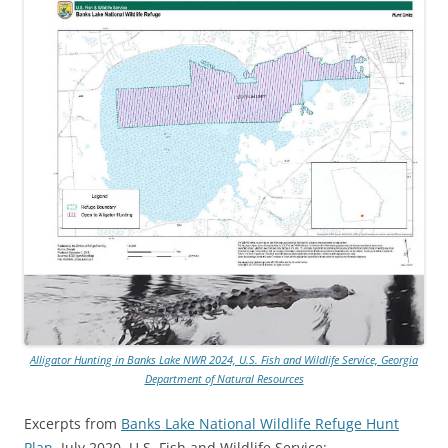
Alligator Hunting in Banks Lake NWR 2024, U.S. Fish and Wildlife Service, Georgia
Department of Natural Resources
Excerpts from
Banks Lake National Wildlife Refuge Hunt
Plan
, July 2020, U.S. Fish and Wildlife Service: