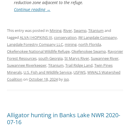
reduction zone adjacent to the refuge.
Continue reading
→
This entry was posted in
Mining
,
River
,
Swamp
,
Titanium
and
tagged
ALVA J HOPKINS III
,
conservation
,
JW Langdale Company
,
Langdale Forestry Company LLC
,
mining
,
north Florida
,
Okefenokee National Wildlife Refuge
,
Okefenokee Swamp
,
Rayonier
Forest Resources
,
south Georgia
,
St Marys River
,
Suwannee River
,
Suwannee Riverkeeper
,
Titanium
,
Trail Ridge Land
,
Twin Pines
Minerals
,
U.S. Fish and Wildlife Service
,
USFWS
,
WWALS Watershed
Coalition
on
October 18, 2024
by
jsq
.
Alligator hunting in Banks Lake NWR 2020-
07-16