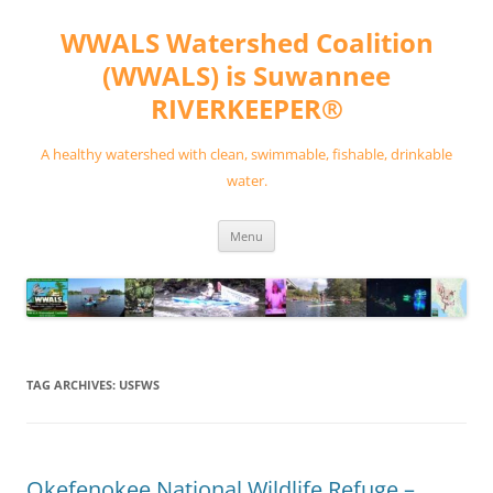
Skip
to
WWALS Watershed Coalition
content
(WWALS) is Suwannee
RIVERKEEPER®
A healthy watershed with clean, swimmable, fishable, drinkable
water.
Menu
TAG ARCHIVES:
USFWS
Okefenokee National Wildlife Refuge –