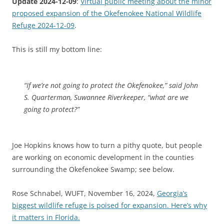
Update 2024-12-09
:
Virtual public meeting about the minor
proposed expansion of the Okefenokee National Wildlife
Refuge 2024-12-09
.
This is still my bottom line:
“If we’re not going to protect the Okefenokee,” said John
S. Quarterman, Suwannee Riverkeeper, “what are we
going to protect?”
Joe Hopkins knows how to turn a pithy quote, but people
are working on economic development in the counties
surrounding the Okefenokee Swamp; see below.
Rose Schnabel, WUFT, November 16, 2024,
Georgia’s
biggest wildlife refuge is poised for expansion. Here’s why
it matters in Florida.