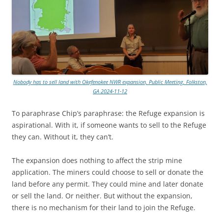
Nobody has to sell land with Okefenokee NWR expansion, Public Meeting, Folkston,
GA 2024-11-12
To paraphrase Chip’s paraphrase: the Refuge expansion is
aspirational. With it, if someone wants to sell to the Refuge
they can. Without it, they can’t.
The expansion does nothing to affect the strip mine
application. The miners could choose to sell or donate the
land before any permit. They could mine and later donate
or sell the land. Or neither. But without the expansion,
there is no mechanism for their land to join the Refuge.