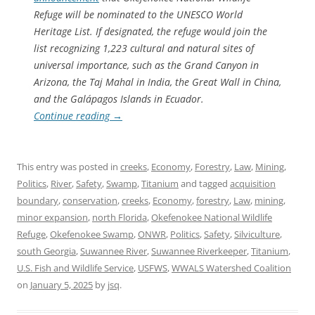
Refuge will be nominated to the UNESCO World
Heritage List. If designated, the refuge would join the
list recognizing 1,223 cultural and natural sites of
universal importance, such as the Grand Canyon in
Arizona, the Taj Mahal in India, the Great Wall in China,
and the Galápagos Islands in Ecuador.
Continue reading
→
This entry was posted in
creeks
,
Economy
,
Forestry
,
Law
,
Mining
,
Politics
,
River
,
Safety
,
Swamp
,
Titanium
and tagged
acquisition
boundary
,
conservation
,
creeks
,
Economy
,
forestry
,
Law
,
mining
,
minor expansion
,
north Florida
,
Okefenokee National Wildlife
Refuge
,
Okefenokee Swamp
,
ONWR
,
Politics
,
Safety
,
Silviculture
,
south Georgia
,
Suwannee River
,
Suwannee Riverkeeper
,
Titanium
,
U.S. Fish and Wildlife Service
,
USFWS
,
WWALS Watershed Coalition
on
January 5, 2025
by
jsq
.