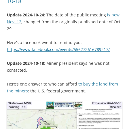
10-18
Update 2024-10-24
: The date of the public meeting
is now
Nov. 12
, changed from the originally published date of Oct.
29.
Here’s a facebook event to remind you:
https://www.facebook.com/events/556272616789217/
Update 2024-10-18
: Miner president says he was not
contacted.
Here’s one answer to who can afford
to buy the land from
the miners
: the U.S. federal government.