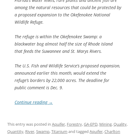
Florida’s water levels, rare plants and ancient fish are
among the natural resources that could be protected by
a proposed expansion to the Okefenokee National
Wildlife Refuge.
The refuge is within the Okefenokee Swamp: a
blackwater bog almost half the size of Rhode Island
that feeds the Suwannee and St. Marys Rivers.
The U.S. Fish and Wildlife Service’s proposed expansion,
announced earlier this month, would extend the
refuge’s borders by 22,000 acres. The deadline for
public comment is Dec. 9.
Continue reading
→
This entry was posted in
Aquifer
,
Forestry
,
GA-EPD
,
Mining
,
Quality
,
Quantity
,
River
,
Swamp
,
Titanium
and tagged
Aquifer
,
Charlton