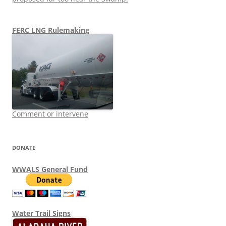
FERC LNG Rulemaking
Comment or intervene
DONATE
WWALS General Fund
Water Trail Signs