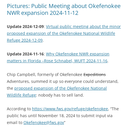
Pictures: Public Meeting about Okefenokee
NWR expansion 2024-11-12
Update 2024-12-09
:
Virtual public meeting about the minor
proposed expansion of the Okefenokee National Wildlife
Refuge 2024-12-09
.
Update 2024-11-16
:
Why Okefenokee NWR expansion
matters in Florida –Rose Schnabel, WUFT 2024-11-16
.
Chip Campbell, formerly of Okefenokee
Expeditions
Adventures, summed it up so everyone could understand,
the
proposed expansion of the Okefenokee National
Wildlife Refuge
: nobody has to sell land.
According to
https://www.fws.gov/refuge/okefenokee
, “The
public has until November 18, 2024 to submit input via
email to
Okefenokee@fws.gov
”