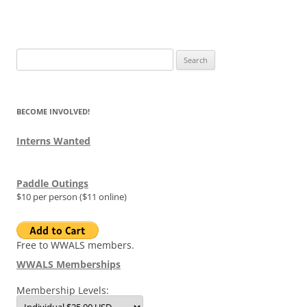
Search
for:
BECOME INVOLVED!
Interns Wanted
Paddle Outings
$10 per person ($11 online)
Free to WWALS members.
WWALS Memberships
Membership Levels: