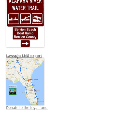
Lawsuit: LNG export
Donate to the legal fund