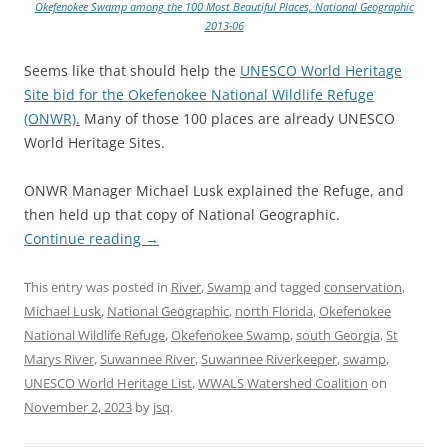
Okefenokee Swamp among the 100 Most Beautiful Places, National Geographic
2013-06
Seems like that should help the
UNESCO World Heritage
Site bid for the Okefenokee National Wildlife Refuge
(ONWR).
Many of those 100 places are already UNESCO
World Heritage Sites.
ONWR Manager Michael Lusk explained the Refuge, and
then held up that copy of National Geographic.
Continue reading
→
This entry was posted in
River
,
Swamp
and tagged
conservation
,
Michael Lusk
,
National Geographic
,
north Florida
,
Okefenokee
National Wildlife Refuge
,
Okefenokee Swamp
,
south Georgia
,
St
Marys River
,
Suwannee River
,
Suwannee Riverkeeper
,
swamp
,
UNESCO World Heritage List
,
WWALS Watershed Coalition
on
November 2, 2023
by
jsq
.