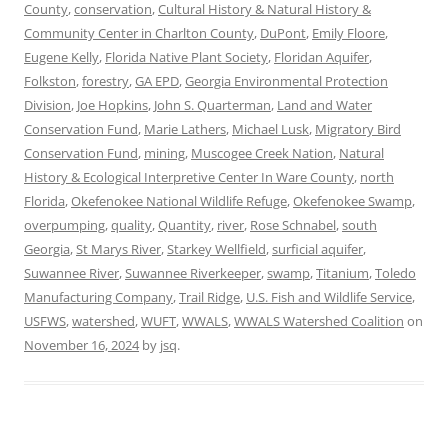
County
,
conservation
,
Cultural History & Natural History &
Community Center in Charlton County
,
DuPont
,
Emily Floore
,
Eugene Kelly
,
Florida Native Plant Society
,
Floridan Aquifer
,
Folkston
,
forestry
,
GA EPD
,
Georgia Environmental Protection
Division
,
Joe Hopkins
,
John S. Quarterman
,
Land and Water
Conservation Fund
,
Marie Lathers
,
Michael Lusk
,
Migratory Bird
Conservation Fund
,
mining
,
Muscogee Creek Nation
,
Natural
History & Ecological Interpretive Center In Ware County
,
north
Florida
,
Okefenokee National Wildlife Refuge
,
Okefenokee Swamp
,
overpumping
,
quality
,
Quantity
,
river
,
Rose Schnabel
,
south
Georgia
,
St Marys River
,
Starkey Wellfield
,
surficial aquifer
,
Suwannee River
,
Suwannee Riverkeeper
,
swamp
,
Titanium
,
Toledo
Manufacturing Company
,
Trail Ridge
,
U.S. Fish and Wildlife Service
,
USFWS
,
watershed
,
WUFT
,
WWALS
,
WWALS Watershed Coalition
on
November 16, 2024
by
jsq
.