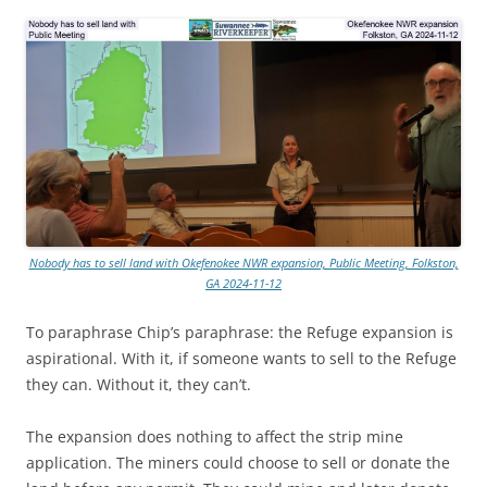
Nobody has to sell land with Okefenokee NWR expansion, Public Meeting, Folkston,
GA 2024-11-12
To paraphrase Chip’s paraphrase: the Refuge expansion is
aspirational. With it, if someone wants to sell to the Refuge
they can. Without it, they can’t.
The expansion does nothing to affect the strip mine
application. The miners could choose to sell or donate the