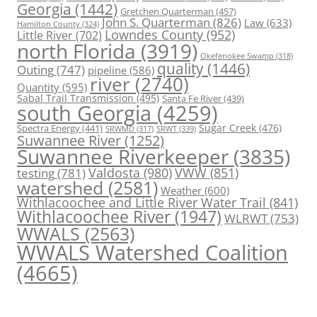
Georgia
(1442)
Gretchen Quarterman
(457)
John S. Quarterman
(826)
Law
(633)
Hamilton County
(324)
Lowndes County
(952)
Little River
(702)
north Florida
(3919)
Okefenokee Swamp
(318)
quality
(1446)
Outing
(747)
pipeline
(586)
river
(2740)
Quantity
(595)
Sabal Trail Transmission
(495)
Santa Fe River
(439)
south Georgia
(4259)
Spectra Energy
(441)
Sugar Creek
(476)
SRWT
(339)
SRWMD
(317)
Suwannee River
(1252)
Suwannee Riverkeeper
(3835)
Valdosta
(980)
VWW
(851)
testing
(781)
watershed
(2581)
Weather
(600)
Withlacoochee and Little River Water Trail
(841)
Withlacoochee River
(1947)
WLRWT
(753)
WWALS
(2563)
WWALS Watershed Coalition
(4665)