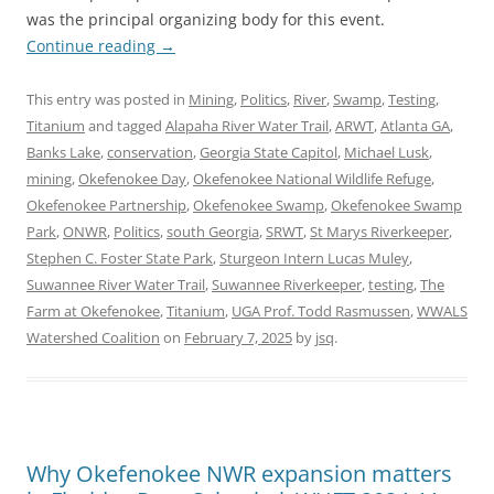
was the principal organizing body for this event.
Continue reading
→
This entry was posted in
Mining
,
Politics
,
River
,
Swamp
,
Testing
,
Titanium
and tagged
Alapaha River Water Trail
,
ARWT
,
Atlanta GA
,
Banks Lake
,
conservation
,
Georgia State Capitol
,
Michael Lusk
,
mining
,
Okefenokee Day
,
Okefenokee National Wildlife Refuge
,
Okefenokee Partnership
,
Okefenokee Swamp
,
Okefenokee Swamp
Park
,
ONWR
,
Politics
,
south Georgia
,
SRWT
,
St Marys Riverkeeper
,
Stephen C. Foster State Park
,
Sturgeon Intern Lucas Muley
,
Suwannee River Water Trail
,
Suwannee Riverkeeper
,
testing
,
The
Farm at Okefenokee
,
Titanium
,
UGA Prof. Todd Rasmussen
,
WWALS
Watershed Coalition
on
February 7, 2025
by
jsq
.
Why Okefenokee NWR expansion matters