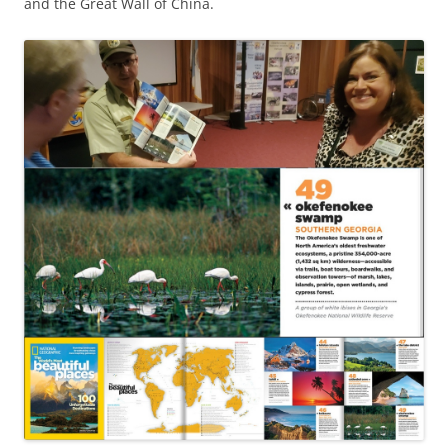
and the Great Wall of China.