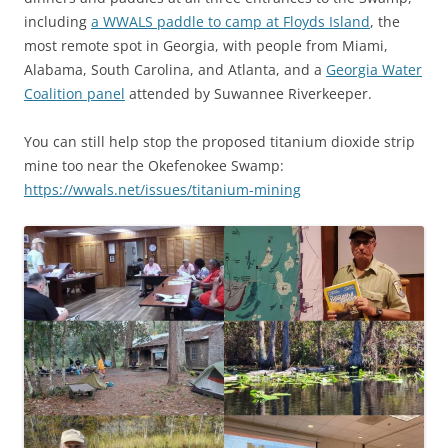
including
a WWALS paddle to camp at Floyds Island
, the
most remote spot in Georgia, with people from Miami,
Alabama, South Carolina, and Atlanta, and a
Georgia Water
Coalition panel
attended by Suwannee Riverkeeper.
You can still help stop the proposed titanium dioxide strip
mine too near the Okefenokee Swamp:
https://wwals.net/issues/titanium-mining