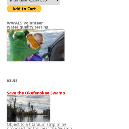
WWALS volunteer
water quality testing
ISSUES
Save the Okefenokee Swamp
Object to a titanium strip mine
proposed far too near the Swamp.