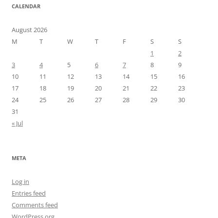
CALENDAR
August 2026
M
T
W
T
F
S
S
1
2
3
4
5
6
7
8
9
10
11
12
13
14
15
16
17
18
19
20
21
22
23
24
25
26
27
28
29
30
31
« Jul
META
Log in
Entries feed
Comments feed
WordPress.org