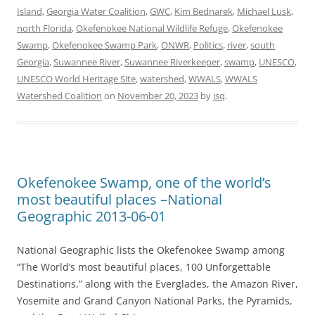
Island
,
Georgia Water Coalition
,
GWC
,
Kim Bednarek
,
Michael Lusk
,
north Florida
,
Okefenokee National Wildlife Refuge
,
Okefenokee
Swamp
,
Okefenokee Swamp Park
,
ONWR
,
Politics
,
river
,
south
Georgia
,
Suwannee River
,
Suwannee Riverkeeper
,
swamp
,
UNESCO
,
UNESCO World Heritage Site
,
watershed
,
WWALS
,
WWALS
Watershed Coalition
on
November 20, 2023
by
jsq
.
Okefenokee Swamp, one of the world’s
most beautiful places –National
Geographic 2013-06-01
National Geographic lists the Okefenokee Swamp among
“The World’s most beautiful places, 100 Unforgettable
Destinations,” along with the Everglades, the Amazon River,
Yosemite and Grand Canyon National Parks, the Pyramids,