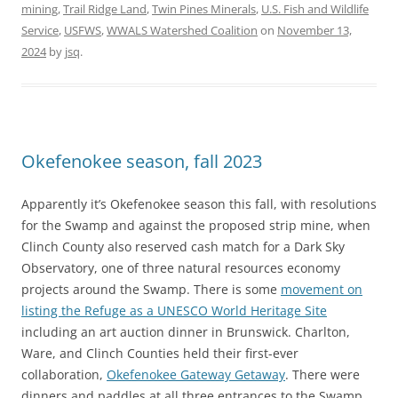
mining
,
Trail Ridge Land
,
Twin Pines Minerals
,
U.S. Fish and Wildlife
Service
,
USFWS
,
WWALS Watershed Coalition
on
November 13,
2024
by
jsq
.
Okefenokee season, fall 2023
Apparently it’s Okefenokee season this fall, with resolutions
for the Swamp and against the proposed strip mine, when
Clinch County also reserved cash match for a Dark Sky
Observatory, one of three natural resources economy
projects around the Swamp. There is some
movement on
listing the Refuge as a UNESCO World Heritage Site
including an art auction dinner in Brunswick. Charlton,
Ware, and Clinch Counties held their first-ever
collaboration,
Okefenokee Gateway Getaway
. There were
dinners and paddles at all three entrances to the Swamp,