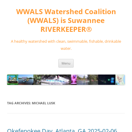
Skip
to
WWALS Watershed Coalition
content
(WWALS) is Suwannee
RIVERKEEPER®
A healthy watershed with clean, swimmable, fishable, drinkable
water.
Menu
TAG ARCHIVES:
MICHAEL LUSK
Okefenokee Day, Atlanta, GA 2025-02-06