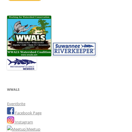
WWALS
Eventbrite
Facebook Page
Instagram
Meetup