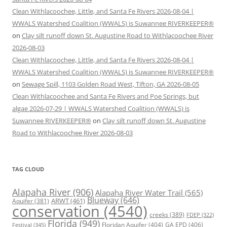
Clean Withlacoochee, Little, and Santa Fe Rivers 2026-08-04 |
WWALS Watershed Coalition (WWALS) is Suwannee RIVERKEEPER®
on
Clay silt runoff down St. Augustine Road to Withlacoochee River
2026-08-03
Clean Withlacoochee, Little, and Santa Fe Rivers 2026-08-04 |
WWALS Watershed Coalition (WWALS) is Suwannee RIVERKEEPER®
on
Sewage Spill, 1103 Golden Road West, Tifton, GA 2026-08-05
Clean Withlacoochee and Santa Fe Rivers and Poe Springs, but
algae 2026-07-29 | WWALS Watershed Coalition (WWALS) is
Suwannee RIVERKEEPER®
on
Clay silt runoff down St. Augustine
Road to Withlacoochee River 2026-08-03
TAG CLOUD
Alapaha River
(906)
Alapaha River Water Trail
(565)
Blueway
(646)
ARWT
(461)
Aquifer
(381)
conservation
(4540)
creeks
(389)
FDEP
(322)
Florida
(949)
Floridan Aquifer
(404)
GA EPD
(406)
Festival
(345)