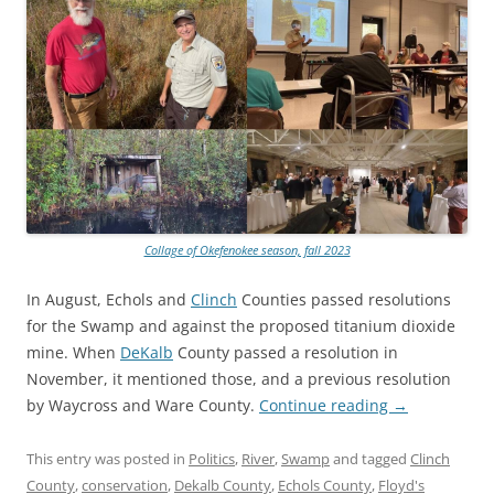
Collage of Okefenokee season, fall 2023
In August, Echols and
Clinch
Counties passed resolutions
for the Swamp and against the proposed titanium dioxide
mine. When
DeKalb
County passed a resolution in
November, it mentioned those, and a previous resolution
by Waycross and Ware County.
Continue reading
→
This entry was posted in
Politics
,
River
,
Swamp
and tagged
Clinch
County
,
conservation
,
Dekalb County
,
Echols County
,
Floyd's