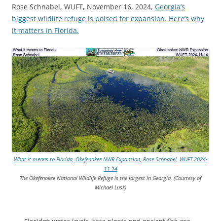
Rose Schnabel, WUFT, November 16, 2024,
Georgia’s
biggest wildlife refuge is poised for expansion. Here’s why
it matters in Florida.
What it means to Florida, Okefenokee NWR Expansion, Rose Schnabel, WUFT 2024-
11-14
The Okefenokee National Wildlife Refuge is the largest in Georgia. (Courtesy of
Michael Lusk)