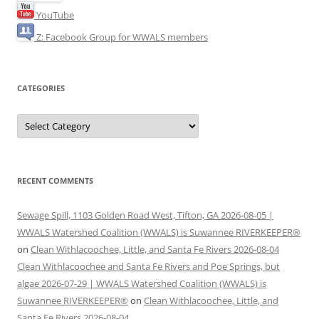
YouTube
Z: Facebook Group for WWALS members
CATEGORIES
Categories
RECENT COMMENTS
Sewage Spill, 1103 Golden Road West, Tifton, GA 2026-08-05 |
WWALS Watershed Coalition (WWALS) is Suwannee RIVERKEEPER®
on
Clean Withlacoochee, Little, and Santa Fe Rivers 2026-08-04
Clean Withlacoochee and Santa Fe Rivers and Poe Springs, but
algae 2026-07-29 | WWALS Watershed Coalition (WWALS) is
Suwannee RIVERKEEPER®
on
Clean Withlacoochee, Little, and
Santa Fe Rivers 2026-08-04