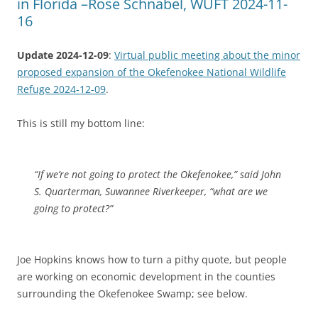
in Florida –Rose Schnabel, WUFT 2024-11-
16
Update 2024-12-09
:
Virtual public meeting about the minor
proposed expansion of the Okefenokee National Wildlife
Refuge 2024-12-09
.
This is still my bottom line:
“If we’re not going to protect the Okefenokee,” said John
S. Quarterman, Suwannee Riverkeeper, “what are we
going to protect?”
Joe Hopkins knows how to turn a pithy quote, but people
are working on economic development in the counties
surrounding the Okefenokee Swamp; see below.