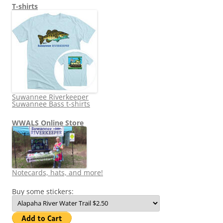
T-shirts
Suwannee Riverkeeper
Suwannee Bass t-shirts
WWALS Online Store
Notecards, hats, and more!
Buy some stickers: