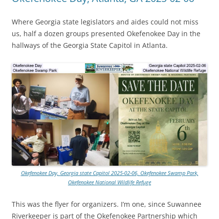
Where Georgia state legislators and aides could not miss
us, half a dozen groups presented Okefenokee Day in the
hallways of the Georgia State Capitol in Atlanta.
Okefenokee Day, Georgia state Capitol 2025-02-06, Okefenokee Swamp Park,
Okefenokee National Wildlife Refuge
This was the flyer for organizers. I’m one, since Suwannee
Riverkeeper is part of the Okefenokee Partnership which