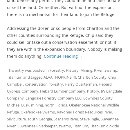
land before any permit. They could mine and later donate
or sell the land. Or neither. But without the expansion,
there is no mechanism for their land to join the Refuge.
Addressing the dozen or so people from Charlton and the
other counties surrounding the Refuge, Chip said they
could sell or take out a conservation easement, or not, if
they are within the expansion boundary. Nobody is making
them do anything.
Continue reading
→
This entry was posted in
Forestry
,
History
,
Mining
,
River
,
Swamp
,
Titanium
and tagged
ALVA J HOPKINS III
,
Charlton County
,
Chip
Campbell
,
conservation
,
forestry
,
Harry Quarterman
,
Hebard
Cypress Company
,
Hebard Lumber Company
,
history
,
JW Langdale
Company
,
Langdale Forestry Company LLC
,
Lowndes County
,
Michael Lusk
,
mining
,
north Florida
,
Okefenokee National Wildlife
Refuge
,
Okefenokee Swamp
,
Rayonier Forest Resources
,
river
,
Silviculture
,
south Georgia
,
St Marys River
,
Steve Ingle
,
Suwannee
River
,
Suwannee Riverkeeper
,
swamp
,
Titanium
,
Titanium dioxide