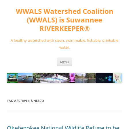
Skip
to
WWALS Watershed Coalition
content
(WWALS) is Suwannee
RIVERKEEPER®
A healthy watershed with clean, swimmable, fishable, drinkable
water.
Menu
TAG ARCHIVES:
UNESCO
Okefenokee National Wildlife Refuge to be