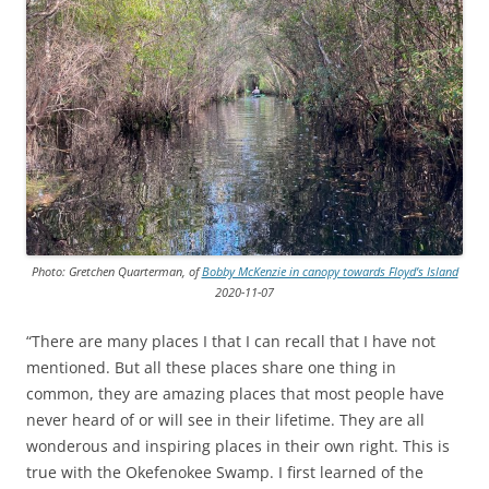
Photo: Gretchen Quarterman, of
Bobby McKenzie in canopy towards Floyd’s Island
2020-11-07
“There are many places I that I can recall that I have not
mentioned. But all these places share one thing in
common, they are amazing places that most people have
never heard of or will see in their lifetime. They are all
wonderous and inspiring places in their own right. This is
true with the Okefenokee Swamp. I first learned of the