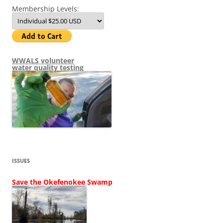
Membership Levels:
WWALS volunteer
water quality testing
ISSUES
Save the Okefenokee Swamp