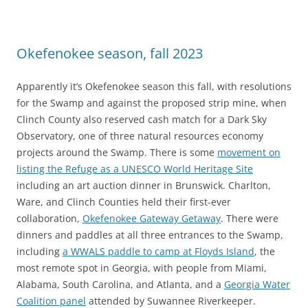
Okefenokee season, fall 2023
Apparently it’s Okefenokee season this fall, with resolutions
for the Swamp and against the proposed strip mine, when
Clinch County also reserved cash match for a Dark Sky
Observatory, one of three natural resources economy
projects around the Swamp. There is some
movement on
listing the Refuge as a UNESCO World Heritage Site
including an art auction dinner in Brunswick. Charlton,
Ware, and Clinch Counties held their first-ever
collaboration,
Okefenokee Gateway Getaway
. There were
dinners and paddles at all three entrances to the Swamp,
including
a WWALS paddle to camp at Floyds Island
, the
most remote spot in Georgia, with people from Miami,
Alabama, South Carolina, and Atlanta, and a
Georgia Water
Coalition panel
attended by Suwannee Riverkeeper.