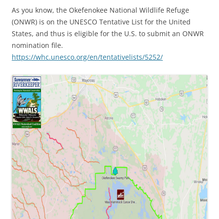
As you know, the Okefenokee National Wildlife Refuge
(ONWR) is on the UNESCO Tentative List for the United
States, and thus is eligible for the U.S. to submit an ONWR
nomination file.
https://whc.unesco.org/en/tentativelists/5252/