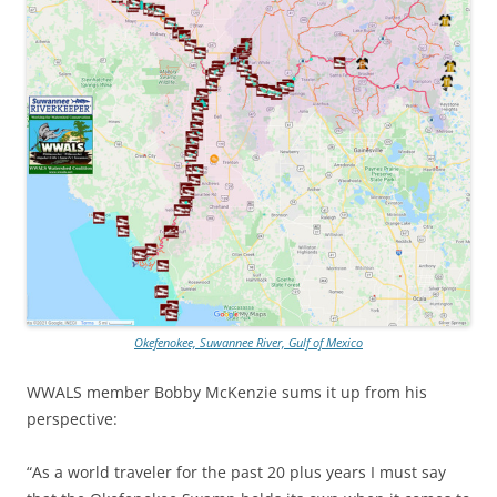
Okefenokee, Suwannee River, Gulf of Mexico
WWALS member Bobby McKenzie sums it up from his
perspective:
“As a world traveler for the past 20 plus years I must say