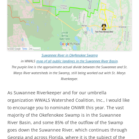
Suwannee River in Okefenokee Swamp
in WWALS
map of all public landings in the Suwannee River Basin
.
The purple line is the approximate actual divide between the Suwannee and St.
Marys River watersheds in the Swamp, still being worked out with St. Marys
Riverkeeper.
As Suwannee Riverkeeper and for our umbrella
organization WWALS Watershed Coalition, Inc., I would like
to encourage you to nominate ONWR this year. The vast
majority of the Okefenokee Swamp is in the Suwannee
River Basin, and some 85% of the outflow of the Swamp
goes down the Suwannee River, which continues through
Georgia and across Florida, where it is the subject of the