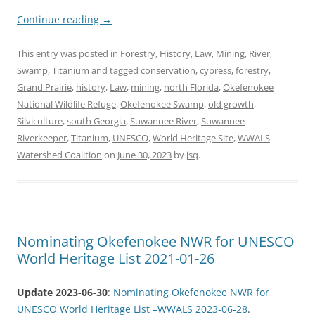
Continue reading
→
This entry was posted in
Forestry
,
History
,
Law
,
Mining
,
River
,
Swamp
,
Titanium
and tagged
conservation
,
cypress
,
forestry
,
Grand Prairie
,
history
,
Law
,
mining
,
north Florida
,
Okefenokee
National Wildlife Refuge
,
Okefenokee Swamp
,
old growth
,
Silviculture
,
south Georgia
,
Suwannee River
,
Suwannee
Riverkeeper
,
Titanium
,
UNESCO
,
World Heritage Site
,
WWALS
Watershed Coalition
on
June 30, 2023
by
jsq
.
Nominating Okefenokee NWR for UNESCO
World Heritage List 2021-01-26
Update 2023-06-30
:
Nominating Okefenokee NWR for
UNESCO World Heritage List –WWALS 2023-06-28
.