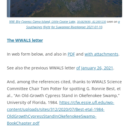
NW: Big Cypress Camp Island, Little Cooter Lake,
seen on
a
30.6829690, -82.2001230
Southwings flight for Suwannee Riverkeeper 2021-01-10
.
The WWALS letter
In web form below, and also in
PDF
and
with attachments
.
See also the previous WWALS letter
of January 26, 2021
.
And, among the references cited, thanks to WWALS Science
Committee Chair Tom Potter for spotting G. Ronnie Best, et
al., “An Old-Growth Cypress Stand in Okefenokee Swamp,”
University of Florida, 1984.
https://cfw.essie.ufl.edu/wp-
content/uploads/sites/312/2020/07/Best-etal-1984-
OldGrowthCypressStandInOkefenokeeSwamp-
BookChapter.pdf