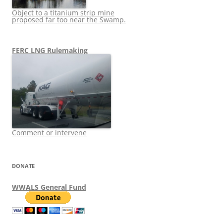
Object to a titanium strip mine
proposed far too near the Swamp.
FERC LNG Rulemaking
Comment or intervene
DONATE
WWALS General Fund