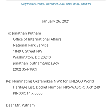
Okefenokee Swamp, Suwannee River, birds, mine, paddlers
January 26, 2021
To: Jonathan Putnam
Office of International Affairs
National Park Service
1849 C Street NW
Washington, DC 20240
jonathan_putnam@nps.gov
(202) 354-1809
Re: Nominating Okefenokee NWR for UNESCO World
Heritage List, Docket Number NPS-WASO-OIA-31249
PIN00IO14.XI0000
Dear Mr. Putnam,