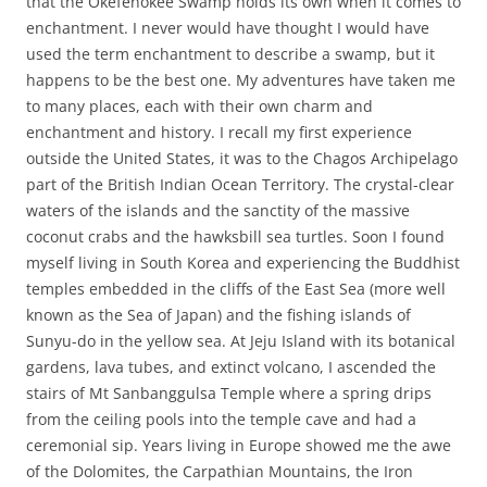
that the Okefenokee Swamp holds its own when it comes to
enchantment. I never would have thought I would have
used the term enchantment to describe a swamp, but it
happens to be the best one. My adventures have taken me
to many places, each with their own charm and
enchantment and history. I recall my first experience
outside the United States, it was to the Chagos Archipelago
part of the British Indian Ocean Territory. The crystal-clear
waters of the islands and the sanctity of the massive
coconut crabs and the hawksbill sea turtles. Soon I found
myself living in South Korea and experiencing the Buddhist
temples embedded in the cliffs of the East Sea (more well
known as the Sea of Japan) and the fishing islands of
Sunyu-do in the yellow sea. At Jeju Island with its botanical
gardens, lava tubes, and extinct volcano, I ascended the
stairs of Mt Sanbanggulsa Temple where a spring drips
from the ceiling pools into the temple cave and had a
ceremonial sip. Years living in Europe showed me the awe
of the Dolomites, the Carpathian Mountains, the Iron