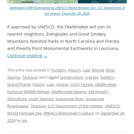
Okefenokee NWR Nominated as UNESCO World Heritage Site, U.S. Department of
the Interior, December 20, 2024
If approved by UNESCO, the Okefenokee will join its
nearest neighbors, Everglades and Great Smokey
Mountains National Parks in North Carolina and Florida,
and Poverty Point Monumental Earthworks in Louisiana.
Continue reading
→
This entry was posted in
Forestry
,
History
,
Law
,
Mining
,
River
,
Swamp
,
Titanium
and tagged
conservation
,
cypress
,
forestry
,
Grand Prairie
,
history
,
Law
,
mining
,
north Florida
,
Okefenokee
National Wildlife Refuge
,
Okefenokee Swamp
,
old growth
,
Silviculture
,
south Georgia
,
Suwannee River
,
Suwannee
Riverkeeper
,
Titanium
,
U.S. Department of the Interior
,
UNESCO
,
World Heritage Site
,
WWALS Watershed Coalition
on
December 24,
2024
by
jsq
.