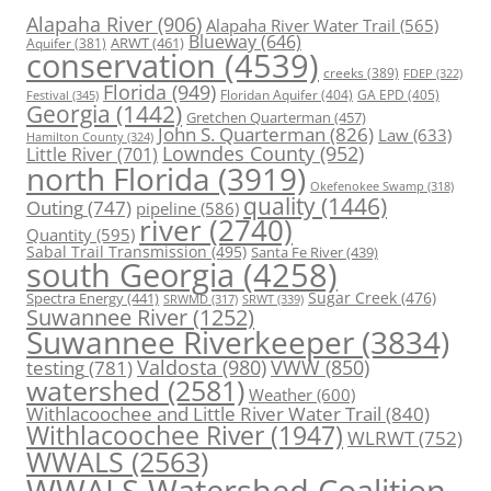
Alapaha River
(906)
Alapaha River Water Trail
(565)
Blueway
(646)
ARWT
(461)
Aquifer
(381)
conservation
(4539)
creeks
(389)
FDEP
(322)
Florida
(949)
Floridan Aquifer
(404)
GA EPD
(405)
Festival
(345)
Georgia
(1442)
Gretchen Quarterman
(457)
John S. Quarterman
(826)
Law
(633)
Hamilton County
(324)
Lowndes County
(952)
Little River
(701)
north Florida
(3919)
Okefenokee Swamp
(318)
quality
(1446)
Outing
(747)
pipeline
(586)
river
(2740)
Quantity
(595)
Sabal Trail Transmission
(495)
Santa Fe River
(439)
south Georgia
(4258)
Spectra Energy
(441)
Sugar Creek
(476)
SRWT
(339)
SRWMD
(317)
Suwannee River
(1252)
Suwannee Riverkeeper
(3834)
Valdosta
(980)
VWW
(850)
testing
(781)
watershed
(2581)
Weather
(600)
Withlacoochee and Little River Water Trail
(840)
Withlacoochee River
(1947)
WLRWT
(752)
WWALS
(2563)
WWALS Watershed Coalition