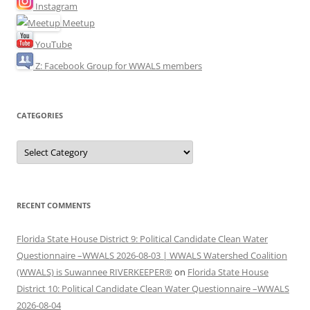
Instagram
Meetup
YouTube
Z: Facebook Group for WWALS members
CATEGORIES
Categories
RECENT COMMENTS
Florida State House District 9: Political Candidate Clean Water
Questionnaire –WWALS 2026-08-03 | WWALS Watershed Coalition
(WWALS) is Suwannee RIVERKEEPER®
on
Florida State House
District 10: Political Candidate Clean Water Questionnaire –WWALS
2026-08-04