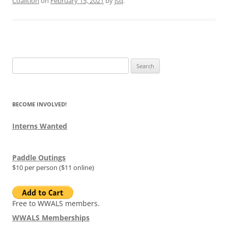
Coalition
on
February 15, 2021
by
jsq
.
Search
for:
BECOME INVOLVED!
Interns Wanted
Paddle Outings
$10 per person ($11 online)
Free to WWALS members.
WWALS Memberships