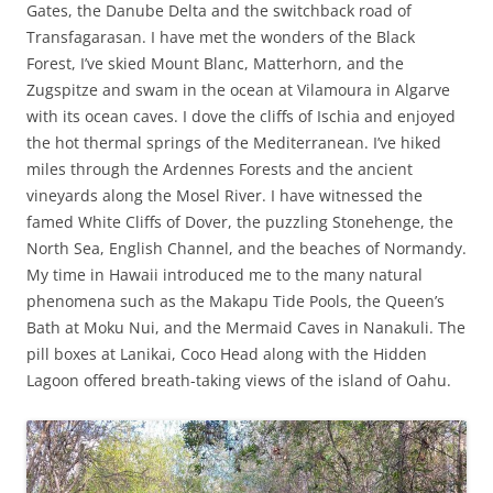
Gates, the Danube Delta and the switchback road of
Transfagarasan. I have met the wonders of the Black
Forest, I’ve skied Mount Blanc, Matterhorn, and the
Zugspitze and swam in the ocean at Vilamoura in Algarve
with its ocean caves. I dove the cliffs of Ischia and enjoyed
the hot thermal springs of the Mediterranean. I’ve hiked
miles through the Ardennes Forests and the ancient
vineyards along the Mosel River. I have witnessed the
famed White Cliffs of Dover, the puzzling Stonehenge, the
North Sea, English Channel, and the beaches of Normandy.
My time in Hawaii introduced me to the many natural
phenomena such as the Makapu Tide Pools, the Queen’s
Bath at Moku Nui, and the Mermaid Caves in Nanakuli. The
pill boxes at Lanikai, Coco Head along with the Hidden
Lagoon offered breath-taking views of the island of Oahu.