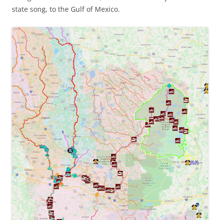
state song, to the Gulf of Mexico.