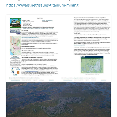
https://wwals.net/issues/titanium-mining