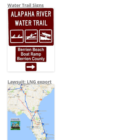
Water Trail Signs
Lawsuit: LNG export