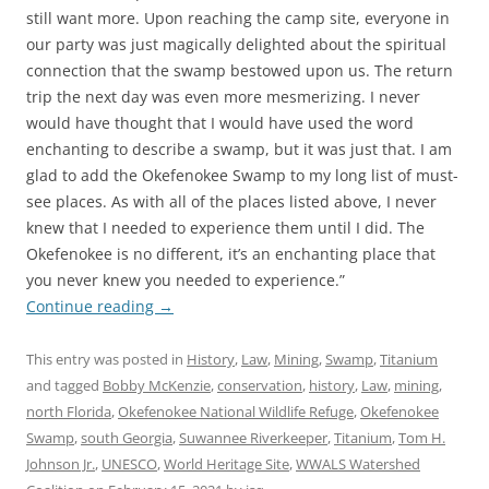
still want more. Upon reaching the camp site, everyone in
our party was just magically delighted about the spiritual
connection that the swamp bestowed upon us. The return
trip the next day was even more mesmerizing. I never
would have thought that I would have used the word
enchanting to describe a swamp, but it was just that. I am
glad to add the Okefenokee Swamp to my long list of must-
see places. As with all of the places listed above, I never
knew that I needed to experience them until I did. The
Okefenokee is no different, it’s an enchanting place that
you never knew you needed to experience.”
Continue reading
→
This entry was posted in
History
,
Law
,
Mining
,
Swamp
,
Titanium
and tagged
Bobby McKenzie
,
conservation
,
history
,
Law
,
mining
,
north Florida
,
Okefenokee National Wildlife Refuge
,
Okefenokee
Swamp
,
south Georgia
,
Suwannee Riverkeeper
,
Titanium
,
Tom H.
Johnson Jr.
,
UNESCO
,
World Heritage Site
,
WWALS Watershed