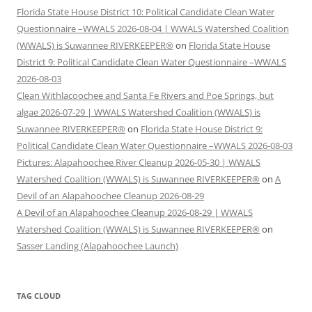
Florida State House District 10: Political Candidate Clean Water
Questionnaire –WWALS 2026-08-04 | WWALS Watershed Coalition
(WWALS) is Suwannee RIVERKEEPER®
on
Florida State House
District 9: Political Candidate Clean Water Questionnaire –WWALS
2026-08-03
Clean Withlacoochee and Santa Fe Rivers and Poe Springs, but
algae 2026-07-29 | WWALS Watershed Coalition (WWALS) is
Suwannee RIVERKEEPER®
on
Florida State House District 9:
Political Candidate Clean Water Questionnaire –WWALS 2026-08-03
Pictures: Alapahoochee River Cleanup 2026-05-30 | WWALS
Watershed Coalition (WWALS) is Suwannee RIVERKEEPER®
on
A
Devil of an Alapahoochee Cleanup 2026-08-29
A Devil of an Alapahoochee Cleanup 2026-08-29 | WWALS
Watershed Coalition (WWALS) is Suwannee RIVERKEEPER®
on
Sasser Landing (Alapahoochee Launch)
TAG CLOUD