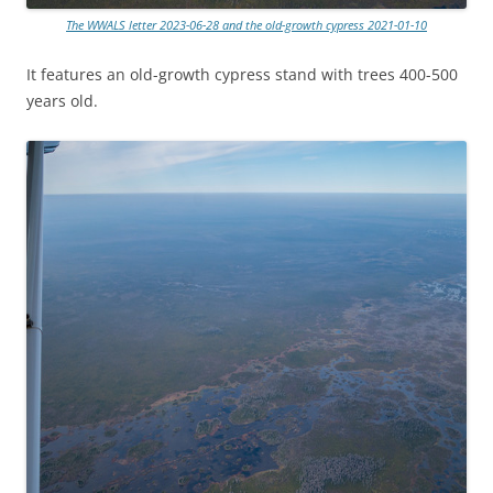
The WWALS letter 2023-06-28 and the old-growth cypress 2021-01-10
It features an old-growth cypress stand with trees 400-500
years old.