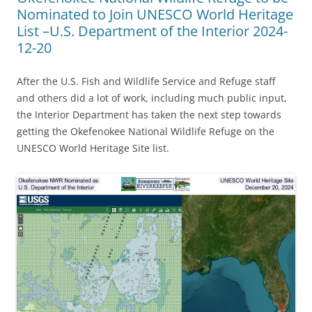
Nominated to Join UNESCO World Heritage
List –U.S. Department of the Interior 2024-
12-20
After the U.S. Fish and Wildlife Service and Refuge staff
and others did a lot of work, including much public input,
the Interior Department has taken the next step towards
getting the Okefenokee National Wildlife Refuge on the
UNESCO World Heritage Site list.