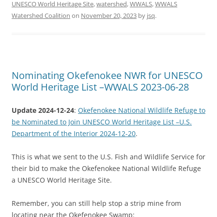
UNESCO World Heritage Site
,
watershed
,
WWALS
,
WWALS
Watershed Coalition
on
November 20, 2023
by
jsq
.
Nominating Okefenokee NWR for UNESCO
World Heritage List –WWALS 2023-06-28
Update 2024-12-24
:
Okefenokee National Wildlife Refuge to
be Nominated to Join UNESCO World Heritage List –U.S.
Department of the Interior 2024-12-20
.
This is what we sent to the U.S. Fish and Wildlife Service for
their bid to make the Okefenokee National Wildlife Refuge
a UNESCO World Heritage Site.
Remember, you can still help stop a strip mine from
locating near the Okefenokee Swamp: