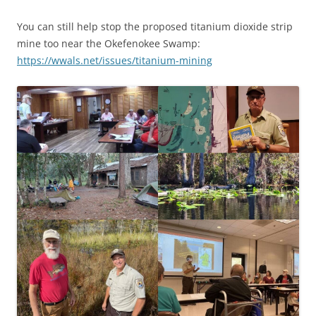
You can still help stop the proposed titanium dioxide strip
mine too near the Okefenokee Swamp:
https://wwals.net/issues/titanium-mining