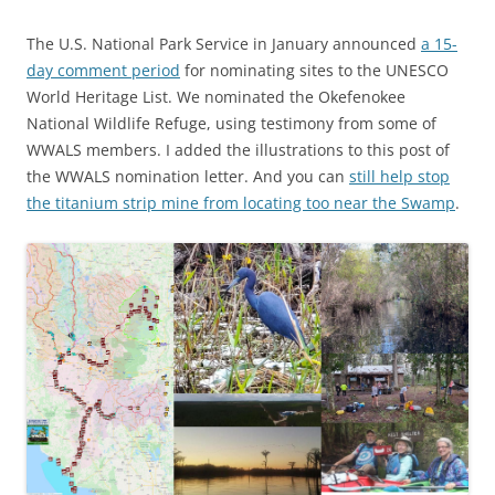
The U.S. National Park Service in January announced
a 15-
day comment period
for nominating sites to the UNESCO
World Heritage List. We nominated the Okefenokee
National Wildlife Refuge, using testimony from some of
WWALS members. I added the illustrations to this post of
the WWALS nomination letter. And you can
still help stop
the titanium strip mine from locating too near the Swamp
.