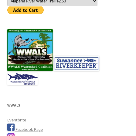
WWALS
Eventbrite
Facebook Page