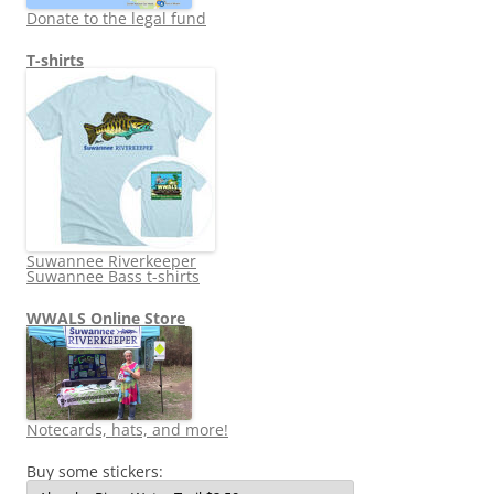
Donate to the legal fund
T-shirts
Suwannee Riverkeeper
Suwannee Bass t-shirts
WWALS Online Store
Notecards, hats, and more!
Buy some stickers: