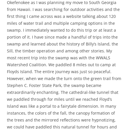
Okefenokee as I was planning my move to South Georgia
from Hawaii. I was searching for outdoor activities and the
first thing I came across was a website talking about 120
miles of water trail and multiple camping options in the
swamp. I immediately wanted to do this trip or at least a
portion of it. I have since made a handful of trips into the
swamp and learned about the history of Billy’s Island, the
Sill, the timber operation and among other stories. My
most recent trip into the swamp was with the WWALS
Watershed Coalition. We paddled 8 miles out to camp at
Floyds Island. The entire journey was just so peaceful.
However, when we made the turn onto the green trail from
Stephen C. Foster State Park, the swamp became
extraordinarily enchanting. The cathedral-like tunnel that
we paddled through for miles until we reached Floyd’s
Island was like a portal to a fairytale dimension. In many
instances, the colors of the fall, the canopy formation of
the trees and the mirrored reflections were hypnotizing,
we could have paddled this natural tunnel for hours and