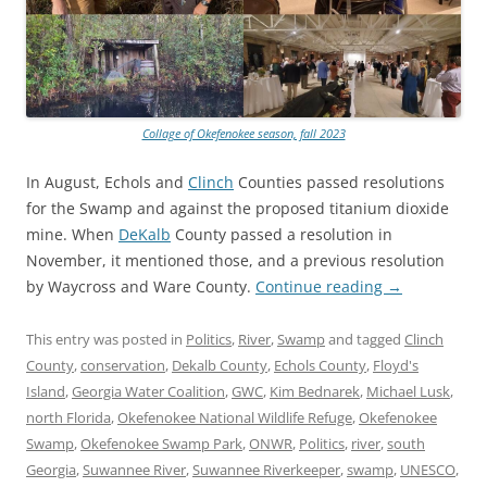
Collage of Okefenokee season, fall 2023
In August, Echols and
Clinch
Counties passed resolutions
for the Swamp and against the proposed titanium dioxide
mine. When
DeKalb
County passed a resolution in
November, it mentioned those, and a previous resolution
by Waycross and Ware County.
Continue reading
→
This entry was posted in
Politics
,
River
,
Swamp
and tagged
Clinch
County
,
conservation
,
Dekalb County
,
Echols County
,
Floyd's
Island
,
Georgia Water Coalition
,
GWC
,
Kim Bednarek
,
Michael Lusk
,
north Florida
,
Okefenokee National Wildlife Refuge
,
Okefenokee
Swamp
,
Okefenokee Swamp Park
,
ONWR
,
Politics
,
river
,
south
Georgia
,
Suwannee River
,
Suwannee Riverkeeper
,
swamp
,
UNESCO
,