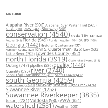
TAG CLOUD
Alapaha River
(906)
Alapaha River Water Trail
(565)
Blueway
(646)
ARWT
(461)
Aquifer
(381)
conservation
(4540)
creeks
(389)
FDEP
(322)
Florida
(949)
Floridan Aquifer
(404)
GA EPD
(406)
Festival
(345)
Georgia
(1442)
Gretchen Quarterman
(457)
John S. Quarterman
(826)
Law
(633)
Hamilton County
(324)
Lowndes County
(952)
Little River
(702)
north Florida
(3919)
Okefenokee Swamp
(318)
quality
(1446)
Outing
(747)
pipeline
(586)
river
(2740)
Quantity
(595)
Sabal Trail Transmission
(495)
Santa Fe River
(439)
south Georgia
(4259)
Spectra Energy
(441)
Sugar Creek
(476)
SRWT
(339)
SRWMD
(317)
Suwannee River
(1252)
Suwannee Riverkeeper
(3835)
Valdosta
(980)
VWW
(851)
testing
(781)
watershed
(2581)
Weather
(600)