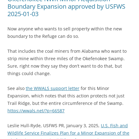
Boundary Expansion approved by USFWS
2025-01-03
Now anyone who wants to sell property within the new
boundary to the Refuge can do so.
That includes the coal miners from Alabama who want to
strip mine within three miles of the Okefenokee Swamp.
Sure, right now they say they don’t want to do that, but
things could change.
See also
the WWALS support letter
for this Minor
Expansion, which notes that this action protects not just
Trail Ridge, but the entire circumference of the Swamp.
https://wwals.net/?p=66587
Leslie Hull-Ryde, USFWS PR, January 3, 2025,
U.S. Fish and
Wildlife Service Finalizes Plan for a Minor Expansion of the