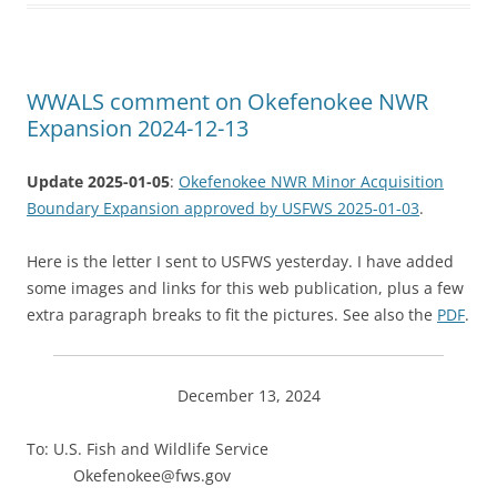
WWALS comment on Okefenokee NWR
Expansion 2024-12-13
Update 2025-01-05
:
Okefenokee NWR Minor Acquisition
Boundary Expansion approved by USFWS 2025-01-03
.
Here is the letter I sent to USFWS yesterday. I have added
some images and links for this web publication, plus a few
extra paragraph breaks to fit the pictures. See also the
PDF
.
December 13, 2024
To: U.S. Fish and Wildlife Service
Okefenokee@fws.gov