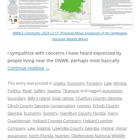
WWALS Comments 2024-12-13, Proposed Minor Expansion of the Okefenokee,
National Wildlife Refuge
I sympathize with concerns I have heard expressed by
people living near the ONWR, perhaps most basically
Continue reading
→
This entry was posted in
creeks
,
Economy
,
Forestry
,
Law
,
Mining
,
Politics
,
River
,
Safety
,
Swamp
,
Titanium
and tagged
acquisition
boundary
,
Billy's Island
,
boat ramps
,
Charlton County Georgia
,
Clinch County Georgia
,
conservation
,
cypress
,
Echols County
Georgia
,
Economy
,
forestry
,
Hamilton County Florida
,
Harry
Quarterman
,
Hebard Cypress Company
,
Hebard Lumber
Company
,
Law
,
logging
,
Lowndes County Georgia
,
mining
,
minor
expansion
,
north Florida
,
Nutrien
,
Okefenokee National Wildlife