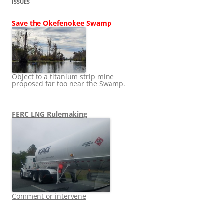
ISSUES
Save the Okefenokee Swamp
Object to a titanium strip mine
proposed far too near the Swamp.
FERC LNG Rulemaking
Comment or intervene