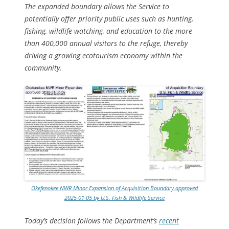
The expanded boundary allows the Service to
potentially offer priority public uses such as hunting,
fishing, wildlife watching, and education to the more
than 400,000 annual visitors to the refuge, thereby
driving a growing ecotourism economy within the
community.
Okefenokee NWR Minor Expansion of Acquisition Boundary approved
2025-01-05 by U.S. Fish & Wildlife Service
Today’s decision follows the Department’s
recent