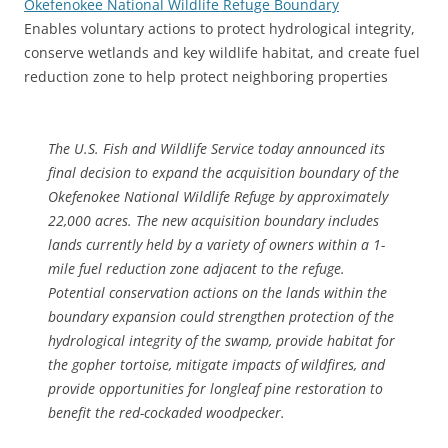
Okefenokee National Wildlife Refuge Boundary
Enables voluntary actions to protect hydrological integrity,
conserve wetlands and key wildlife habitat, and create fuel
reduction zone to help protect neighboring properties
The U.S. Fish and Wildlife Service today announced its
final decision to expand the acquisition boundary of the
Okefenokee National Wildlife Refuge by approximately
22,000 acres. The new acquisition boundary includes
lands currently held by a variety of owners within a 1-
mile fuel reduction zone adjacent to the refuge.
Potential conservation actions on the lands within the
boundary expansion could strengthen protection of the
hydrological integrity of the swamp, provide habitat for
the gopher tortoise, mitigate impacts of wildfires, and
provide opportunities for longleaf pine restoration to
benefit the red-cockaded woodpecker.