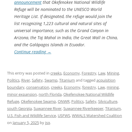
announcement
that Okefenokee National Wildlife
Refuge will be nominated to the UNESCO World
Heritage List. If designated, the refuge would join the
list recognizing 1,223 cultural and natural sites of
universal importance, such as the Grand Canyon in
Arizona, the Taj Mahal in India, the Great Wall in China,
and the Galápagos Islands in Ecuador.
Continue reading
→
This entry was posted in
creeks
,
Economy
,
Forestry
,
Law
,
Mining
,
Politics
,
River
,
Safety
,
Swamp
,
Titanium
and tagged
acquisition
boundary
,
conservation
,
creeks
,
Economy
,
forestry
,
Law
,
mining
,
minor expansion
,
north Florida
,
Okefenokee National Wildlife
Refuge
,
Okefenokee Swamp
,
ONWR
,
Politics
,
Safety
,
Silviculture
,
south Georgia
,
Suwannee River
,
Suwannee Riverkeeper
,
Titanium
,
U.S. Fish and Wildlife Service
,
USFWS
,
WWALS Watershed Coalition
on
January 5, 2025
by
jsq
.