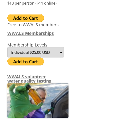
$10 per person ($11 online)
Free to WWALS members.
WWALS Memberships
Membership Levels:
WWALS volunteer
water quality testing