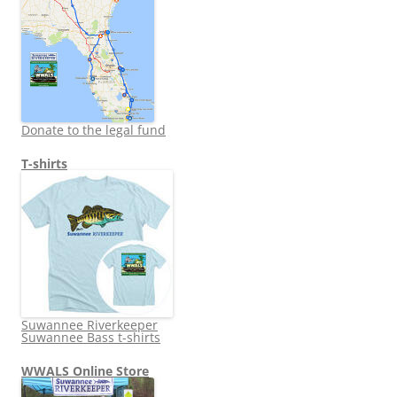
Donate to the legal fund
T-shirts
Suwannee Riverkeeper
Suwannee Bass t-shirts
WWALS Online Store