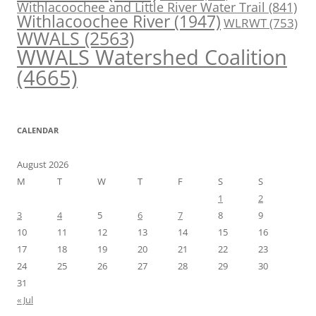
Withlacoochee and Little River Water Trail
(841)
Withlacoochee River
(1947)
WLRWT
(753)
WWALS
(2563)
WWALS Watershed Coalition
(4665)
CALENDAR
August 2026
M
T
W
T
F
S
S
1
2
3
4
5
6
7
8
9
10
11
12
13
14
15
16
17
18
19
20
21
22
23
24
25
26
27
28
29
30
31
« Jul