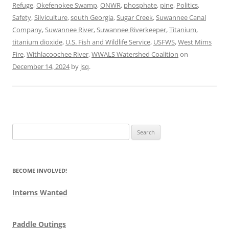
Refuge
,
Okefenokee Swamp
,
ONWR
,
phosphate
,
pine
,
Politics
,
Safety
,
Silviculture
,
south Georgia
,
Sugar Creek
,
Suwannee Canal
Company
,
Suwannee River
,
Suwannee Riverkeeper
,
Titanium
,
titanium dioxide
,
U.S. Fish and Wildlife Service
,
USFWS
,
West Mims
Fire
,
Withlacoochee River
,
WWALS Watershed Coalition
on
December 14, 2024
by
jsq
.
Search
for:
BECOME INVOLVED!
Interns Wanted
Paddle Outings