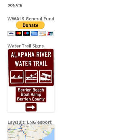
DONATE
WWALS General Fund
Water Trail Signs
Lawsuit: LNG export