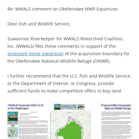
Re: WWALS comment on Okefenokee NWR Expansion
Dear Fish and Wildlife Service,
Suwannee Riverkeeper for WWALS Watershed Coalition,
Inc. (WWALS) files these comments in support of the
proposed minor expansion
of the acquisition boundary for
the Okefenokee National Wildlife Refuge (ONWR).
I further recommend that the U.S. Fish and Wildlife Service,
or the Department of Interior, or Congress, provide
sufficient funds to make competitive offers to buy land.