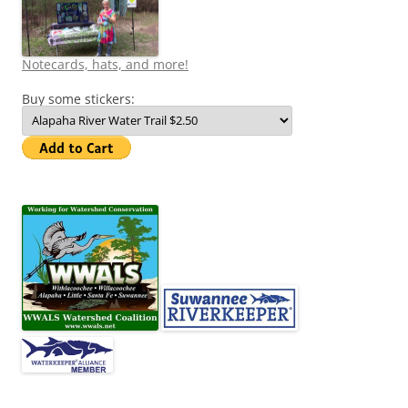
Notecards, hats, and more!
Buy some stickers: