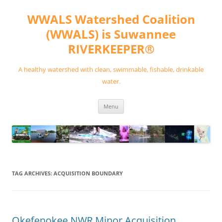
Skip
to
WWALS Watershed Coalition
content
(WWALS) is Suwannee
RIVERKEEPER®
A healthy watershed with clean, swimmable, fishable, drinkable
water.
Menu
TAG ARCHIVES:
ACQUISITION BOUNDARY
Okefenokee NWR Minor Acquisition