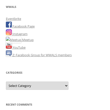
WWALS
Eventbrite
Facebook Page
Instagram
Meetup
YouTube
Z: Facebook Group for WWALS members
CATEGORIES
Categories
RECENT COMMENTS