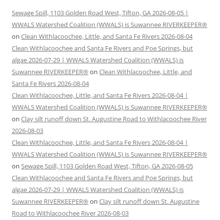
Sewage Spill, 1103 Golden Road West, Tifton, GA 2026-08-05 |
WWALS Watershed Coalition (WWALS) is Suwannee RIVERKEEPER®
on
Clean Withlacoochee, Little, and Santa Fe Rivers 2026-08-04
Clean Withlacoochee and Santa Fe Rivers and Poe Springs, but
algae 2026-07-29 | WWALS Watershed Coalition (WWALS) is
Suwannee RIVERKEEPER®
on
Clean Withlacoochee, Little, and
Santa Fe Rivers 2026-08-04
Clean Withlacoochee, Little, and Santa Fe Rivers 2026-08-04 |
WWALS Watershed Coalition (WWALS) is Suwannee RIVERKEEPER®
on
Clay silt runoff down St. Augustine Road to Withlacoochee River
2026-08-03
Clean Withlacoochee, Little, and Santa Fe Rivers 2026-08-04 |
WWALS Watershed Coalition (WWALS) is Suwannee RIVERKEEPER®
on
Sewage Spill, 1103 Golden Road West, Tifton, GA 2026-08-05
Clean Withlacoochee and Santa Fe Rivers and Poe Springs, but
algae 2026-07-29 | WWALS Watershed Coalition (WWALS) is
Suwannee RIVERKEEPER®
on
Clay silt runoff down St. Augustine
Road to Withlacoochee River 2026-08-03