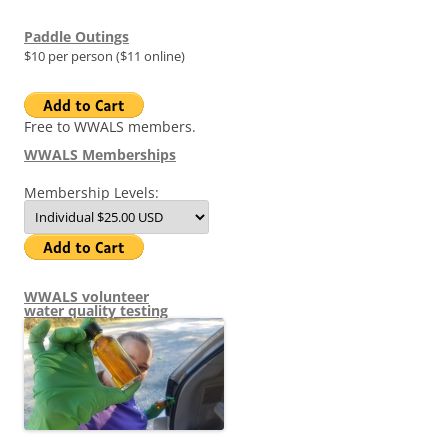
Paddle Outings
$10 per person ($11 online)
Free to WWALS members.
WWALS Memberships
Membership Levels:
WWALS volunteer
water quality testing