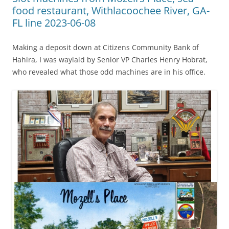
food restaurant, Withlacoochee River, GA-
FL line 2023-06-08
Making a deposit down at Citizens Community Bank of
Hahira, I was waylaid by Senior VP Charles Henry Hobrat,
who revealed what those odd machines are in his office.