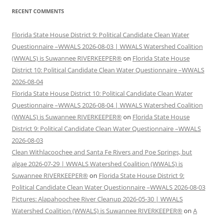
RECENT COMMENTS
Florida State House District 9: Political Candidate Clean Water
Questionnaire –WWALS 2026-08-03 | WWALS Watershed Coalition
(WWALS) is Suwannee RIVERKEEPER®
on
Florida State House
District 10: Political Candidate Clean Water Questionnaire –WWALS
2026-08-04
Florida State House District 10: Political Candidate Clean Water
Questionnaire –WWALS 2026-08-04 | WWALS Watershed Coalition
(WWALS) is Suwannee RIVERKEEPER®
on
Florida State House
District 9: Political Candidate Clean Water Questionnaire –WWALS
2026-08-03
Clean Withlacoochee and Santa Fe Rivers and Poe Springs, but
algae 2026-07-29 | WWALS Watershed Coalition (WWALS) is
Suwannee RIVERKEEPER®
on
Florida State House District 9:
Political Candidate Clean Water Questionnaire –WWALS 2026-08-03
Pictures: Alapahoochee River Cleanup 2026-05-30 | WWALS
Watershed Coalition (WWALS) is Suwannee RIVERKEEPER®
on
A