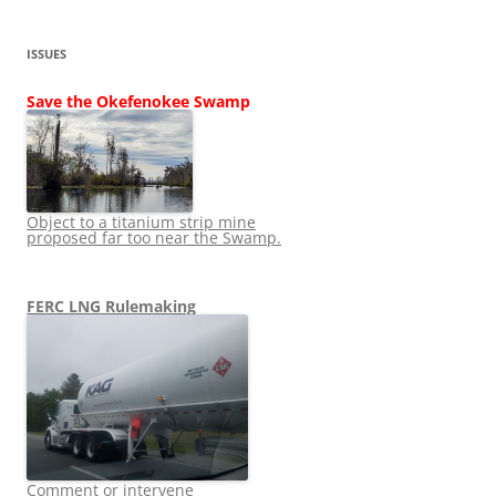
ISSUES
Save the Okefenokee Swamp
Object to a titanium strip mine
proposed far too near the Swamp.
FERC LNG Rulemaking
Comment or intervene