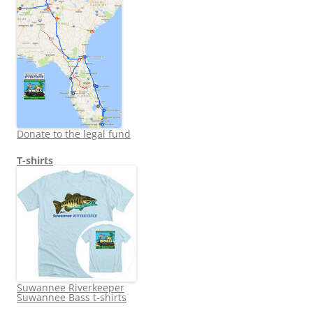
Donate to the legal fund
T-shirts
Suwannee Riverkeeper
Suwannee Bass t-shirts