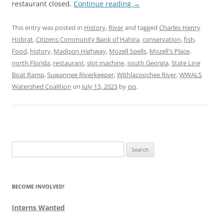
restaurant closed.
Continue reading
→
This entry was posted in
History
,
River
and tagged
Charles Henry
Hobrat
,
Citizens Community Bank of Hahira
,
conservation
,
fish
,
Food
,
history
,
Madison Highway
,
Mozell Spells
,
Mozell's Place
,
north Florida
,
restaurant
,
slot machine
,
south Georgia
,
State Line
Boat Ramp
,
Suwannee Riverkeeper
,
Withlacoochee River
,
WWALS
Watershed Coalition
on
July 13, 2023
by
jsq
.
Search
for:
BECOME INVOLVED!
Interns Wanted