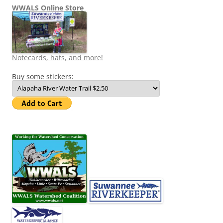
WWALS Online Store
Notecards, hats, and more!
Buy some stickers: