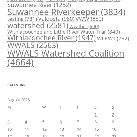
Suwannee River
(1252)
Suwannee Riverkeeper
(3834)
Valdosta
(980)
VWW
(850)
testing
(781)
watershed
(2581)
Weather
(600)
Withlacoochee and Little River Water Trail
(840)
Withlacoochee River
(1947)
WLRWT
(752)
WWALS
(2563)
WWALS Watershed Coalition
(4664)
CALENDAR
August 2026
M
T
W
T
F
S
S
1
2
3
4
5
6
7
8
9
10
11
12
13
14
15
16
17
18
19
20
21
22
23