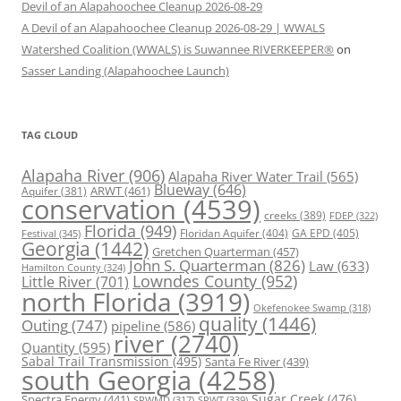
Devil of an Alapahoochee Cleanup 2026-08-29
A Devil of an Alapahoochee Cleanup 2026-08-29 | WWALS
Watershed Coalition (WWALS) is Suwannee RIVERKEEPER®
on
Sasser Landing (Alapahoochee Launch)
TAG CLOUD
Alapaha River
(906)
Alapaha River Water Trail
(565)
Blueway
(646)
ARWT
(461)
Aquifer
(381)
conservation
(4539)
creeks
(389)
FDEP
(322)
Florida
(949)
Floridan Aquifer
(404)
GA EPD
(405)
Festival
(345)
Georgia
(1442)
Gretchen Quarterman
(457)
John S. Quarterman
(826)
Law
(633)
Hamilton County
(324)
Lowndes County
(952)
Little River
(701)
north Florida
(3919)
Okefenokee Swamp
(318)
quality
(1446)
Outing
(747)
pipeline
(586)
river
(2740)
Quantity
(595)
Sabal Trail Transmission
(495)
Santa Fe River
(439)
south Georgia
(4258)
Spectra Energy
(441)
Sugar Creek
(476)
SRWT
(339)
SRWMD
(317)