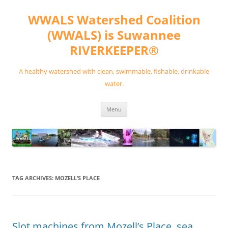
Skip
to
WWALS Watershed Coalition
content
(WWALS) is Suwannee
RIVERKEEPER®
A healthy watershed with clean, swimmable, fishable, drinkable
water.
Menu
TAG ARCHIVES:
MOZELL’S PLACE
Slot machines from Mozell’s Place, sea