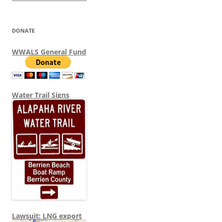
DONATE
WWALS General Fund
Water Trail Signs
Lawsuit: LNG export