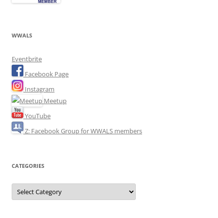
WWALS
Eventbrite
Facebook Page
Instagram
Meetup
YouTube
Z: Facebook Group for WWALS members
CATEGORIES
Categories