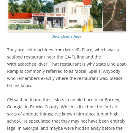
Slots, Mozell’s Place
They are slot machines from Mozell’s Place, which was a
seafood restaurant near the GA-FL line and the
Withlacoochee River. That restaurant is why State Line Boat
Ramp is commonly referred to as Mozell Spells. Anybody
who remembers exactly where the restaurant was, please
let me know.
CH said he found those slots in an old barn near Barney,
Georgia, in Brooks County. Which is like him: he find all
sorts of antique things; I’ve known him since junior high
school. He speculated that they may not have been entirely
legal in Georgia, and maybe were hidden away before the