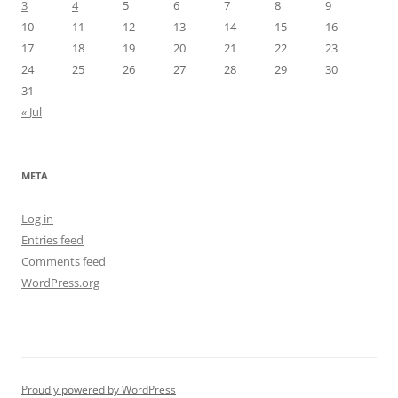
3
4
5
6
7
8
9
10
11
12
13
14
15
16
17
18
19
20
21
22
23
24
25
26
27
28
29
30
31
« Jul
META
Log in
Entries feed
Comments feed
WordPress.org
Proudly powered by WordPress