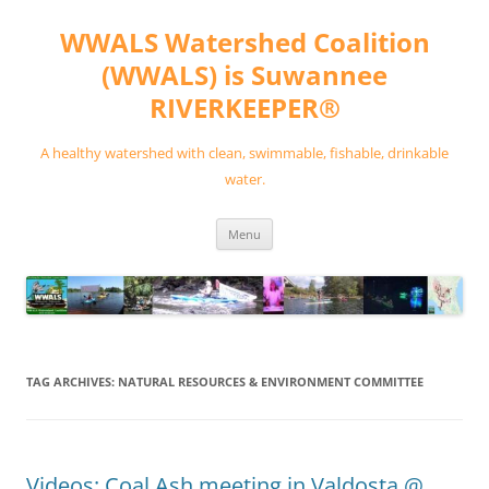
Skip
to
WWALS Watershed Coalition
content
(WWALS) is Suwannee
RIVERKEEPER®
A healthy watershed with clean, swimmable, fishable, drinkable
water.
Menu
TAG ARCHIVES:
NATURAL RESOURCES & ENVIRONMENT COMMITTEE
Videos: Coal Ash meeting in Valdosta @