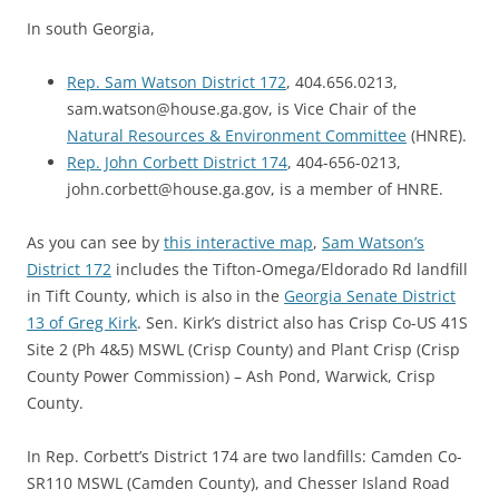
In south Georgia,
Rep. Sam Watson District 172
, 404.656.0213,
sam.watson@house.ga.gov, is Vice Chair of the
Natural Resources & Environment Committee
(HNRE).
Rep. John Corbett District 174
, 404-656-0213,
john.corbett@house.ga.gov, is a member of HNRE.
As you can see by
this interactive map
,
Sam Watson’s
District 172
includes the Tifton-Omega/Eldorado Rd landfill
in Tift County, which is also in the
Georgia Senate District
13 of Greg Kirk
. Sen. Kirk’s district also has Crisp Co-US 41S
Site 2 (Ph 4&5) MSWL (Crisp County) and Plant Crisp (Crisp
County Power Commission) – Ash Pond, Warwick, Crisp
County.
In Rep. Corbett’s District 174 are two landfills: Camden Co-
SR110 MSWL (Camden County), and Chesser Island Road