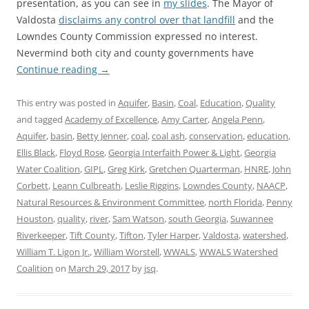
presentation, as you can see in
my slides
. The Mayor of
Valdosta
disclaims any control over that landfill
and the
Lowndes County Commission expressed no interest.
Nevermind both city and county governments have
Continue reading
→
This entry was posted in
Aquifer
,
Basin
,
Coal
,
Education
,
Quality
and tagged
Academy of Excellence
,
Amy Carter
,
Angela Penn
,
Aquifer
,
basin
,
Betty Jenner
,
coal
,
coal ash
,
conservation
,
education
,
Ellis Black
,
Floyd Rose
,
Georgia Interfaith Power & Light
,
Georgia
Water Coalition
,
GIPL
,
Greg Kirk
,
Gretchen Quarterman
,
HNRE
,
John
Corbett
,
Leann Culbreath
,
Leslie Riggins
,
Lowndes County
,
NAACP
,
Natural Resources & Environment Committee
,
north Florida
,
Penny
Houston
,
quality
,
river
,
Sam Watson
,
south Georgia
,
Suwannee
Riverkeeper
,
Tift County
,
Tifton
,
Tyler Harper
,
Valdosta
,
watershed
,
William T. Ligon Jr.
,
William Worstell
,
WWALS
,
WWALS Watershed
Coalition
on
March 29, 2017
by
jsq
.