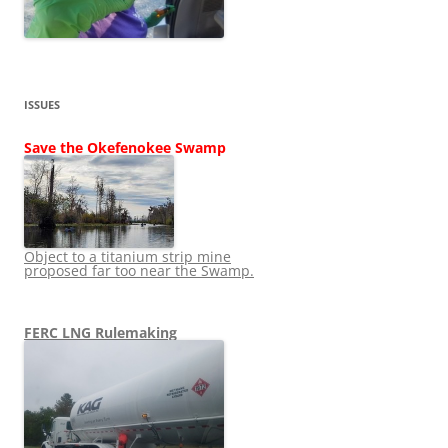
ISSUES
Save the Okefenokee Swamp
Object to a titanium strip mine
proposed far too near the Swamp.
FERC LNG Rulemaking