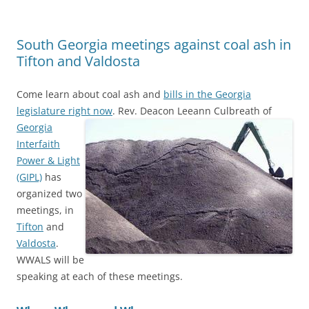
South Georgia meetings against coal ash in
Tifton and Valdosta
Come learn about coal ash and
bills in the Georgia
legislature right now
.
Rev. Deacon Leeann Culbreath of
Georgia
Interfaith
Power & Light
(GIPL)
has
organized two
meetings, in
Tifton
and
Valdosta
.
WWALS will be
speaking at each of these meetings.