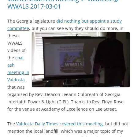
WWALS 2017-03-01
The Georgia legislature
did nothing but appoint a study
committee
, but you can see why they should do more, in
these
WWALS
videos of
the
coal
ash
meeting in
Valdosta
that was
organized by Rev. Deacon Leeann Culbreath of Georgia
Interfaith Power & Light (GIPL). Thanks to Rev. Floyd Rose
for the venue at Academy of Excellence on Lee Street.
The
Valdosta Daily Times covered this meeting
, but did not
mention the local landfill, which was a major topic of my