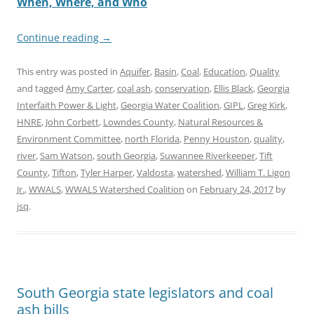
When, Where, and Who
Continue reading
→
This entry was posted in
Aquifer
,
Basin
,
Coal
,
Education
,
Quality
and tagged
Amy Carter
,
coal ash
,
conservation
,
Ellis Black
,
Georgia
Interfaith Power & Light
,
Georgia Water Coalition
,
GIPL
,
Greg Kirk
,
HNRE
,
John Corbett
,
Lowndes County
,
Natural Resources &
Environment Committee
,
north Florida
,
Penny Houston
,
quality
,
river
,
Sam Watson
,
south Georgia
,
Suwannee Riverkeeper
,
Tift
County
,
Tifton
,
Tyler Harper
,
Valdosta
,
watershed
,
William T. Ligon
Jr.
,
WWALS
,
WWALS Watershed Coalition
on
February 24, 2017
by
jsq
.
South Georgia state legislators and coal
ash bills