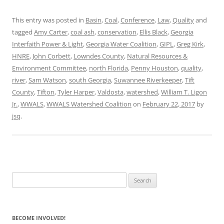
This entry was posted in
Basin
,
Coal
,
Conference
,
Law
,
Quality
and
tagged
Amy Carter
,
coal ash
,
conservation
,
Ellis Black
,
Georgia
Interfaith Power & Light
,
Georgia Water Coalition
,
GIPL
,
Greg Kirk
,
HNRE
,
John Corbett
,
Lowndes County
,
Natural Resources &
Environment Committee
,
north Florida
,
Penny Houston
,
quality
,
river
,
Sam Watson
,
south Georgia
,
Suwannee Riverkeeper
,
Tift
County
,
Tifton
,
Tyler Harper
,
Valdosta
,
watershed
,
William T. Ligon
Jr.
,
WWALS
,
WWALS Watershed Coalition
on
February 22, 2017
by
jsq
.
Search
for:
BECOME INVOLVED!