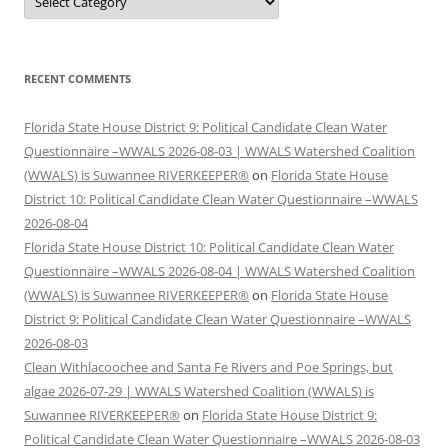
RECENT COMMENTS
Florida State House District 9: Political Candidate Clean Water
Questionnaire –WWALS 2026-08-03 | WWALS Watershed Coalition
(WWALS) is Suwannee RIVERKEEPER®
on
Florida State House
District 10: Political Candidate Clean Water Questionnaire –WWALS
2026-08-04
Florida State House District 10: Political Candidate Clean Water
Questionnaire –WWALS 2026-08-04 | WWALS Watershed Coalition
(WWALS) is Suwannee RIVERKEEPER®
on
Florida State House
District 9: Political Candidate Clean Water Questionnaire –WWALS
2026-08-03
Clean Withlacoochee and Santa Fe Rivers and Poe Springs, but
algae 2026-07-29 | WWALS Watershed Coalition (WWALS) is
Suwannee RIVERKEEPER®
on
Florida State House District 9:
Political Candidate Clean Water Questionnaire –WWALS 2026-08-03