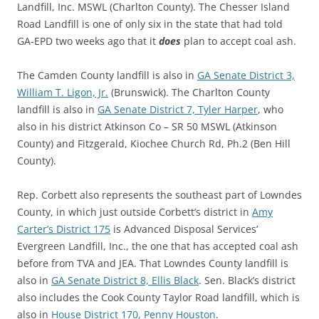
Landfill, Inc. MSWL (Charlton County). The Chesser Island
Road Landfill is one of only six in the state that had told
GA-EPD two weeks ago that it
does
plan to accept coal ash.
The Camden County landfill is also in
GA Senate District 3,
William T. Ligon, Jr.
(Brunswick). The Charlton County
landfill is also in
GA Senate District 7, Tyler Harper
, who
also in his district Atkinson Co – SR 50 MSWL (Atkinson
County) and Fitzgerald, Kiochee Church Rd, Ph.2 (Ben Hill
County).
Rep. Corbett also represents the southeast part of Lowndes
County, in which just outside Corbett’s district in
Amy
Carter’s District 175
is Advanced Disposal Services’
Evergreen Landfill, Inc., the one that has accepted coal ash
before from TVA and JEA. That Lowndes County landfill is
also in
GA Senate District 8, Ellis Black
. Sen. Black’s district
also includes the Cook County Taylor Road landfill, which is
also in
House District 170, Penny Houston
.