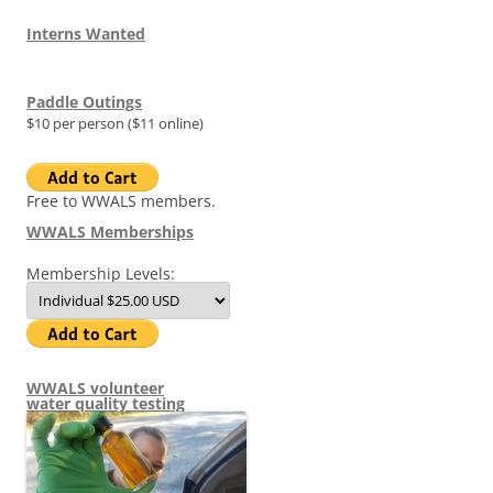
Interns Wanted
Paddle Outings
$10 per person ($11 online)
Free to WWALS members.
WWALS Memberships
Membership Levels:
WWALS volunteer
water quality testing