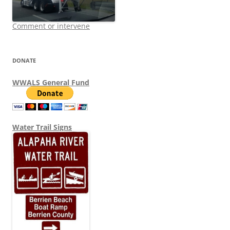
Comment or intervene
DONATE
WWALS General Fund
Water Trail Signs