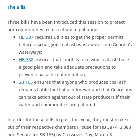
The Bills
Three bills have been introduced this session to protect
our communities from coal waste pollution:
HB 387
requires utilities to get the proper permits
before discharging coal ash wastewater into Georgia’s
waterways;
HB 388
ensures that landfills receiving coal ash have
a good plan and take adequate precautions to
prevent coal ash contamination;
SB 165
ensures that anyone who produces coal ash
remains liable for that ash forever and that Georgians
can take action against out of state producers if their
water and communities are polluted
In order for these bills to pass this year, they must make it
out of their respective chambers (House for HB 387/HB 388
and Senate for SB 165) by Crossover Day, March 3.