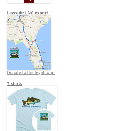
Lawsuit: LNG export
Donate to the legal fund
T-shirts