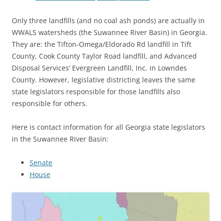
Only three landfills (and no coal ash ponds) are actually in
WWALS watersheds (the Suwannee River Basin) in Georgia.
They are: the Tifton-Omega/Eldorado Rd landfill in Tift
County, Cook County Taylor Road landfill, and Advanced
Disposal Services’ Evergreen Landfill, Inc. in Lowndes
County. However, legislative districting leaves the same
state legislators responsible for those landfills also
responsible for others.
Here is contact information for all Georgia state legislators
in the Suwannee River Basin:
Senate
House