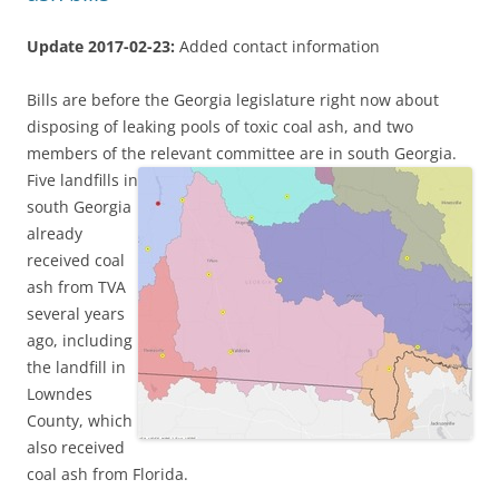
Update 2017-02-23:
Added contact information
Bills are before the Georgia legislature right now about
disposing of leaking pools of toxic coal ash, and two
members of the relevant committee are in south Georgia.
Five landfills in
south Georgia
already
received coal
ash from TVA
several years
ago, including
the landfill in
Lowndes
County, which
also received
coal ash from Florida.