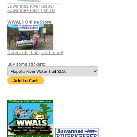
Suwannee Riverkeeper
Suwannee Bass t-shirts
WWALS Online Store
Notecards, hats, and more!
Buy some stickers: