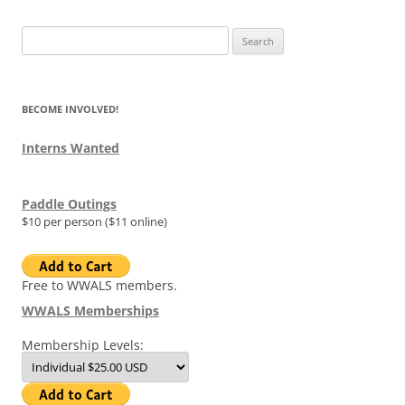
Search
for:
BECOME INVOLVED!
Interns Wanted
Paddle Outings
$10 per person ($11 online)
Free to WWALS members.
WWALS Memberships
Membership Levels: