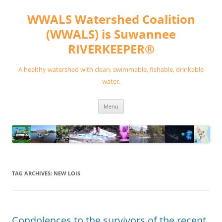
Skip
to
WWALS Watershed Coalition
content
(WWALS) is Suwannee
RIVERKEEPER®
A healthy watershed with clean, swimmable, fishable, drinkable
water.
Menu
TAG ARCHIVES:
NEW LOIS
Condolences to the survivors of the recent