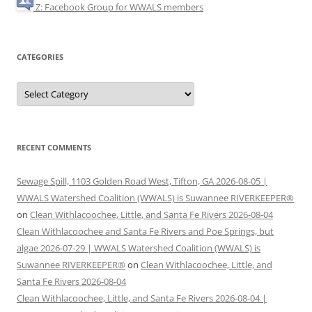
Z: Facebook Group for WWALS members
CATEGORIES
Categories
RECENT COMMENTS
Sewage Spill, 1103 Golden Road West, Tifton, GA 2026-08-05 |
WWALS Watershed Coalition (WWALS) is Suwannee RIVERKEEPER®
on
Clean Withlacoochee, Little, and Santa Fe Rivers 2026-08-04
Clean Withlacoochee and Santa Fe Rivers and Poe Springs, but
algae 2026-07-29 | WWALS Watershed Coalition (WWALS) is
Suwannee RIVERKEEPER®
on
Clean Withlacoochee, Little, and
Santa Fe Rivers 2026-08-04
Clean Withlacoochee, Little, and Santa Fe Rivers 2026-08-04 |