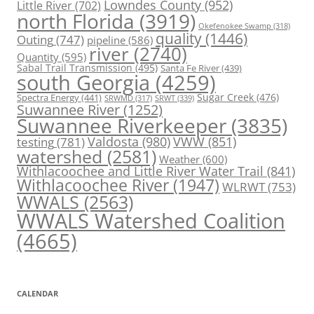
Lowndes County
(952)
Little River
(702)
north Florida
(3919)
Okefenokee Swamp
(318)
quality
(1446)
Outing
(747)
pipeline
(586)
river
(2740)
Quantity
(595)
Sabal Trail Transmission
(495)
Santa Fe River
(439)
south Georgia
(4259)
Spectra Energy
(441)
Sugar Creek
(476)
SRWT
(339)
SRWMD
(317)
Suwannee River
(1252)
Suwannee Riverkeeper
(3835)
Valdosta
(980)
VWW
(851)
testing
(781)
watershed
(2581)
Weather
(600)
Withlacoochee and Little River Water Trail
(841)
Withlacoochee River
(1947)
WLRWT
(753)
WWALS
(2563)
WWALS Watershed Coalition
(4665)
CALENDAR