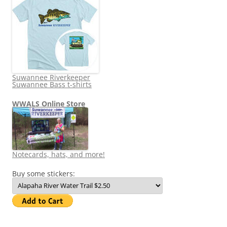
Suwannee Riverkeeper
Suwannee Bass t-shirts
WWALS Online Store
Notecards, hats, and more!
Buy some stickers: