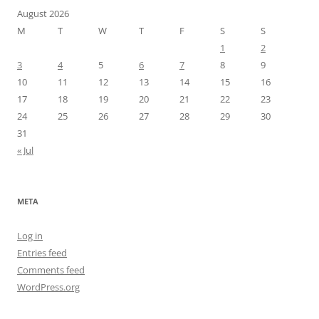
August 2026
M
T
W
T
F
S
S
1
2
3
4
5
6
7
8
9
10
11
12
13
14
15
16
17
18
19
20
21
22
23
24
25
26
27
28
29
30
31
« Jul
META
Log in
Entries feed
Comments feed
WordPress.org