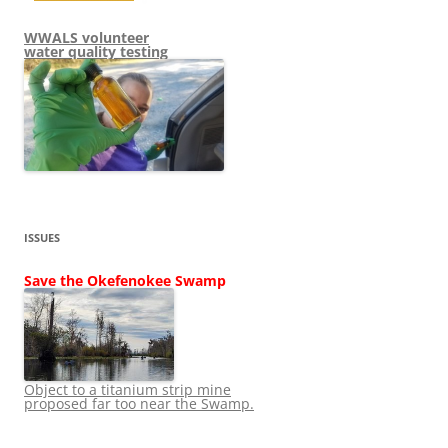
WWALS volunteer
water quality testing
ISSUES
Save the Okefenokee Swamp
Object to a titanium strip mine
proposed far too near the Swamp.