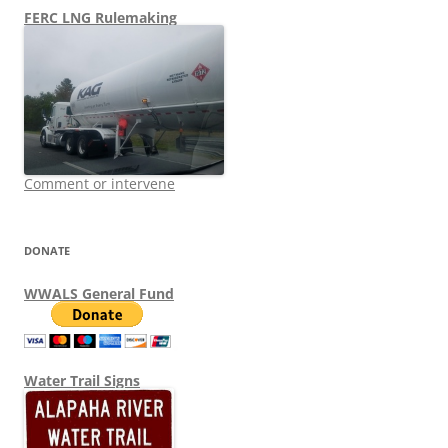
FERC LNG Rulemaking
Comment or intervene
DONATE
WWALS General Fund
Water Trail Signs