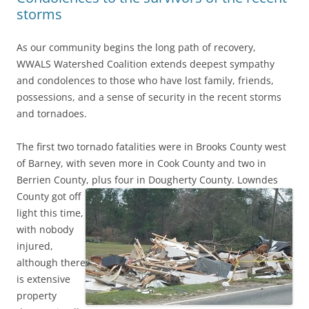
storms
As our community begins the long path of recovery,
WWALS Watershed Coalition extends deepest sympathy
and condolences to those who have lost family, friends,
possessions, and a sense of security in the recent storms
and tornadoes.
The first two tornado fatalities were in Brooks County west
of Barney, with seven more in Cook County and two in
Berrien County, plus four in Dougherty County.
Lowndes
County got off
light this time,
with nobody
injured,
although there
is extensive
property