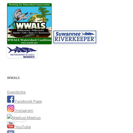
WWALS
Eventbrite
Facebook Page
Instagram
Meetup
YouTube