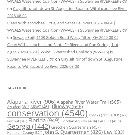
WWALS Watershed Coalition (WWALS) is Suwannee RIVERKEEPER®
on
Clay silt runoff down St. Augustine Road to Withlacoochee River
2026-08-03
Clean Withlacoochee, Little, and Santa Fe Rivers 2026-08-04 |
WWALS Watershed Coalition (WWALS) is Suwannee RIVERKEEPER®
on
Sewage Spill, 1103 Golden Road West, Tifton, GA 2026-08-05
Clean Withlacoochee and Santa Fe Rivers and Poe Springs, but
algae 2026-07-29 | WWALS Watershed Coalition (WWALS) is
Suwannee RIVERKEEPER®
on
Clay silt runoff down St. Augustine
Road to Withlacoochee River 2026-08-03
TAG CLOUD
Alapaha River
(906)
Alapaha River Water Trail
(565)
Blueway
(646)
ARWT
(461)
Aquifer
(381)
conservation
(4540)
creeks
(389)
FDEP
(322)
Florida
(949)
Floridan Aquifer
(404)
GA EPD
(406)
Festival
(345)
Georgia
(1442)
Gretchen Quarterman
(457)
John S. Quarterman
(826)
Law
(633)
Hamilton County
(324)