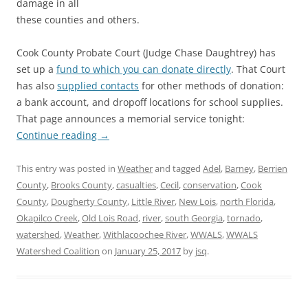
damage in all
these counties and others.
Cook County Probate Court (Judge Chase Daughtrey) has
set up a
fund to which you can donate directly
. That Court
has also
supplied contacts
for other methods of donation:
a bank account, and dropoff locations for school supplies.
That page announces a memorial service tonight:
Continue reading
→
This entry was posted in
Weather
and tagged
Adel
,
Barney
,
Berrien
County
,
Brooks County
,
casualties
,
Cecil
,
conservation
,
Cook
County
,
Dougherty County
,
Little River
,
New Lois
,
north Florida
,
Okapilco Creek
,
Old Lois Road
,
river
,
south Georgia
,
tornado
,
watershed
,
Weather
,
Withlacoochee River
,
WWALS
,
WWALS
Watershed Coalition
on
January 25, 2017
by
jsq
.