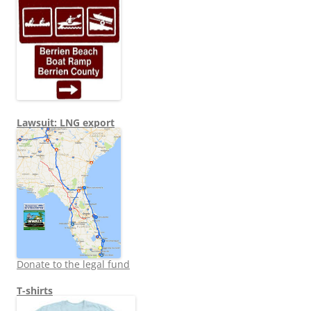
Lawsuit: LNG export
Donate to the legal fund
T-shirts