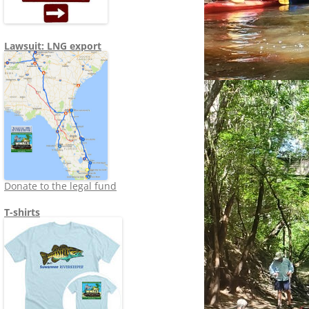
Lawsuit: LNG export
Donate to the legal fund
T-shirts