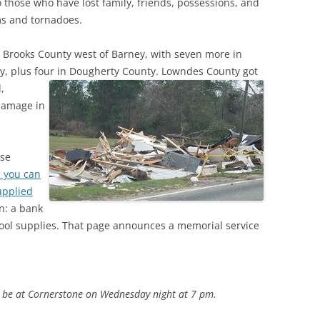
those who have lost family, friends, possessions, and
(SRWT)
TRASH
rms and tornadoes.
OKEFENOKEE WILDERNESS AREA
CORPORATE 
CANOE TRAILS
in Brooks County west of Barney, with seven more in
DATACENTER
y, plus four in Dougherty County.
Lowndes County got
OUTFITTERS
,
PFAS
 damage in
RAINFALL SOURCES
SOLAR POWE
WATER TRAIL RESOURCES
ase
LNG
WLRWT
h you can
SABAL TRAIL
upplied
PIPELINE
n: a bank
hool supplies. That page announces a memorial service
FRACKING
COAL ASH
PHOSPHATE 
l be at Cornerstone on Wednesday night at 7 pm.
SAND MININ