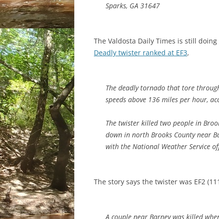
Sparks, GA 31647
The Valdosta Daily Times is still doin
Deadly twister ranked at EF3
,
The deadly tornado that tore throug
speeds above 136 miles per hour, acc
The twister killed two people in Broo
down in north Brooks County near Bar
with the National Weather Service off
The story says the twister was EF2 (1
A couple near Barney was killed wh