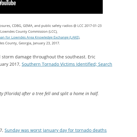
closures, CDBG, GEMA, and public safety radios @ LCC 2017-01-23
 Lowndes County Commission (LCC),
man for Lowndes Area Knowledge Exchange (LAKE)
,
es County, Georgia, January 23, 2017.
 storm damage throughout the southeast. Eric
uary 2017,
Southern Tornado Victims Identified; Search
[Florida] after a tree fell and split a home in half.
17,
Sunday was worst January day for tornado deaths