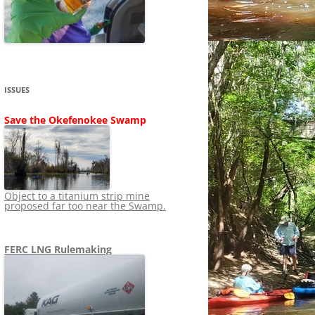
SHIP
STOPPING FERC FROM
NEWS 2020
LNG OVERSIGHT
NING
NEWS 2019
NEWS 2018
ADS TO RUIN
ISSUES
NEWS 2017
UPERFUND
Save the Okefenokee Swamp
NEWS 2016
NEWS 2013-2015
Object to a titanium strip mine
proposed far too near the Swamp.
FERC LNG Rulemaking