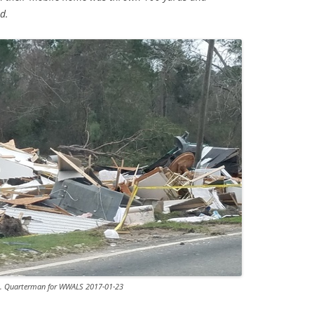
d.
S. Quarterman for WWALS 2017-01-23