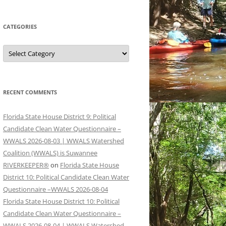
CATEGORIES
Categories
RECENT COMMENTS
Florida State House District 9: Political
Candidate Clean Water Questionnaire –
WWALS 2026-08-03 | WWALS Watershed
Coalition (WWALS) is Suwannee
RIVERKEEPER®
on
Florida State House
District 10: Political Candidate Clean Water
Questionnaire –WWALS 2026-08-04
Florida State House District 10: Political
Candidate Clean Water Questionnaire –
WWALS 2026-08-04 | WWALS Watershed