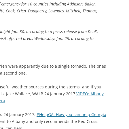
 emergency for 16 counties including Atkinson, Baker,
itt, Cook, Crisp, Dougherty, Lowndes, Mitchell, Thomas,
night Jan. 30, according to a press release from Deal’s
isit affected areas Wednesday, Jan. 25, according to
rrien were apparently due to a single tornado. The ones
 a second one.
seful weather sources during the storms, and if you
t is. Jake Wallace, WALB 24 January 2017
VIDEO: Albany
era
.
A, 24 January 2017,
#HelpGA: How you can help Georgia
 went to Albany and only recommends the Red Cross.
ou can help.