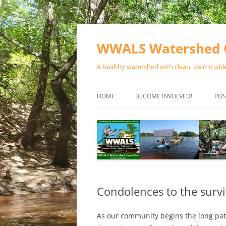
Skip
to
content
WWALS Watershed C
A healthy watershed with clean, swimmable,
HOME
BECOME INVOLVED!
POS
STORE
SPONSOR EVENTS
SPONSOR PROGRAMS
CONTACT
Condolences to the survi
As our community begins the long pa