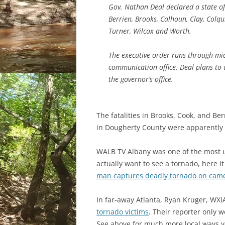
Gov. Nathan Deal declared a state of
Berrien, Brooks, Calhoun, Clay, Colqu
Turner, Wilcox and Worth.
The executive order runs through mid
communication office. Deal plans to v
the governor’s office.
The fatalities in Brooks, Cook, and Be
in Dougherty County were apparently
WALB TV Albany was one of the most u
actually want to see a tornado, here i
man captures deadly tornado on cam
In far-away Atlanta, Ryan Kruger, WXI
tornado victims
. Their reporter only
See above for much more local ways y