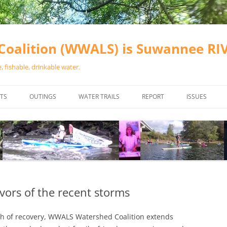
oalition (WWALS) is Suwannee R
 fishable, drinkable water.
TS
OUTINGS
WATER TRAILS
REPORT
ISSUES
CHAINSAW CLEANUPS
ALL LANDINGS IN THE SUWANNEE
WATER QUALI
RIVER BASIN
CALENDAR
VALDOSTA (A
ALAPAHA RIVER WATER TRAIL
WASTEWATE
(ARWT)
WFNF
WITHLACOOCHEE AND LITTLE
vors of the recent storms
NAVIGABLE 
RIVER WATER TRAIL (WLRWT)
RIGHT TO CL
th of recovery, WWALS Watershed Coalition extends
SUWANNEE RIVER WATER TRAIL
SRWT SAFETY