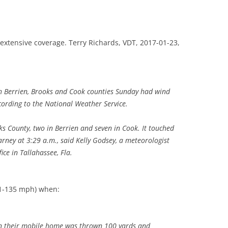
TITANIUM MI
g extensive coverage. Terry Richards, VDT, 2017-01-23,
NESTLE
NO TOLL RO
WAYCROSS S
h Berrien, Brooks and Cook counties Sunday had wind
ording to the National Weather Service.
ks County, two in Berrien and seven in Cook. It touched
ney at 3:29 a.m., said Kelly Godsey, a meteorologist
ice in Tallahassee, Fla.
11-135 mph) when:
en their mobile home was thrown 100 yards and