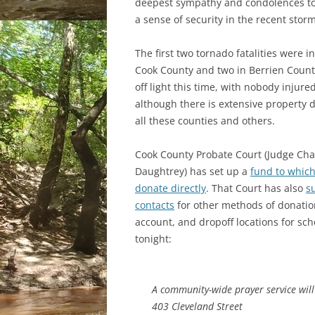
deepest sympathy and condolences to 
a sense of security in the recent sto
The first two tornado fatalities were 
Cook County and two in Berrien Count
off light this time, with nobody injured
although there is extensive property
all these counties and others.
Cook County Probate Court (Judge Ch
Daughtrey) has set up a
fund to whic
donate directly
. That Court has also
s
contacts
for other methods of donatio
account, and dropoff locations for sc
tonight:
A community-wide prayer service wil
403 Cleveland Street