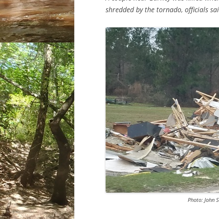
shredded by the tornado, officials sai
Photo: John 