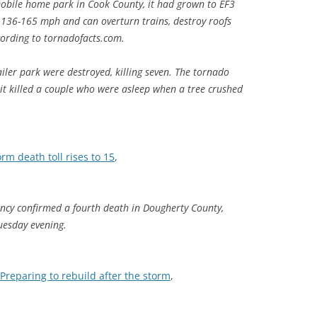
bile home park in Cook County, it had grown to EF3
 136-165 mph and can overturn trains, destroy roofs
cording to tornadofacts.com.
iler park were destroyed, killing seven. The tornado
 it killed a couple who were asleep when a tree crushed
orm death toll rises to 15
,
y confirmed a fourth death in Dougherty County,
uesday evening.
Preparing to rebuild after the storm
,