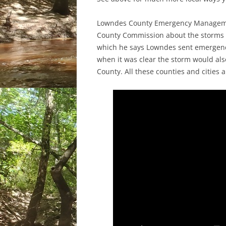
Lowndes County Emergency Managemen
County Commission about the storms
which he says Lowndes sent emergency
when it was clear the storm would als
County. All these counties and cities