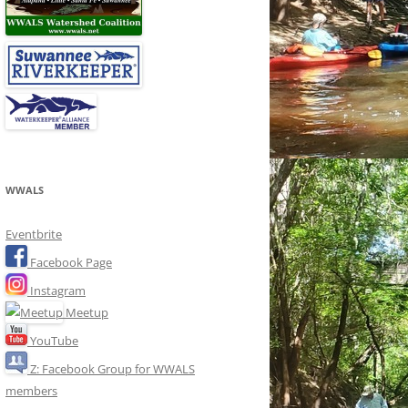
WWALS
Eventbrite
Facebook Page
Instagram
Meetup
YouTube
Z: Facebook Group for WWALS
members