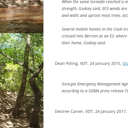
When the same tornado reached a mo
strength, Godsey said. EF3 winds are
and walls and uproot most trees, ac
Several mobile homes in the Cook tra
crossed into Berrien as an E3, where
their home, Godsey said.
Dean Poling, VDT, 24 January 2015,
St
Georgia Emergency Management Agenc
according to a GEMA press release T
Desiree Carver, VDT, 24 January 2017,