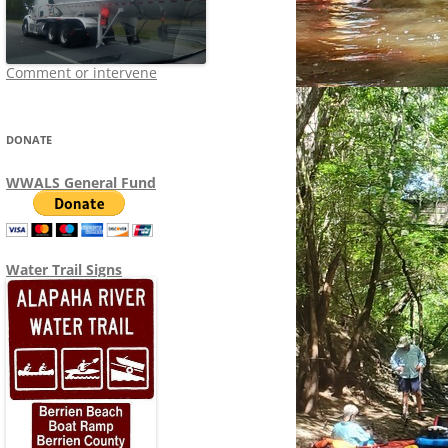
Comment or intervene
DONATE
WWALS General Fund
Water Trail Signs