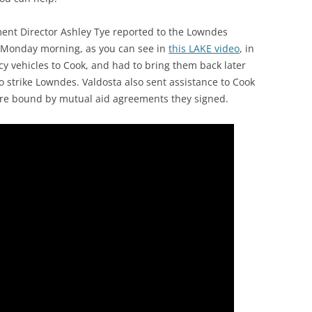
t Director Ashley Tye reported to the Lowndes
 Monday morning, as you can see in
this LAKE video
, in
 vehicles to Cook, and had to bring them back later
o strike Lowndes. Valdosta also sent assistance to Cook
 are bound by mutual aid agreements they signed.