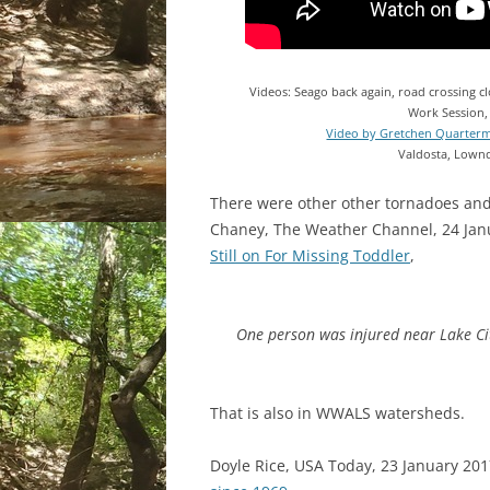
Videos: Seago back again, road crossing 
Work Session,
Video by Gretchen Quarter
Valdosta, Lownd
There were other other tornadoes and
Chaney, The Weather Channel, 24 Jan
Still on For Missing Toddler
,
One person was injured near Lake City 
That is also in WWALS watersheds.
Doyle Rice, USA Today, 23 January 20