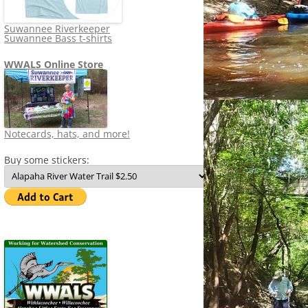
Suwannee Riverkeeper
Suwannee Bass t-shirts
WWALS Online Store
Notecards, hats, and more!
Buy some stickers: