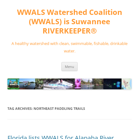
Skip
to
WWALS Watershed Coalition
content
(WWALS) is Suwannee
RIVERKEEPER®
A healthy watershed with clean, swimmable, fishable, drinkable
water.
Menu
TAG ARCHIVES:
NORTHEAST PADDLING TRAILS
Florida lists WWALS for Alapaha River