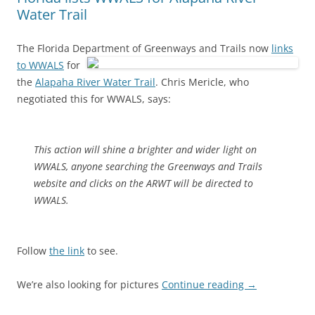
Water Trail
The Florida Department of Greenways and Trails now
links
to WWALS
for
the
Alapaha River Water Trail
. Chris Mericle, who
negotiated this for WWALS, says:
This action will shine a brighter and wider light on
WWALS, anyone searching the Greenways and Trails
website and clicks on the ARWT will be directed to
WWALS.
Follow
the link
to see.
We’re also looking for pictures
Continue reading
→