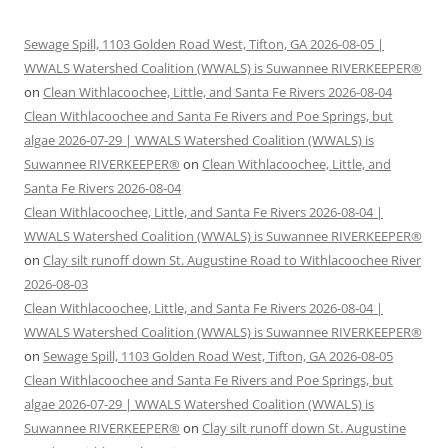
Sewage Spill, 1103 Golden Road West, Tifton, GA 2026-08-05 |
WWALS Watershed Coalition (WWALS) is Suwannee RIVERKEEPER®
on
Clean Withlacoochee, Little, and Santa Fe Rivers 2026-08-04
Clean Withlacoochee and Santa Fe Rivers and Poe Springs, but
algae 2026-07-29 | WWALS Watershed Coalition (WWALS) is
Suwannee RIVERKEEPER®
on
Clean Withlacoochee, Little, and
Santa Fe Rivers 2026-08-04
Clean Withlacoochee, Little, and Santa Fe Rivers 2026-08-04 |
WWALS Watershed Coalition (WWALS) is Suwannee RIVERKEEPER®
on
Clay silt runoff down St. Augustine Road to Withlacoochee River
2026-08-03
Clean Withlacoochee, Little, and Santa Fe Rivers 2026-08-04 |
WWALS Watershed Coalition (WWALS) is Suwannee RIVERKEEPER®
on
Sewage Spill, 1103 Golden Road West, Tifton, GA 2026-08-05
Clean Withlacoochee and Santa Fe Rivers and Poe Springs, but
algae 2026-07-29 | WWALS Watershed Coalition (WWALS) is
Suwannee RIVERKEEPER®
on
Clay silt runoff down St. Augustine