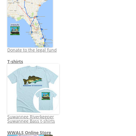
Donate to the legal fund
T-shirts
Suwannee Riverkeeper
Suwannee Bass t-shirts
WWALS Online Store