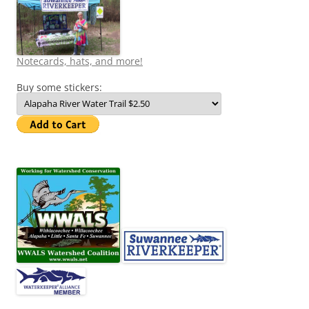
Notecards, hats, and more!
Buy some stickers: