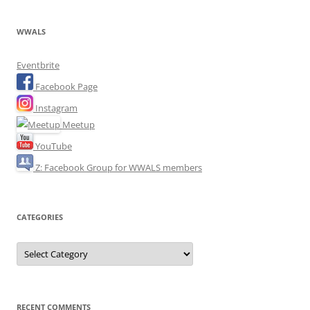
WWALS
Eventbrite
Facebook Page
Instagram
Meetup
YouTube
Z: Facebook Group for WWALS members
CATEGORIES
Categories
RECENT COMMENTS