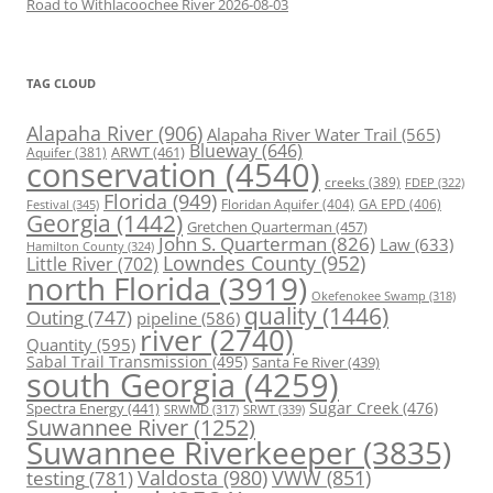
Road to Withlacoochee River 2026-08-03
TAG CLOUD
Alapaha River
(906)
Alapaha River Water Trail
(565)
Blueway
(646)
ARWT
(461)
Aquifer
(381)
conservation
(4540)
creeks
(389)
FDEP
(322)
Florida
(949)
Floridan Aquifer
(404)
GA EPD
(406)
Festival
(345)
Georgia
(1442)
Gretchen Quarterman
(457)
John S. Quarterman
(826)
Law
(633)
Hamilton County
(324)
Lowndes County
(952)
Little River
(702)
north Florida
(3919)
Okefenokee Swamp
(318)
quality
(1446)
Outing
(747)
pipeline
(586)
river
(2740)
Quantity
(595)
Sabal Trail Transmission
(495)
Santa Fe River
(439)
south Georgia
(4259)
Spectra Energy
(441)
Sugar Creek
(476)
SRWT
(339)
SRWMD
(317)
Suwannee River
(1252)
Suwannee Riverkeeper
(3835)
Valdosta
(980)
VWW
(851)
testing
(781)