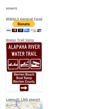
DONATE
WWALS General Fund
Water Trail Signs
Lawsuit: LNG export