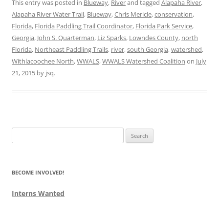
This entry was posted in
Blueway
,
River
and tagged
Alapaha River
,
Alapaha River Water Trail
,
Blueway
,
Chris Mericle
,
conservation
,
Florida
,
Florida Paddling Trail Coordinator
,
Florida Park Service
,
Georgia
,
John S. Quarterman
,
Liz Sparks
,
Lowndes County
,
north
Florida
,
Northeast Paddling Trails
,
river
,
south Georgia
,
watershed
,
Withlacoochee North
,
WWALS
,
WWALS Watershed Coalition
on
July
21, 2015
by
jsq
.
Search
for:
BECOME INVOLVED!
Interns Wanted