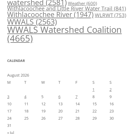
watershed
(2581)
Weather
(600)
Withlacoochee and Little River Water Trail
(841)
Withlacoochee River
(1947)
WLRWT
(753)
WWALS
(2563)
WWALS Watershed Coalition
(4665)
CALENDAR
August 2026
M
T
W
T
F
S
S
1
2
3
4
5
6
7
8
9
10
11
12
13
14
15
16
17
18
19
20
21
22
23
24
25
26
27
28
29
30
31
« Jul