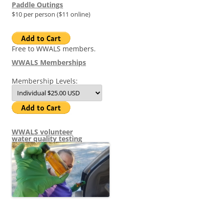
Paddle Outings
$10 per person ($11 online)
Free to WWALS members.
WWALS Memberships
Membership Levels:
WWALS volunteer
water quality testing