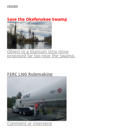
ISSUES
Save the Okefenokee Swamp
Object to a titanium strip mine
proposed far too near the Swamp.
FERC LNG Rulemaking
Comment or intervene