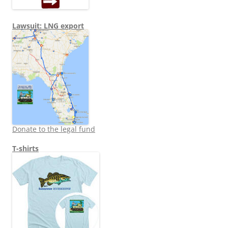
Lawsuit: LNG export
Donate to the legal fund
T-shirts