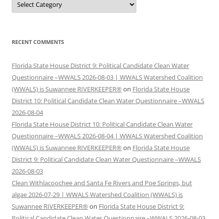
RECENT COMMENTS
Florida State House District 9: Political Candidate Clean Water
Questionnaire –WWALS 2026-08-03 | WWALS Watershed Coalition
(WWALS) is Suwannee RIVERKEEPER®
on
Florida State House
District 10: Political Candidate Clean Water Questionnaire –WWALS
2026-08-04
Florida State House District 10: Political Candidate Clean Water
Questionnaire –WWALS 2026-08-04 | WWALS Watershed Coalition
(WWALS) is Suwannee RIVERKEEPER®
on
Florida State House
District 9: Political Candidate Clean Water Questionnaire –WWALS
2026-08-03
Clean Withlacoochee and Santa Fe Rivers and Poe Springs, but
algae 2026-07-29 | WWALS Watershed Coalition (WWALS) is
Suwannee RIVERKEEPER®
on
Florida State House District 9:
Political Candidate Clean Water Questionnaire –WWALS 2026-08-03