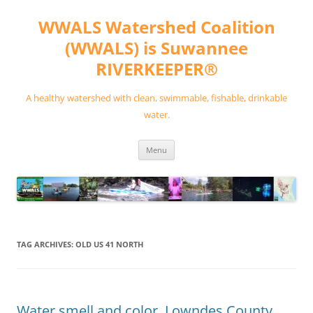
Skip
to
WWALS Watershed Coalition
content
(WWALS) is Suwannee
RIVERKEEPER®
A healthy watershed with clean, swimmable, fishable, drinkable
water.
Menu
TAG ARCHIVES:
OLD US 41 NORTH
Water smell and color, Lowndes County