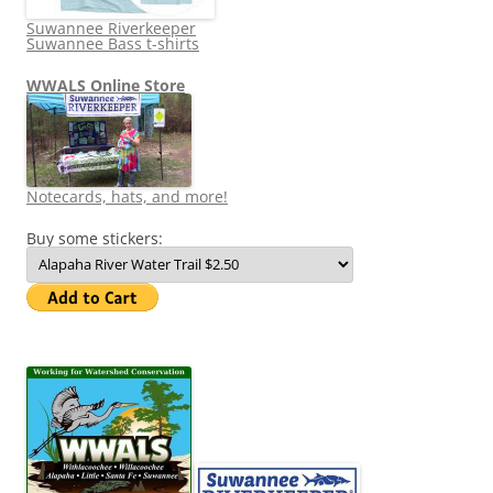
Suwannee Riverkeeper
Suwannee Bass t-shirts
WWALS Online Store
Notecards, hats, and more!
Buy some stickers: