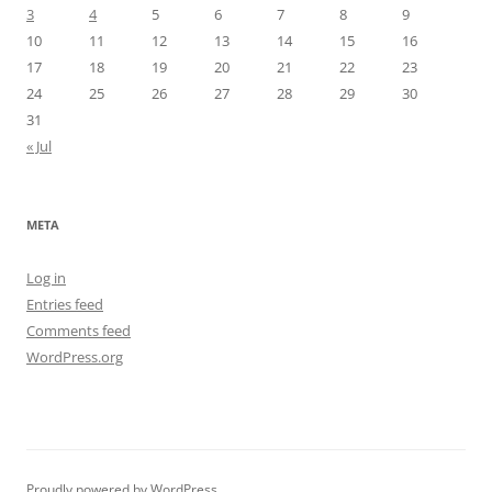
3
4
5
6
7
8
9
10
11
12
13
14
15
16
17
18
19
20
21
22
23
24
25
26
27
28
29
30
31
« Jul
META
Log in
Entries feed
Comments feed
WordPress.org
Proudly powered by WordPress