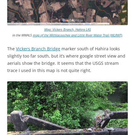
Map: Vickers Branch, Hahira LAS
in the WWALS
map of the Withlacoochee and Little River Water Trail (WLRWT)
.
The
Vickers Branch Bridge
marker south of Hahira looks
slightly too far south, but it’s where google street view and
aerials show the bridge. It seems that the USGS stream
trace I used in this map is not quite right.