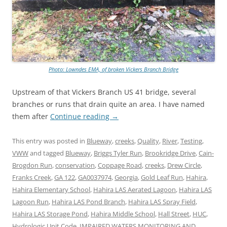
Photo: Lowndes EMA, of broken Vickers Branch Bridge
Upstream of that Vickers Branch US 41 bridge, several
branches or runs that drain quite an area. I have named
them after
Continue reading
→
This entry was posted in
Blueway
,
creeks
,
Quality
,
River
,
Testing
,
VWW
and tagged
Blueway
,
Briggs Tyler Run
,
Brookridge Drive
,
Cain-
Brogdon Run
,
conservation
,
Coppage Road
,
creeks
,
Drew Circle
,
Franks Creek
,
GA 122
,
GA0037974
,
Georgia
,
Gold Leaf Run
,
Hahira
,
Hahira Elementary School
,
Hahira LAS Aerated Lagoon
,
Hahira LAS
Lagoon Run
,
Hahira LAS Pond Branch
,
Hahira LAS Spray Field
,
Hahira LAS Storage Pond
,
Hahira Middle School
,
Hall Street
,
HUC
,
Hydrologic Unit Code
,
IMPAIRED WATERS MONITORING AND