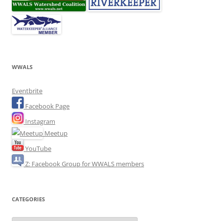
WWALS
Eventbrite
Facebook Page
Instagram
Meetup
YouTube
Z: Facebook Group for WWALS members
CATEGORIES
Categories