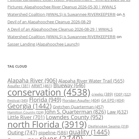
Pictures: Alapahoochee River Cleanup 2026-05-30 | WWALS
Watershed Coalition (WWALS) is Suwannee RIVERKEEPER®
on
A
Devil of an Alapahoochee Cleanup 2026-08-29
A Devil of an Alapahoochee Cleanup 2026-08-29 | WWALS
Watershed Coalition (WWALS) is Suwannee RIVERKEEPER®
on
Sasser Landing (Alapahoochee Launch)
TAG CLOUD
Alapaha River
(906)
Alapaha River Water Trail
(565)
Blueway
(646)
ARWT
(461)
Aquifer
(381)
conservation
(4538)
creeks
(389)
FDEP
(322)
Florida
(949)
Floridan Aquifer
(404)
GA EPD
(404)
Festival
(345)
Georgia
(1442)
Gretchen Quarterman
(457)
John S. Quarterman
(826)
Law
(632)
Hamilton County
(324)
Lowndes County
(952)
Little River
(701)
north Florida
(3919)
Okefenokee Swamp
(318)
quality
(1445)
Outing
(747)
pipeline
(586)
river
(2740)