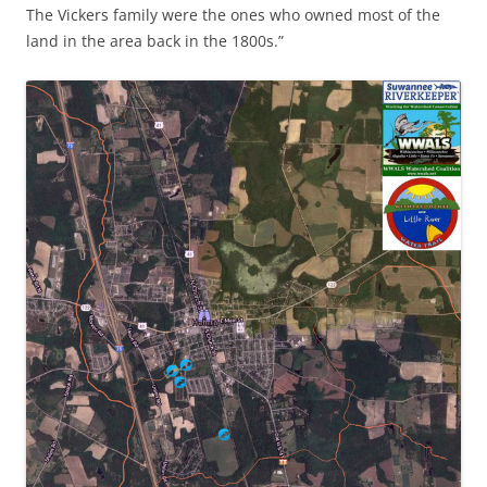
The Vickers family were the ones who owned most of the
land in the area back in the 1800s.”