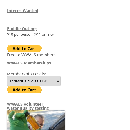
Interns Wanted
Paddle Outings
$10 per person ($11 online)
Free to WWALS members.
WWALS Memberships
Membership Levels:
WWALS volunteer
water quality testing