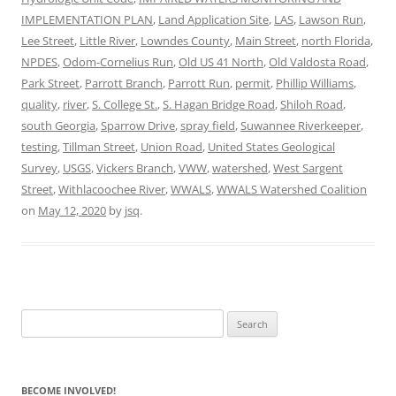
IMPLEMENTATION PLAN
,
Land Application Site
,
LAS
,
Lawson Run
,
Lee Street
,
Little River
,
Lowndes County
,
Main Street
,
north Florida
,
NPDES
,
Odom-Cornelius Run
,
Old US 41 North
,
Old Valdosta Road
,
Park Street
,
Parrott Branch
,
Parrott Run
,
permit
,
Phillip Williams
,
quality
,
river
,
S. College St.
,
S. Hagan Bridge Road
,
Shiloh Road
,
south Georgia
,
Sparrow Drive
,
spray field
,
Suwannee Riverkeeper
,
testing
,
Tillman Street
,
Union Road
,
United States Geological
Survey
,
USGS
,
Vickers Branch
,
VWW
,
watershed
,
West Sargent
Street
,
Withlacoochee River
,
WWALS
,
WWALS Watershed Coalition
on
May 12, 2020
by
jsq
.
Search
for:
BECOME INVOLVED!