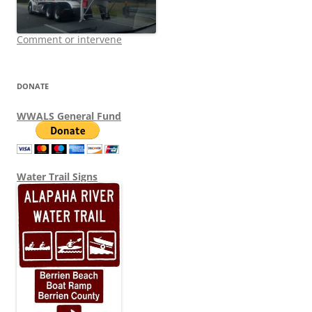
Comment or intervene
DONATE
WWALS General Fund
Water Trail Signs