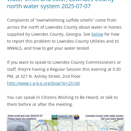
north water system 2025-07-07
Complaints of “overwhelming sulfide smells” come from
across the north of Lowndes County about water in homes
supplied by Lowndes County, Georgia. See
below
for how
to report this problem to Lowndes County Utilities and to
WWALS, and how to get your water tested.
If you want to speak to Lowndes County Commissioners or
staff, they’re having a Regular Session this evening at 5:30
PM, at 327 N. Ashley Street, 2nd Floor.
http://www.l-a-k-e.org/blog/?p=25100
You can speak in Citizens Wishing to Be Heard, or talk to
them before or after the meeting.