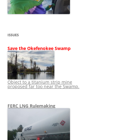
ISSUES
Save the Okefenokee Swamp
Object to a titanium strip mine
proposed far too near the Swamp.
FERC LNG Rulemaking