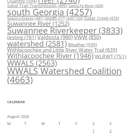
Quantity
(594)
Sabal Trail Transmission
(495)
Santa Fe River
(439)
south Georgia
(4257)
Spectra Energy
(441)
Sugar Creek
(476)
SRWT
(339)
SRWMD
(317)
Suwannee River
(1252)
Suwannee Riverkeeper
(3833)
Valdosta
(980)
VWW
(850)
testing
(781)
watershed
(2581)
Weather
(599)
Withlacoochee and Little River Water Trail
(839)
Withlacoochee River
(1946)
WLRWT
(751)
WWALS
(2563)
WWALS Watershed Coalition
(4663)
CALENDAR
August 2026
M
T
W
T
F
S
S
1
2