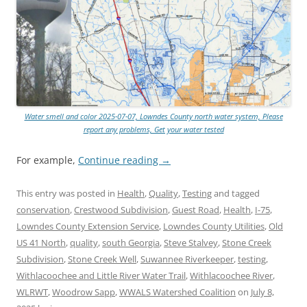
Water smell and color 2025-07-07, Lowndes County north water system, Please
report any problems, Get your water tested
For example,
Continue reading
→
This entry was posted in
Health
,
Quality
,
Testing
and tagged
conservation
,
Crestwood Subdivision
,
Guest Road
,
Health
,
I-75
,
Lowndes County Extension Service
,
Lowndes County Utilities
,
Old
US 41 North
,
quality
,
south Georgia
,
Steve Stalvey
,
Stone Creek
Subdivision
,
Stone Creek Well
,
Suwannee Riverkeeper
,
testing
,
Withlacoochee and Little River Water Trail
,
Withlacoochee River
,
WLRWT
,
Woodrow Sapp
,
WWALS Watershed Coalition
on
July 8,