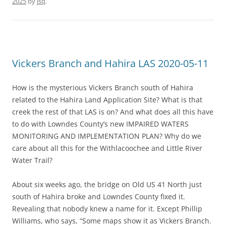
2025
by
jsq
.
Vickers Branch and Hahira LAS 2020-05-11
How is the mysterious Vickers Branch south of Hahira
related to the Hahira Land Application Site? What is that
creek the rest of that LAS is on? And what does all this have
to do with Lowndes County’s new IMPAIRED WATERS
MONITORING AND IMPLEMENTATION PLAN? Why do we
care about all this for the Withlacoochee and Little River
Water Trail?
About six weeks ago, the bridge on Old US 41 North just
south of Hahira broke and Lowndes County fixed it.
Revealing that nobody knew a name for it. Except Phillip
Williams, who says, “Some maps show it as Vickers Branch.