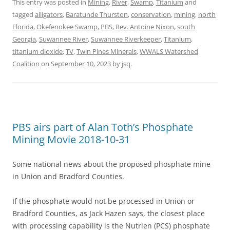
This entry was posted in
Mining
,
River
,
Swamp
,
Titanium
and
tagged
alligators
,
Baratunde Thurston
,
conservation
,
mining
,
north
Florida
,
Okefenokee Swamp
,
PBS
,
Rev. Antoine Nixon
,
south
Georgia
,
Suwannee River
,
Suwannee Riverkeeper
,
Titanium
,
titanium dioxide
,
TV
,
Twin Pines Minerals
,
WWALS Watershed
Coalition
on
September 10, 2023
by
jsq
.
PBS airs part of Alan Toth’s Phosphate
Mining Movie 2018-10-31
Some national news about the proposed phosphate mine
in Union and Bradford Counties.
If the phosphate would not be processed in Union or
Bradford Counties, as Jack Hazen says, the closest place
with processing capability is the Nutrien (PCS) phosphate