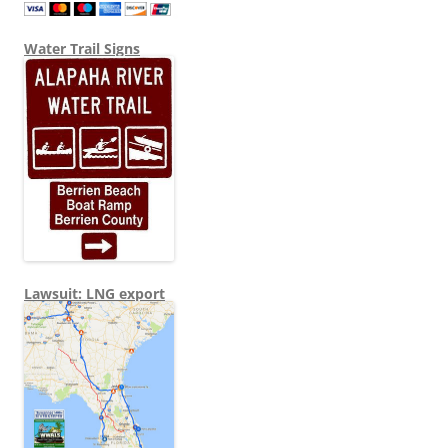
Water Trail Signs
Lawsuit: LNG export