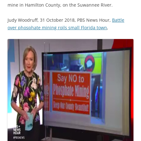
mine in Hamilton County, on the Suwannee River.
Judy Woodruff, 31 October 2018, PBS News Hour,
Battle
over phosphate mining roils small Florida town
,