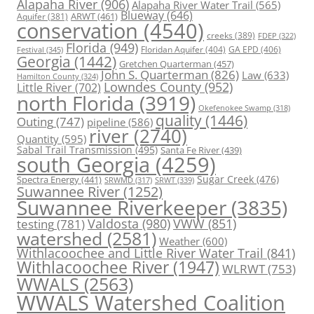
Alapaha River
(906)
Alapaha River Water Trail
(565)
Blueway
(646)
ARWT
(461)
Aquifer
(381)
conservation
(4540)
creeks
(389)
FDEP
(322)
Florida
(949)
Floridan Aquifer
(404)
GA EPD
(406)
Festival
(345)
Georgia
(1442)
Gretchen Quarterman
(457)
John S. Quarterman
(826)
Law
(633)
Hamilton County
(324)
Lowndes County
(952)
Little River
(702)
north Florida
(3919)
Okefenokee Swamp
(318)
quality
(1446)
Outing
(747)
pipeline
(586)
river
(2740)
Quantity
(595)
Sabal Trail Transmission
(495)
Santa Fe River
(439)
south Georgia
(4259)
Spectra Energy
(441)
Sugar Creek
(476)
SRWT
(339)
SRWMD
(317)
Suwannee River
(1252)
Suwannee Riverkeeper
(3835)
Valdosta
(980)
VWW
(851)
testing
(781)
watershed
(2581)
Weather
(600)
Withlacoochee and Little River Water Trail
(841)
Withlacoochee River
(1947)
WLRWT
(753)
WWALS
(2563)
WWALS Watershed Coalition