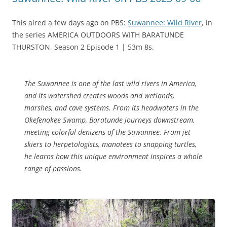
This aired a few days ago on PBS:
Suwannee: Wild River
, in
the series AMERICA OUTDOORS WITH BARATUNDE
THURSTON, Season 2 Episode 1 | 53m 8s.
The Suwannee is one of the last wild rivers in America,
and its watershed creates woods and wetlands,
marshes, and cave systems. From its headwaters in the
Okefenokee Swamp, Baratunde journeys downstream,
meeting colorful denizens of the Suwannee. From jet
skiers to herpetologists, manatees to snapping turtles,
he learns how this unique environment inspires a whole
range of passions.