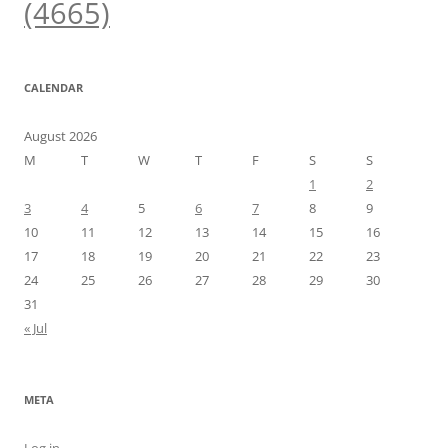
(4665)
CALENDAR
August 2026
M
T
W
T
F
S
S
1
2
3
4
5
6
7
8
9
10
11
12
13
14
15
16
17
18
19
20
21
22
23
24
25
26
27
28
29
30
31
« Jul
META
Log in