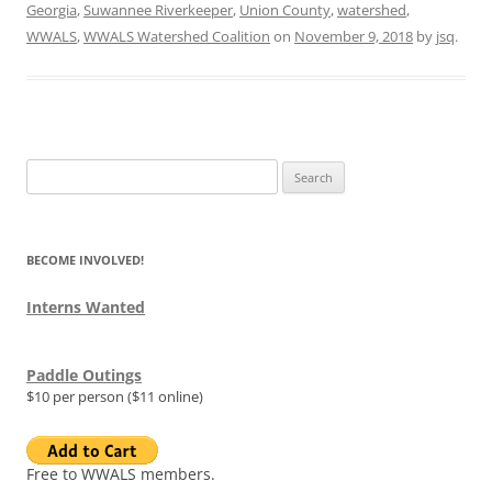
Georgia
,
Suwannee Riverkeeper
,
Union County
,
watershed
,
WWALS
,
WWALS Watershed Coalition
on
November 9, 2018
by
jsq
.
Search
for:
BECOME INVOLVED!
Interns Wanted
Paddle Outings
$10 per person ($11 online)
Free to WWALS members.