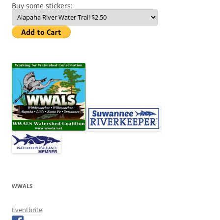
Buy some stickers:
WWALS
Eventbrite