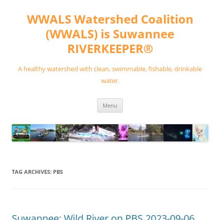
Skip
to
WWALS Watershed Coalition
content
(WWALS) is Suwannee
RIVERKEEPER®
A healthy watershed with clean, swimmable, fishable, drinkable
water.
Menu
TAG ARCHIVES:
PBS
Suwannee: Wild River on PBS 2023-09-06