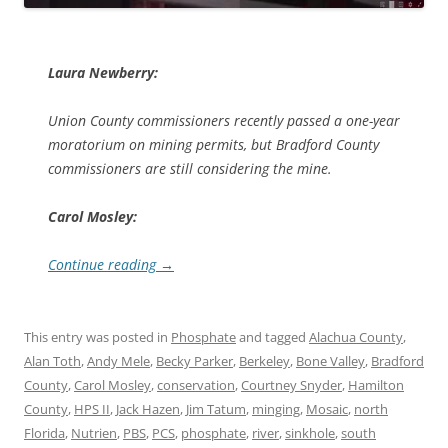
Laura Newberry:
Union County commissioners recently passed a one-year
moratorium on mining permits, but Bradford County
commissioners are still considering the mine.
Carol Mosley:
Continue reading
→
This entry was posted in
Phosphate
and tagged
Alachua County
,
Alan Toth
,
Andy Mele
,
Becky Parker
,
Berkeley
,
Bone Valley
,
Bradford
County
,
Carol Mosley
,
conservation
,
Courtney Snyder
,
Hamilton
County
,
HPS II
,
Jack Hazen
,
Jim Tatum
,
minging
,
Mosaic
,
north
Florida
,
Nutrien
,
PBS
,
PCS
,
phosphate
,
river
,
sinkhole
,
south