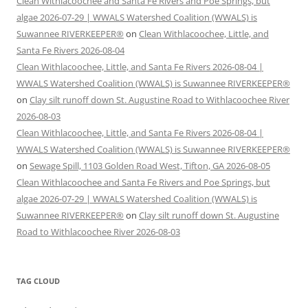
Clean Withlacoochee and Santa Fe Rivers and Poe Springs, but
algae 2026-07-29 | WWALS Watershed Coalition (WWALS) is
Suwannee RIVERKEEPER®
on
Clean Withlacoochee, Little, and
Santa Fe Rivers 2026-08-04
Clean Withlacoochee, Little, and Santa Fe Rivers 2026-08-04 |
WWALS Watershed Coalition (WWALS) is Suwannee RIVERKEEPER®
on
Clay silt runoff down St. Augustine Road to Withlacoochee River
2026-08-03
Clean Withlacoochee, Little, and Santa Fe Rivers 2026-08-04 |
WWALS Watershed Coalition (WWALS) is Suwannee RIVERKEEPER®
on
Sewage Spill, 1103 Golden Road West, Tifton, GA 2026-08-05
Clean Withlacoochee and Santa Fe Rivers and Poe Springs, but
algae 2026-07-29 | WWALS Watershed Coalition (WWALS) is
Suwannee RIVERKEEPER®
on
Clay silt runoff down St. Augustine
Road to Withlacoochee River 2026-08-03
TAG CLOUD