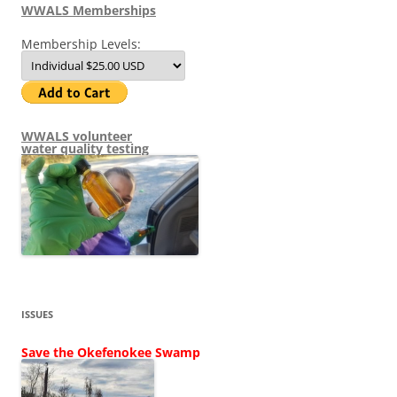
WWALS Memberships
Membership Levels:
WWALS volunteer
water quality testing
ISSUES
Save the Okefenokee Swamp