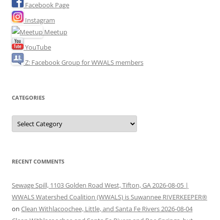
Facebook Page
Instagram
Meetup
YouTube
Z: Facebook Group for WWALS members
CATEGORIES
Categories
RECENT COMMENTS
Sewage Spill, 1103 Golden Road West, Tifton, GA 2026-08-05 |
WWALS Watershed Coalition (WWALS) is Suwannee RIVERKEEPER®
on
Clean Withlacoochee, Little, and Santa Fe Rivers 2026-08-04