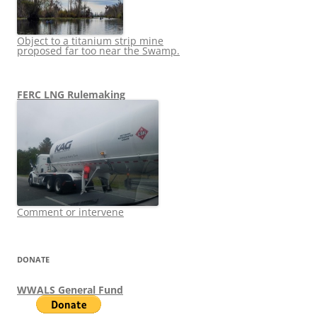
Object to a titanium strip mine
proposed far too near the Swamp.
FERC LNG Rulemaking
Comment or intervene
DONATE
WWALS General Fund