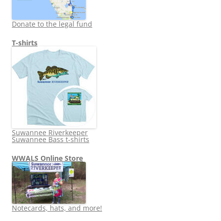
Donate to the legal fund
T-shirts
Suwannee Riverkeeper
Suwannee Bass t-shirts
WWALS Online Store
Notecards, hats, and more!