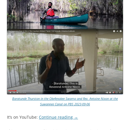
Baratunde Thurston in the Okefenokee Swamp and Rev. Antoine Nixon at the
Suwannee Canal on PBS 2023-09-06
It’s on YouTube:
Continue reading
→