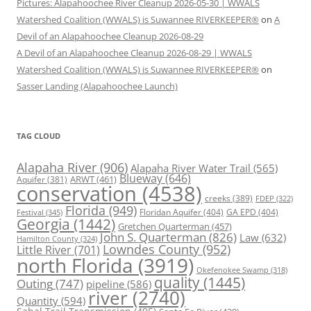
Pictures: Alapahoochee River Cleanup 2026-05-30 | WWALS
Watershed Coalition (WWALS) is Suwannee RIVERKEEPER®
on
A
Devil of an Alapahoochee Cleanup 2026-08-29
A Devil of an Alapahoochee Cleanup 2026-08-29 | WWALS
Watershed Coalition (WWALS) is Suwannee RIVERKEEPER®
on
Sasser Landing (Alapahoochee Launch)
TAG CLOUD
Alapaha River
(906)
Alapaha River Water Trail
(565)
Blueway
(646)
ARWT
(461)
Aquifer
(381)
conservation
(4538)
creeks
(389)
FDEP
(322)
Florida
(949)
Floridan Aquifer
(404)
GA EPD
(404)
Festival
(345)
Georgia
(1442)
Gretchen Quarterman
(457)
John S. Quarterman
(826)
Law
(632)
Hamilton County
(324)
Lowndes County
(952)
Little River
(701)
north Florida
(3919)
Okefenokee Swamp
(318)
quality
(1445)
Outing
(747)
pipeline
(586)
river
(2740)
Quantity
(594)