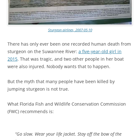
Sturgeon airlines, 2007-05-10
There has only ever been one recorded human death from
sturgeon on the Suwannee River:
a five-year-old girl in
2015
. That was tragic, and two other people in her boat
were also injured. Nobody wants that to happen.
But the myth that many people have been killed by
jumping sturgeon is not true.
What Florida Fish and Wildlife Conservation Commission
(FWC) recommends is:
“Go slow. Wear your life jacket. Stay off the bow of the