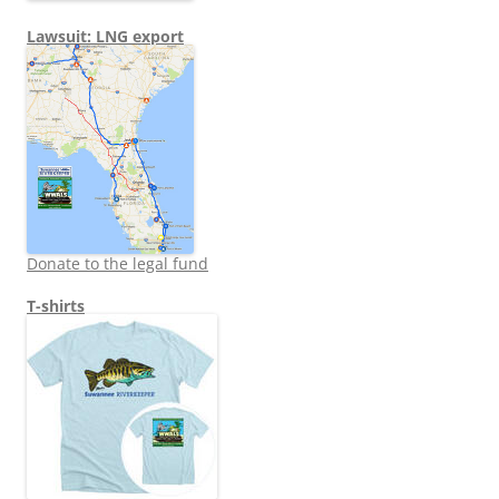
Lawsuit: LNG export
Donate to the legal fund
T-shirts