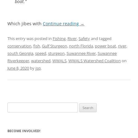
boat.”
Which jibes with
Continue reading
→
This entry was posted in
Fishing
,
River
,
Safety
and tagged
conservation
,
fish
,
Gulf Sturgeon
,
north Florida
,
power boat
,
river
,
south Georgia
,
speed
,
sturgeon
,
Suwannee River
,
Suwannee
Riverkeeper
,
watershed
,
WWALS
,
WWALS Watershed Coalition
on
June 8, 2020
by
jsq
.
Search
for:
BECOME INVOLVED!