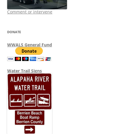
Comment or intervene
DONATE
WWALS General Fund
Water Trail Signs