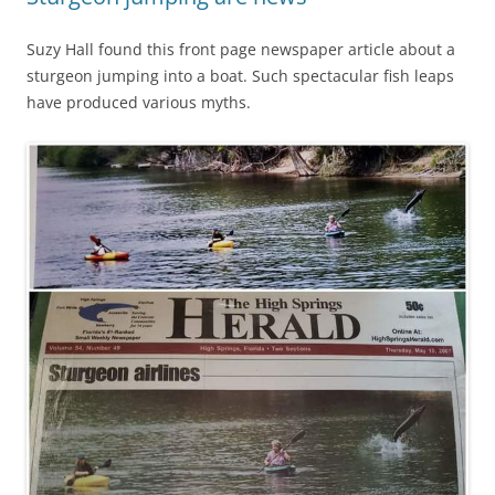
Suzy Hall found this front page newspaper article about a
sturgeon jumping into a boat. Such spectacular fish leaps
have produced various myths.