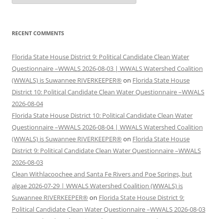
RECENT COMMENTS
Florida State House District 9: Political Candidate Clean Water
Questionnaire –WWALS 2026-08-03 | WWALS Watershed Coalition
(WWALS) is Suwannee RIVERKEEPER®
on
Florida State House
District 10: Political Candidate Clean Water Questionnaire –WWALS
2026-08-04
Florida State House District 10: Political Candidate Clean Water
Questionnaire –WWALS 2026-08-04 | WWALS Watershed Coalition
(WWALS) is Suwannee RIVERKEEPER®
on
Florida State House
District 9: Political Candidate Clean Water Questionnaire –WWALS
2026-08-03
Clean Withlacoochee and Santa Fe Rivers and Poe Springs, but
algae 2026-07-29 | WWALS Watershed Coalition (WWALS) is
Suwannee RIVERKEEPER®
on
Florida State House District 9:
Political Candidate Clean Water Questionnaire –WWALS 2026-08-03