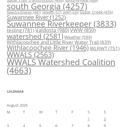
Sabal Trail Transmission
(495)
Santa Fe River
(439)
south Georgia
(4257)
Spectra Energy
(441)
Sugar Creek
(476)
SRWT
(339)
SRWMD
(317)
Suwannee River
(1252)
Suwannee Riverkeeper
(3833)
Valdosta
(980)
VWW
(850)
testing
(781)
watershed
(2581)
Weather
(599)
Withlacoochee and Little River Water Trail
(839)
Withlacoochee River
(1946)
WLRWT
(751)
WWALS
(2563)
WWALS Watershed Coalition
(4663)
CALENDAR
August 2026
M
T
W
T
F
S
S
1
2
3
4
5
6
7
8
9