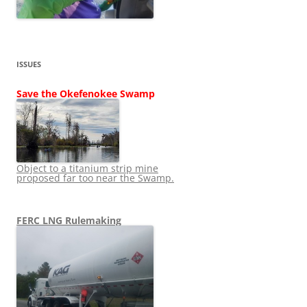
ISSUES
Save the Okefenokee Swamp
Object to a titanium strip mine
proposed far too near the Swamp.
FERC LNG Rulemaking