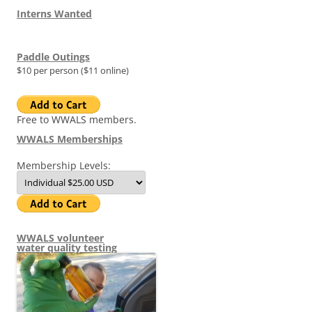
Interns Wanted
Paddle Outings
$10 per person ($11 online)
Free to WWALS members.
WWALS Memberships
Membership Levels:
WWALS volunteer
water quality testing