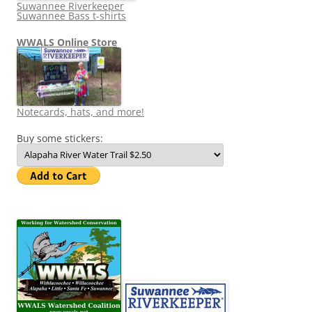
Suwannee Riverkeeper
Suwannee Bass t-shirts
WWALS Online Store
Notecards, hats, and more!
Buy some stickers: