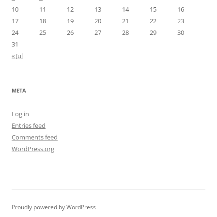
10
11
12
13
14
15
16
17
18
19
20
21
22
23
24
25
26
27
28
29
30
31
« Jul
META
Log in
Entries feed
Comments feed
WordPress.org
Proudly powered by WordPress