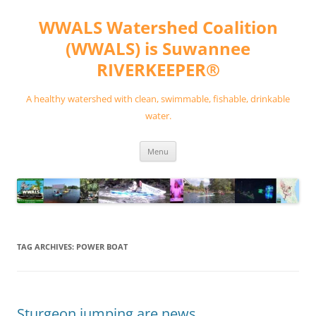
Skip
to
WWALS Watershed Coalition
content
(WWALS) is Suwannee
RIVERKEEPER®
A healthy watershed with clean, swimmable, fishable, drinkable
water.
Menu
TAG ARCHIVES:
POWER BOAT
Sturgeon jumping are news