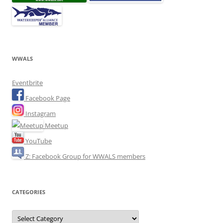
WWALS
Eventbrite
Facebook Page
Instagram
Meetup
YouTube
Z: Facebook Group for WWALS members
CATEGORIES
Categories