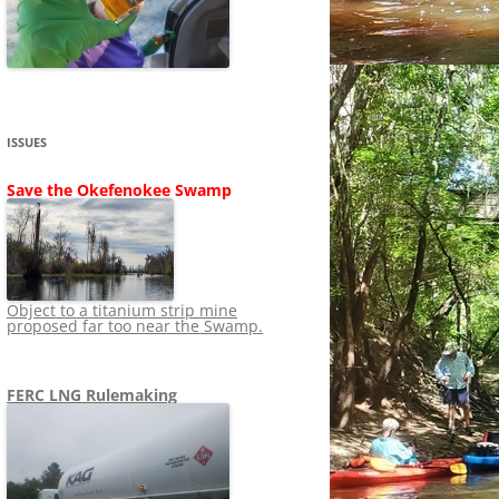
SHIP
STOPPING FERC FROM
NEWS 2020
LNG OVERSIGHT
NING
NEWS 2019
NEWS 2018
ADS TO RUIN
ISSUES
NEWS 2017
UPERFUND
Save the Okefenokee Swamp
NEWS 2016
NEWS 2013-2015
Object to a titanium strip mine
proposed far too near the Swamp.
FERC LNG Rulemaking