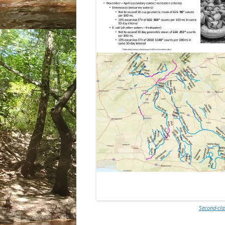
Second-cla