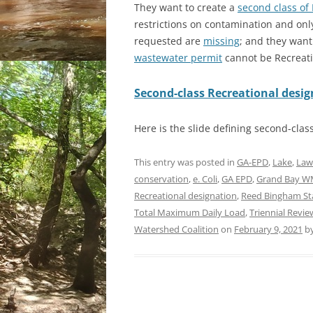
They want to create a
second class of 
restrictions on contamination and on
requested are
missing
; and they want
wastewater permit
cannot be Recreati
Second-class Recreational desi
Here is the slide defining second-clas
This entry was posted in
GA-EPD
,
Lake
,
Law
conservation
,
e. Coli
,
GA EPD
,
Grand Bay 
Recreational designation
,
Reed Bingham St
Total Maximum Daily Load
,
Triennial Revie
Watershed Coalition
on
February 9, 2021
b