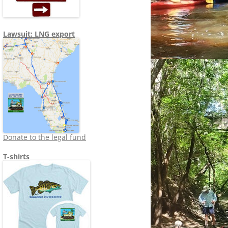
Lawsuit: LNG export
Donate to the legal fund
T-shirts