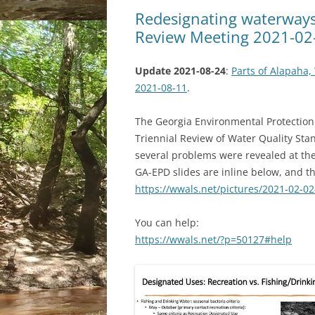
Redesignating waterways
Review Meeting 2021-02
Update 2021-08-24
:
Parts of Alapaha,
2021-08-11
.
The Georgia Environmental Protection 
Triennial Review of Water Quality Sta
several problems were revealed at the
GA-EPD slides are inline below, and t
https://wwals.net/pictures/2021-02-02
You can help:
https://wwals.net/?p=50127#help