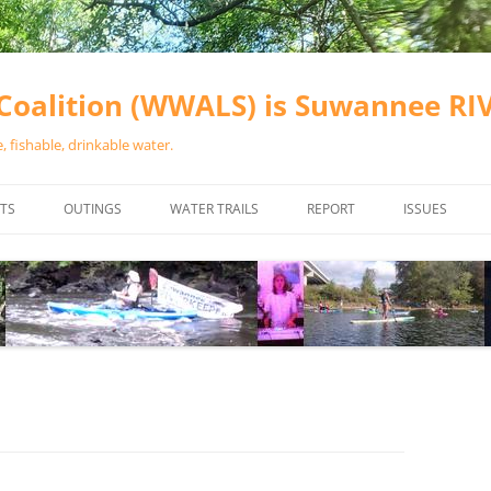
oalition (WWALS) is Suwannee R
 fishable, drinkable water.
TS
OUTINGS
WATER TRAILS
REPORT
ISSUES
CHAINSAW CLEANUPS
ALL LANDINGS IN THE SUWANNEE
WATER QUALI
RIVER BASIN
CALENDAR
VALDOSTA (A
ALAPAHA RIVER WATER TRAIL
WASTEWATE
(ARWT)
WFNF
WITHLACOOCHEE AND LITTLE
NAVIGABLE 
RIVER WATER TRAIL (WLRWT)
RIGHT TO CL
SUWANNEE RIVER WATER TRAIL
SRWT SAFETY