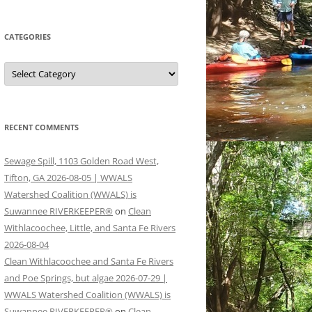
CATEGORIES
Categories
RECENT COMMENTS
Sewage Spill, 1103 Golden Road West,
Tifton, GA 2026-08-05 | WWALS
Watershed Coalition (WWALS) is
Suwannee RIVERKEEPER®
on
Clean
Withlacoochee, Little, and Santa Fe Rivers
2026-08-04
Clean Withlacoochee and Santa Fe Rivers
and Poe Springs, but algae 2026-07-29 |
WWALS Watershed Coalition (WWALS) is
Suwannee RIVERKEEPER®
on
Clean