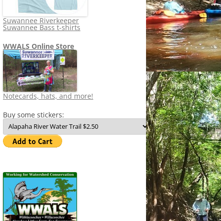
Suwannee Riverkeeper
Suwannee Bass t-shirts
WWALS Online Store
Notecards, hats, and more!
Buy some stickers: