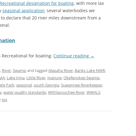
Recreational designation for boating
, with more lax
ly
seasonal application
; several waterbodies we
 to declare that 20 river miles downstream from a
onal.
gnation
s Recreational for boating:
Continue reading
→
,
River
,
Swamp
and tagged
Alapaha River
,
Banks Lake NWR
,
WMA
,
Lake Irma
,
Little River
,
manure
,
Okefenokee Swamp
,
ate Park
,
seasonal
,
south Georgia
,
Suwannee Riverkeeper
,
w
,
water quality standards
,
Withlacoochee River
,
WWALS
y
jsq
.