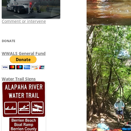
Comment or intervene
DONATE
WWALS General Fund
Water Trail Signs