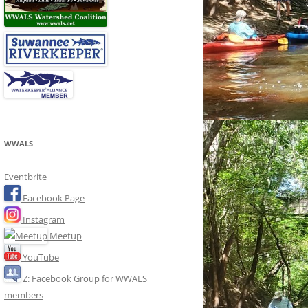
WWALS
Eventbrite
Facebook Page
Instagram
Meetup
YouTube
Z: Facebook Group for WWALS
members