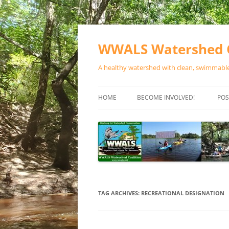
Skip
to
content
WWALS Watershed C
A healthy watershed with clean, swimmable,
HOME
BECOME INVOLVED!
POS
STORE
SPONSOR EVENTS
SPONSOR PROGRAMS
CONTACT
TAG ARCHIVES:
RECREATIONAL DESIGNATION