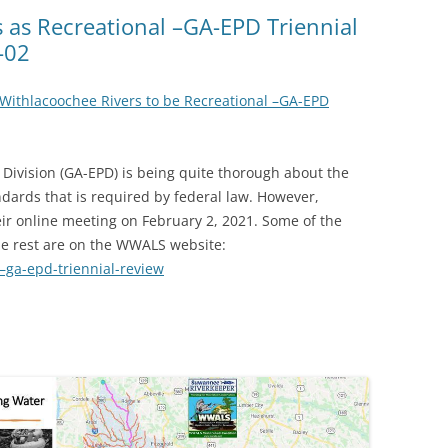
(SRWT)
TRASH
 as Recreational –GA-EPD Triennial
-02
OKEFENOKEE WILDERNESS AREA
CORPORATE 
CANOE TRAILS
DATACENTER
 Withlacoochee Rivers to be Recreational –GA-EPD
OUTFITTERS
PFAS
RAINFALL SOURCES
Division (GA-EPD) is being quite thorough about the
SOLAR POWE
WATER TRAIL RESOURCES
ndards that is required by federal law. However,
ir online meeting on February 2, 2021. Some of the
LNG
WLRWT
he rest are on the WWALS website:
SABAL TRAIL
–ga-epd-triennial-review
PIPELINE
FRACKING
COAL ASH
PHOSPHATE 
SAND MININ