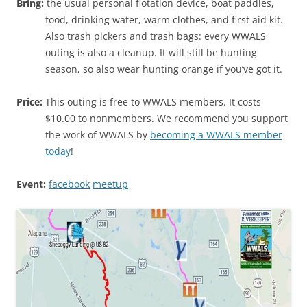
Bring:
the usual personal flotation device, boat paddles,
food, drinking water, warm clothes, and first aid kit.
Also trash pickers and trash bags: every WWALS
outing is also a cleanup. It will still be hunting
season, so also wear hunting orange if you’ve got it.
Price:
This outing is free to WWALS members. It costs
$10.00 to nonmembers. We recommend you support
the work of WWALS by
becoming a WWALS member
today
!
Event:
facebook
meetup