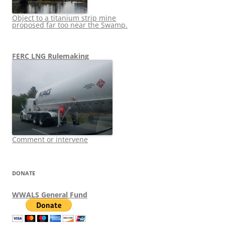
Object to a titanium strip mine
proposed far too near the Swamp.
FERC LNG Rulemaking
Comment or intervene
DONATE
WWALS General Fund