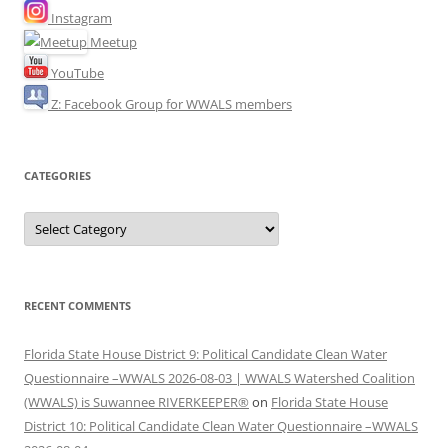
Instagram
Meetup
YouTube
Z: Facebook Group for WWALS members
CATEGORIES
Categories
RECENT COMMENTS
Florida State House District 9: Political Candidate Clean Water
Questionnaire –WWALS 2026-08-03 | WWALS Watershed Coalition
(WWALS) is Suwannee RIVERKEEPER®
on
Florida State House
District 10: Political Candidate Clean Water Questionnaire –WWALS