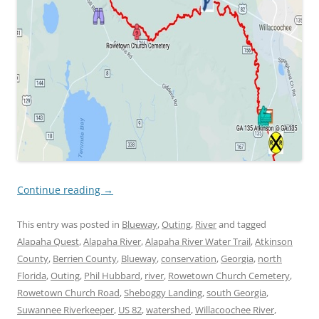
Continue reading
→
This entry was posted in
Blueway
,
Outing
,
River
and tagged
Alapaha Quest
,
Alapaha River
,
Alapaha River Water Trail
,
Atkinson
County
,
Berrien County
,
Blueway
,
conservation
,
Georgia
,
north
Florida
,
Outing
,
Phil Hubbard
,
river
,
Rowetown Church Cemetery
,
Rowetown Church Road
,
Sheboggy Landing
,
south Georgia
,
Suwannee Riverkeeper
,
US 82
,
watershed
,
Willacoochee River
,