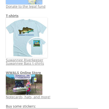
Donate to the legal fund
T-shirts
Suwannee Riverkeeper
Suwannee Bass t-shirts
WWALS Online Store
Notecards, hats, and more!
Buy some stickers: