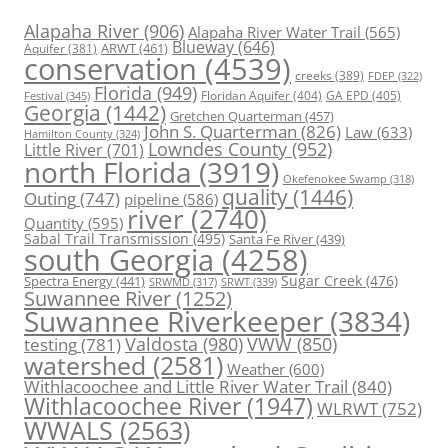
Alapaha River
(906)
Alapaha River Water Trail
(565)
Blueway
(646)
ARWT
(461)
Aquifer
(381)
conservation
(4539)
creeks
(389)
FDEP
(322)
Florida
(949)
Floridan Aquifer
(404)
GA EPD
(405)
Festival
(345)
Georgia
(1442)
Gretchen Quarterman
(457)
John S. Quarterman
(826)
Law
(633)
Hamilton County
(324)
Lowndes County
(952)
Little River
(701)
north Florida
(3919)
Okefenokee Swamp
(318)
quality
(1446)
Outing
(747)
pipeline
(586)
river
(2740)
Quantity
(595)
Sabal Trail Transmission
(495)
Santa Fe River
(439)
south Georgia
(4258)
Spectra Energy
(441)
Sugar Creek
(476)
SRWT
(339)
SRWMD
(317)
Suwannee River
(1252)
Suwannee Riverkeeper
(3834)
Valdosta
(980)
VWW
(850)
testing
(781)
watershed
(2581)
Weather
(600)
Withlacoochee and Little River Water Trail
(840)
Withlacoochee River
(1947)
WLRWT
(752)
WWALS
(2563)