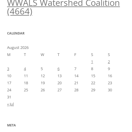
WWALS Watershed Coalition
(4664)
CALENDAR
August 2026
M
T
W
T
F
S
S
1
2
3
4
5
6
7
8
9
10
11
12
13
14
15
16
17
18
19
20
21
22
23
24
25
26
27
28
29
30
31
« Jul
META