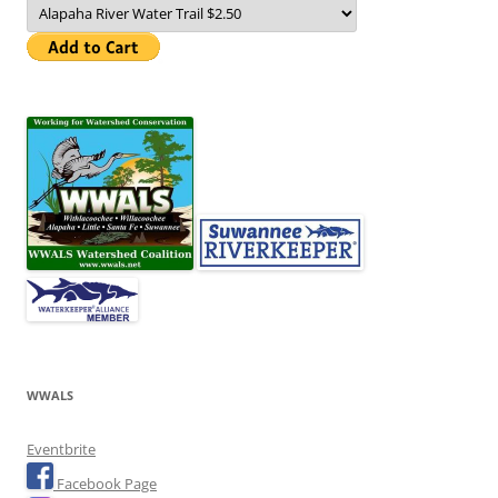
WWALS
Eventbrite
Facebook Page