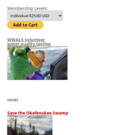
Membership Levels:
WWALS volunteer
water quality testing
ISSUES
Save the Okefenokee Swamp