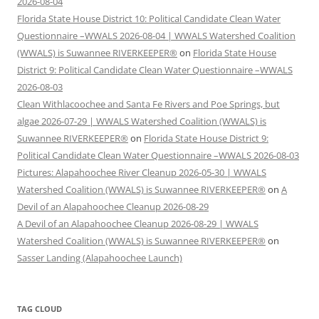
2026-08-04
Florida State House District 10: Political Candidate Clean Water
Questionnaire –WWALS 2026-08-04 | WWALS Watershed Coalition
(WWALS) is Suwannee RIVERKEEPER®
on
Florida State House
District 9: Political Candidate Clean Water Questionnaire –WWALS
2026-08-03
Clean Withlacoochee and Santa Fe Rivers and Poe Springs, but
algae 2026-07-29 | WWALS Watershed Coalition (WWALS) is
Suwannee RIVERKEEPER®
on
Florida State House District 9:
Political Candidate Clean Water Questionnaire –WWALS 2026-08-03
Pictures: Alapahoochee River Cleanup 2026-05-30 | WWALS
Watershed Coalition (WWALS) is Suwannee RIVERKEEPER®
on
A
Devil of an Alapahoochee Cleanup 2026-08-29
A Devil of an Alapahoochee Cleanup 2026-08-29 | WWALS
Watershed Coalition (WWALS) is Suwannee RIVERKEEPER®
on
Sasser Landing (Alapahoochee Launch)
TAG CLOUD