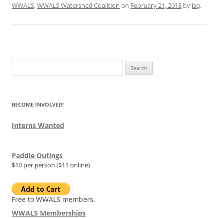
WWALS
,
WWALS Watershed Coalition
on
February 21, 2018
by
jsq
.
Search
for:
BECOME INVOLVED!
Interns Wanted
Paddle Outings
$10 per person ($11 online)
Free to WWALS members.
WWALS Memberships