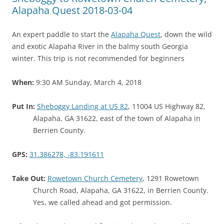
Alapaha Quest 2018-03-04
An expert paddle to start the
Alapaha Quest
, down the wild
and exotic Alapaha River in the balmy south Georgia
winter. This trip is not recommended for beginners
When:
9:30 AM Sunday, March 4, 2018
Put In:
Sheboggy Landing at US 82
, 11004 US Highway 82,
Alapaha, GA 31622, east of the town of Alapaha in
Berrien County.
GPS:
31.386278, -83.191611
Take Out:
Rowetown Church Cemetery
, 1291 Rowetown
Church Road, Alapaha, GA 31622, in Berrien County.
Yes, we called ahead and got permission.