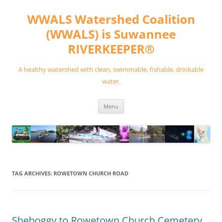
Skip
to
WWALS Watershed Coalition
content
(WWALS) is Suwannee
RIVERKEEPER®
A healthy watershed with clean, swimmable, fishable, drinkable
water.
Menu
TAG ARCHIVES:
ROWETOWN CHURCH ROAD
Sheboggy to Rowetown Church Cemetery,