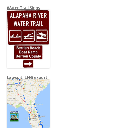
Water Trail Signs
Lawsuit: LNG export