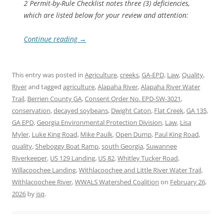
2 Permit-by-Rule Checklist notes three (3) deficiencies,
which are listed below for your review and attention:
Continue reading
→
This entry was posted in
Agriculture
,
creeks
,
GA-EPD
,
Law
,
Quality
,
River
and tagged
agriculture
,
Alapaha River
,
Alapaha River Water
Trail
,
Berrien County GA
,
Consent Order No. EPD-SW-3021
,
conservation
,
decayed soybeans
,
Dwight Caton
,
Flat Creek
,
GA 135
,
GA EPD
,
Georgia Environmental Protection Division
,
Law
,
Lisa
Myler
,
Luke King Road
,
Mike Paulk
,
Open Dump
,
Paul King Road
,
quality
,
Sheboggy Boat Ramp
,
south Georgia
,
Suwannee
Riverkeeper
,
US 129 Landing
,
US 82
,
Whitley Tucker Road
,
Willacoochee Landing
,
Withlacoochee and Little River Water Trail
,
Withlacoochee River
,
WWALS Watershed Coalition
on
February 26,
2026
by
jsq
.