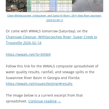
Clean Withlacoochee, Ichetucknee, and Santa Fe Rivers; Dirty New River upstream,
2026-02-09-12
Or come with WWALS tomorrow (Saturday), on the
Chainsaw Cleanup, Withlacoochee River, Sugar Creek to
Troupville 2026-02-14
.
https://wwals.net/?p=69369
Follow this link for the WWALS composite spreadsheet of
water quality results, rainfall, and sewage spills in the
Suwannee River Basin in Georgia and Florida:
https://wwals.net/issues/testing/#results
The image below is a current excerpt from that
spreadsheet.
Continue reading
→