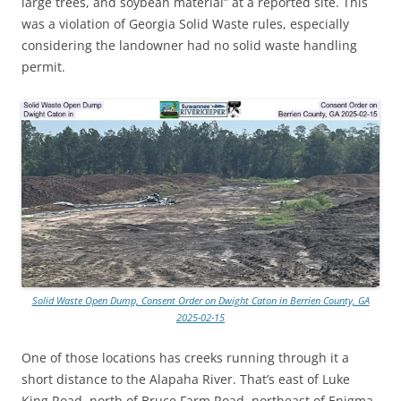
large trees, and soybean material” at a reported site. This
was a violation of Georgia Solid Waste rules, especially
considering the landowner had no solid waste handling
permit.
Solid Waste Open Dump, Consent Order on Dwight Caton in Berrien County, GA
2025-02-15
One of those locations has creeks running through it a
short distance to the Alapaha River. That’s east of Luke
King Road, north of Bruce Farm Road, northeast of Enigma,