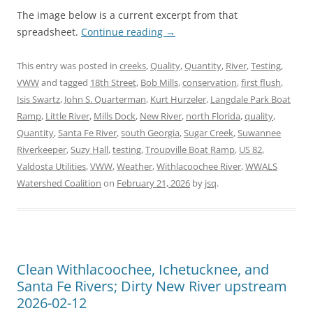
The image below is a current excerpt from that
spreadsheet.
Continue reading
→
This entry was posted in
creeks
,
Quality
,
Quantity
,
River
,
Testing
,
VWW
and tagged
18th Street
,
Bob Mills
,
conservation
,
first flush
,
Isis Swartz
,
John S. Quarterman
,
Kurt Hurzeler
,
Langdale Park Boat
Ramp
,
Little River
,
Mills Dock
,
New River
,
north Florida
,
quality
,
Quantity
,
Santa Fe River
,
south Georgia
,
Sugar Creek
,
Suwannee
Riverkeeper
,
Suzy Hall
,
testing
,
Troupville Boat Ramp
,
US 82
,
Valdosta Utilities
,
VWW
,
Weather
,
Withlacoochee River
,
WWALS
Watershed Coalition
on
February 21, 2026
by
jsq
.
Clean Withlacoochee, Ichetucknee, and
Santa Fe Rivers; Dirty New River upstream
2026-02-12