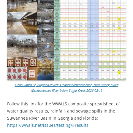
Clean Santa Fe, Alapaha Rivers; Cleaner Withlacoochee, New Rivers; Avoid
Withlacoochee River below Sugar Creek 2026-02-19
Follow this link for the WWALS composite spreadsheet of
water quality results, rainfall, and sewage spills in the
Suwannee River Basin in Georgia and Florida:
https://wwals.net/issues/testing/#results