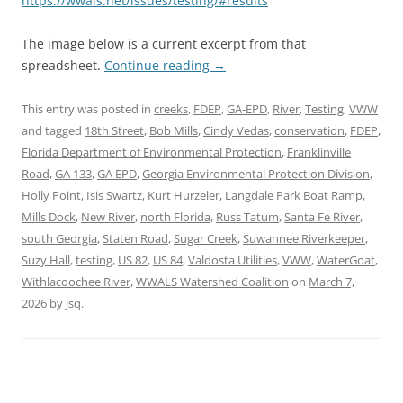
https://wwals.net/issues/testing/#results
The image below is a current excerpt from that
spreadsheet.
Continue reading
→
This entry was posted in
creeks
,
FDEP
,
GA-EPD
,
River
,
Testing
,
VWW
and tagged
18th Street
,
Bob Mills
,
Cindy Vedas
,
conservation
,
FDEP
,
Florida Department of Environmental Protection
,
Franklinville
Road
,
GA 133
,
GA EPD
,
Georgia Environmental Protection Division
,
Holly Point
,
Isis Swartz
,
Kurt Hurzeler
,
Langdale Park Boat Ramp
,
Mills Dock
,
New River
,
north Florida
,
Russ Tatum
,
Santa Fe River
,
south Georgia
,
Staten Road
,
Sugar Creek
,
Suwannee Riverkeeper
,
Suzy Hall
,
testing
,
US 82
,
US 84
,
Valdosta Utilities
,
VWW
,
WaterGoat
,
Withlacoochee River
,
WWALS Watershed Coalition
on
March 7,
2026
by
jsq
.