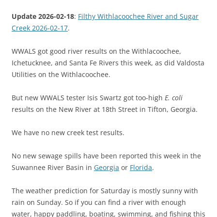
Update 2026-02-18
:
Filthy Withlacoochee River and Sugar
Creek 2026-02-17
.
WWALS got good river results on the Withlacoochee,
Ichetucknee, and Santa Fe Rivers this week, as did Valdosta
Utilities on the Withlacoochee.
But new WWALS tester Isis Swartz got too-high
E. coli
results on the New River at 18th Street in Tifton, Georgia.
We have no new creek test results.
No new sewage spills have been reported this week in the
Suwannee River Basin in
Georgia
or
Florida
.
The weather prediction for Saturday is mostly sunny with
rain on Sunday. So if you can find a river with enough
water, happy paddling, boating, swimming, and fishing this