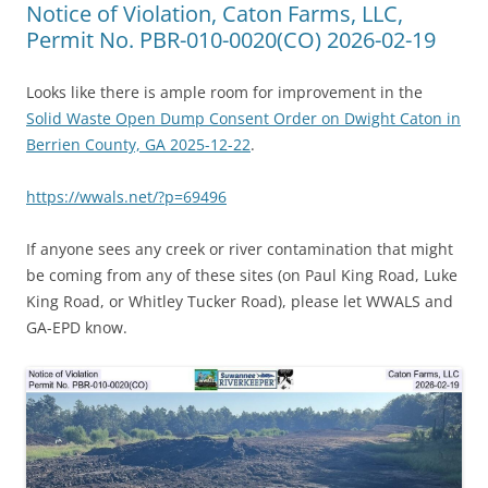
Notice of Violation, Caton Farms, LLC,
Permit No. PBR-010-0020(CO) 2026-02-19
Looks like there is ample room for improvement in the
Solid Waste Open Dump Consent Order on Dwight Caton in
Berrien County, GA 2025-12-22
.
https://wwals.net/?p=69496
If anyone sees any creek or river contamination that might
be coming from any of these sites (on Paul King Road, Luke
King Road, or Whitley Tucker Road), please let WWALS and
GA-EPD know.