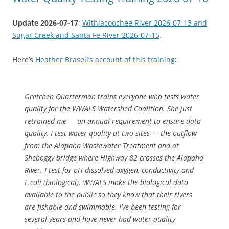
Update 2026-07-17
:
Withlacoochee River 2026-07-13 and
Sugar Creek and Santa Fe River 2026-07-15
.
Here’s
Heather Brasell’s account of this training
:
Gretchen Quarterman trains everyone who tests water
quality for the WWALS Watershed Coalition. She just
retrained me — an annual requirement to ensure data
quality. I test water quality at two sites — the outflow
from the Alapaha Wastewater Treatment and at
Sheboggy bridge where Highway 82 crosses the Alapaha
River. I test for pH dissolved oxygen, conductivity and
E.coli (biological). WWALS make the biological data
available to the public so they know that their rivers
are fishable and swimmable. I’ve been testing for
several years and have never had water quality