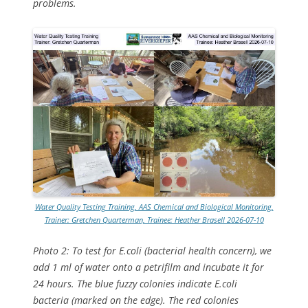
problems.
Water Quality Testing Training, AAS Chemical and Biological Monitoring,
Trainer: Gretchen Quarterman, Trainee: Heather Brasell 2026-07-10
Photo 2: To test for E.coli (bacterial health concern), we
add 1 ml of water onto a petrifilm and incubate it for
24 hours. The blue fuzzy colonies indicate E.coli
bacteria (marked on the edge). The red colonies