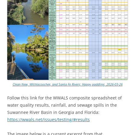
Clean New, Withlacoochee, and Santa Fe Rivers; Happy paddling, 2026-03-26
Follow this link for the WWALS composite spreadsheet of
water quality results, rainfall, and sewage spills in the
Suwannee River Basin in Georgia and Florida:
https://wwals.net/issues/testing/#results
The image below is a current excerpt from that