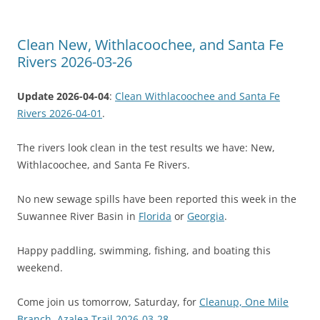
Clean New, Withlacoochee, and Santa Fe
Rivers 2026-03-26
Update 2026-04-04
:
Clean Withlacoochee and Santa Fe
Rivers 2026-04-01
.
The rivers look clean in the test results we have: New,
Withlacoochee, and Santa Fe Rivers.
No new sewage spills have been reported this week in the
Suwannee River Basin in
Florida
or
Georgia
.
Happy paddling, swimming, fishing, and boating this
weekend.
Come join us tomorrow, Saturday, for
Cleanup, One Mile
Branch, Azalea Trail 2026-03-28
.