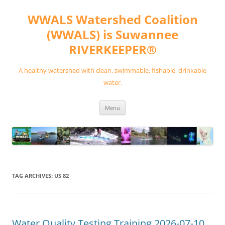
Skip
to
WWALS Watershed Coalition
content
(WWALS) is Suwannee
RIVERKEEPER®
A healthy watershed with clean, swimmable, fishable, drinkable
water.
Menu
TAG ARCHIVES:
US 82
Water Quality Testing Training 2026-07-10