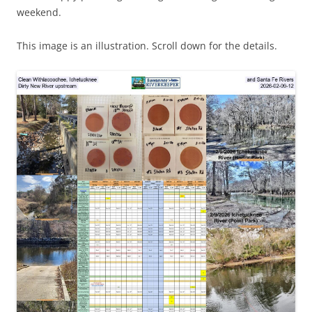
weekend.
This image is an illustration. Scroll down for the details.