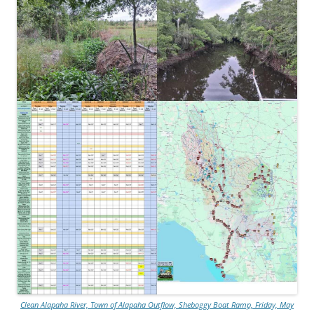
Clean Alapaha River, Town of Alapaha Outflow, Sheboggy Boat Ramp, Friday, May