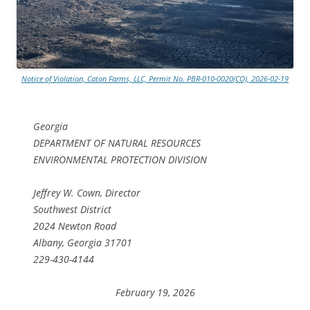
Notice of Violation, Caton Farms, LLC, Permit No. PBR-010-0020(CO), 2026-02-19
Georgia
DEPARTMENT OF NATURAL RESOURCES
ENVIRONMENTAL PROTECTION DIVISION
Jeffrey W. Cown, Director
Southwest District
2024 Newton Road
Albany, Georgia 31701
229-430-4144
February 19, 2026