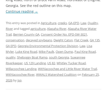
Georgia. See the red outline on this map.
Continue reading
→
This entry was posted in
Agriculture
,
creeks
,
GA-EPD
,
Law
,
Quality
,
River
and tagged
agriculture
,
Alapaha River
,
Alapaha River Water
Trail
,
Berrien County GA
,
Consent Order No. EPD-SW-3021
,
conservation
,
decayed soybeans
,
Dwight Caton
,
Flat Creek
,
GA 135
,
GA EPD
,
Georgia Environmental Protection Division
,
Law
,
Lisa
Myler
,
Luke King Road
,
Mike Paulk
,
Open Dump
,
Paul King Road
,
quality
,
Sheboggy Boat Ramp
,
south Georgia
,
Suwannee
Riverkeeper
,
US 129 Landing
,
US 82
,
Whitley Tucker Road
,
Willacoochee Landing
,
Withlacoochee and Little River Water Trail
,
Withlacoochee River
,
WWALS Watershed Coalition
on
February 25,
2026
by
jsq
.