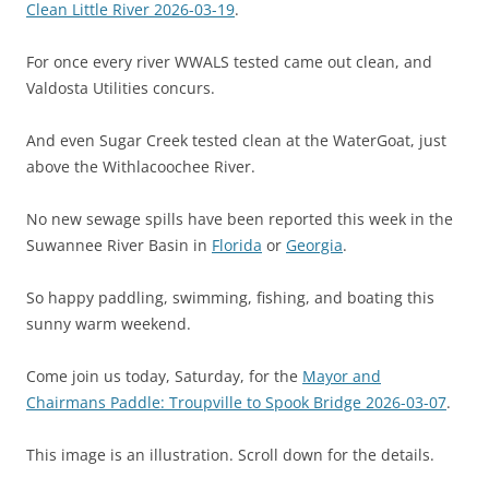
Clean Little River 2026-03-19
.
For once every river WWALS tested came out clean, and
Valdosta Utilities concurs.
And even Sugar Creek tested clean at the WaterGoat, just
above the Withlacoochee River.
No new sewage spills have been reported this week in the
Suwannee River Basin in
Florida
or
Georgia
.
So happy paddling, swimming, fishing, and boating this
sunny warm weekend.
Come join us today, Saturday, for the
Mayor and
Chairmans Paddle: Troupville to Spook Bridge 2026-03-07
.
This image is an illustration. Scroll down for the details.