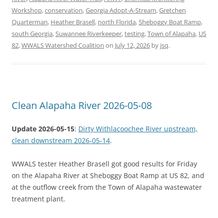
Workshop
,
conservation
,
Georgia Adopt-A-Stream
,
Gretchen
Quarterman
,
Heather Brasell
,
north Florida
,
Sheboggy Boat Ramp
,
south Georgia
,
Suwannee Riverkeeper
,
testing
,
Town of Alapaha
,
US
82
,
WWALS Watershed Coalition
on
July 12, 2026
by
jsq
.
Clean Alapaha River 2026-05-08
Update 2026-05-15
:
Dirty Withlacoochee River upstream,
clean downstream 2026-05-14
.
WWALS tester Heather Brasell got good results for Friday
on the Alapaha River at Sheboggy Boat Ramp at US 82, and
at the outflow creek from the Town of Alapaha wastewater
treatment plant.