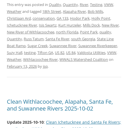
This entry was posted in
Quality
,
Quantity
,
River
,
Testing
,
VWW
,
Weather
and tagged
18th Street
,
Alapaha River
,
Bob Mills
,
Christiaan Ard
,
conservation
,
GA 133
,
Hodor Park
,
Holly Point
,
Ichetucknee River
,
Isis Swartz
,
Kurt Hurzeler
,
Mills Dock
,
New River
,
New River of Withlacoochee
,
north Florida
,
Point Park
,
quality
,
Quantity
,
Russ Tatum
,
Santa Fe River
,
south Georgia
,
State Line
Boat Ramp
,
Sugar Creek
,
Suwannee River
,
Suwannee Riverkeeper
,
Suzy Hall
,
testing
,
Tifton GA
,
US 82
,
US 84
,
Valdosta Utilities
,
VWW
,
Weather
,
Withlacoochee River
,
WWALS Watershed Coalition
on
February 13, 2026
by
jsq
.
Clean Withlacoochee, Alapaha, Santa Fe,
and Suwannee Rivers 2025-10-02
Update 2025-10-10
:
Clean Ichetucknee and Santa Fe Rivers;