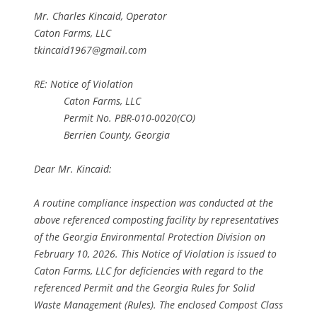
Mr. Charles Kincaid, Operator
Caton Farms, LLC
tkincaid1967@gmail.com
RE: Notice of Violation
Caton Farms, LLC
Permit No. PBR-010-0020(CO)
Berrien County, Georgia
Dear Mr. Kincaid:
A routine compliance inspection was conducted at the
above referenced composting facility by representatives
of the Georgia Environmental Protection Division on
February 10, 2026. This Notice of Violation is issued to
Caton Farms, LLC for deficiencies with regard to the
referenced Permit and the Georgia Rules for Solid
Waste Management (Rules). The enclosed Compost Class