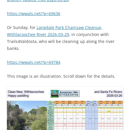
https://wwals.net/?p=69636
Or Sunday, for
Langdale Park Chainsaw Cleanup,
Withlacoochee River 2026-03-29
, in conjunction with
Trails4Valdosta, who will be cleaning up along the river
banks.
https://wwals.net/?p=69784
This image is an illustration. Scroll down for the details.