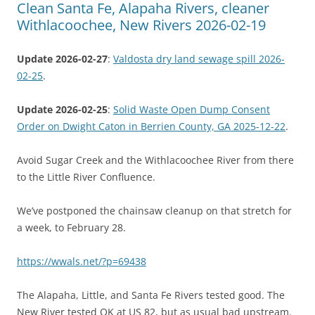
Clean Santa Fe, Alapaha Rivers, cleaner
Withlacoochee, New Rivers 2026-02-19
Update 2026-02-27
:
Valdosta dry land sewage spill 2026-
02-25
.
Update 2026-02-25
:
Solid Waste Open Dump Consent
Order on Dwight Caton in Berrien County, GA 2025-12-22
.
Avoid Sugar Creek and the Withlacoochee River from there
to the Little River Confluence.
We’ve postponed the chainsaw cleanup on that stretch for
a week, to February 28.
https://wwals.net/?p=69438
The Alapaha, Little, and Santa Fe Rivers tested good. The
New River tested OK at US 82, but as usual bad upstream.