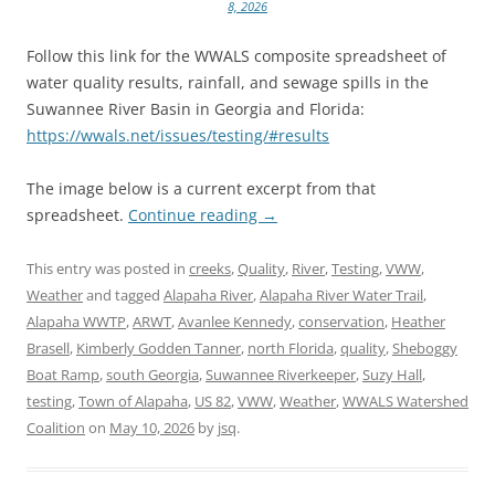
8, 2026
Follow this link for the WWALS composite spreadsheet of
water quality results, rainfall, and sewage spills in the
Suwannee River Basin in Georgia and Florida:
https://wwals.net/issues/testing/#results
The image below is a current excerpt from that
spreadsheet.
Continue reading
→
This entry was posted in
creeks
,
Quality
,
River
,
Testing
,
VWW
,
Weather
and tagged
Alapaha River
,
Alapaha River Water Trail
,
Alapaha WWTP
,
ARWT
,
Avanlee Kennedy
,
conservation
,
Heather
Brasell
,
Kimberly Godden Tanner
,
north Florida
,
quality
,
Sheboggy
Boat Ramp
,
south Georgia
,
Suwannee Riverkeeper
,
Suzy Hall
,
testing
,
Town of Alapaha
,
US 82
,
VWW
,
Weather
,
WWALS Watershed
Coalition
on
May 10, 2026
by
jsq
.