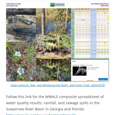
Clean Santa Fe, New, and Withlacoochee Rivers, and Sugar Creek, 2026-03-05
Follow this link for the WWALS composite spreadsheet of
water quality results, rainfall, and sewage spills in the
Suwannee River Basin in Georgia and Florida: