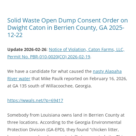
Solid Waste Open Dump Consent Order on
Dwight Caton in Berrien County, GA 2025-
12-22
Update 2026-02-26
:
Notice of Violation, Caton Farms, LLC,
Permit No. PBR-010-0020(CO) 2026-02-19
.
We have a candidate for what caused the
nasty Alapaha
River water
that Mike Paulk reported on February 16, 2026,
at GA 135 south of Willacoochee, Georgia.
https://wwals.net/?p=69417
Somebody from Louisiana owns land in Berrien County at
three locations. According to the Georgia Environmental
Protection Division (GA-EPD), they found “chicken litter,