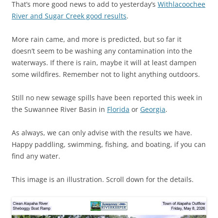
That’s more good news to add to yesterday’s
Withlacoochee
River and Sugar Creek good results
.
More rain came, and more is predicted, but so far it
doesn’t seem to be washing any contamination into the
waterways. If there is rain, maybe it will at least dampen
some wildfires. Remember not to light anything outdoors.
Still no new sewage spills have been reported this week in
the Suwannee River Basin in
Florida
or
Georgia
.
As always, we can only advise with the results we have.
Happy paddling, swimming, fishing, and boating, if you can
find any water.
This image is an illustration. Scroll down for the details.