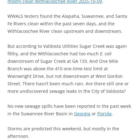
mostly clean Withlacoochee River 2025-10-09
.
WWALS testers found the Alapaha, Suwannee, and Santa
Fe Rivers clean within the past seven days, and the
Withlacoochee River clean upstream and downstream.
But according to Valdosta Utilities Sugar Creek was again
filthy, and the Withlacoochee had too much
E. coli
downstream of Sugar Creek at GA 133. And One Mile
Branch was above the 410 one-time-test limit at
Wainwright Drive, but not downstream at West Gordon
Street. There hasn’t been much rain. Are there still one or
more undiscovered sewage leaks in the City of Valdosta?
No new sewage spills have been reported in the past week
in the Suwannee River Basin in
Georgia
or
Florida
.
Storms are predicted this weekend, but mostly in the
afternoon.