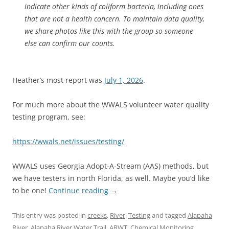
indicate other kinds of coliform bacteria, including ones
that are not a health concern. To maintain data quality,
we share photos like this with the group so someone
else can confirm our counts.
Heather’s most report was
July 1, 2026
.
For much more about the WWALS volunteer water quality
testing program, see:
https://wwals.net/issues/testing/
WWALS uses Georgia Adopt-A-Stream (AAS) methods, but
we have testers in north Florida, as well. Maybe you’d like
to be one!
Continue reading
→
This entry was posted in
creeks
,
River
,
Testing
and tagged
Alapaha
River
,
Alapaha River Water Trail
,
ARWT
,
Chemical Monitoring