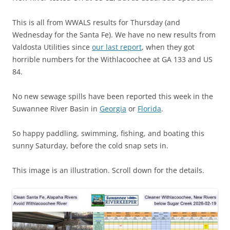
This is all from WWALS results for Thursday (and
Wednesday for the Santa Fe). We have no new results from
Valdosta Utilities since
our last report
, when they got
horrible numbers for the Withlacoochee at GA 133 and US
84.
No new sewage spills have been reported this week in the
Suwannee River Basin in
Georgia
or
Florida
.
So happy paddling, swimming, fishing, and boating this
sunny Saturday, before the cold snap sets in.
This image is an illustration. Scroll down for the details.