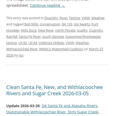
spreadsheet.
Continue reading
→
This entry was posted in
Quantity
,
River
,
Testing
,
VWW
,
Weather
and tagged
Bob Mills
,
conservation
,
GA 133
,
Isis Swartz
,
Kurt
Hurzeler
,
Mills Dock
,
New River
,
north Florida
,
quality
,
Quantity
,
Rainfall
,
Santa Fe River
,
south Georgia
,
Suwannee Riverkeeper
,
testing
,
US 82
,
US 84
,
Valdosta Utilities
,
VWW
,
Weather
,
Withlacoochee River
,
WWALS Watershed Coalition
on
March 27,
2026
by
jsq
.
Clean Santa Fe, New, and Withlacoochee
Rivers and Sugar Creek 2026-03-05
Update 2026-03-20
:
OK Santa Fe and Alapaha Rivers,
Questionable Withlacoochee River, Dirty Sugar Creek,