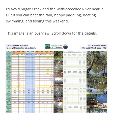
I’d avoid Sugar Creek and the Withlacoochee River near it,
But if you can beat the rain, happy paddling, boating,
swimming, and fishing this weekend.
This image is an overview. Scroll down for the details.