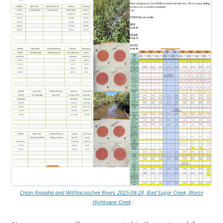
Clean Alapaha and Withlacoochee Rivers 2025-08-28, Bad Sugar Creek, Worse
Hightower Creek