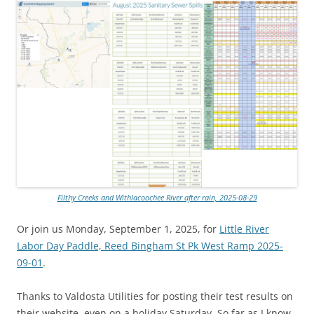
Filthy Creeks and Withlacoochee River after rain, 2025-08-29
Or join us Monday, September 1, 2025, for
Little River
Labor Day Paddle, Reed Bingham St Pk West Ramp 2025-
09-01
.
Thanks to Valdosta Utilities for posting their test results on
their website, even on a holiday Saturday. So far as I know,