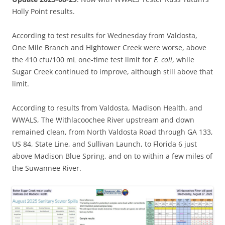
Holly Point results.
According to test results for Wednesday from Valdosta,
One Mile Branch and Hightower Creek were worse, above
the 410 cfu/100 mL one-time test limit for
E. coli
, while
Sugar Creek continued to improve, although still above that
limit.
According to results from Valdosta, Madison Health, and
WWALS, The Withlacoochee River upstream and down
remained clean, from North Valdosta Road through GA 133,
US 84, State Line, and Sullivan Launch, to Florida 6 just
above Madison Blue Spring, and on to within a few miles of
the Suwannee River.