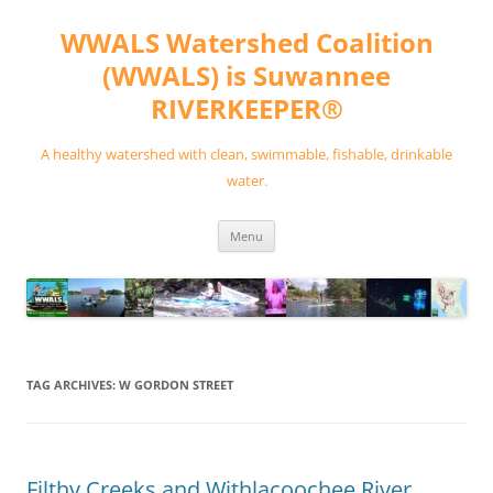
Skip
to
WWALS Watershed Coalition
content
(WWALS) is Suwannee
RIVERKEEPER®
A healthy watershed with clean, swimmable, fishable, drinkable
water.
Menu
TAG ARCHIVES:
W GORDON STREET
Filthy Creeks and Withlacoochee River