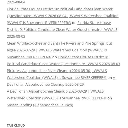
2026-08-04
Florida State House District 10: Political Candidate Clean Water
Questionnaire –WWALS 2026-08-04 | WWALS Watershed Coalition
(WWALS) is Suwannee RIVERKEEPER®
on
Florida State House
District 9: Political Candidate Clean Water Questionnaire –WWALS
2026-08-03
Clean Withlacoochee and Santa Fe Rivers and Poe Springs, but
algae 2026-07-29 | WWALS Watershed Coalition (WWALS) is
Suwannee RIVERKEEPER®
on
Florida State House District 9:
Political Candidate Clean Water Questionnaire –WWALS 2026-08-03
Pictures: Alapahoochee River Cleanup 2026-05-30 | WWALS
Watershed Coalition (WWALS) is Suwannee RIVERKEEPER®
on
A
Devil of an Alapahoochee Cleanup 2026-08-29
A Devil of an Alapahoochee Cleanup 2026-08-29 | WWALS
Watershed Coalition (WWALS) is Suwannee RIVERKEEPER®
on
Sasser Landing (Alapahoochee Launch)
TAG CLOUD