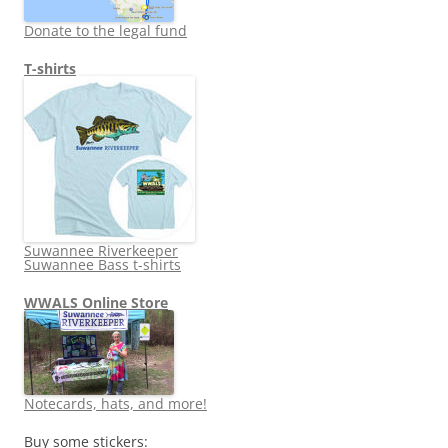
Donate to the legal fund
T-shirts
Suwannee Riverkeeper
Suwannee Bass t-shirts
WWALS Online Store
Notecards, hats, and more!
Buy some stickers: