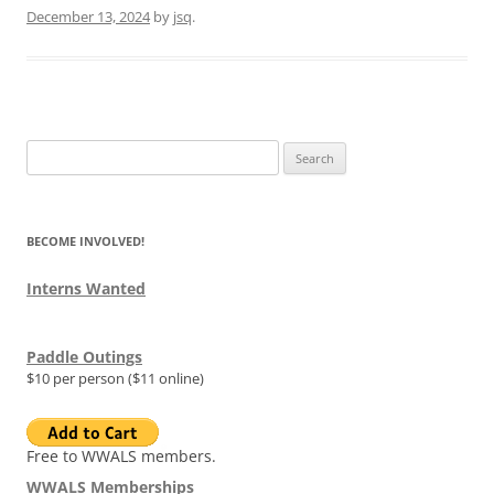
December 13, 2024
by
jsq
.
Search
for:
BECOME INVOLVED!
Interns Wanted
Paddle Outings
$10 per person ($11 online)
Free to WWALS members.
WWALS Memberships