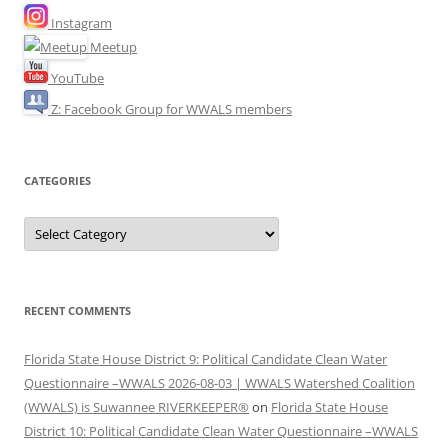
Instagram
Meetup
YouTube
Z: Facebook Group for WWALS members
CATEGORIES
Categories
RECENT COMMENTS
Florida State House District 9: Political Candidate Clean Water
Questionnaire –WWALS 2026-08-03 | WWALS Watershed Coalition
(WWALS) is Suwannee RIVERKEEPER®
on
Florida State House
District 10: Political Candidate Clean Water Questionnaire –WWALS