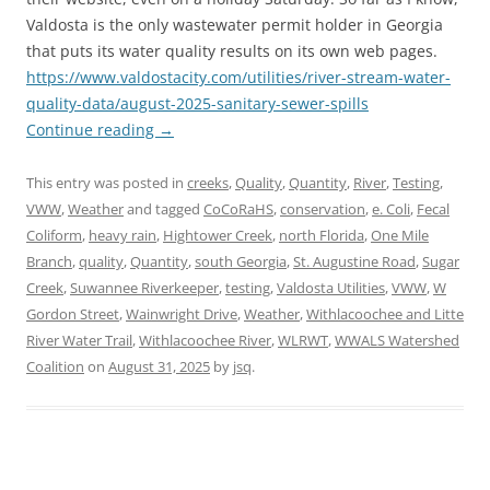
Valdosta is the only wastewater permit holder in Georgia
that puts its water quality results on its own web pages.
https://www.valdostacity.com/utilities/river-stream-water-
quality-data/august-2025-sanitary-sewer-spills
Continue reading
→
This entry was posted in
creeks
,
Quality
,
Quantity
,
River
,
Testing
,
VWW
,
Weather
and tagged
CoCoRaHS
,
conservation
,
e. Coli
,
Fecal
Coliform
,
heavy rain
,
Hightower Creek
,
north Florida
,
One Mile
Branch
,
quality
,
Quantity
,
south Georgia
,
St. Augustine Road
,
Sugar
Creek
,
Suwannee Riverkeeper
,
testing
,
Valdosta Utilities
,
VWW
,
W
Gordon Street
,
Wainwright Drive
,
Weather
,
Withlacoochee and Litte
River Water Trail
,
Withlacoochee River
,
WLRWT
,
WWALS Watershed
Coalition
on
August 31, 2025
by
jsq
.