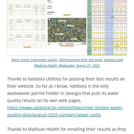
Better Sugar Creek water quality, Withlacoochee River still good, Valdosta and
Madison Health, Wednesday, August 27, 2025
Thanks to Valdosta Utilities for posting their test results on
their website. So far as I know, Valdosta is the only
wastewater permit holder in Georgia that puts its water
quality results on its own web pages.
https://www.valdostacity.com/utilities/river-stream-water-
quality-data/august-2025-sanitary-sewer-spills
Thanks to Madison Health for emailing their results as they