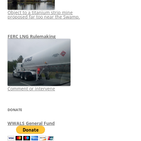
Object to a titanium strip mine
proposed far too near the Swamp.
FERC LNG Rulemaking
Comment or intervene
DONATE
WWALS General Fund