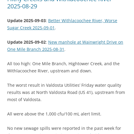
2025-08-29
Update 2025-09-03
:
Better Withlacoochee River, Worse
Sugar Creek 2025-09-01
.
Update 2025-09-02
:
New manhole at Wainwright Drive on
One Mile Branch 2025-08-31
.
All too high: One Mile Branch, Hightower Creek, and the
Withlacoochee River, upstream and down.
The worst result in Valdosta Utilities’ Friday water quality
results was at North Valdosta Road (US 41), upstream from
most of Valdosta.
All were above the 1,000 cfu/100 mL alert limit.
No new sewage spills were reported in the past week for