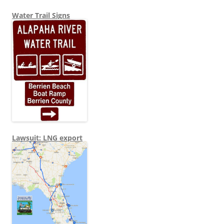
Water Trail Signs
Lawsuit: LNG export