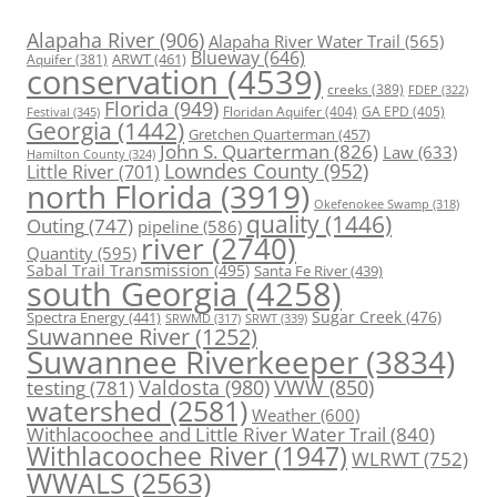
Alapaha River
(906)
Alapaha River Water Trail
(565)
Blueway
(646)
ARWT
(461)
Aquifer
(381)
conservation
(4539)
creeks
(389)
FDEP
(322)
Florida
(949)
Floridan Aquifer
(404)
GA EPD
(405)
Festival
(345)
Georgia
(1442)
Gretchen Quarterman
(457)
John S. Quarterman
(826)
Law
(633)
Hamilton County
(324)
Lowndes County
(952)
Little River
(701)
north Florida
(3919)
Okefenokee Swamp
(318)
quality
(1446)
Outing
(747)
pipeline
(586)
river
(2740)
Quantity
(595)
Sabal Trail Transmission
(495)
Santa Fe River
(439)
south Georgia
(4258)
Spectra Energy
(441)
Sugar Creek
(476)
SRWT
(339)
SRWMD
(317)
Suwannee River
(1252)
Suwannee Riverkeeper
(3834)
Valdosta
(980)
VWW
(850)
testing
(781)
watershed
(2581)
Weather
(600)
Withlacoochee and Little River Water Trail
(840)
Withlacoochee River
(1947)
WLRWT
(752)
WWALS
(2563)