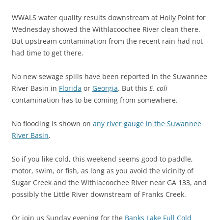
WWALS water quality results downstream at Holly Point for
Wednesday showed the Withlacoochee River clean there.
But upstream contamination from the recent rain had not
had time to get there.
No new sewage spills have been reported in the Suwannee
River Basin in
Florida
or
Georgia
. But this
E. coli
contamination has to be coming from somewhere.
No flooding is shown on
any river gauge in the Suwannee
River Basin
.
So if you like cold, this weekend seems good to paddle,
motor, swim, or fish, as long as you avoid the vicinity of
Sugar Creek and the Withlacoochee River near GA 133, and
possibly the Little River downstream of Franks Creek.
Or join us Sunday evening for the
Banks Lake Full Cold