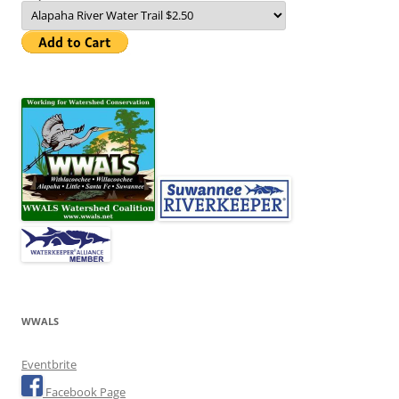
WWALS
Eventbrite
Facebook Page