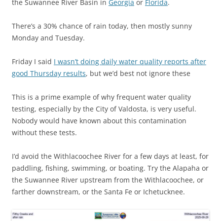
the Suwannee River Basin in
Georgia
or
Florida
.
There’s a 30% chance of rain today, then mostly sunny
Monday and Tuesday.
Friday I said
I wasn’t doing daily water quality reports after
good Thursday results
, but we’d best not ignore these
This is a prime example of why frequent water quality
testing, especially by the City of Valdosta, is very useful.
Nobody would have known about this contamination
without these tests.
I’d avoid the Withlacoochee River for a few days at least, for
paddling, fishing, swimming, or boating. Try the Alapaha or
the Suwannee River upstream from the Withlacoochee, or
farther downstream, or the Santa Fe or Ichetucknee.