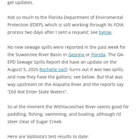
get updates.
Not so much to the Florida Department of Enviromental
Protection (FDEP), which is still working through its FOIA
process two days after I sent a request; see
below
.
No new sewage spills were reported in the past week for
the Suwannee River Basin in
Georgia
or
Florida
. The GA-
EPD Sewage Spills Report did have an update on the
August 5, 2025
Rochelle spill
: turns out it was two spills,
and now they have the gallons; see below. But that was
way upstream on the Alapaha River and the reports say
“Did Not Enter State Waters”.
So at the moment the Withlacoochee River seems good for
paddling, fishing, swimming, and boating, although I’d
steer clear of Sugar Creek.
Here are Valdosta’s test results to date: