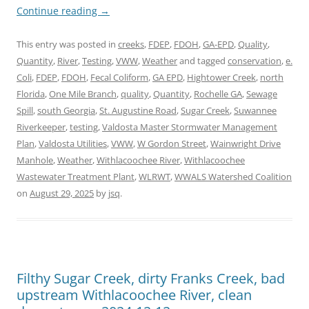
Continue reading
→
This entry was posted in
creeks
,
FDEP
,
FDOH
,
GA-EPD
,
Quality
,
Quantity
,
River
,
Testing
,
VWW
,
Weather
and tagged
conservation
,
e.
Coli
,
FDEP
,
FDOH
,
Fecal Coliform
,
GA EPD
,
Hightower Creek
,
north
Florida
,
One Mile Branch
,
quality
,
Quantity
,
Rochelle GA
,
Sewage
Spill
,
south Georgia
,
St. Augustine Road
,
Sugar Creek
,
Suwannee
Riverkeeper
,
testing
,
Valdosta Master Stormwater Management
Plan
,
Valdosta Utilities
,
VWW
,
W Gordon Street
,
Wainwright Drive
Manhole
,
Weather
,
Withlacoochee River
,
Withlacoochee
Wastewater Treatment Plant
,
WLRWT
,
WWALS Watershed Coalition
on
August 29, 2025
by
jsq
.
Filthy Sugar Creek, dirty Franks Creek, bad
upstream Withlacoochee River, clean