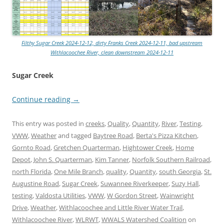
Filthy Sugar Creek 2024-12-12, dirty Franks Creek 2024-12-11, bad upstream
Withlacoochee River, clean downstream 2024-12-11
Sugar Creek
Continue reading
→
This entry was posted in
creeks
,
Quality
,
Quantity
,
River
,
Testing
,
VWW
,
Weather
and tagged
Baytree Road
,
Berta's Pizza Kitchen
,
Gornto Road
,
Gretchen Quarterman
,
Hightower Creek
,
Home
Depot
,
John S. Quarterman
,
Kim Tanner
,
Norfolk Southern Railroad
,
north Florida
,
One Mile Branch
,
quality
,
Quantity
,
south Georgia
,
St.
Augustine Road
,
Sugar Creek
,
Suwannee Riverkeeper
,
Suzy Hall
,
testing
,
Valdosta Utilities
,
VWW
,
W Gordon Street
,
Wainwright
Drive
,
Weather
,
Withlacoochee and Little River Water Trail
,
Withlacoochee River
,
WLRWT
,
WWALS Watershed Coalition
on