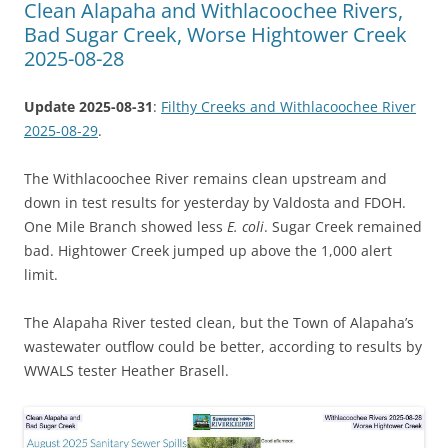
Clean Alapaha and Withlacoochee Rivers,
Bad Sugar Creek, Worse Hightower Creek
2025-08-28
Update 2025-08-31
:
Filthy Creeks and Withlacoochee River
2025-08-29
.
The Withlacoochee River remains clean upstream and
down in test results for yesterday by Valdosta and FDOH.
One Mile Branch showed less
E. coli
. Sugar Creek remained
bad. Hightower Creek jumped up above the 1,000 alert
limit.
The Alapaha River tested clean, but the Town of Alapaha’s
wastewater outflow could be better, according to results by
WWALS tester Heather Brasell.