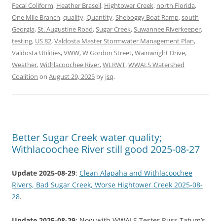
Fecal Coliform
,
Heather Brasell
,
Hightower Creek
,
north Florida
,
One Mile Branch
,
quality
,
Quantity
,
Sheboggy Boat Ramp
,
south
Georgia
,
St. Augustine Road
,
Sugar Creek
,
Suwannee Riverkeeper
,
testing
,
US 82
,
Valdosta Master Stormwater Management Plan
,
Valdosta Utilities
,
VWW
,
W Gordon Street
,
Wainwright Drive
,
Weather
,
Withlacoochee River
,
WLRWT
,
WWALS Watershed
Coalition
on
August 29, 2025
by
jsq
.
Better Sugar Creek water quality;
Withlacoochee River still good 2025-08-27
Update 2025-08-29
:
Clean Alapaha and Withlacoochee
Rivers, Bad Sugar Creek, Worse Hightower Creek 2025-08-
28
.
Update 2025-08-29
: Now with WWALS Tester Russ Tatum’s