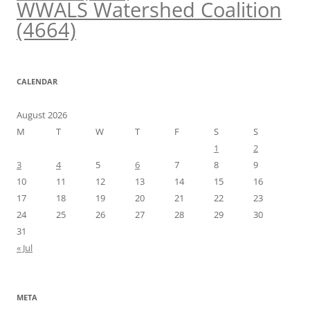
WWALS Watershed Coalition
(4664)
CALENDAR
August 2026
M
T
W
T
F
S
S
1
2
3
4
5
6
7
8
9
10
11
12
13
14
15
16
17
18
19
20
21
22
23
24
25
26
27
28
29
30
31
« Jul
META