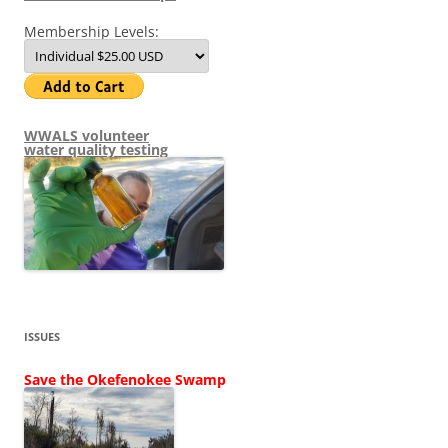
Membership Levels:
WWALS volunteer
water quality testing
ISSUES
Save the Okefenokee Swamp