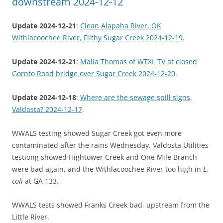
downstream 2024-12-12
Update 2024-12-21
:
Clean Alapaha River, OK
Withlacoochee River, Filthy Sugar Creek 2024-12-19
.
Update 2024-12-21
:
Malia Thomas of WTXL TV at closed
Gornto Road bridge over Sugar Creek 2024-12-20
.
Update 2024-12-18
:
Where are the sewage spill signs,
Valdosta? 2024-12-17
.
WWALS testing showed Sugar Creek got even more
contaminated after the rains Wednesday. Valdosta Utilities
testiong showed Hightower Creek and One Mile Branch
were bad again, and the Withlacoochee River too high in
E.
coli
at GA 133.
WWALS tests showed Franks Creek bad, upstream from the
Little River.