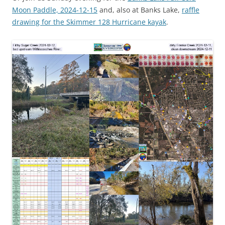
Moon Paddle, 2024-12-15
and, also at Banks Lake,
raffle
drawing for the Skimmer 128 Hurricane kayak
.