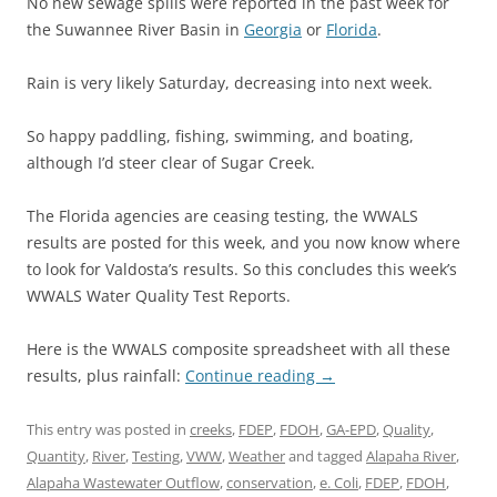
No new sewage spills were reported in the past week for
the Suwannee River Basin in
Georgia
or
Florida
.
Rain is very likely Saturday, decreasing into next week.
So happy paddling, fishing, swimming, and boating,
although I’d steer clear of Sugar Creek.
The Florida agencies are ceasing testing, the WWALS
results are posted for this week, and you now know where
to look for Valdosta’s results. So this concludes this week’s
WWALS Water Quality Test Reports.
Here is the WWALS composite spreadsheet with all these
results, plus rainfall:
Continue reading
→
This entry was posted in
creeks
,
FDEP
,
FDOH
,
GA-EPD
,
Quality
,
Quantity
,
River
,
Testing
,
VWW
,
Weather
and tagged
Alapaha River
,
Alapaha Wastewater Outflow
,
conservation
,
e. Coli
,
FDEP
,
FDOH
,