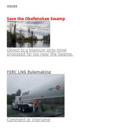
ISSUES
Save the Okefenokee Swamp
Object to a titanium strip mine
proposed far too near the Swamp.
FERC LNG Rulemaking
Comment or intervene