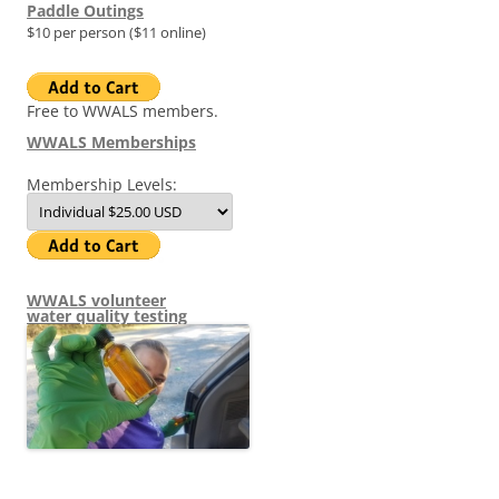
Paddle Outings
$10 per person ($11 online)
Free to WWALS members.
WWALS Memberships
Membership Levels:
WWALS volunteer
water quality testing