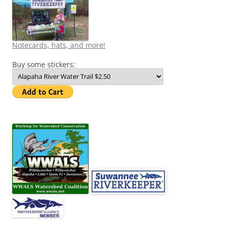
Notecards, hats, and more!
Buy some stickers: