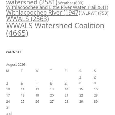
watershed
(2581)
Weather
(600)
Withlacoochee and Little River Water Trail
(841)
Withlacoochee River
(1947)
WLRWT
(753)
WWALS
(2563)
WWALS Watershed Coalition
(4665)
CALENDAR
August 2026
M
T
W
T
F
S
S
1
2
3
4
5
6
7
8
9
10
11
12
13
14
15
16
17
18
19
20
21
22
23
24
25
26
27
28
29
30
31
« Jul