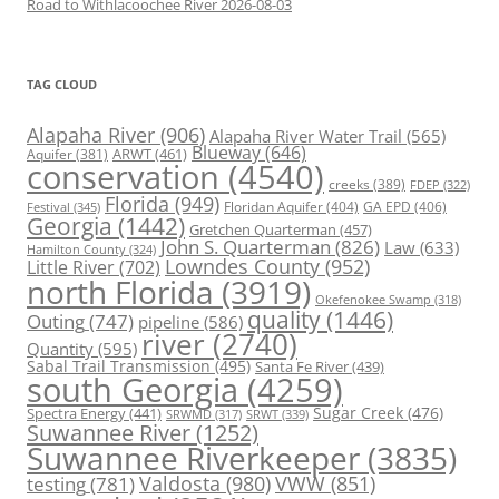
Road to Withlacoochee River 2026-08-03
TAG CLOUD
Alapaha River
(906)
Alapaha River Water Trail
(565)
Blueway
(646)
ARWT
(461)
Aquifer
(381)
conservation
(4540)
creeks
(389)
FDEP
(322)
Florida
(949)
Floridan Aquifer
(404)
GA EPD
(406)
Festival
(345)
Georgia
(1442)
Gretchen Quarterman
(457)
John S. Quarterman
(826)
Law
(633)
Hamilton County
(324)
Lowndes County
(952)
Little River
(702)
north Florida
(3919)
Okefenokee Swamp
(318)
quality
(1446)
Outing
(747)
pipeline
(586)
river
(2740)
Quantity
(595)
Sabal Trail Transmission
(495)
Santa Fe River
(439)
south Georgia
(4259)
Spectra Energy
(441)
Sugar Creek
(476)
SRWT
(339)
SRWMD
(317)
Suwannee River
(1252)
Suwannee Riverkeeper
(3835)
Valdosta
(980)
VWW
(851)
testing
(781)