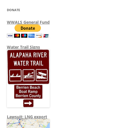
DONATE
WWALS General Fund
Water Trail Signs
Lawsuit: LNG export