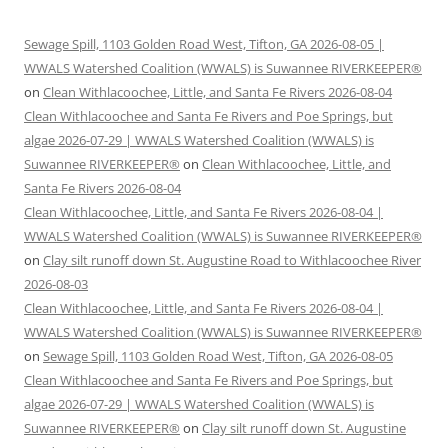
Sewage Spill, 1103 Golden Road West, Tifton, GA 2026-08-05 |
WWALS Watershed Coalition (WWALS) is Suwannee RIVERKEEPER®
on
Clean Withlacoochee, Little, and Santa Fe Rivers 2026-08-04
Clean Withlacoochee and Santa Fe Rivers and Poe Springs, but
algae 2026-07-29 | WWALS Watershed Coalition (WWALS) is
Suwannee RIVERKEEPER®
on
Clean Withlacoochee, Little, and
Santa Fe Rivers 2026-08-04
Clean Withlacoochee, Little, and Santa Fe Rivers 2026-08-04 |
WWALS Watershed Coalition (WWALS) is Suwannee RIVERKEEPER®
on
Clay silt runoff down St. Augustine Road to Withlacoochee River
2026-08-03
Clean Withlacoochee, Little, and Santa Fe Rivers 2026-08-04 |
WWALS Watershed Coalition (WWALS) is Suwannee RIVERKEEPER®
on
Sewage Spill, 1103 Golden Road West, Tifton, GA 2026-08-05
Clean Withlacoochee and Santa Fe Rivers and Poe Springs, but
algae 2026-07-29 | WWALS Watershed Coalition (WWALS) is
Suwannee RIVERKEEPER®
on
Clay silt runoff down St. Augustine