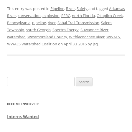
This entry was posted in
Pipeline
,
River
,
Safety
and tagged
Arkansas
River
,
conservation
,
explosion
,
FERC
,
north Florida
,
Okapilco Creek
,
Pennsylvania
,
pipeline
,
river
,
Sabal Trail Transmission
,
Salem
Township
,
south Georgia
,
Spectra Energy
,
Suwannee River
,
watershed
,
Westmoreland County
,
Withlacoochee River
,
WWALS
,
WWALS Watershed Coalition
on
April 30, 2016
by
jsq
.
Search
for:
BECOME INVOLVED!
Interns Wanted