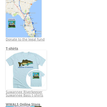
Donate to the legal fund
T-shirts
Suwannee Riverkeeper
Suwannee Bass t-shirts
WWALS Online Store