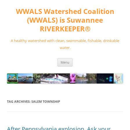
Skip
to
WWALS Watershed Coalition
content
(WWALS) is Suwannee
RIVERKEEPER®
A healthy watershed with clean, swimmable, fishable, drinkable
water.
Menu
TAG ARCHIVES:
SALEM TOWNSHIP
After Pennsylvania explosion, Ask your