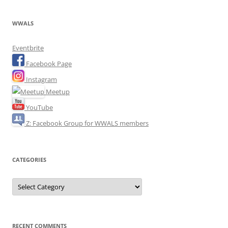
WWALS
Eventbrite
Facebook Page
Instagram
Meetup
YouTube
Z: Facebook Group for WWALS members
CATEGORIES
Categories
RECENT COMMENTS