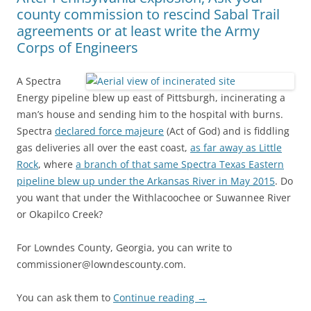
county commission to rescind Sabal Trail
agreements or at least write the Army
Corps of Engineers
A Spectra
Energy pipeline blew up east of Pittsburgh, incinerating a
man’s house and sending him to the hospital with burns.
Spectra
declared force majeure
(Act of God) and is fiddling
gas deliveries all over the east coast,
as far away as Little
Rock
, where
a branch of that same Spectra Texas Eastern
pipeline blew up under the Arkansas River in May 2015
. Do
you want that under the Withlacoochee or Suwannee River
or Okapilco Creek?
For Lowndes County, Georgia, you can write to
commissioner@lowndescounty.com.
You can ask them to
Continue reading
→