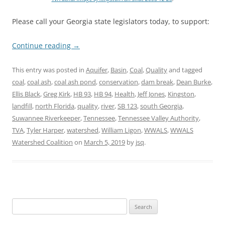
Please call your Georgia state legislators today, to support:
Continue reading
→
This entry was posted in
Aquifer
,
Basin
,
Coal
,
Quality
and tagged
coal
,
coal ash
,
coal ash pond
,
conservation
,
dam break
,
Dean Burke
,
Ellis Black
,
Greg Kirk
,
HB 93
,
HB 94
,
Health
,
Jeff Jones
,
Kingston
,
landfill
,
north Florida
,
quality
,
river
,
SB 123
,
south Georgia
,
Suwannee Riverkeeper
,
Tennessee
,
Tennessee Valley Authority
,
TVA
,
Tyler Harper
,
watershed
,
William Ligon
,
WWALS
,
WWALS
Watershed Coalition
on
March 5, 2019
by
jsq
.
Search
for: