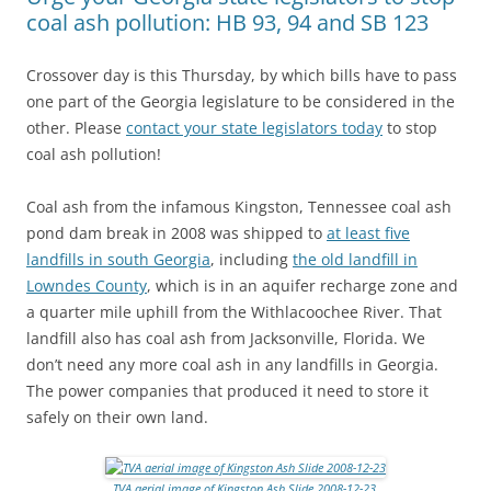
coal ash pollution: HB 93, 94 and SB 123
Crossover day is this Thursday, by which bills have to pass
one part of the Georgia legislature to be considered in the
other. Please
contact your state legislators today
to stop
coal ash pollution!
Coal ash from the infamous Kingston, Tennessee coal ash
pond dam break in 2008 was shipped to
at least five
landfills in south Georgia
, including
the old landfill in
Lowndes County
, which is in an aquifer recharge zone and
a quarter mile uphill from the Withlacoochee River. That
landfill also has coal ash from Jacksonville, Florida. We
don’t need any more coal ash in any landfills in Georgia.
The power companies that produced it need to store it
safely on their own land.
TVA aerial image of Kingston Ash Slide 2008-12-23
.