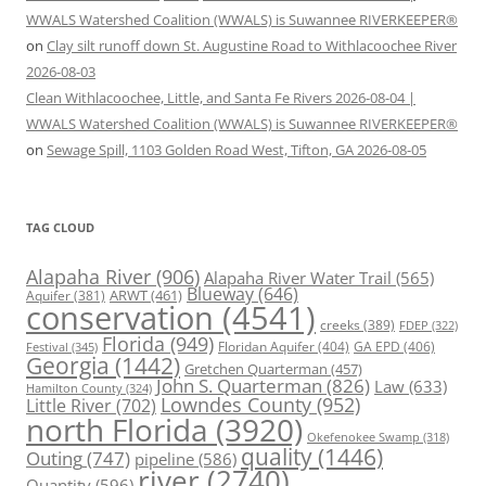
WWALS Watershed Coalition (WWALS) is Suwannee RIVERKEEPER®
on
Clay silt runoff down St. Augustine Road to Withlacoochee River
2026-08-03
Clean Withlacoochee, Little, and Santa Fe Rivers 2026-08-04 |
WWALS Watershed Coalition (WWALS) is Suwannee RIVERKEEPER®
on
Sewage Spill, 1103 Golden Road West, Tifton, GA 2026-08-05
TAG CLOUD
Alapaha River
(906)
Alapaha River Water Trail
(565)
Blueway
(646)
ARWT
(461)
Aquifer
(381)
conservation
(4541)
creeks
(389)
FDEP
(322)
Florida
(949)
Floridan Aquifer
(404)
GA EPD
(406)
Festival
(345)
Georgia
(1442)
Gretchen Quarterman
(457)
John S. Quarterman
(826)
Law
(633)
Hamilton County
(324)
Lowndes County
(952)
Little River
(702)
north Florida
(3920)
Okefenokee Swamp
(318)
quality
(1446)
Outing
(747)
pipeline
(586)
river
(2740)
Quantity
(596)