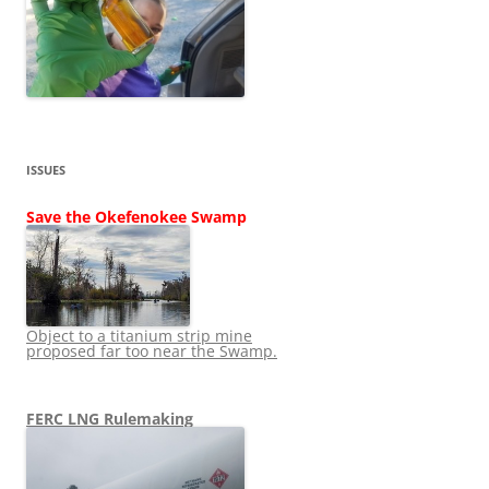
ISSUES
Save the Okefenokee Swamp
Object to a titanium strip mine
proposed far too near the Swamp.
FERC LNG Rulemaking