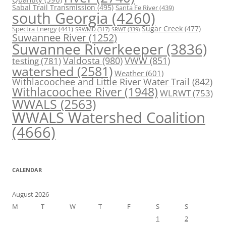
Sabal Trail Transmission
(495)
Santa Fe River
(439)
south Georgia
(4260)
Spectra Energy
(441)
Sugar Creek
(477)
SRWT
(339)
SRWMD
(317)
Suwannee River
(1252)
Suwannee Riverkeeper
(3836)
Valdosta
(980)
VWW
(851)
testing
(781)
watershed
(2581)
Weather
(601)
Withlacoochee and Little River Water Trail
(842)
Withlacoochee River
(1948)
WLRWT
(753)
WWALS
(2563)
WWALS Watershed Coalition
(4666)
CALENDAR
August 2026
M
T
W
T
F
S
S
1
2