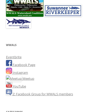
WWALS
Eventbrite
Facebook Page
Instagram
Meetup
YouTube
Z: Facebook Group for WWALS members
CATEGORIES