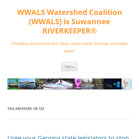
Skip
to
WWALS Watershed Coalition
content
(WWALS) is Suwannee
RIVERKEEPER®
A healthy watershed with clean, swimmable, fishable, drinkable
water.
Menu
TAG ARCHIVES:
SB 123
Urge your Georgia state legislators to stop