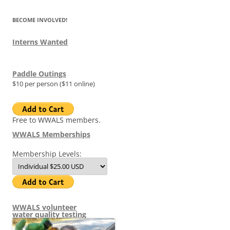
BECOME INVOLVED!
Interns Wanted
Paddle Outings
$10 per person ($11 online)
Free to WWALS members.
WWALS Memberships
Membership Levels:
WWALS volunteer
water quality testing