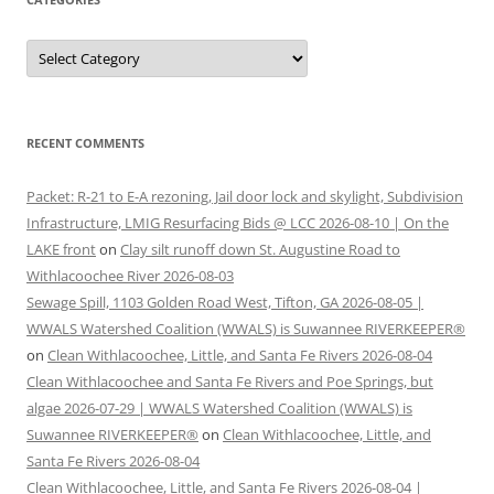
Categories
RECENT COMMENTS
Packet: R-21 to E-A rezoning, Jail door lock and skylight, Subdivision
Infrastructure, LMIG Resurfacing Bids @ LCC 2026-08-10 | On the
LAKE front
on
Clay silt runoff down St. Augustine Road to
Withlacoochee River 2026-08-03
Sewage Spill, 1103 Golden Road West, Tifton, GA 2026-08-05 |
WWALS Watershed Coalition (WWALS) is Suwannee RIVERKEEPER®
on
Clean Withlacoochee, Little, and Santa Fe Rivers 2026-08-04
Clean Withlacoochee and Santa Fe Rivers and Poe Springs, but
algae 2026-07-29 | WWALS Watershed Coalition (WWALS) is
Suwannee RIVERKEEPER®
on
Clean Withlacoochee, Little, and
Santa Fe Rivers 2026-08-04
Clean Withlacoochee, Little, and Santa Fe Rivers 2026-08-04 |