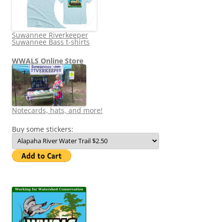
Suwannee Riverkeeper
Suwannee Bass t-shirts
WWALS Online Store
Notecards, hats, and more!
Buy some stickers: