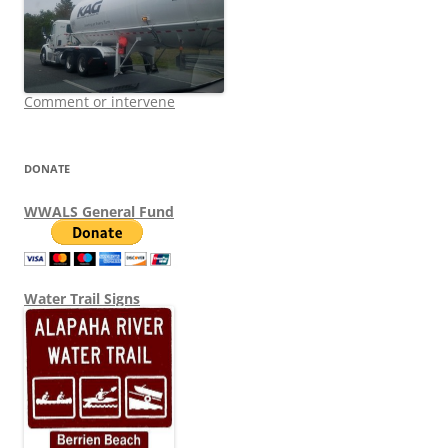
Comment or intervene
DONATE
WWALS General Fund
Water Trail Signs