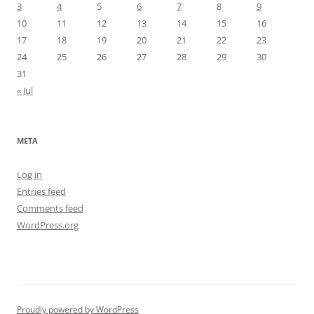
3
4
5
6
7
8
9
10
11
12
13
14
15
16
17
18
19
20
21
22
23
24
25
26
27
28
29
30
31
« Jul
META
Log in
Entries feed
Comments feed
WordPress.org
Proudly powered by WordPress