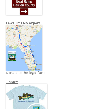
Lawsuit: LNG export
Donate to the legal fund
T-shirts