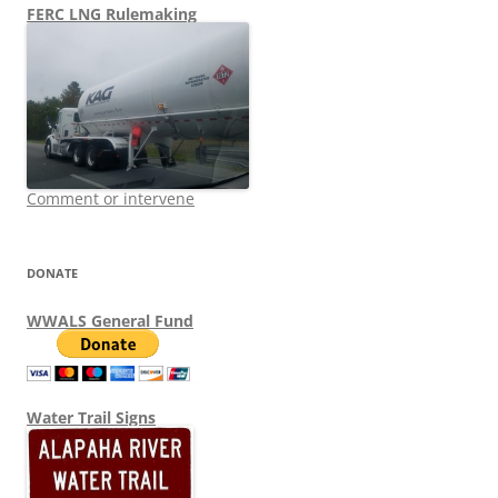
FERC LNG Rulemaking
Comment or intervene
DONATE
WWALS General Fund
Water Trail Signs