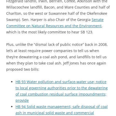
Fitzgerald landfill, Irwin, Berrien, Coffee, Atkinson with the
Willacoochee landfill, Bacon, and Ware Counties and half of
Charlton, so the west or Suwannee half of the Okefenokee
Swamp). Sen. Harper is also Chair of the Georgia
Senate
Committee on Natural Resources and the Environment
,
which is the most likely committee to hear SB 123.
Plus, unlike the “dismal lack of public notice” back in 2008,
let’s at least require power companies to tell us when
they’re dewatering a coal ash pond, and landfills to tell us
when they plan to take coal ash. Jeff Jones has once again
proposed two bills:
HB 93 Water pollution and surface-water use; notice
to local governing authorities prior to the dewatering
of coal combustion residual surface impoundments;
provide
HB 94 Solid waste management; safe disposal of coal
ash in municipal solid waste and commercial