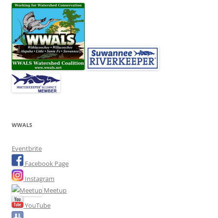
WWALS
Eventbrite
Facebook Page
Instagram
Meetup
YouTube