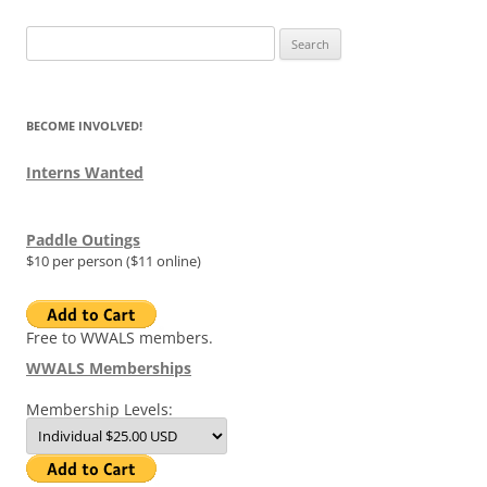
Search
for:
BECOME INVOLVED!
Interns Wanted
Paddle Outings
$10 per person ($11 online)
Free to WWALS members.
WWALS Memberships
Membership Levels: