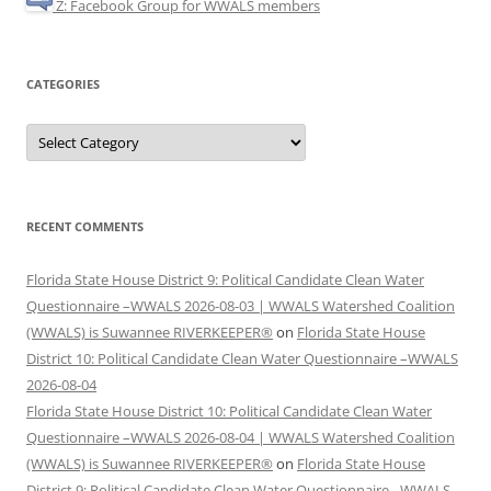
Z: Facebook Group for WWALS members
CATEGORIES
Categories
RECENT COMMENTS
Florida State House District 9: Political Candidate Clean Water
Questionnaire –WWALS 2026-08-03 | WWALS Watershed Coalition
(WWALS) is Suwannee RIVERKEEPER®
on
Florida State House
District 10: Political Candidate Clean Water Questionnaire –WWALS
2026-08-04
Florida State House District 10: Political Candidate Clean Water
Questionnaire –WWALS 2026-08-04 | WWALS Watershed Coalition
(WWALS) is Suwannee RIVERKEEPER®
on
Florida State House
District 9: Political Candidate Clean Water Questionnaire –WWALS