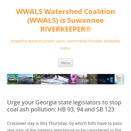
Skip
to
WWALS Watershed Coalition
content
(WWALS) is Suwannee
RIVERKEEPER®
A healthy watershed with clean, swimmable, fishable, drinkable
water.
Menu
Urge your Georgia state legislators to stop
coal ash pollution: HB 93, 94 and SB 123
Crossover day is this Thursday, by which bills have to pass
one part of the Georgia legislature to be considered in the