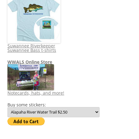
Suwannee Riverkeeper
Suwannee Bass t-shirts
WWALS Online Store
Notecards, hats, and more!
Buy some stickers: