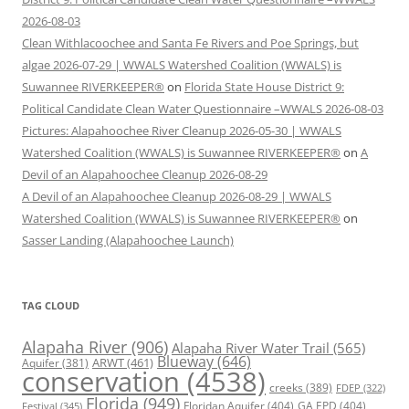
2026-08-03
Clean Withlacoochee and Santa Fe Rivers and Poe Springs, but
algae 2026-07-29 | WWALS Watershed Coalition (WWALS) is
Suwannee RIVERKEEPER®
on
Florida State House District 9:
Political Candidate Clean Water Questionnaire –WWALS 2026-08-03
Pictures: Alapahoochee River Cleanup 2026-05-30 | WWALS
Watershed Coalition (WWALS) is Suwannee RIVERKEEPER®
on
A
Devil of an Alapahoochee Cleanup 2026-08-29
A Devil of an Alapahoochee Cleanup 2026-08-29 | WWALS
Watershed Coalition (WWALS) is Suwannee RIVERKEEPER®
on
Sasser Landing (Alapahoochee Launch)
TAG CLOUD
Alapaha River
(906)
Alapaha River Water Trail
(565)
Blueway
(646)
ARWT
(461)
Aquifer
(381)
conservation
(4538)
creeks
(389)
FDEP
(322)
Florida
(949)
Floridan Aquifer
(404)
GA EPD
(404)
Festival
(345)