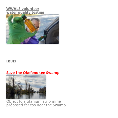
WWALS volunteer
water quality testing
ISSUES
Save the Okefenokee Swamp
Object to a titanium strip mine
proposed far too near the Swamp.