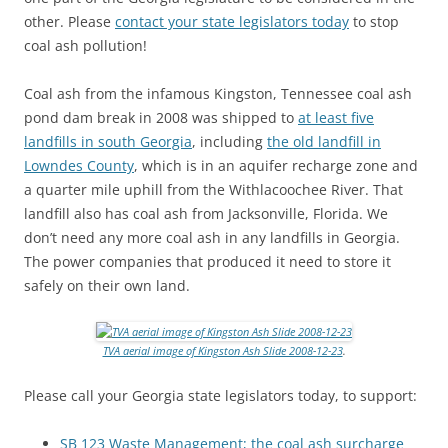
other. Please
contact your state legislators today
to stop
coal ash pollution!
Coal ash from the infamous Kingston, Tennessee coal ash
pond dam break in 2008 was shipped to
at least five
landfills in south Georgia
, including
the old landfill in
Lowndes County
, which is in an aquifer recharge zone and
a quarter mile uphill from the Withlacoochee River. That
landfill also has coal ash from Jacksonville, Florida. We
don’t need any more coal ash in any landfills in Georgia.
The power companies that produced it need to store it
safely on their own land.
TVA aerial image of Kingston Ash Slide 2008-12-23
.
Please call your Georgia state legislators today, to support:
SB 123 Waste Management; the coal ash surcharge