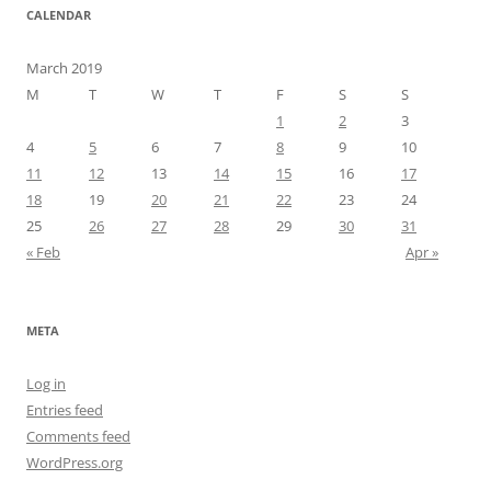
CALENDAR
March 2019
M
T
W
T
F
S
S
1
2
3
4
5
6
7
8
9
10
11
12
13
14
15
16
17
18
19
20
21
22
23
24
25
26
27
28
29
30
31
« Feb
Apr »
META
Log in
Entries feed
Comments feed
WordPress.org