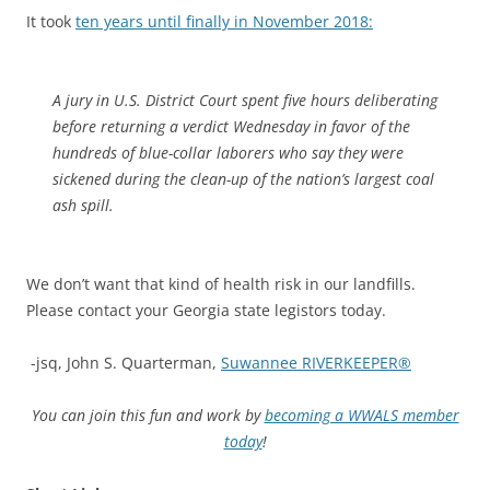
It took
ten years until finally in November 2018:
A jury in U.S. District Court spent five hours deliberating
before returning a verdict Wednesday in favor of the
hundreds of blue-collar laborers who say they were
sickened during the clean-up of the nation’s largest coal
ash spill.
We don’t want that kind of health risk in our landfills.
Please contact your Georgia state legistors today.
-jsq, John S. Quarterman,
Suwannee RIVERKEEPER®
You can join this fun and work by
becoming a WWALS member
today
!