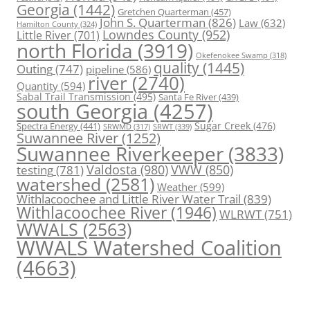
Georgia
(1442)
Gretchen Quarterman
(457)
John S. Quarterman
(826)
Law
(632)
Hamilton County
(324)
Lowndes County
(952)
Little River
(701)
north Florida
(3919)
Okefenokee Swamp
(318)
quality
(1445)
Outing
(747)
pipeline
(586)
river
(2740)
Quantity
(594)
Sabal Trail Transmission
(495)
Santa Fe River
(439)
south Georgia
(4257)
Spectra Energy
(441)
Sugar Creek
(476)
SRWT
(339)
SRWMD
(317)
Suwannee River
(1252)
Suwannee Riverkeeper
(3833)
Valdosta
(980)
VWW
(850)
testing
(781)
watershed
(2581)
Weather
(599)
Withlacoochee and Little River Water Trail
(839)
Withlacoochee River
(1946)
WLRWT
(751)
WWALS
(2563)
WWALS Watershed Coalition
(4663)