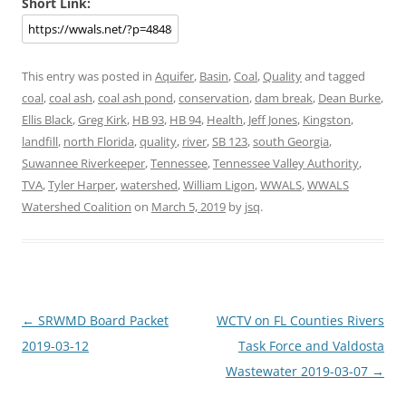
Short Link:
This entry was posted in
Aquifer
,
Basin
,
Coal
,
Quality
and tagged
coal
,
coal ash
,
coal ash pond
,
conservation
,
dam break
,
Dean Burke
,
Ellis Black
,
Greg Kirk
,
HB 93
,
HB 94
,
Health
,
Jeff Jones
,
Kingston
,
landfill
,
north Florida
,
quality
,
river
,
SB 123
,
south Georgia
,
Suwannee Riverkeeper
,
Tennessee
,
Tennessee Valley Authority
,
TVA
,
Tyler Harper
,
watershed
,
William Ligon
,
WWALS
,
WWALS
Watershed Coalition
on
March 5, 2019
by
jsq
.
Post
←
SRWMD Board Packet
WCTV on FL Counties Rivers
navigation
2019-03-12
Task Force and Valdosta
Wastewater 2019-03-07
→