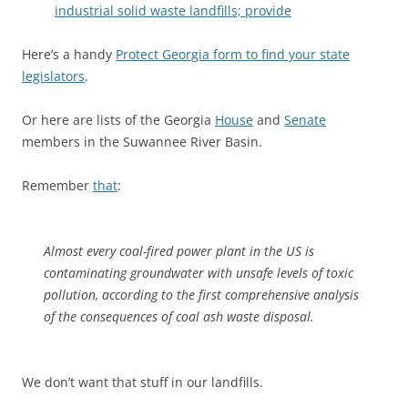
industrial solid waste landfills; provide
Here’s a handy
Protect Georgia form to find your state
legislators
.
Or here are lists of the Georgia
House
and
Senate
members in the Suwannee River Basin.
Remember
that
:
Almost every coal-fired power plant in the US is
contaminating groundwater with unsafe levels of toxic
pollution, according to the first comprehensive analysis
of the consequences of coal ash waste disposal.
We don’t want that stuff in our landfills.