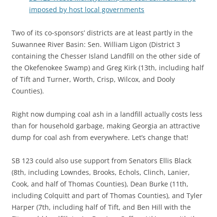
imposed by host local governments
Two of its co-sponsors’ districts are at least partly in the
Suwannee River Basin: Sen. William Ligon (District 3
containing the Chesser Island Landfill on the other side of
the Okefenokee Swamp) and Greg Kirk (13th, including half
of Tift and Turner, Worth, Crisp, Wilcox, and Dooly
Counties).
Right now dumping coal ash in a landfill actually costs less
than for household garbage, making Georgia an attractive
dump for coal ash from everywhere. Let’s change that!
SB 123 could also use support from Senators Ellis Black
(8th, including Lowndes, Brooks, Echols, Clinch, Lanier,
Cook, and half of Thomas Counties), Dean Burke (11th,
including Colquitt and part of Thomas Counties), and Tyler
Harper (7th, including half of Tift, and Ben Hill with the