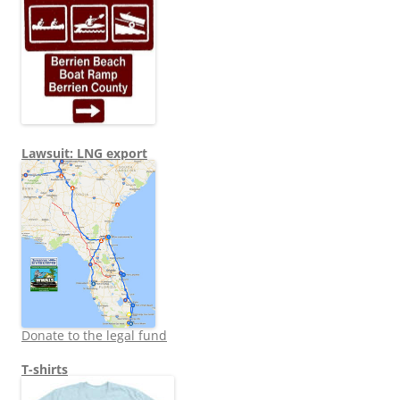
Lawsuit: LNG export
Donate to the legal fund
T-shirts