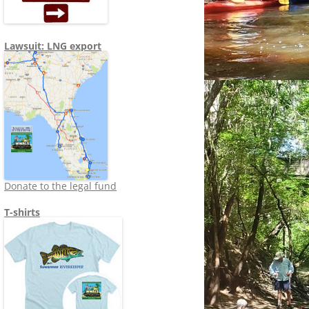
Lawsuit: LNG export
Donate to the legal fund
T-shirts