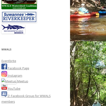
WWALS
Eventbrite
Facebook Page
Instagram
Meetup
YouTube
Z: Facebook Group for WWALS
members