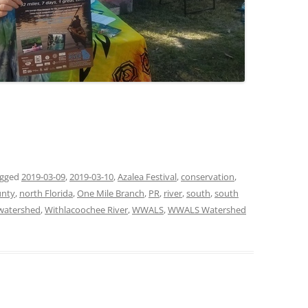
agged
2019-03-09
,
2019-03-10
,
Azalea Festival
,
conservation
,
unty
,
north Florida
,
One Mile Branch
,
PR
,
river
,
south
,
south
watershed
,
Withlacoochee River
,
WWALS
,
WWALS Watershed