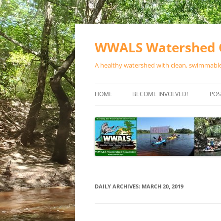
Skip
to
content
WWALS Watershed C
A healthy watershed with clean, swimmable,
HOME
BECOME INVOLVED!
POS
STORE
SPONSOR EVENTS
SPONSOR PROGRAMS
CONTACT
DAILY ARCHIVES:
MARCH 20, 2019