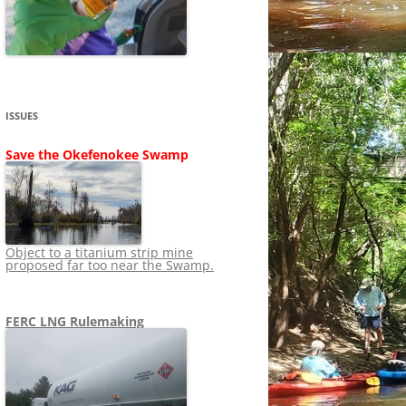
SHIP
STOPPING FERC FROM
NEWS 2020
LNG OVERSIGHT
NING
NEWS 2019
NEWS 2018
ADS TO RUIN
ISSUES
NEWS 2017
UPERFUND
Save the Okefenokee Swamp
NEWS 2016
NEWS 2013-2015
Object to a titanium strip mine
proposed far too near the Swamp.
FERC LNG Rulemaking