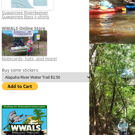
Suwannee Riverkeeper
Suwannee Bass t-shirts
WWALS Online Store
Notecards, hats, and more!
Buy some stickers: