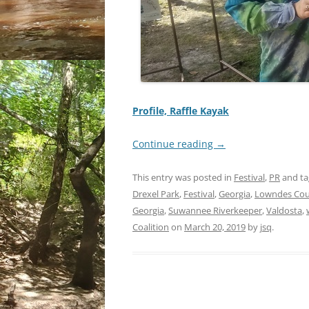
Profile, Raffle Kayak
Continue reading
→
This entry was posted in
Festival
,
PR
and t
Drexel Park
,
Festival
,
Georgia
,
Lowndes Co
Georgia
,
Suwannee Riverkeeper
,
Valdosta
,
Coalition
on
March 20, 2019
by
jsq
.