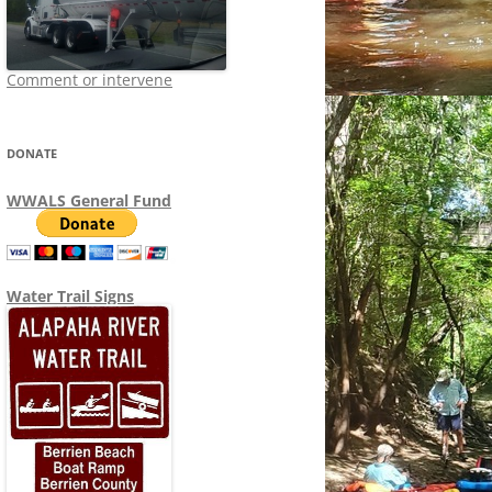
Comment or intervene
DONATE
WWALS General Fund
Water Trail Signs