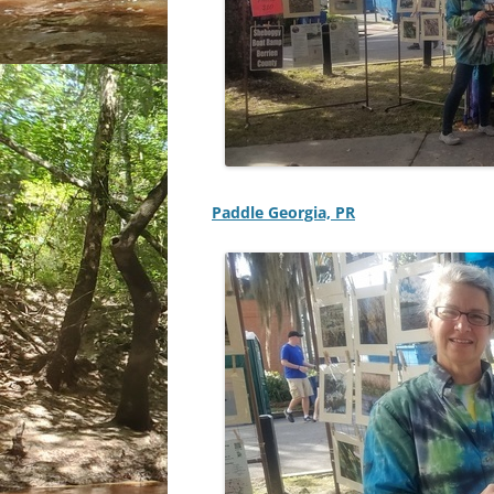
Paddle Georgia, PR