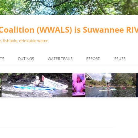
oalition (WWALS) is Suwannee R
 fishable, drinkable water.
TS
OUTINGS
WATER TRAILS
REPORT
ISSUES
CHAINSAW CLEANUPS
ALL LANDINGS IN THE SUWANNEE
WATER QUALI
RIVER BASIN
CALENDAR
VALDOSTA (A
ALAPAHA RIVER WATER TRAIL
WASTEWATE
(ARWT)
WFNF
WITHLACOOCHEE AND LITTLE
NAVIGABLE 
RIVER WATER TRAIL (WLRWT)
RIGHT TO CL
SUWANNEE RIVER WATER TRAIL
SRWT SAFETY