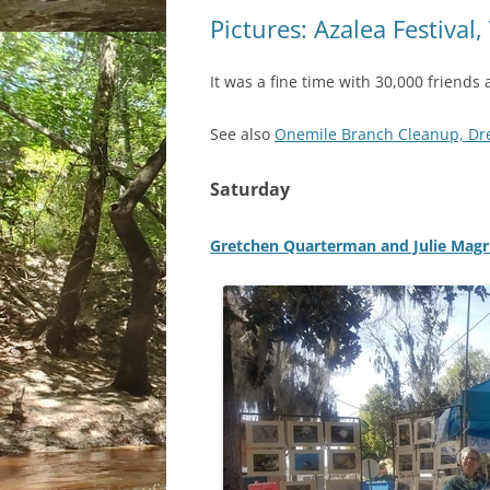
Pictures: Azalea Festival
It was a fine time with 30,000 friends 
See also
Onemile Branch Cleanup, Drex
Saturday
Gretchen Quarterman and Julie Magr