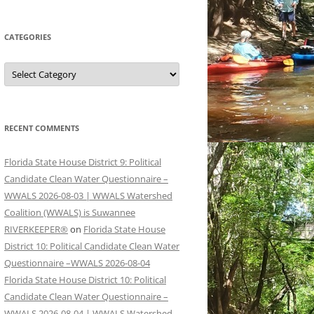
CATEGORIES
Categories
RECENT COMMENTS
Florida State House District 9: Political
Candidate Clean Water Questionnaire –
WWALS 2026-08-03 | WWALS Watershed
Coalition (WWALS) is Suwannee
RIVERKEEPER®
on
Florida State House
District 10: Political Candidate Clean Water
Questionnaire –WWALS 2026-08-04
Florida State House District 10: Political
Candidate Clean Water Questionnaire –
WWALS 2026-08-04 | WWALS Watershed