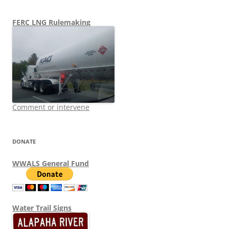
FERC LNG Rulemaking
Comment or intervene
DONATE
WWALS General Fund
Water Trail Signs