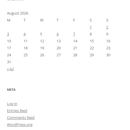
August 2026
M
T
W
T
F
S
S
1
2
3
4
5
6
7
8
9
10
11
12
13
14
15
16
17
18
19
20
21
22
23
24
25
26
27
28
29
30
31
« Jul
META
Log in
Entries feed
Comments feed
WordPress.org