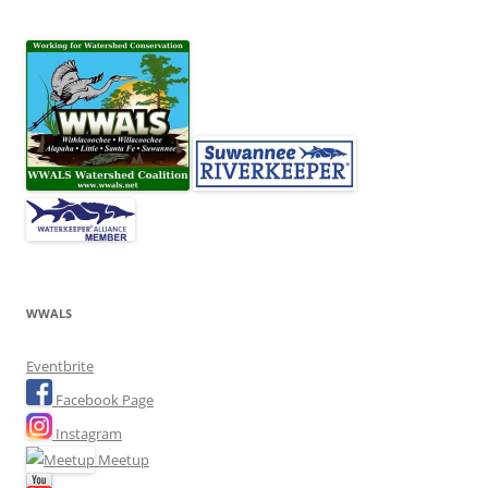
WWALS
Eventbrite
Facebook Page
Instagram
Meetup