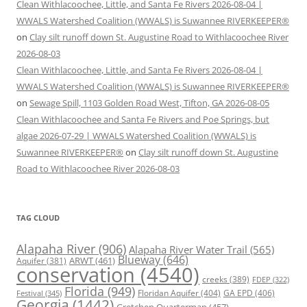
Clean Withlacoochee, Little, and Santa Fe Rivers 2026-08-04 |
WWALS Watershed Coalition (WWALS) is Suwannee RIVERKEEPER®
on
Clay silt runoff down St. Augustine Road to Withlacoochee River
2026-08-03
Clean Withlacoochee, Little, and Santa Fe Rivers 2026-08-04 |
WWALS Watershed Coalition (WWALS) is Suwannee RIVERKEEPER®
on
Sewage Spill, 1103 Golden Road West, Tifton, GA 2026-08-05
Clean Withlacoochee and Santa Fe Rivers and Poe Springs, but
algae 2026-07-29 | WWALS Watershed Coalition (WWALS) is
Suwannee RIVERKEEPER®
on
Clay silt runoff down St. Augustine
Road to Withlacoochee River 2026-08-03
TAG CLOUD
Alapaha River
(906)
Alapaha River Water Trail
(565)
Blueway
(646)
ARWT
(461)
Aquifer
(381)
conservation
(4540)
creeks
(389)
FDEP
(322)
Florida
(949)
Floridan Aquifer
(404)
GA EPD
(406)
Festival
(345)
Georgia
(1442)