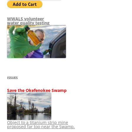
WWALS volunteer
water quality testing
ISSUES
Save the Okefenokee Swamp
Object to a titanium strip mine
proposed far too near the Swamp.