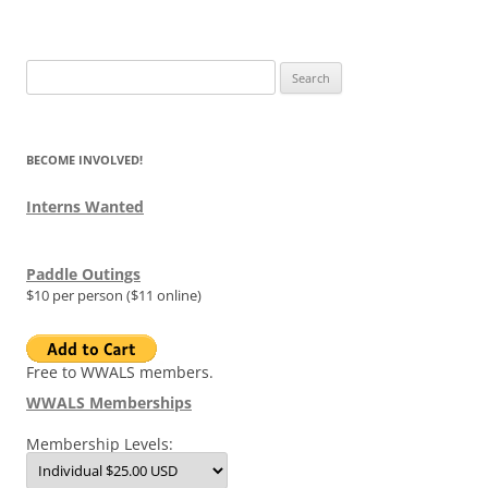
Search
for:
BECOME INVOLVED!
Interns Wanted
Paddle Outings
$10 per person ($11 online)
Free to WWALS members.
WWALS Memberships
Membership Levels: