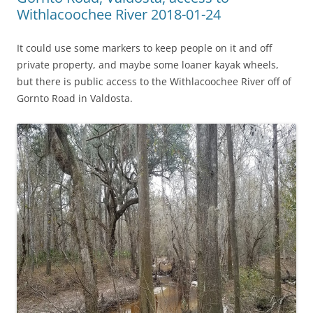
Withlacoochee River 2018-01-24
It could use some markers to keep people on it and off
private property, and maybe some loaner kayak wheels,
but there is public access to the Withlacoochee River off of
Gornto Road in Valdosta.