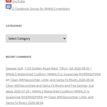
YouTube
Z: Facebook Group for WWALS members
CATEGORIES
Categories
RECENT COMMENTS
Sewage Spill, 1103 Golden Road West, Tifton, GA 2026-08-05 |
WWALS Watershed Coalition (WWALS) is Suwannee RIVERKEEPER®
on
Clean Withlacoochee, Little, and Santa Fe Rivers 2026-08-04
Clean Withlacoochee and Santa Fe Rivers and Poe Springs, but
algae 2026-07-29 | WWALS Watershed Coalition (WWALS) is
Suwannee RIVERKEEPER®
on
Clean Withlacoochee, Little, and
Santa Fe Rivers 2026-08-04