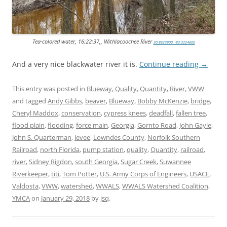
Tea-colored water, 16:22:37,, Withlacoochee River
30.8623900, -83.3224600
And a very nice blackwater river it is.
Continue reading
→
This entry was posted in
Blueway
,
Quality
,
Quantity
,
River
,
VWW
and tagged
Andy Gibbs
,
beaver
,
Blueway
,
Bobby McKenzie
,
bridge
,
Cheryl Maddox
,
conservation
,
cypress knees
,
deadfall
,
fallen tree
,
flood plain
,
flooding
,
force main
,
Georgia
,
Gornto Road
,
John Gayle
,
John S. Quarterman
,
levee
,
Lowndes County
,
Norfolk Southern
Railroad
,
north Florida
,
pump station
,
quality
,
Quantity
,
railroad
,
river
,
Sidney Rigdon
,
south Georgia
,
Sugar Creek
,
Suwannee
Riverkeeper
,
titi
,
Tom Potter
,
U.S. Army Corps of Engineers
,
USACE
,
Valdosta
,
VWW
,
watershed
,
WWALS
,
WWALS Watershed Coalition
,
YMCA
on
January 29, 2018
by
jsq
.