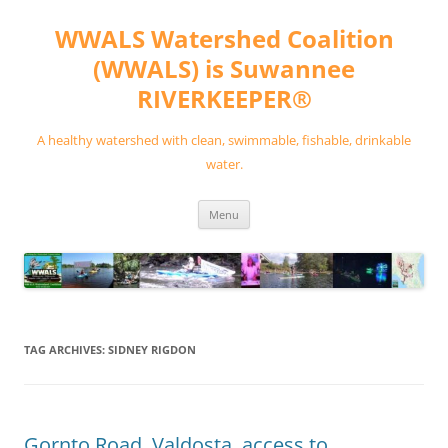
Skip
to
WWALS Watershed Coalition
content
(WWALS) is Suwannee
RIVERKEEPER®
A healthy watershed with clean, swimmable, fishable, drinkable
water.
Menu
TAG ARCHIVES:
SIDNEY RIGDON
Gornto Road, Valdosta, access to