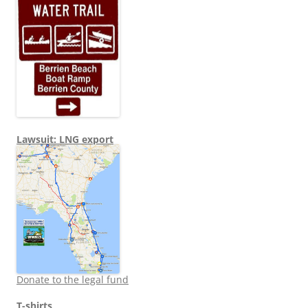
Lawsuit: LNG export
Donate to the legal fund
T-shirts