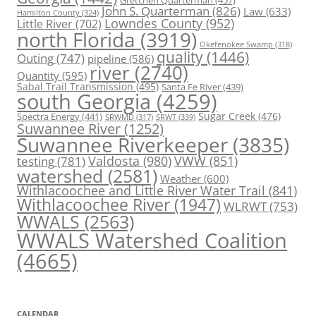
Gretchen Quarterman
(457)
John S. Quarterman
(826)
Law
(633)
Hamilton County
(324)
Lowndes County
(952)
Little River
(702)
north Florida
(3919)
Okefenokee Swamp
(318)
quality
(1446)
Outing
(747)
pipeline
(586)
river
(2740)
Quantity
(595)
Sabal Trail Transmission
(495)
Santa Fe River
(439)
south Georgia
(4259)
Spectra Energy
(441)
Sugar Creek
(476)
SRWT
(339)
SRWMD
(317)
Suwannee River
(1252)
Suwannee Riverkeeper
(3835)
Valdosta
(980)
VWW
(851)
testing
(781)
watershed
(2581)
Weather
(600)
Withlacoochee and Little River Water Trail
(841)
Withlacoochee River
(1947)
WLRWT
(753)
WWALS
(2563)
WWALS Watershed Coalition
(4665)
CALENDAR