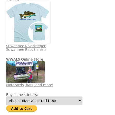
Suwannee Riverkeeper
Suwannee Bass t-shirts
WWALS Online Store
Notecards, hats, and more!
Buy some stickers: