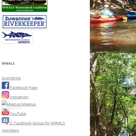
WWALS
Eventbrite
Facebook Page
Instagram
Meetup
YouTube
Z: Facebook Group for WWALS
members