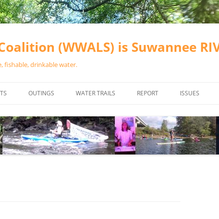
oalition (WWALS) is Suwannee R
 fishable, drinkable water.
TS
OUTINGS
WATER TRAILS
REPORT
ISSUES
CHAINSAW CLEANUPS
ALL LANDINGS IN THE SUWANNEE
WATER QUALI
RIVER BASIN
CALENDAR
VALDOSTA (A
ALAPAHA RIVER WATER TRAIL
WASTEWATE
(ARWT)
WFNF
WITHLACOOCHEE AND LITTLE
NAVIGABLE 
RIVER WATER TRAIL (WLRWT)
RIGHT TO CL
SUWANNEE RIVER WATER TRAIL
SRWT SAFETY