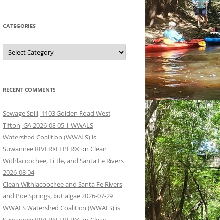
CATEGORIES
Categories
RECENT COMMENTS
Sewage Spill, 1103 Golden Road West,
Tifton, GA 2026-08-05 | WWALS
Watershed Coalition (WWALS) is
Suwannee RIVERKEEPER®
on
Clean
Withlacoochee, Little, and Santa Fe Rivers
2026-08-04
Clean Withlacoochee and Santa Fe Rivers
and Poe Springs, but algae 2026-07-29 |
WWALS Watershed Coalition (WWALS) is
Suwannee RIVERKEEPER®
on
Clean