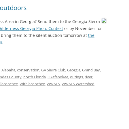
(SRWT)
TRASH
 outdoors
OKEFENOKEE WILDERNESS AREA
CORPORATE 
CANOE TRAILS
ss Area in Georgia? Send them to the Georgia Sierra
DATACENTER
ilderness Georgia Photo Contest
or by November for
OUTFITTERS
 bring them to the silent auction tomorrow at
the
PFAS
on
.
RAINFALL SOURCES
SOLAR POWE
WATER TRAIL RESOURCES
LNG
WLRWT
d
Alapaha
,
conservation
,
GA Sierra Club
,
Georgia
,
Grand Bay
,
SABAL TRAIL
ndes County
,
north Florida
,
Okefenokee
,
outings
,
river
,
PIPELINE
llacoochee
,
Withlacoochee
,
WWALS
,
WWALS Watershed
FRACKING
COAL ASH
PHOSPHATE 
SAND MININ