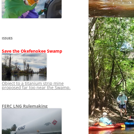
SHIP
STOPPING FERC FROM
NEWS 2020
LNG OVERSIGHT
NING
NEWS 2019
NEWS 2018
ADS TO RUIN
ISSUES
NEWS 2017
UPERFUND
Save the Okefenokee Swamp
NEWS 2016
NEWS 2013-2015
Object to a titanium strip mine
proposed far too near the Swamp.
FERC LNG Rulemaking