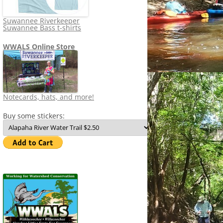
Suwannee Riverkeeper
Suwannee Bass t-shirts
WWALS Online Store
Notecards, hats, and more!
Buy some stickers: