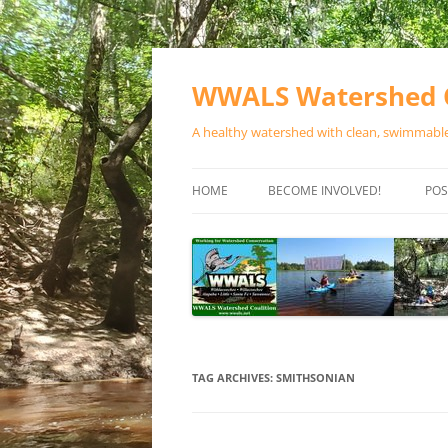
Skip
to
content
WWALS Watershed C
A healthy watershed with clean, swimmable,
HOME
BECOME INVOLVED!
POS
STORE
SPONSOR EVENTS
SPONSOR PROGRAMS
CONTACT
TAG ARCHIVES:
SMITHSONIAN