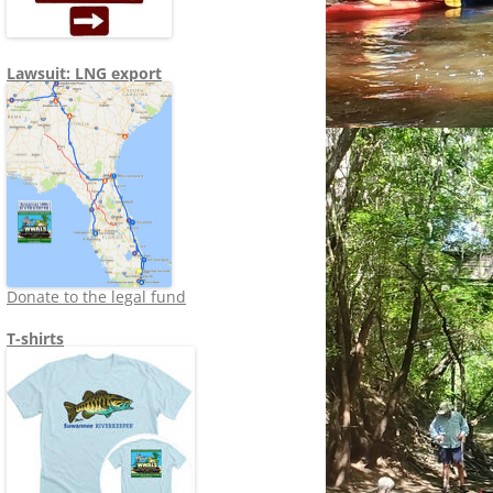
Lawsuit: LNG export
Donate to the legal fund
T-shirts