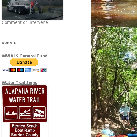
Comment or intervene
DONATE
WWALS General Fund
Water Trail Signs