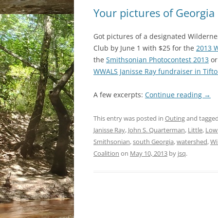
Your pictures of Georgia
Got pictures of a designated Wilderne
Club by June 1 with $25 for the
2013 W
the
Smithsonian Photocontest 2013
or
WWALS Janisse Ray fundraiser in Tift
A few excerpts:
Continue reading
→
This entry was posted in
Outing
and tagge
Janisse Ray
,
John S. Quarterman
,
Little
,
Low
Smithsonian
,
south Georgia
,
watershed
,
Wi
Coalition
on
May 10, 2013
by
jsq
.