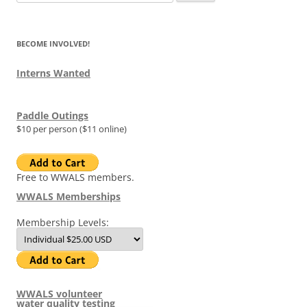
for:
BECOME INVOLVED!
Interns Wanted
Paddle Outings
$10 per person ($11 online)
Free to WWALS members.
WWALS Memberships
Membership Levels:
WWALS volunteer
water quality testing