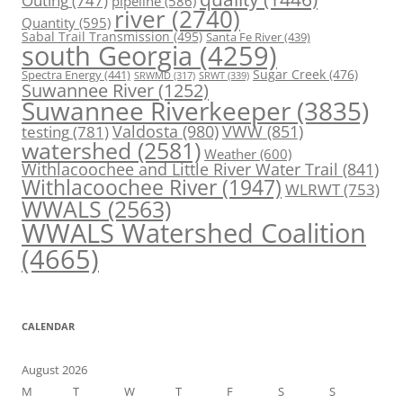
Outing
(747)
pipeline
(586)
river
(2740)
Quantity
(595)
Sabal Trail Transmission
(495)
Santa Fe River
(439)
south Georgia
(4259)
Spectra Energy
(441)
Sugar Creek
(476)
SRWT
(339)
SRWMD
(317)
Suwannee River
(1252)
Suwannee Riverkeeper
(3835)
Valdosta
(980)
VWW
(851)
testing
(781)
watershed
(2581)
Weather
(600)
Withlacoochee and Little River Water Trail
(841)
Withlacoochee River
(1947)
WLRWT
(753)
WWALS
(2563)
WWALS Watershed Coalition
(4665)
CALENDAR
August 2026
M
T
W
T
F
S
S