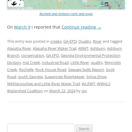
Rochelle and Ashburn spills and maps
On
March 9
I reported that
Continue reading
→
This entry was posted in
creeks
,
GA-EPD
,
Quality
,
River
and tagged
Alapaha River
,
Alapaha River Water Trail
,
ARWT
,
Ashburn
,
Ashburn
Branch
,
conservation
,
GA EPD
,
Georgia Environmental Protection
Division
,
Hat Creek
,
Industrial Road
,
Little River
,
quality
,
Reynolds
Creek
,
Rochelle
,
Rock House Road
,
Sewage Spills Report
,
Sook
Road
,
south Georgia
,
Suwannee Riverkeeper
,
Sylvia Drive
,
Withlacoochee and Little River Water Trail
,
WLRWT
,
WWALS
Watershed Coalition
on
March 22, 2024
by
jsq
.
Search