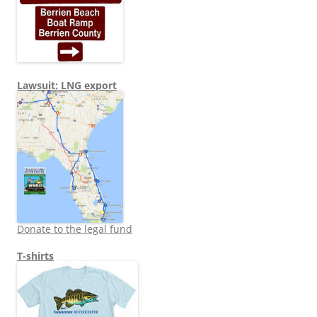
Lawsuit: LNG export
Donate to the legal fund
T-shirts