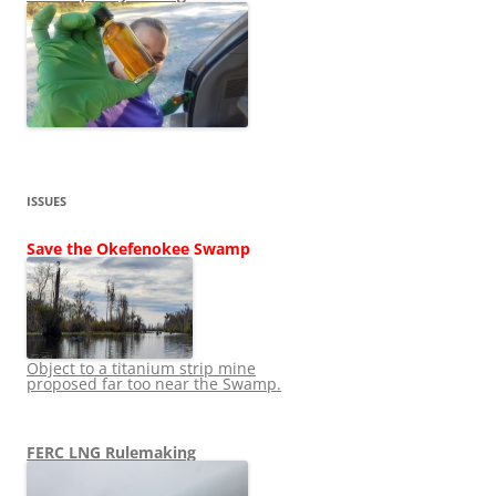
ISSUES
Save the Okefenokee Swamp
Object to a titanium strip mine
proposed far too near the Swamp.
FERC LNG Rulemaking