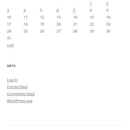
1
2
3
4
5
6
7
8
9
10
11
12
13
14
15
16
17
18
19
20
21
22
23
24
25
26
27
28
29
30
31
« Jul
META
Log in
Entries feed
Comments feed
WordPress.org