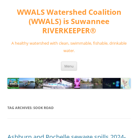
Skip
to
WWALS Watershed Coalition
content
(WWALS) is Suwannee
RIVERKEEPER®
A healthy watershed with clean, swimmable, fishable, drinkable
water.
Menu
TAG ARCHIVES:
SOOK ROAD
Ashburn and Rochelle sewage spills 2024-