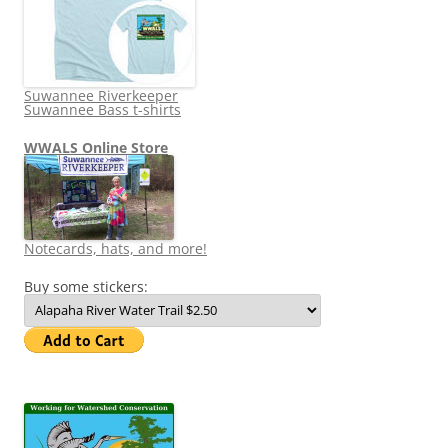
Suwannee Riverkeeper
Suwannee Bass t-shirts
WWALS Online Store
Notecards, hats, and more!
Buy some stickers: