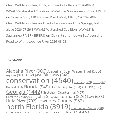
Clean Withlacoochee, Little, and Santa Fe Rivers 2026-08-04 |
WWALS Watershed Coalition (WWALS) is Suwannee RIVERKEEPER®
on
Sewage Spill, 1103 Golden Road West, Tifton, GA 2026-08-05
Clean Withlacoochee and Santa Fe Rivers and Poe Springs, but
algae 2026-07-29 | WWALS Watershed Coalition (WWALS) is
Suwannee RIVERKEEPER®
on
Clay silt runoff down St. Augustine
Road to Withlacoochee River 2026-08-03
TAG CLOUD
Alapaha River
(906)
Alapaha River Water Trail
(565)
Blueway
(646)
ARWT
(461)
Aquifer
(381)
conservation
(4540)
creeks
(389)
FDEP
(322)
Florida
(949)
Floridan Aquifer
(404)
GA EPD
(406)
Festival
(345)
Georgia
(1442)
Gretchen Quarterman
(457)
John S. Quarterman
(826)
Law
(633)
Hamilton County
(324)
Lowndes County
(952)
Little River
(702)
north Florida
(3919)
Okefenokee Swamp
(318)
quality
(1446)