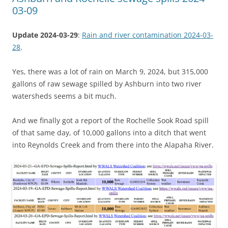
03-09
Update 2024-03-29
:
Rain and river contamination 2024-03-
28
.
Yes, there was a lot of rain on March 9, 2024, but 315,000
gallons of raw sewage spilled by Ashburn into two river
watersheds seems a bit much.
And we finally got a report of the Rochelle Sook Road spill
of that same day, of 10,000 gallons into a ditch that went
into Reynolds Creek and from there into the Alapaha River.