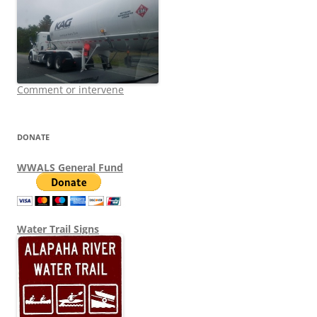
Comment or intervene
DONATE
WWALS General Fund
Water Trail Signs