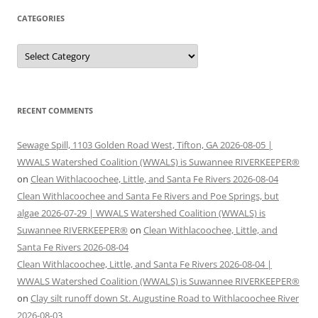
CATEGORIES
Categories
RECENT COMMENTS
Sewage Spill, 1103 Golden Road West, Tifton, GA 2026-08-05 |
WWALS Watershed Coalition (WWALS) is Suwannee RIVERKEEPER®
on
Clean Withlacoochee, Little, and Santa Fe Rivers 2026-08-04
Clean Withlacoochee and Santa Fe Rivers and Poe Springs, but
algae 2026-07-29 | WWALS Watershed Coalition (WWALS) is
Suwannee RIVERKEEPER®
on
Clean Withlacoochee, Little, and
Santa Fe Rivers 2026-08-04
Clean Withlacoochee, Little, and Santa Fe Rivers 2026-08-04 |
WWALS Watershed Coalition (WWALS) is Suwannee RIVERKEEPER®
on
Clay silt runoff down St. Augustine Road to Withlacoochee River
2026-08-03