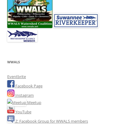
WWALS
Eventbrite
Facebook Page
Instagram
Meetup
YouTube
Z: Facebook Group for WWALS members