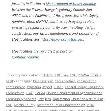
facilities in Florida. A
Memorandum of Understanding
between the Federal Energy Regulatory Commission
(FERC) and the Pipeline and Hazardous Materials Safety
Administration (PHMSA) outlines each agency’s role in
exercising regulatory authority over the siting, design,
construction, operation, maintenance, and expansion of
LNG facilities. See
https://tinyurl.com/tdhxazn
.
LNG facilities are regulated, in part, by
Continue reading
→
This entry was posted in
FDACS
,
FERC
,
Law
,
LNG
,
PHMSA
,
Politics
,
Safety
and tagged
business plan
,
Cecile Scofield
,
conservation
,
containment
,
explosion
,
export
,
FDACS
,
Federal Energy Regulatory
Commission
,
FERC
,
Florida
,
Florida Department of Agriculture and
Community Services
,
Law
,
leak
,
liquefaction
,
Liquefied Natural Gas
,
LNG
,
Martin County
,
Memorandum of Understanding
,
MOU
,
Natural Gas Act
,
NGA
,
north Florida
,
Palm City
,
PHMSA
,
Pipeline