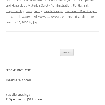
and Hazardous Materials Safety Administration
,
Politics
,
rail
,
responsibility
,
river
,
Safety
,
south Georgia
,
Suwannee Riverkeeper
,
tank
,
truck
,
watershed
,
WWALS
,
WWALS Watershed Coalition
on
January 16, 2020
by
jsq
.
Search
for:
BECOME INVOLVED!
Interns Wanted
Paddle Outings
$10 per person ($11 online)