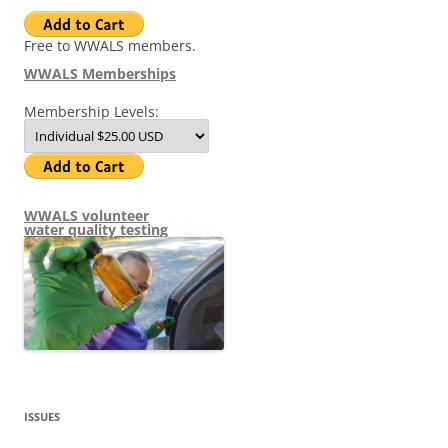
Free to WWALS members.
WWALS Memberships
Membership Levels:
WWALS volunteer
water quality testing
ISSUES