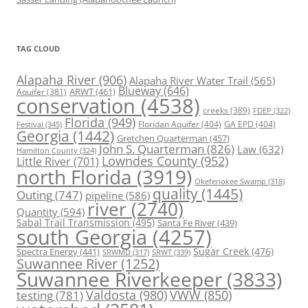
TAG CLOUD
Alapaha River
(906)
Alapaha River Water Trail
(565)
Blueway
(646)
ARWT
(461)
Aquifer
(381)
conservation
(4538)
creeks
(389)
FDEP
(322)
Florida
(949)
Floridan Aquifer
(404)
GA EPD
(404)
Festival
(345)
Georgia
(1442)
Gretchen Quarterman
(457)
John S. Quarterman
(826)
Law
(632)
Hamilton County
(324)
Lowndes County
(952)
Little River
(701)
north Florida
(3919)
Okefenokee Swamp
(318)
quality
(1445)
Outing
(747)
pipeline
(586)
river
(2740)
Quantity
(594)
Sabal Trail Transmission
(495)
Santa Fe River
(439)
south Georgia
(4257)
Spectra Energy
(441)
Sugar Creek
(476)
SRWT
(339)
SRWMD
(317)
Suwannee River
(1252)
Suwannee Riverkeeper
(3833)
Valdosta
(980)
VWW
(850)
testing
(781)