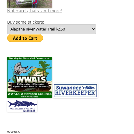
Notecards, hats, and more!
Buy some stickers:
WWALS