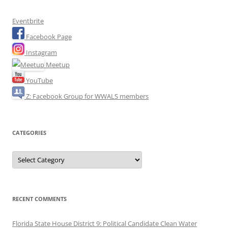
Eventbrite
Facebook Page
Instagram
Meetup
YouTube
Z: Facebook Group for WWALS members
CATEGORIES
Categories
RECENT COMMENTS
Florida State House District 9: Political Candidate Clean Water