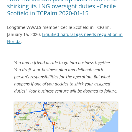
shirking its LNG oversight duties –Cecile
Scofield in TCPalm 2020-01-15
Longtime WWALS member Cecile Scofield in TCPalm,
January 15, 2020,
Liquified natural gas needs regulation in
Florida
,
You and a friend decide to go into business together.
You draft your business plan and delineate each
person’s responsibilities for the operation. But what
happens if one of you decides to shirk your assigned
duties? Your business venture will be doomed to failure.