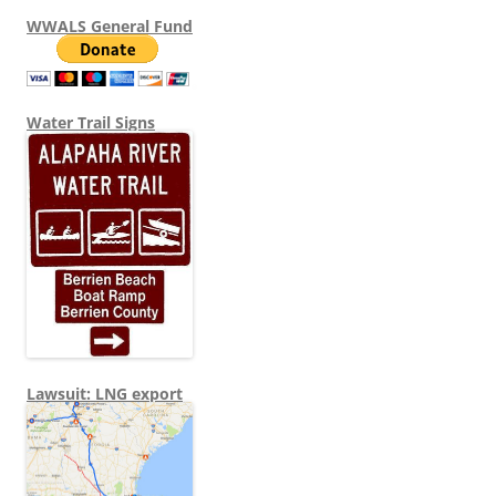
WWALS General Fund
Water Trail Signs
Lawsuit: LNG export