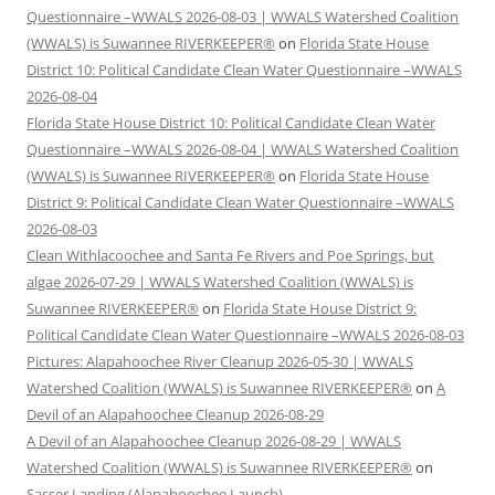
Questionnaire –WWALS 2026-08-03 | WWALS Watershed Coalition
(WWALS) is Suwannee RIVERKEEPER®
on
Florida State House
District 10: Political Candidate Clean Water Questionnaire –WWALS
2026-08-04
Florida State House District 10: Political Candidate Clean Water
Questionnaire –WWALS 2026-08-04 | WWALS Watershed Coalition
(WWALS) is Suwannee RIVERKEEPER®
on
Florida State House
District 9: Political Candidate Clean Water Questionnaire –WWALS
2026-08-03
Clean Withlacoochee and Santa Fe Rivers and Poe Springs, but
algae 2026-07-29 | WWALS Watershed Coalition (WWALS) is
Suwannee RIVERKEEPER®
on
Florida State House District 9:
Political Candidate Clean Water Questionnaire –WWALS 2026-08-03
Pictures: Alapahoochee River Cleanup 2026-05-30 | WWALS
Watershed Coalition (WWALS) is Suwannee RIVERKEEPER®
on
A
Devil of an Alapahoochee Cleanup 2026-08-29
A Devil of an Alapahoochee Cleanup 2026-08-29 | WWALS
Watershed Coalition (WWALS) is Suwannee RIVERKEEPER®
on
Sasser Landing (Alapahoochee Launch)