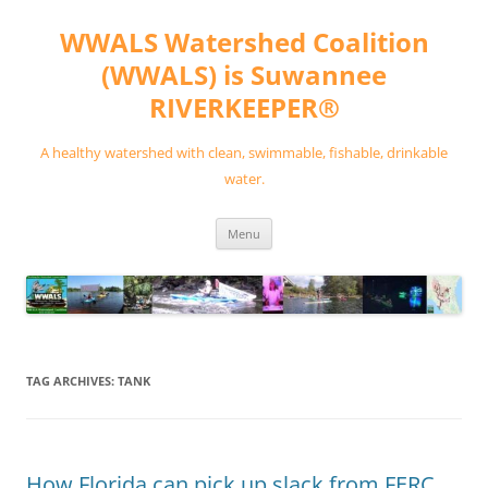
Skip
to
WWALS Watershed Coalition
content
(WWALS) is Suwannee
RIVERKEEPER®
A healthy watershed with clean, swimmable, fishable, drinkable
water.
Menu
TAG ARCHIVES:
TANK
How Florida can pick up slack from FERC