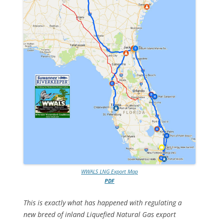
WWALS LNG Export Map
PDF
This is exactly what has happened with regulating a
new breed of inland Liquefied Natural Gas export