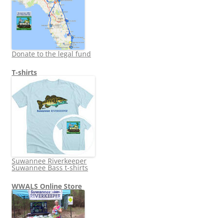
Donate to the legal fund
T-shirts
Suwannee Riverkeeper
Suwannee Bass t-shirts
WWALS Online Store