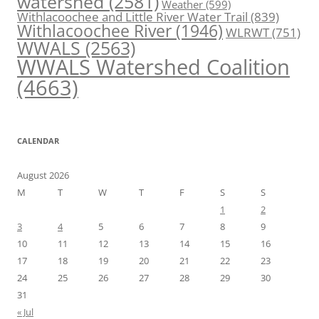
watershed
(2581)
Weather
(599)
Withlacoochee and Little River Water Trail
(839)
Withlacoochee River
(1946)
WLRWT
(751)
WWALS
(2563)
WWALS Watershed Coalition
(4663)
CALENDAR
August 2026
M
T
W
T
F
S
S
1
2
3
4
5
6
7
8
9
10
11
12
13
14
15
16
17
18
19
20
21
22
23
24
25
26
27
28
29
30
31
« Jul