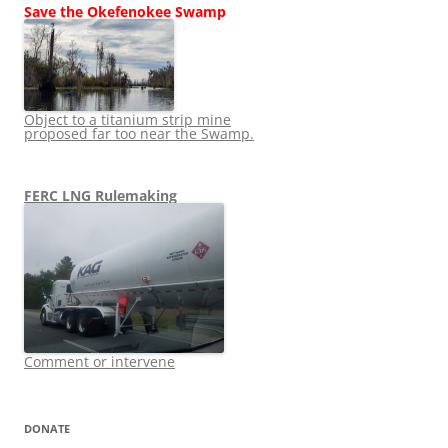
Save the Okefenokee Swamp
Object to a titanium strip mine
proposed far too near the Swamp.
FERC LNG Rulemaking
Comment or intervene
DONATE