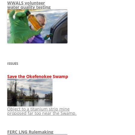
WWALS volunteer
water quality testing
ISSUES
Save the Okefenokee Swamp
Object to a titanium strip mine
proposed far too near the Swamp.
FERC LNG Rulemaking