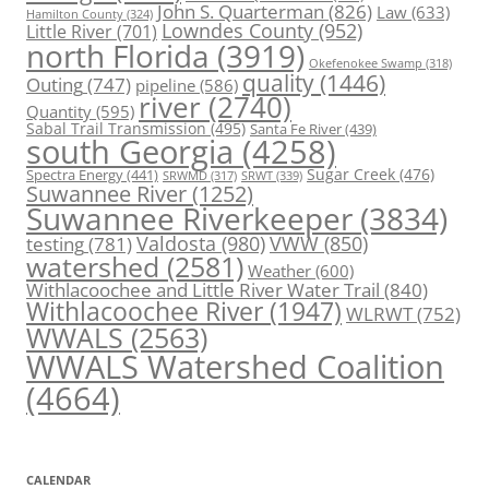
John S. Quarterman
(826)
Law
(633)
Hamilton County
(324)
Lowndes County
(952)
Little River
(701)
north Florida
(3919)
Okefenokee Swamp
(318)
quality
(1446)
Outing
(747)
pipeline
(586)
river
(2740)
Quantity
(595)
Sabal Trail Transmission
(495)
Santa Fe River
(439)
south Georgia
(4258)
Spectra Energy
(441)
Sugar Creek
(476)
SRWT
(339)
SRWMD
(317)
Suwannee River
(1252)
Suwannee Riverkeeper
(3834)
Valdosta
(980)
VWW
(850)
testing
(781)
watershed
(2581)
Weather
(600)
Withlacoochee and Little River Water Trail
(840)
Withlacoochee River
(1947)
WLRWT
(752)
WWALS
(2563)
WWALS Watershed Coalition
(4664)
CALENDAR