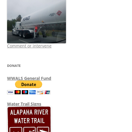
Comment or intervene
DONATE
WWALS General Fund
Water Trail Signs