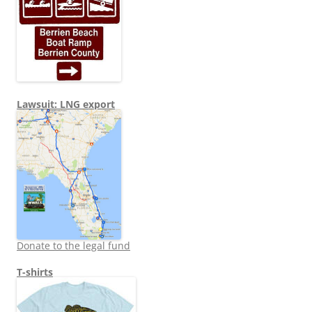
Lawsuit: LNG export
Donate to the legal fund
T-shirts