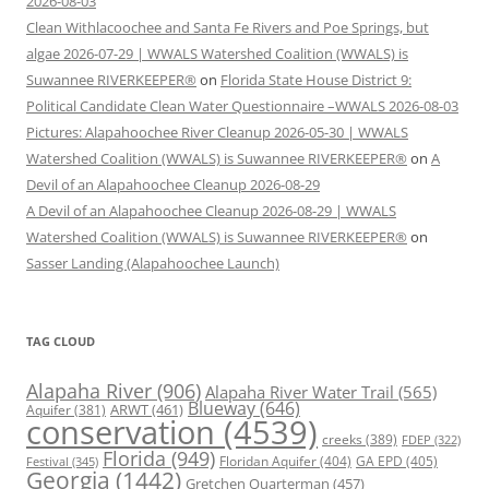
2026-08-03
Clean Withlacoochee and Santa Fe Rivers and Poe Springs, but
algae 2026-07-29 | WWALS Watershed Coalition (WWALS) is
Suwannee RIVERKEEPER®
on
Florida State House District 9:
Political Candidate Clean Water Questionnaire –WWALS 2026-08-03
Pictures: Alapahoochee River Cleanup 2026-05-30 | WWALS
Watershed Coalition (WWALS) is Suwannee RIVERKEEPER®
on
A
Devil of an Alapahoochee Cleanup 2026-08-29
A Devil of an Alapahoochee Cleanup 2026-08-29 | WWALS
Watershed Coalition (WWALS) is Suwannee RIVERKEEPER®
on
Sasser Landing (Alapahoochee Launch)
TAG CLOUD
Alapaha River
(906)
Alapaha River Water Trail
(565)
Blueway
(646)
ARWT
(461)
Aquifer
(381)
conservation
(4539)
creeks
(389)
FDEP
(322)
Florida
(949)
Floridan Aquifer
(404)
GA EPD
(405)
Festival
(345)
Georgia
(1442)
Gretchen Quarterman
(457)