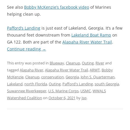
See also
Bobby McKenzie’s facebook video
of Marines
helping clean up.
Pafford’s Landing
is just east of Lakeland, Georgia. It’s a few
thousand feet downstream from
Lakeland Boat Ramp
on
GA 122. Both are part of the
Alapaha River Water Trail
.
Continue reading
→
This entry was posted in
Blueway
,
Cleanup
,
Outing
,
River
and
tagged
Alapaha River
,
Alapaha River Water Trail
,
ARWT
,
Bobby
McKenzie
,
Cleanup
,
conservation
,
Georgia
,
John S. Quarterman
,
Lakeland
,
north Florida
,
Outing
,
Pafford's Landing
,
south Georgia
,
Suwannee Riverkeeper
,
U.S. Marine Corps
,
USMC
,
WWALS
Watershed Coalition
on
October 6, 2021
by
jsq
.