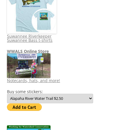
Suwannee Riverkeeper
Suwannee Bass t-shirts
WWALS Online Store
Notecards, hats, and more!
Buy some stickers: