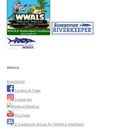
WWALS
Eventbrite
Facebook Page
Instagram
Meetup
YouTube
Z: Facebook Group for WWALS members