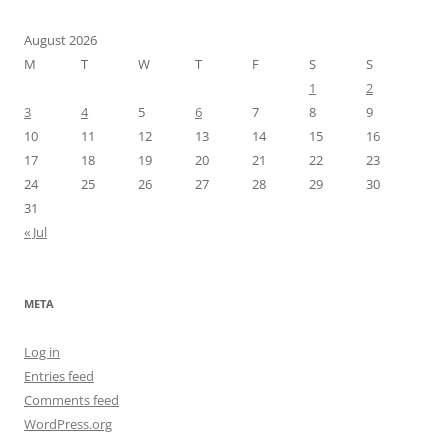
August 2026
M
T
W
T
F
S
S
1
2
3
4
5
6
7
8
9
10
11
12
13
14
15
16
17
18
19
20
21
22
23
24
25
26
27
28
29
30
31
« Jul
META
Log in
Entries feed
Comments feed
WordPress.org