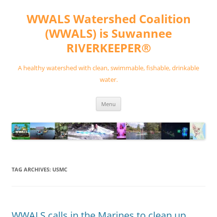
Skip
to
WWALS Watershed Coalition
content
(WWALS) is Suwannee
RIVERKEEPER®
A healthy watershed with clean, swimmable, fishable, drinkable
water.
Menu
TAG ARCHIVES:
USMC
WWALS calls in the Marines to clean up