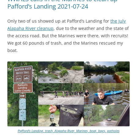
Pafford’s Landing 2021-07-24
Only two of us showed up at Pafford’s Landing for
the July
Alapaha River cleanup
, due to the weather and the state of
the access road. But the Marines were there, with recruits!
We got 60 pounds of trash, and the Marines rescued my
boat.
Pafford’s Landing, trash, Alapaha River, Marines, boat, bags, potholes