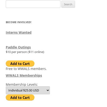
Search
for:
BECOME INVOLVED!
Interns Wanted
Paddle Outings
$10 per person ($11 online)
Free to WWALS members.
WWALS Memberships
Membership Levels: