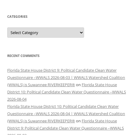
CATEGORIES
Categories
RECENT COMMENTS
Florida State House District 9: Political Candidate Clean Water
Questionnaire –WWALS 2026-08-03 | WWALS Watershed Coalition
(WWALS) is Suwannee RIVERKEEPER®
on
Florida State House
District 10: Political Candidate Clean Water Questionnaire –WWALS
2026-08-04
Florida State House District 10: Political Candidate Clean Water
Questionnaire –WWALS 2026-08-04 | WWALS Watershed Coalition
(WWALS) is Suwannee RIVERKEEPER®
on
Florida State House
District 9: Political Candidate Clean Water Questionnaire –WWALS