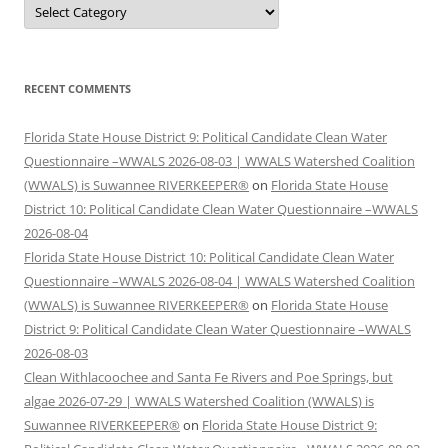
Categories
RECENT COMMENTS
Florida State House District 9: Political Candidate Clean Water
Questionnaire –WWALS 2026-08-03 | WWALS Watershed Coalition
(WWALS) is Suwannee RIVERKEEPER®
on
Florida State House
District 10: Political Candidate Clean Water Questionnaire –WWALS
2026-08-04
Florida State House District 10: Political Candidate Clean Water
Questionnaire –WWALS 2026-08-04 | WWALS Watershed Coalition
(WWALS) is Suwannee RIVERKEEPER®
on
Florida State House
District 9: Political Candidate Clean Water Questionnaire –WWALS
2026-08-03
Clean Withlacoochee and Santa Fe Rivers and Poe Springs, but
algae 2026-07-29 | WWALS Watershed Coalition (WWALS) is
Suwannee RIVERKEEPER®
on
Florida State House District 9: