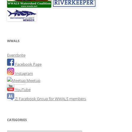
WWALS
Eventbrite
Facebook Page
Instagram
Meetup
YouTube
Z: Facebook Group for WWALS members
CATEGORIES