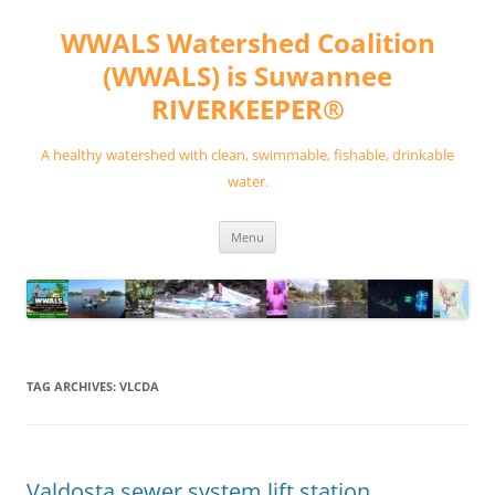
Skip
to
WWALS Watershed Coalition
content
(WWALS) is Suwannee
RIVERKEEPER®
A healthy watershed with clean, swimmable, fishable, drinkable
water.
Menu
TAG ARCHIVES:
VLCDA
Valdosta sewer system lift station