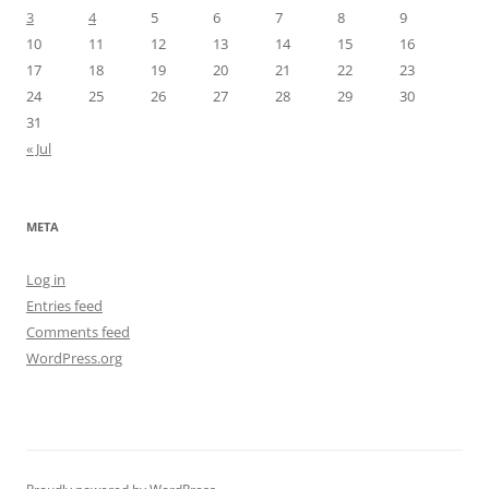
3
4
5
6
7
8
9
10
11
12
13
14
15
16
17
18
19
20
21
22
23
24
25
26
27
28
29
30
31
« Jul
META
Log in
Entries feed
Comments feed
WordPress.org