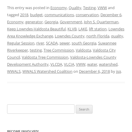
This entry was posted in
Economy
,
Quality
,
Testing
,
VWW
and
tagged
2018
,
budget
,
communications
,
conservation
,
December 6
,
Economy
,
generator
,
Georgia
,
Government
,
John S. Quarterman
,
Keep Lowndes-Valdosta Beautiful
,
KLVB
,
LAKE
,
lift station
,
Lowndes
Area Knowledge Exchange
,
Lowndes County
,
north Florida
,
quality
,
Regular Session
,
river
,
SCADA
,
sewer
,
south Georgia
,
Suwannee
Riverkeeper
,
testing
,
Tree Commission
,
Valdosta
,
Valdosta City
Council
,
Valdosta Tree Commission
,
Valdosta-Lowndes County
Development Authority
,
VLCDA
,
VLCIA
,
VWW
,
water
,
watershed
,
WWALS
,
WWALS Watershed Coalition
on
December 6, 2018
by
jsq
.
Search
for:
BECOME INVOLVED!