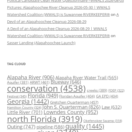
Political Candidate Clean Water Questionnaire –WWALS 2026-08-03
Pictures: Alapahoochee River Cleanup 2026-05-30 | WWALS
Watershed Coalition (WWALS) is Suwannee RIVERKEEPER®
on
A
Devil of an Alapahoochee Cleanup 2026-08-29
A Devil of an Alapahoochee Cleanup 2026-08-29 | WWALS
Watershed Coalition (WWALS) is Suwannee RIVERKEEPER®
on
Sasser Landing (Alapahoochee Launch)
TAG CLOUD
Alapaha River
(906)
Alapaha River Water Trail
(565)
Blueway
(646)
ARWT
(461)
Aquifer
(381)
conservation
(4538)
creeks
(389)
FDEP
(322)
Florida
(949)
Floridan Aquifer
(404)
GA EPD
(404)
Festival
(345)
Georgia
(1442)
Gretchen Quarterman
(457)
John S. Quarterman
(826)
Law
(632)
Hamilton County
(324)
Lowndes County
(952)
Little River
(701)
north Florida
(3919)
Okefenokee Swamp
(318)
quality
(1445)
Outing
(747)
pipeline
(586)