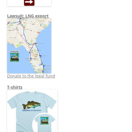
Lawsuit: LNG export
Donate to the legal fund
T-shirts