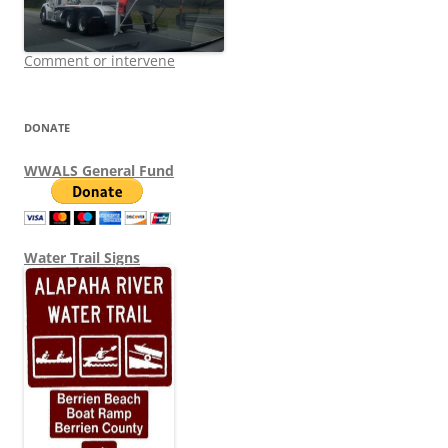
Comment or intervene
DONATE
WWALS General Fund
Water Trail Signs