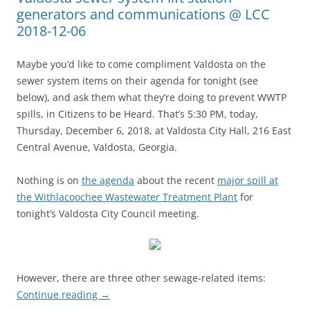
generators and communications @ LCC
2018-12-06
Maybe you’d like to come compliment Valdosta on the
sewer system items on their agenda for tonight (see
below), and ask them what they’re doing to prevent WWTP
spills, in Citizens to be Heard. That’s 5:30 PM, today,
Thursday, December 6, 2018, at Valdosta City Hall, 216 East
Central Avenue, Valdosta, Georgia.
Nothing is on
the agenda
about the recent
major spill at
the Withlacoochee Wastewater Treatment Plant
for
tonight’s Valdosta City Council meeting.
However, there are three other sewage-related items:
Continue reading
→