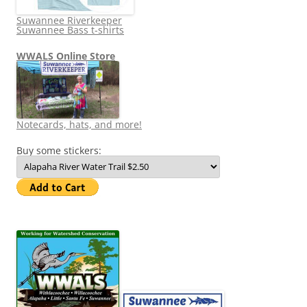
Suwannee Riverkeeper
Suwannee Bass t-shirts
WWALS Online Store
Notecards, hats, and more!
Buy some stickers: