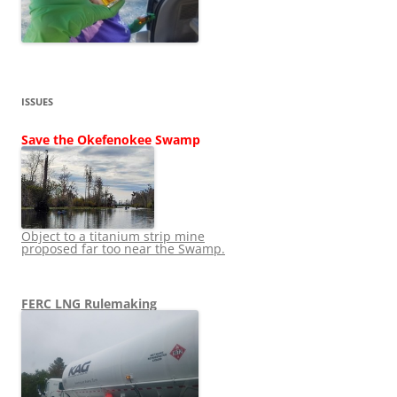
ISSUES
Save the Okefenokee Swamp
Object to a titanium strip mine
proposed far too near the Swamp.
FERC LNG Rulemaking