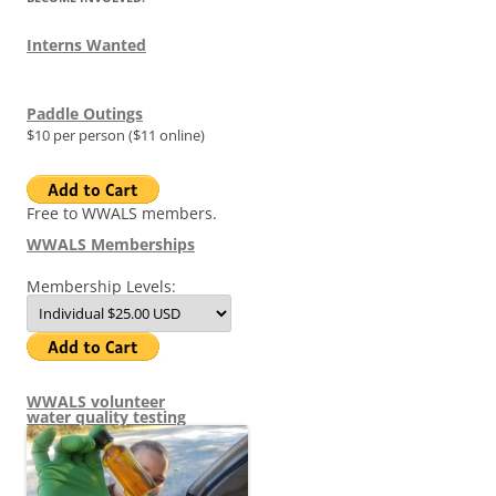
Interns Wanted
Paddle Outings
$10 per person ($11 online)
Free to WWALS members.
WWALS Memberships
Membership Levels:
WWALS volunteer
water quality testing