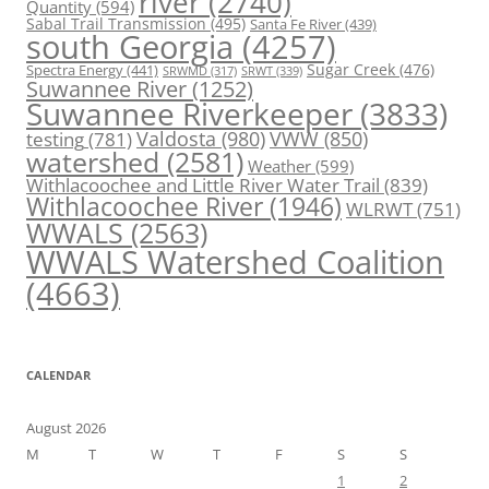
river
(2740)
Quantity
(594)
Sabal Trail Transmission
(495)
Santa Fe River
(439)
south Georgia
(4257)
Spectra Energy
(441)
Sugar Creek
(476)
SRWT
(339)
SRWMD
(317)
Suwannee River
(1252)
Suwannee Riverkeeper
(3833)
Valdosta
(980)
VWW
(850)
testing
(781)
watershed
(2581)
Weather
(599)
Withlacoochee and Little River Water Trail
(839)
Withlacoochee River
(1946)
WLRWT
(751)
WWALS
(2563)
WWALS Watershed Coalition
(4663)
CALENDAR
August 2026
M
T
W
T
F
S
S
1
2