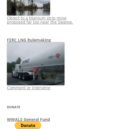
Object to a titanium strip mine
proposed far too near the Swamp.
FERC LNG Rulemaking
Comment or intervene
DONATE
WWALS General Fund