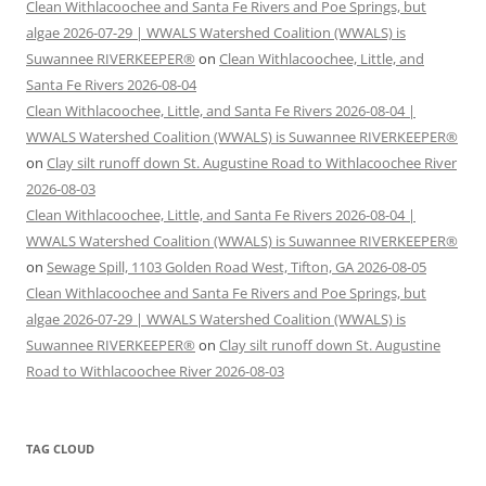
Clean Withlacoochee and Santa Fe Rivers and Poe Springs, but
algae 2026-07-29 | WWALS Watershed Coalition (WWALS) is
Suwannee RIVERKEEPER®
on
Clean Withlacoochee, Little, and
Santa Fe Rivers 2026-08-04
Clean Withlacoochee, Little, and Santa Fe Rivers 2026-08-04 |
WWALS Watershed Coalition (WWALS) is Suwannee RIVERKEEPER®
on
Clay silt runoff down St. Augustine Road to Withlacoochee River
2026-08-03
Clean Withlacoochee, Little, and Santa Fe Rivers 2026-08-04 |
WWALS Watershed Coalition (WWALS) is Suwannee RIVERKEEPER®
on
Sewage Spill, 1103 Golden Road West, Tifton, GA 2026-08-05
Clean Withlacoochee and Santa Fe Rivers and Poe Springs, but
algae 2026-07-29 | WWALS Watershed Coalition (WWALS) is
Suwannee RIVERKEEPER®
on
Clay silt runoff down St. Augustine
Road to Withlacoochee River 2026-08-03
TAG CLOUD