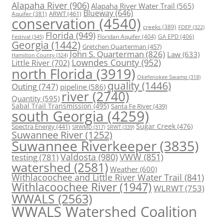
Alapaha River
(906)
Alapaha River Water Trail
(565)
Blueway
(646)
ARWT
(461)
Aquifer
(381)
conservation
(4540)
creeks
(389)
FDEP
(322)
Florida
(949)
Floridan Aquifer
(404)
GA EPD
(406)
Festival
(345)
Georgia
(1442)
Gretchen Quarterman
(457)
John S. Quarterman
(826)
Law
(633)
Hamilton County
(324)
Lowndes County
(952)
Little River
(702)
north Florida
(3919)
Okefenokee Swamp
(318)
quality
(1446)
Outing
(747)
pipeline
(586)
river
(2740)
Quantity
(595)
Sabal Trail Transmission
(495)
Santa Fe River
(439)
south Georgia
(4259)
Spectra Energy
(441)
Sugar Creek
(476)
SRWT
(339)
SRWMD
(317)
Suwannee River
(1252)
Suwannee Riverkeeper
(3835)
Valdosta
(980)
VWW
(851)
testing
(781)
watershed
(2581)
Weather
(600)
Withlacoochee and Little River Water Trail
(841)
Withlacoochee River
(1947)
WLRWT
(753)
WWALS
(2563)
WWALS Watershed Coalition