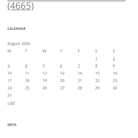
(4665)
CALENDAR
August 2026
M
T
W
T
F
S
S
1
2
3
4
5
6
7
8
9
10
11
12
13
14
15
16
17
18
19
20
21
22
23
24
25
26
27
28
29
30
31
« Jul
META