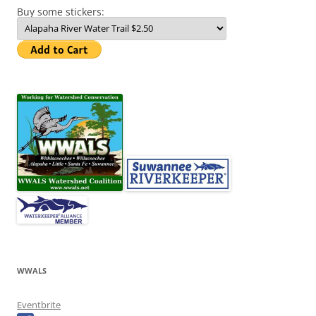
Buy some stickers:
WWALS
Eventbrite