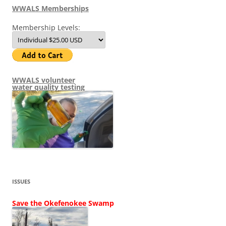
WWALS Memberships
Membership Levels:
WWALS volunteer
water quality testing
ISSUES
Save the Okefenokee Swamp