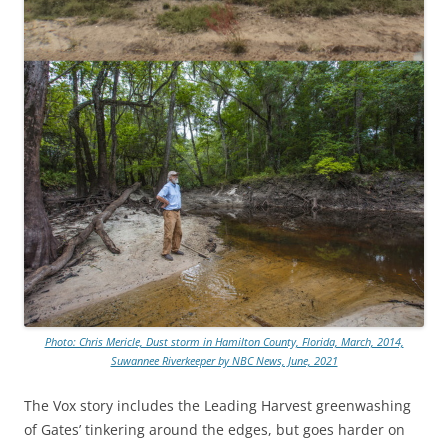
Photo: Chris Mericle, Dust storm in Hamilton County, Florida, March, 2014,
Suwannee Riverkeeper by NBC News, June, 2021
The Vox story includes the Leading Harvest greenwashing
of Gates’ tinkering around the edges, but goes harder on