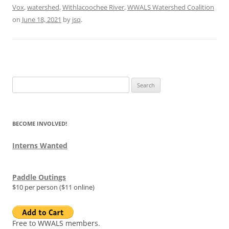
Vox
,
watershed
,
Withlacoochee River
,
WWALS Watershed Coalition
on
June 18, 2021
by
jsq
.
Search
for:
BECOME INVOLVED!
Interns Wanted
Paddle Outings
$10 per person ($11 online)
Free to WWALS members.