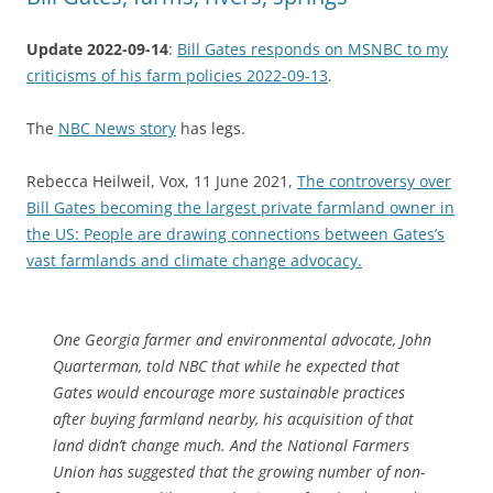
Update 2022-09-14
:
Bill Gates responds on MSNBC to my
criticisms of his farm policies 2022-09-13
.
The
NBC News story
has legs.
Rebecca Heilweil, Vox, 11 June 2021,
The controversy over
Bill Gates becoming the largest private farmland owner in
the US: People are drawing connections between Gates’s
vast farmlands and climate change advocacy.
One Georgia farmer and environmental advocate, John
Quarterman, told NBC that while he expected that
Gates would encourage more sustainable practices
after buying farmland nearby, his acquisition of that
land didn’t change much. And the National Farmers
Union has suggested that the growing number of non-