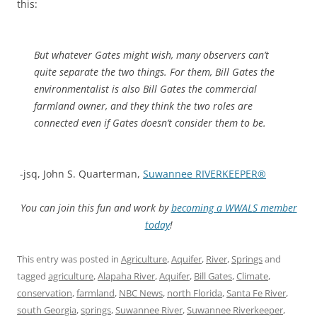
this:
But whatever Gates might wish, many observers can’t
quite separate the two things. For them, Bill Gates the
environmentalist is also Bill Gates the commercial
farmland owner, and they think the two roles are
connected even if Gates doesn’t consider them to be.
-jsq, John S. Quarterman,
Suwannee RIVERKEEPER®
You can join this fun and work by
becoming a WWALS member
today
!
This entry was posted in
Agriculture
,
Aquifer
,
River
,
Springs
and
tagged
agriculture
,
Alapaha River
,
Aquifer
,
Bill Gates
,
Climate
,
conservation
,
farmland
,
NBC News
,
north Florida
,
Santa Fe River
,
south Georgia
,
springs
,
Suwannee River
,
Suwannee Riverkeeper
,