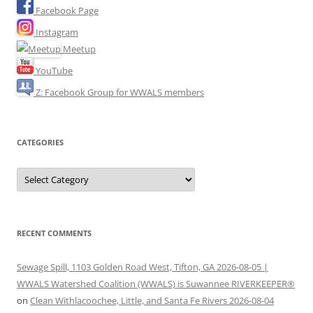
Facebook Page
Instagram
Meetup
YouTube
Z: Facebook Group for WWALS members
CATEGORIES
Categories
RECENT COMMENTS
Sewage Spill, 1103 Golden Road West, Tifton, GA 2026-08-05 |
WWALS Watershed Coalition (WWALS) is Suwannee RIVERKEEPER®
on
Clean Withlacoochee, Little, and Santa Fe Rivers 2026-08-04