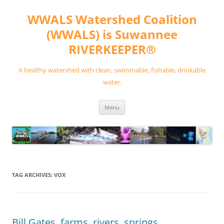
Skip
to
WWALS Watershed Coalition
content
(WWALS) is Suwannee
RIVERKEEPER®
A healthy watershed with clean, swimmable, fishable, drinkable
water.
Menu
TAG ARCHIVES:
VOX
Bill Gates, farms, rivers, springs