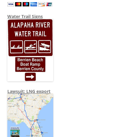
Water Trail Signs
Lawsuit: LNG export