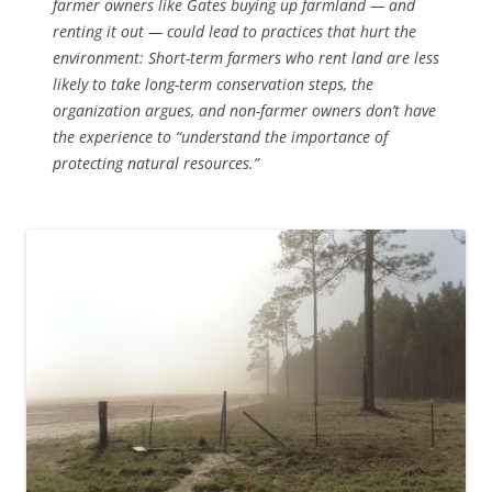
farmer owners like Gates buying up farmland — and
renting it out — could lead to practices that hurt the
environment: Short-term farmers who rent land are less
likely to take long-term conservation steps, the
organization argues, and non-farmer owners don’t have
the experience to “understand the importance of
protecting natural resources.”