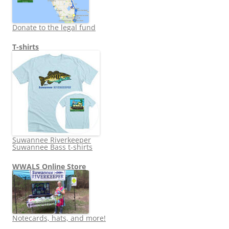
Donate to the legal fund
T-shirts
Suwannee Riverkeeper
Suwannee Bass t-shirts
WWALS Online Store
Notecards, hats, and more!