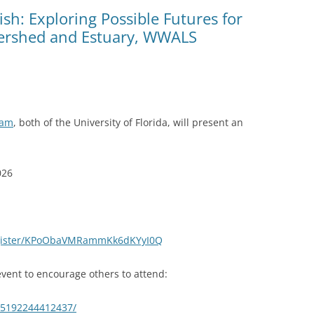
(SRWT)
TRASH
ish: Exploring Possible Futures for
ershed and Estuary, WWALS
OKEFENOKEE WILDERNESS AREA
CORPORATE 
CANOE TRAILS
DATACENTER
OUTFITTERS
PFAS
RAINFALL SOURCES
ham
, both of the University of Florida, will present an
SOLAR POWE
WATER TRAIL RESOURCES
LNG
WLRWT
026
SABAL TRAIL
PIPELINE
FRACKING
egister/KPoObaVMRammKk6dKYyI0Q
COAL ASH
vent to encourage others to attend:
PHOSPHATE 
65192244412437/
SAND MININ