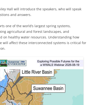
 Hall will introduce the speakers, who will speak
TITANIUM MI
estions and answers.
NESTLE
s one of the world’s largest spring systems,
NO TOLL RO
ing agricultural and forest landscapes, and
d on healthy water resources. Understanding how
WAYCROSS S
 will affect these interconnected systems is critical for
ion.