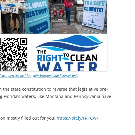
Please sign the petition, Join Montana and Pennsylvania
 the state constitution to reverse that legislative pre-
ng Florida’s waters, like Montana and Pennsylvania have
on mostly filled out for you:
https://bit.ly/FRTCW-