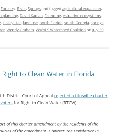
,
Forestry
,
River
,
Springs
and tagged
agricultural expansion
,
n planning
,
David Kaplan
,
Economy
,
estuarine ecosystems
,
y
,
Hailey Hall
,
land use
,
north Florida
,
south Georgia
,
springs
,
per
,
Wendy Graham
,
WWALS Watershed Coalition
on
July 30,
: Right to Clean Water in Florida
ifth District Court of Appeal
rejected a titusville charter
voters
for Right to Clean Water (RTCW).
rt of this charter amendment by the residents of the
policies of the amendment. However, the Legislature in