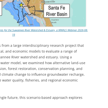
tures for the Suwannee River Watershed & Estuary, a WWALS Webinar 2026-08-
19
s from a large interdisciplinary research project that
cal, and economic models to evaluate a range of
uwannee River watershed and estuary. Using a
 water model, we examined how alternative land-use
ion, forest restoration, conservation planning, and
 climate change to influence groundwater recharge,
ne water quality, fisheries, and regional economic
ingle future, this scenario-based approach explores