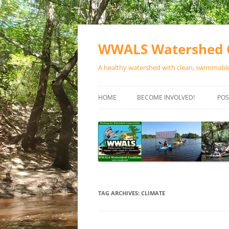
Skip
to
content
WWALS Watershed C
A healthy watershed with clean, swimmable,
HOME
BECOME INVOLVED!
POS
STORE
SPONSOR EVENTS
SPONSOR PROGRAMS
CONTACT
TAG ARCHIVES:
CLIMATE