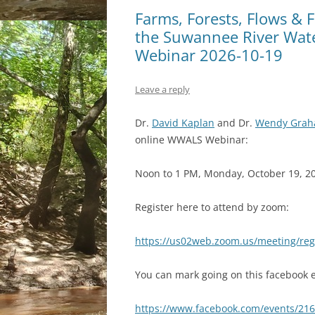
Farms, Forests, Flows & F
the Suwannee River Wat
Webinar 2026-10-19
Leave a reply
Dr.
David Kaplan
and Dr.
Wendy Gra
online WWALS Webinar:
Noon to 1 PM, Monday, October 19, 2
Register here to attend by zoom:
https://us02web.zoom.us/meeting/r
You can mark going on this facebook e
https://www.facebook.com/events/21