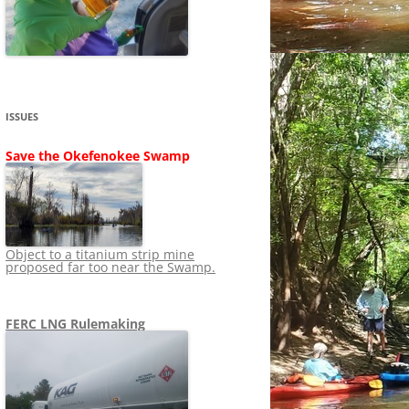
SHIP
STOPPING FERC FROM
NEWS 2020
LNG OVERSIGHT
NING
NEWS 2019
NEWS 2018
ADS TO RUIN
ISSUES
NEWS 2017
UPERFUND
Save the Okefenokee Swamp
NEWS 2016
NEWS 2013-2015
Object to a titanium strip mine
proposed far too near the Swamp.
FERC LNG Rulemaking