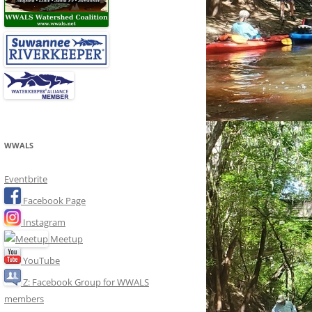
WWALS
Eventbrite
Facebook Page
Instagram
Meetup
YouTube
Z: Facebook Group for WWALS
members