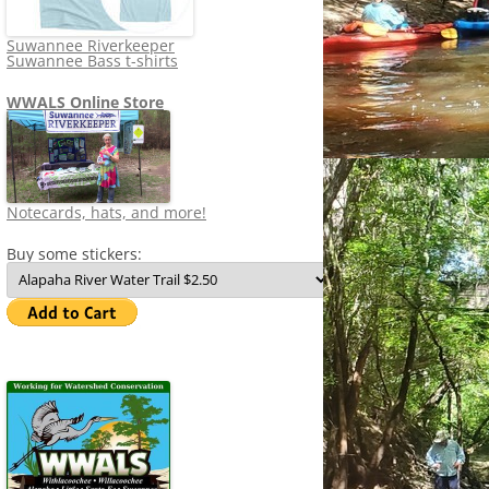
Suwannee Riverkeeper
Suwannee Bass t-shirts
WWALS Online Store
Notecards, hats, and more!
Buy some stickers: