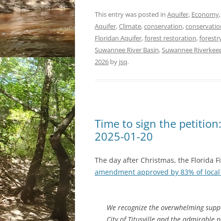
This entry was posted in
Aquifer
,
Economy
Aquifer
,
Climate
,
conservation
,
conservatio
Floridan Aquifer
,
forest restoration
,
forestr
Suwannee River Basin
,
Suwannee Riverkee
2026
by
jsq
.
Time to sign the petition
2025-01-20
The day after Christmas, the Florida F
amendment approved by 83% of local 
We recognize the overwhelming suppo
City of Titusville and the admirable 