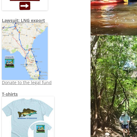
Lawsuit: LNG export
Donate to the legal fund
T-shirts