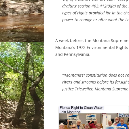
drafting section 403.412(9)(a) of th
types of rights provided for in the 
power to change or alter what the L
A week before, the Montana Supreme 
Montana’s 1972 Environmental Rights
and Pennsylvania.
“[Montana’s] constitution does not req
rivers and streams before its farsig
Justice Trieweiler, Montana Supreme