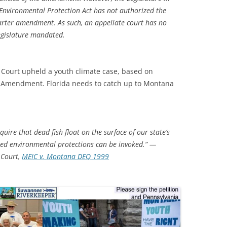
e Environmental Protection Act has not authorized the
charter amendment. As such, an appellate court has no
egislature mandated.
Court upheld a youth climate case, based on
 Amendment. Florida needs to catch up to Montana
uire that dead fish float on the surface of our state’s
hted environmental protections can be invoked.” —
 Court,
MEIC v. Montana DEQ 1999