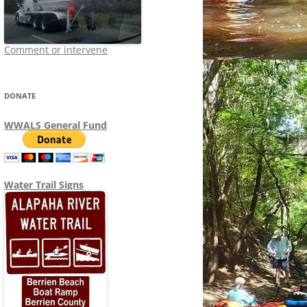
Comment or intervene
DONATE
WWALS General Fund
Water Trail Signs