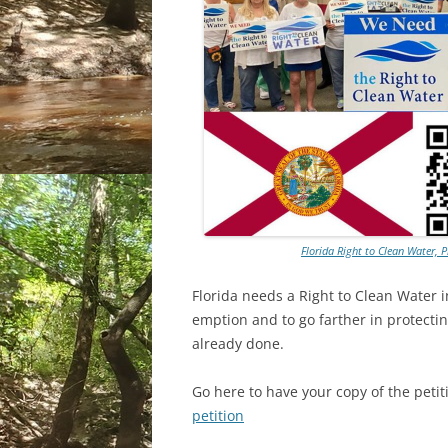
Florida Right to Clean Water, 
Florida needs a Right to Clean Water in
emption and to go farther in protecti
already done.
Go here to have your copy of the petiti
petition