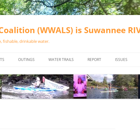
oalition (WWALS) is Suwannee R
 fishable, drinkable water.
TS
OUTINGS
WATER TRAILS
REPORT
ISSUES
CHAINSAW CLEANUPS
ALL LANDINGS IN THE SUWANNEE
WATER QUALI
RIVER BASIN
CALENDAR
VALDOSTA (A
ALAPAHA RIVER WATER TRAIL
WASTEWATE
(ARWT)
WFNF
WITHLACOOCHEE AND LITTLE
NAVIGABLE 
RIVER WATER TRAIL (WLRWT)
RIGHT TO CL
SUWANNEE RIVER WATER TRAIL
SRWT SAFETY