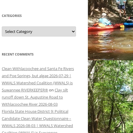
CATEGORIES
Categories
RECENT COMMENTS
Clean Withlacoochee and Santa Fe Rivers
and Poe Springs, but algae 2026-07-29 |
WWALS Watershed Coalition (WWALS) is
Suwannee RIVERKEEPER®
on
Clay silt
runoff down St. Augustine Road to
Withlacoochee River 2026-08-03
Florida State House District 9: Political
Candidate Clean Water Questionnaire –
WWALS 2026-08-03 | WWALS Watershed
Coalition (WWALS) is Suwannee