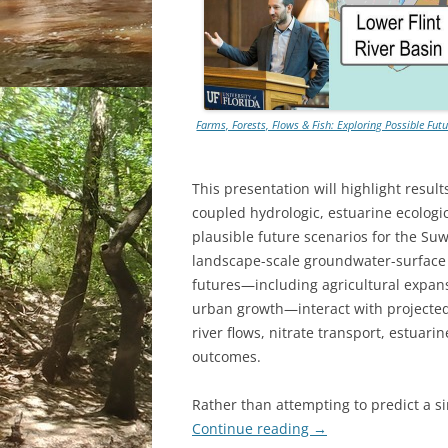
Farms, Forests, Flows & Fish: Exploring Possible Fu
This presentation will highlight result
coupled hydrologic, estuarine ecologi
plausible future scenarios for the S
landscape-scale groundwater-surface
futures—including agricultural expans
urban growth—interact with projected
river flows, nitrate transport, estuari
outcomes.
Rather than attempting to predict a s
Continue reading
→