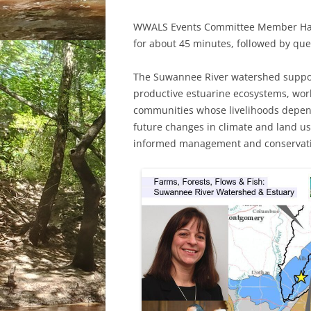
WWALS Events Committee Member Hailey
for about 45 minutes, followed by qu
The Suwannee River watershed support
productive estuarine ecosystems, work
communities whose livelihoods depen
future changes in climate and land use
informed management and conservat