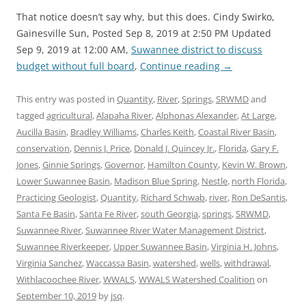
That notice doesn’t say why, but this does. Cindy Swirko,
Gainesville Sun, Posted Sep 8, 2019 at 2:50 PM Updated
Sep 9, 2019 at 12:00 AM,
Suwannee district to discuss
budget without full board
,
Continue reading
→
This entry was posted in
Quantity
,
River
,
Springs
,
SRWMD
and
tagged
agricultural
,
Alapaha River
,
Alphonas Alexander
,
At Large
,
Aucilla Basin
,
Bradley Williams
,
Charles Keith
,
Coastal River Basin
,
conservation
,
Dennis J. Price
,
Donald J. Quincey Jr.
,
Florida
,
Gary F.
Jones
,
Ginnie Springs
,
Governor
,
Hamilton County
,
Kevin W. Brown
,
Lower Suwannee Basin
,
Madison Blue Spring
,
Nestle
,
north Florida
,
Practicing Geologist
,
Quantity
,
Richard Schwab
,
river
,
Ron DeSantis
,
Santa Fe Basin
,
Santa Fe River
,
south Georgia
,
springs
,
SRWMD
,
Suwannee River
,
Suwannee River Water Management District
,
Suwannee Riverkeeper
,
Upper Suwannee Basin
,
Virginia H. Johns
,
Virginia Sanchez
,
Waccassa Basin
,
watershed
,
wells
,
withdrawal
,
Withlacoochee River
,
WWALS
,
WWALS Watershed Coalition
on
September 10, 2019
by
jsq
.