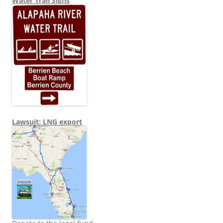
Water Trail Signs
Lawsuit: LNG export