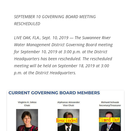
SEPTEMBER 10 GOVERNING BOARD MEETING
RESCHEDULED
LIVE OAK, FLA., Sept. 10, 2019 — The Suwannee River
Water Management District Governing Board meeting
for September 10, 2019 at 3:00 p.m. at the District
Headquarters has been rescheduled. The rescheduled
meeting will be held on September 18, 2019 at 3:00
p.m. at the District Headquarters.