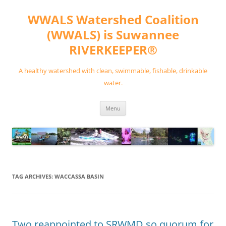
Skip
to
WWALS Watershed Coalition
content
(WWALS) is Suwannee
RIVERKEEPER®
A healthy watershed with clean, swimmable, fishable, drinkable
water.
Menu
TAG ARCHIVES:
WACCASSA BASIN
Two reappointed to SRWMD so quorum for