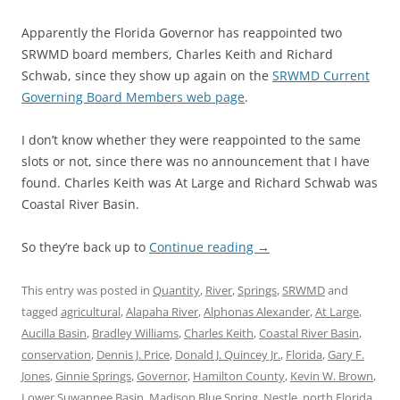
Apparently the Florida Governor has reappointed two
SRWMD board members, Charles Keith and Richard
Schwab, since they show up again on the
SRWMD Current
Governing Board Members web page
.
I don’t know whether they were reappointed to the same
slots or not, since there was no announcement that I have
found. Charles Keith was At Large and Richard Schwab was
Coastal River Basin.
So they’re back up to
Continue reading
→
This entry was posted in
Quantity
,
River
,
Springs
,
SRWMD
and
tagged
agricultural
,
Alapaha River
,
Alphonas Alexander
,
At Large
,
Aucilla Basin
,
Bradley Williams
,
Charles Keith
,
Coastal River Basin
,
conservation
,
Dennis J. Price
,
Donald J. Quincey Jr.
,
Florida
,
Gary F.
Jones
,
Ginnie Springs
,
Governor
,
Hamilton County
,
Kevin W. Brown
,
Lower Suwannee Basin
,
Madison Blue Spring
,
Nestle
,
north Florida
,