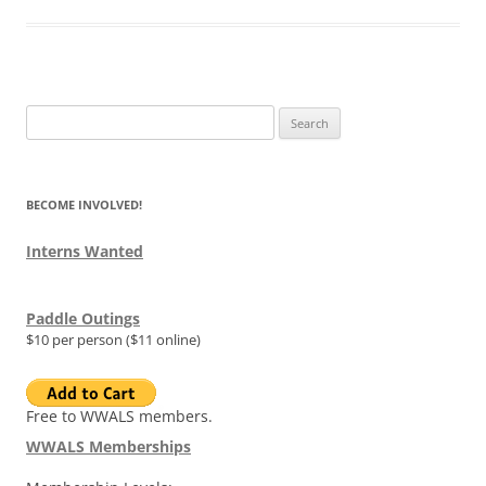
Search
for:
BECOME INVOLVED!
Interns Wanted
Paddle Outings
$10 per person ($11 online)
Free to WWALS members.
WWALS Memberships