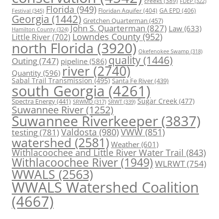
creeks
(389)
FDEP
(322)
Florida
(949)
Floridan Aquifer
(404)
GA EPD
(406)
Festival
(345)
Georgia
(1442)
Gretchen Quarterman
(457)
John S. Quarterman
(827)
Law
(633)
Hamilton County
(324)
Lowndes County
(952)
Little River
(702)
north Florida
(3920)
Okefenokee Swamp
(318)
quality
(1446)
Outing
(747)
pipeline
(586)
river
(2740)
Quantity
(596)
Sabal Trail Transmission
(495)
Santa Fe River
(439)
south Georgia
(4261)
Spectra Energy
(441)
Sugar Creek
(477)
SRWT
(339)
SRWMD
(317)
Suwannee River
(1252)
Suwannee Riverkeeper
(3837)
Valdosta
(980)
VWW
(851)
testing
(781)
watershed
(2581)
Weather
(601)
Withlacoochee and Little River Water Trail
(843)
Withlacoochee River
(1949)
WLRWT
(754)
WWALS
(2563)
WWALS Watershed Coalition
(4667)