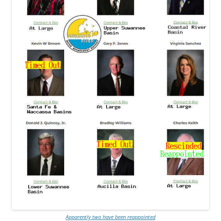
Apparently two have been reappointed