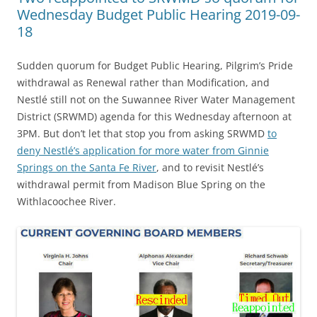
Wednesday Budget Public Hearing 2019-09-
18
Sudden quorum for Budget Public Hearing, Pilgrim’s Pride
withdrawal as Renewal rather than Modification, and
Nestlé still not on the Suwannee River Water Management
District (SRWMD) agenda for this Wednesday afternoon at
3PM. But don’t let that stop you from asking SRWMD
to
deny Nestlé’s application for more water from Ginnie
Springs on the Santa Fe River
, and to revisit Nestlé’s
withdrawal permit from Madison Blue Spring on the
Withlacoochee River.