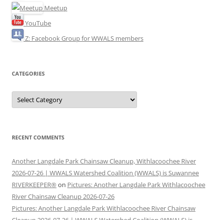
Meetup
YouTube
Z: Facebook Group for WWALS members
CATEGORIES
Categories
RECENT COMMENTS
Another Langdale Park Chainsaw Cleanup, Withlacoochee River
2026-07-26 | WWALS Watershed Coalition (WWALS) is Suwannee
RIVERKEEPER®
on
Pictures: Another Langdale Park Withlacoochee
River Chainsaw Cleanup 2026-07-26
Pictures: Another Langdale Park Withlacoochee River Chainsaw