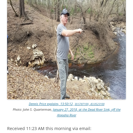
Dennis Price explains, 13:50:12,
30.5787100, -83.0523100
Photo: John S. Quarterman,
January 27, 2018, at the Dead River Sink, off the
Alapaha River
Received 11:23 AM this morning via email: