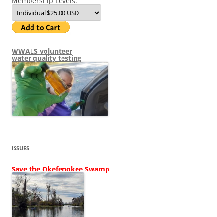
Membership Levels:
WWALS volunteer
water quality testing
ISSUES
Save the Okefenokee Swamp