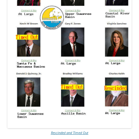
Rescinded and Timed Out