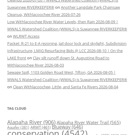
Cleanup 2026-07-26 | WWALS Watershed Coalition (WWALS) is
Suwannee RIVERKEEPER®
on
Another Langdale Park Chainsaw
Cleanup, Withlacoochee River 2026-07-26
Low Withlacoochee River Water Levels, then Rain 2026-08-09 |
WWALS Watershed Coalition (WWALS) is Suwannee RIVERKEEPER®
on
WLRWT Access
Packet: R-21 to E-A rezoning, Jail door lock and skylight, Subdivision
Infrastructure, LMIG Resurfacing Bids @ LCC 2026-08-10 | On the
LAKE front
on
Clay silt runoff down St. Augustine Road to
Withlacoochee River 2026-08-03
Sewage Spill, 1103 Golden Road West, Tifton, GA 2026-08-05 |
WWALS Watershed Coalition (WWALS) is Suwannee RIVERKEEPER®
on
Clean Withlacoochee, Little, and Santa Fe Rivers 2026-08-04
TAG CLOUD
Alapaha River
(906)
Alapaha River Water Trail
(565)
Blueway
(646)
ARWT
(461)
Aquifer
(381)
conservation
(4542)