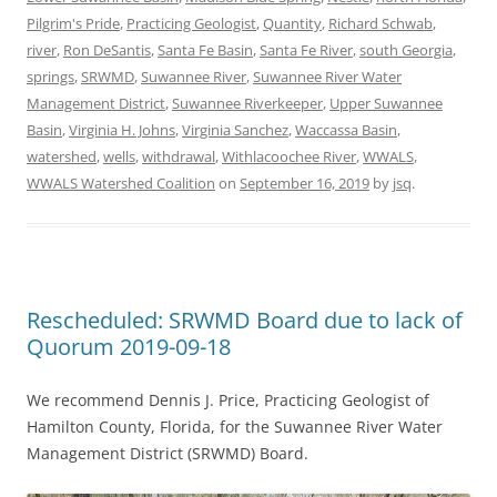
Pilgrim's Pride
,
Practicing Geologist
,
Quantity
,
Richard Schwab
,
river
,
Ron DeSantis
,
Santa Fe Basin
,
Santa Fe River
,
south Georgia
,
springs
,
SRWMD
,
Suwannee River
,
Suwannee River Water
Management District
,
Suwannee Riverkeeper
,
Upper Suwannee
Basin
,
Virginia H. Johns
,
Virginia Sanchez
,
Waccassa Basin
,
watershed
,
wells
,
withdrawal
,
Withlacoochee River
,
WWALS
,
WWALS Watershed Coalition
on
September 16, 2019
by
jsq
.
Rescheduled: SRWMD Board due to lack of
Quorum 2019-09-18
We recommend Dennis J. Price, Practicing Geologist of
Hamilton County, Florida, for the Suwannee River Water
Management District (SRWMD) Board.