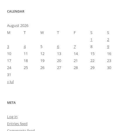
CALENDAR
August 2026
M
T
W
T
F
S
S
1
2
3
4
5
6
7
8
9
10
11
12
13
14
15
16
17
18
19
20
21
22
23
24
25
26
27
28
29
30
31
« Jul
META
Log in
Entries feed
Comments feed