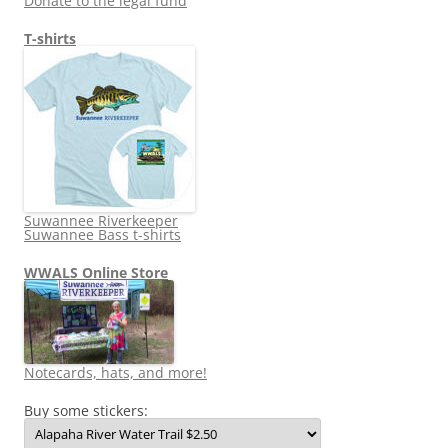
Donate to the legal fund
T-shirts
Suwannee Riverkeeper
Suwannee Bass t-shirts
WWALS Online Store
Notecards, hats, and more!
Buy some stickers: