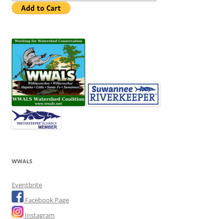
WWALS
Eventbrite
Facebook Page
Instagram