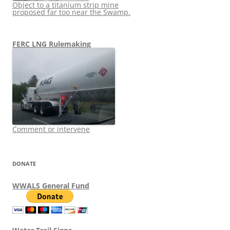
Object to a titanium strip mine
proposed far too near the Swamp.
FERC LNG Rulemaking
Comment or intervene
DONATE
WWALS General Fund