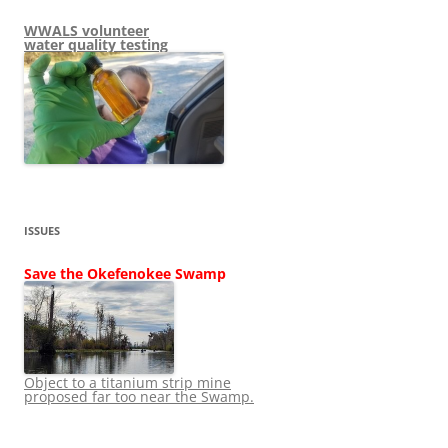
WWALS volunteer
water quality testing
ISSUES
Save the Okefenokee Swamp
Object to a titanium strip mine
proposed far too near the Swamp.