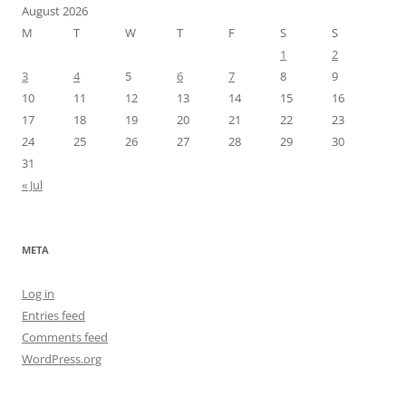
August 2026
M
T
W
T
F
S
S
1
2
3
4
5
6
7
8
9
10
11
12
13
14
15
16
17
18
19
20
21
22
23
24
25
26
27
28
29
30
31
« Jul
META
Log in
Entries feed
Comments feed
WordPress.org