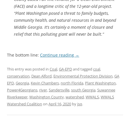
(FACE) and a longtime critic of the 12-year-old project.
“Plant Washington posed a threat to family budgets,
community health, and natural resources in and beyond
Middle Georgia. It’s certainly a moment of closure and
relief that this polluting giant will never be built.”
The bottom line:
Continue reading
→
This entry was posted in
Coal
,
GA-EPD
and tagged
coal
,
conservation
,
Dean Alford
,
Environmental Protection Division
,
GA
EPD
,
Georgia
,
Kevin Chambers
,
north Florida
,
Plant Washington
,
Power4Georgians
,
river
,
Sandersville
,
south Georgia
,
Suwannee
Riverkeeper
,
Washington County
,
watershed
,
WWALS
,
WWALS
Watershed Coalition
on
April 16, 2020
by
jsq
.