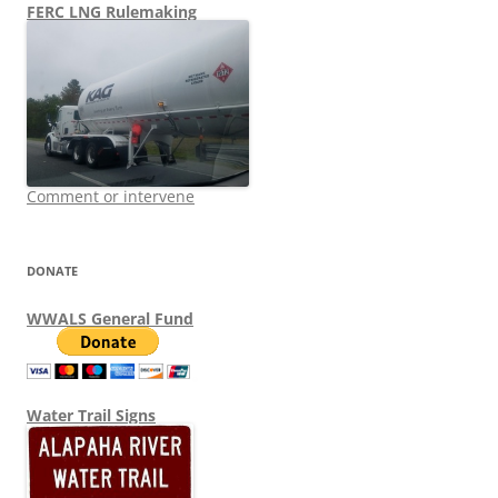
FERC LNG Rulemaking
Comment or intervene
DONATE
WWALS General Fund
Water Trail Signs