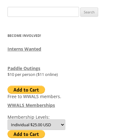
Search
for:
BECOME INVOLVED!
Interns Wanted
Paddle Outings
$10 per person ($11 online)
Free to WWALS members.
WWALS Memberships
Membership Levels: