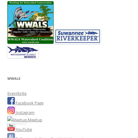
WWALS
Eventbrite
Facebook Page
Instagram
Meetup
YouTube