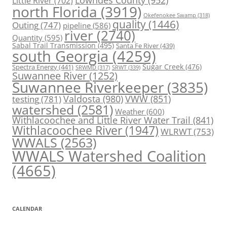
Little River
(702)
north Florida
(3919)
Okefenokee Swamp
(318)
quality
(1446)
Outing
(747)
pipeline
(586)
river
(2740)
Quantity
(595)
Sabal Trail Transmission
(495)
Santa Fe River
(439)
south Georgia
(4259)
Spectra Energy
(441)
Sugar Creek
(476)
SRWT
(339)
SRWMD
(317)
Suwannee River
(1252)
Suwannee Riverkeeper
(3835)
Valdosta
(980)
VWW
(851)
testing
(781)
watershed
(2581)
Weather
(600)
Withlacoochee and Little River Water Trail
(841)
Withlacoochee River
(1947)
WLRWT
(753)
WWALS
(2563)
WWALS Watershed Coalition
(4665)
CALENDAR