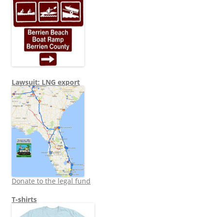
Lawsuit: LNG export
Donate to the legal fund
T-shirts