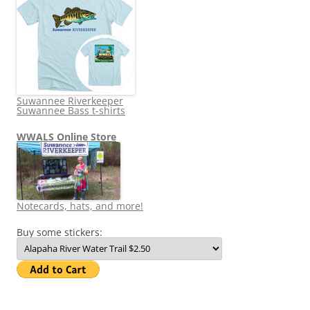
Suwannee Riverkeeper
Suwannee Bass t-shirts
WWALS Online Store
Notecards, hats, and more!
Buy some stickers: