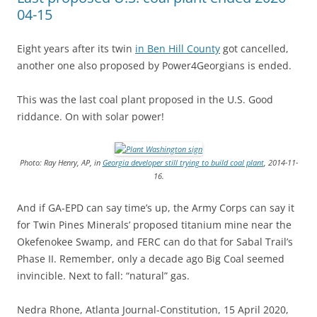
04-15
Eight years after its twin
in Ben Hill County
got cancelled,
another one also proposed by Power4Georgians is ended.
This was the last coal plant proposed in the U.S. Good
riddance. On with solar power!
Photo: Ray Henry, AP, in
Georgia developer still trying to build coal plant
, 2014-11-
16.
And if GA-EPD can say time’s up, the Army Corps can say it
for Twin Pines Minerals’ proposed titanium mine near the
Okefenokee Swamp, and FERC can do that for Sabal Trail’s
Phase II. Remember, only a decade ago Big Coal seemed
invincible. Next to fall: “natural” gas.
Nedra Rhone, Atlanta Journal-Constitution, 15 April 2020,