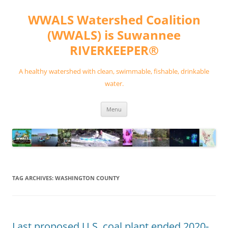
Skip
to
WWALS Watershed Coalition
content
(WWALS) is Suwannee
RIVERKEEPER®
A healthy watershed with clean, swimmable, fishable, drinkable
water.
Menu
TAG ARCHIVES:
WASHINGTON COUNTY
Last proposed U.S. coal plant ended 2020-