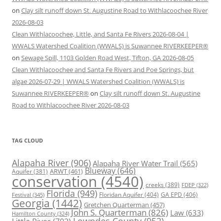
on
Clay silt runoff down St. Augustine Road to Withlacoochee River
2026-08-03
Clean Withlacoochee, Little, and Santa Fe Rivers 2026-08-04 |
WWALS Watershed Coalition (WWALS) is Suwannee RIVERKEEPER®
on
Sewage Spill, 1103 Golden Road West, Tifton, GA 2026-08-05
Clean Withlacoochee and Santa Fe Rivers and Poe Springs, but
algae 2026-07-29 | WWALS Watershed Coalition (WWALS) is
Suwannee RIVERKEEPER®
on
Clay silt runoff down St. Augustine
Road to Withlacoochee River 2026-08-03
TAG CLOUD
Alapaha River
(906)
Alapaha River Water Trail
(565)
Blueway
(646)
ARWT
(461)
Aquifer
(381)
conservation
(4540)
creeks
(389)
FDEP
(322)
Florida
(949)
Floridan Aquifer
(404)
GA EPD
(406)
Festival
(345)
Georgia
(1442)
Gretchen Quarterman
(457)
John S. Quarterman
(826)
Law
(633)
Hamilton County
(324)
Lowndes County
(952)