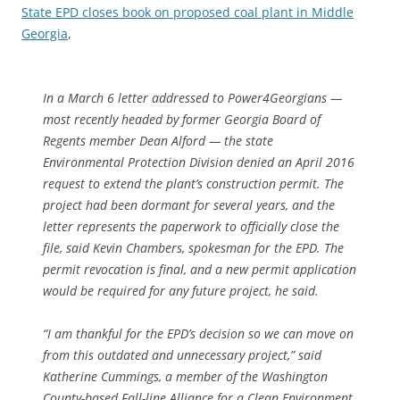
State EPD closes book on proposed coal plant in Middle
Georgia
,
In a March 6 letter addressed to Power4Georgians —
most recently headed by former Georgia Board of
Regents member Dean Alford — the state
Environmental Protection Division denied an April 2016
request to extend the plant’s construction permit. The
project had been dormant for several years, and the
letter represents the paperwork to officially close the
file, said Kevin Chambers, spokesman for the EPD. The
permit revocation is final, and a new permit application
would be required for any future project, he said.
“I am thankful for the EPD’s decision so we can move on
from this outdated and unnecessary project,” said
Katherine Cummings, a member of the Washington
County-based Fall-line Alliance for a Clean Environment