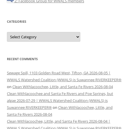
Z: Facebook Group for WWALS members
CATEGORIES
Categories
RECENT COMMENTS
Sewage Spill, 1103 Golden Road West, Tifton, GA 2026-08-05 |
WWALS Watershed Coalition (WWALS) is Suwannee RIVERKEEPER®
on
Clean Withlacoochee, Little, and Santa Fe Rivers 2026-08-04
Clean Withlacoochee and Santa Fe Rivers and Poe Springs, but
algae 2026-07-29 | WWALS Watershed Coalition (WWALS) is
Suwannee RIVERKEEPER®
on
Clean Withlacoochee, Little, and
Santa Fe Rivers 2026-08-04
Clean Withlacoochee, Little, and Santa Fe Rivers 2026-08-04 |
WWALS Watershed Coalition (WWALS) is Suwannee RIVERKEEPER®