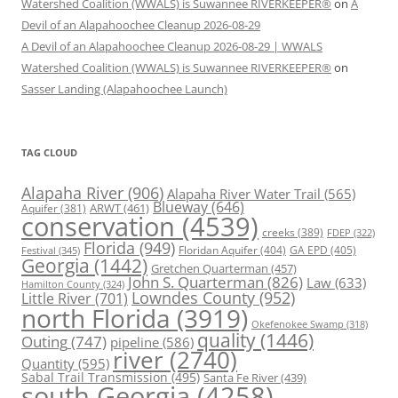
Watershed Coalition (WWALS) is Suwannee RIVERKEEPER®
on
A
Devil of an Alapahoochee Cleanup 2026-08-29
A Devil of an Alapahoochee Cleanup 2026-08-29 | WWALS
Watershed Coalition (WWALS) is Suwannee RIVERKEEPER®
on
Sasser Landing (Alapahoochee Launch)
TAG CLOUD
Alapaha River
(906)
Alapaha River Water Trail
(565)
Blueway
(646)
ARWT
(461)
Aquifer
(381)
conservation
(4539)
creeks
(389)
FDEP
(322)
Florida
(949)
Floridan Aquifer
(404)
GA EPD
(405)
Festival
(345)
Georgia
(1442)
Gretchen Quarterman
(457)
John S. Quarterman
(826)
Law
(633)
Hamilton County
(324)
Lowndes County
(952)
Little River
(701)
north Florida
(3919)
Okefenokee Swamp
(318)
quality
(1446)
Outing
(747)
pipeline
(586)
river
(2740)
Quantity
(595)
Sabal Trail Transmission
(495)
Santa Fe River
(439)
south Georgia
(4258)