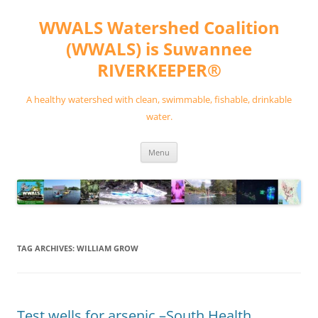
Skip
to
WWALS Watershed Coalition
content
(WWALS) is Suwannee
RIVERKEEPER®
A healthy watershed with clean, swimmable, fishable, drinkable
water.
Menu
TAG ARCHIVES:
WILLIAM GROW
Test wells for arsenic –South Health