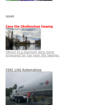
ISSUES
Save the Okefenokee Swamp
Object to a titanium strip mine
proposed far too near the Swamp.
FERC LNG Rulemaking