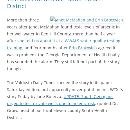
District
More than three
years after Janet McMahan found toxic levels of arsenic in
her well water in Ben Hill County, more than half a year
after
she told us about it
at a
WWALS water quality testing
training,
and four months after
Erin Brokovich
agreed it
was a problem, the Georgia Departnment of Health finally
has sounded the alarm. They still left out part of the story,
though.
The Valdosta Daily Times carried the story in its paper
Saturday edition, but apparenlty never put it online. WTXL’s
story Friday by Jade Bulecza,
UPDATE: South Georgians
urged to test private wells due to arsenic risk
, quoted Dr.
Grow, head of our local eleven-county South Health
District: