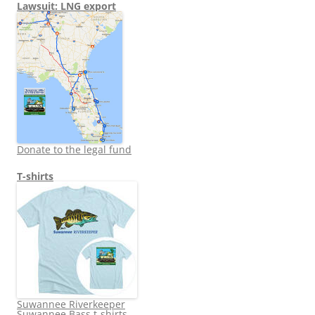
Lawsuit: LNG export
Donate to the legal fund
T-shirts
Suwannee Riverkeeper
Suwannee Bass t-shirts