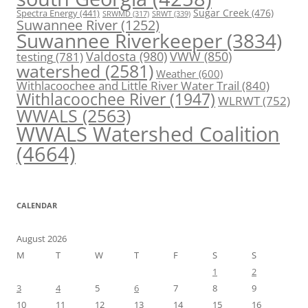
Spectra Energy
(441)
Sugar Creek
(476)
SRWT
(339)
SRWMD
(317)
Suwannee River
(1252)
Suwannee Riverkeeper
(3834)
Valdosta
(980)
VWW
(850)
testing
(781)
watershed
(2581)
Weather
(600)
Withlacoochee and Little River Water Trail
(840)
Withlacoochee River
(1947)
WLRWT
(752)
WWALS
(2563)
WWALS Watershed Coalition
(4664)
CALENDAR
August 2026
M
T
W
T
F
S
S
1
2
3
4
5
6
7
8
9
10
11
12
13
14
15
16