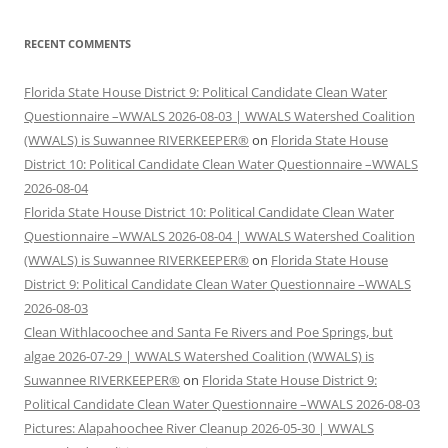
RECENT COMMENTS
Florida State House District 9: Political Candidate Clean Water
Questionnaire –WWALS 2026-08-03 | WWALS Watershed Coalition
(WWALS) is Suwannee RIVERKEEPER®
on
Florida State House
District 10: Political Candidate Clean Water Questionnaire –WWALS
2026-08-04
Florida State House District 10: Political Candidate Clean Water
Questionnaire –WWALS 2026-08-04 | WWALS Watershed Coalition
(WWALS) is Suwannee RIVERKEEPER®
on
Florida State House
District 9: Political Candidate Clean Water Questionnaire –WWALS
2026-08-03
Clean Withlacoochee and Santa Fe Rivers and Poe Springs, but
algae 2026-07-29 | WWALS Watershed Coalition (WWALS) is
Suwannee RIVERKEEPER®
on
Florida State House District 9:
Political Candidate Clean Water Questionnaire –WWALS 2026-08-03
Pictures: Alapahoochee River Cleanup 2026-05-30 | WWALS