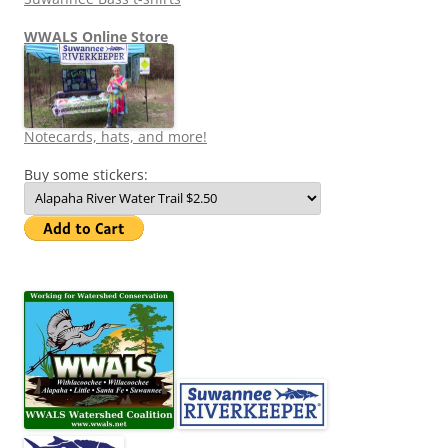
WWALS Online Store
Notecards, hats, and more!
Buy some stickers: