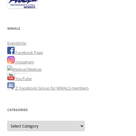
WWALS
Eventbrite
Facebook Page
Instagram
Meetup
YouTube
Z: Facebook Group for WWALS members
CATEGORIES
Categories