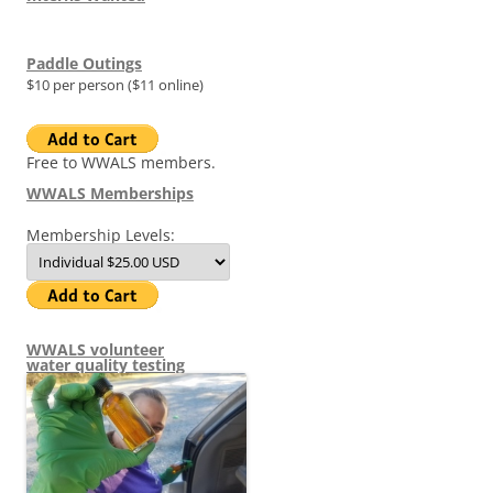
Paddle Outings
$10 per person ($11 online)
Free to WWALS members.
WWALS Memberships
Membership Levels:
WWALS volunteer
water quality testing