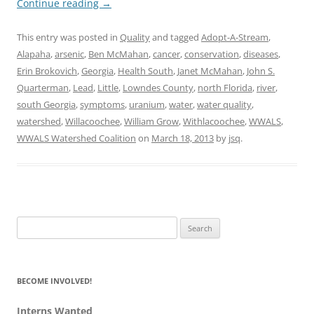
Continue reading
→
This entry was posted in
Quality
and tagged
Adopt-A-Stream
,
Alapaha
,
arsenic
,
Ben McMahan
,
cancer
,
conservation
,
diseases
,
Erin Brokovich
,
Georgia
,
Health South
,
Janet McMahan
,
John S.
Quarterman
,
Lead
,
Little
,
Lowndes County
,
north Florida
,
river
,
south Georgia
,
symptoms
,
uranium
,
water
,
water quality
,
watershed
,
Willacoochee
,
William Grow
,
Withlacoochee
,
WWALS
,
WWALS Watershed Coalition
on
March 18, 2013
by
jsq
.
Search
for:
BECOME INVOLVED!
Interns Wanted