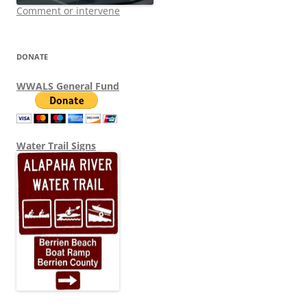
Comment or intervene
DONATE
WWALS General Fund
Water Trail Signs