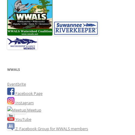
WWALS
Eventbrite
Facebook Page
Instagram
Meetup
YouTube
Z: Facebook Group for WWALS members