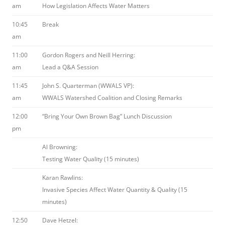
am
How Legislation Affects Water Matters
10:45
Break
am
11:00
Gordon Rogers and Neill Herring:
am
Lead a Q&A Session
11:45
John S. Quarterman (WWALS VP):
am
WWALS Watershed Coalition and Closing Remarks
12:00
“Bring Your Own Brown Bag” Lunch Discussion
pm
Al Browning:
Testing Water Quality (15 minutes)
Karan Rawlins:
Invasive Species Affect Water Quantity & Quality (15
minutes)
12:50
Dave Hetzel: