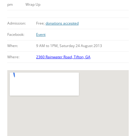
pm
Wrap Up
Admission:
Free;
donations accepted
Facebook:
Event
When:
9 AM to 1PM, Saturday 24 August 2013
Where:
2360 Rainwater Road, Tifton, GA