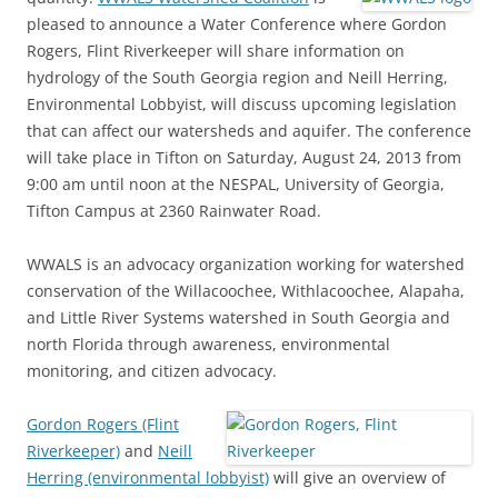
pleased to announce a Water Conference where Gordon
Rogers, Flint Riverkeeper will share information on
hydrology of the South Georgia region and Neill Herring,
Environmental Lobbyist, will discuss upcoming legislation
that can affect our watersheds and aquifer. The conference
will take place in Tifton on Saturday, August 24, 2013 from
9:00 am until noon at the NESPAL, University of Georgia,
Tifton Campus at 2360 Rainwater Road.
WWALS is an advocacy organization working for watershed
conservation of the Willacoochee, Withlacoochee, Alapaha,
and Little River Systems watershed in South Georgia and
north Florida through awareness, environmental
monitoring, and citizen advocacy.
Gordon Rogers (Flint
Riverkeeper)
and
Neill
Herring (environmental lobbyist)
will give an overview of