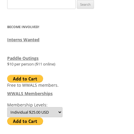
Search
for:
BECOME INVOLVED!
Interns Wanted
Paddle Outings
$10 per person ($11 online)
Free to WWALS members.
WWALS Memberships
Membership Levels: