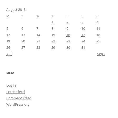
August 2013
M
T
W
T
F
S
S
1
2
3
4
5
6
7
8
9
10
11
12
13
14
15
16
17
18
19
20
21
22
23
24
25
26
27
28
29
30
31
« Jul
Sep »
META
Log in
Entries feed
Comments feed
WordPress.org