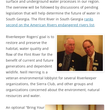
surface and underground water processes in our region.
The overview will be followed by discussions of pending
legislation that will help determine the future of water in
South Georgia. The Flint River in South Georgia
ranks
second on the American Rivers endangered rivers list
.
Riverkeeper Rogers’ goal is to
restore and preserve the
habitat, water quality and
flow of the Flint River for the
benefit of current and future
generations and dependent
wildlife. Neill Herring is a
veteran environmental lobbyist for several Riverkeeper
organizations, the Sierra Club, and other groups and
organizations concerned about the environment, natural
resources and water.
An optional “Bring Your