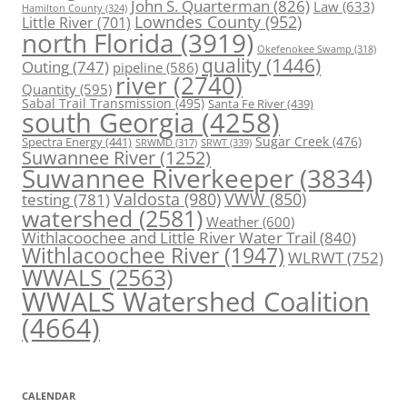
John S. Quarterman
(826)
Law
(633)
Hamilton County
(324)
Lowndes County
(952)
Little River
(701)
north Florida
(3919)
Okefenokee Swamp
(318)
quality
(1446)
Outing
(747)
pipeline
(586)
river
(2740)
Quantity
(595)
Sabal Trail Transmission
(495)
Santa Fe River
(439)
south Georgia
(4258)
Spectra Energy
(441)
Sugar Creek
(476)
SRWT
(339)
SRWMD
(317)
Suwannee River
(1252)
Suwannee Riverkeeper
(3834)
Valdosta
(980)
VWW
(850)
testing
(781)
watershed
(2581)
Weather
(600)
Withlacoochee and Little River Water Trail
(840)
Withlacoochee River
(1947)
WLRWT
(752)
WWALS
(2563)
WWALS Watershed Coalition
(4664)
CALENDAR