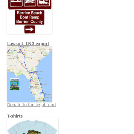
Lawsuit: LNG export
Donate to the legal fund
T-shirts