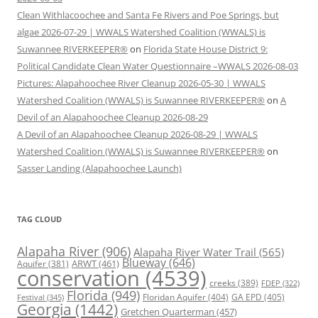
Clean Withlacoochee and Santa Fe Rivers and Poe Springs, but
algae 2026-07-29 | WWALS Watershed Coalition (WWALS) is
Suwannee RIVERKEEPER®
on
Florida State House District 9:
Political Candidate Clean Water Questionnaire –WWALS 2026-08-03
Pictures: Alapahoochee River Cleanup 2026-05-30 | WWALS
Watershed Coalition (WWALS) is Suwannee RIVERKEEPER®
on
A
Devil of an Alapahoochee Cleanup 2026-08-29
A Devil of an Alapahoochee Cleanup 2026-08-29 | WWALS
Watershed Coalition (WWALS) is Suwannee RIVERKEEPER®
on
Sasser Landing (Alapahoochee Launch)
TAG CLOUD
Alapaha River
(906)
Alapaha River Water Trail
(565)
Blueway
(646)
ARWT
(461)
Aquifer
(381)
conservation
(4539)
creeks
(389)
FDEP
(322)
Florida
(949)
Floridan Aquifer
(404)
GA EPD
(405)
Festival
(345)
Georgia
(1442)
Gretchen Quarterman
(457)