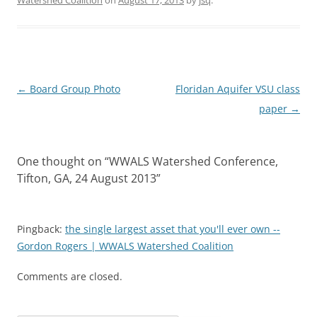
Post
←
Board Group Photo
Floridan Aquifer VSU class
navigation
paper
→
One thought on “
WWALS Watershed Conference,
Tifton, GA, 24 August 2013
”
Pingback:
the single largest asset that you'll ever own --
Gordon Rogers | WWALS Watershed Coalition
Comments are closed.