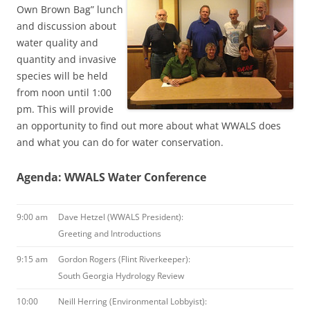
Own Brown Bag” lunch
and discussion about
water quality and
quantity and invasive
species will be held
from noon until 1:00
pm. This will provide
an opportunity to find out more about what WWALS does
and what you can do for water conservation.
Agenda: WWALS Water Conference
9:00 am
Dave Hetzel (WWALS President):
Greeting and Introductions
9:15 am
Gordon Rogers (Flint Riverkeeper):
South Georgia Hydrology Review
10:00
Neill Herring (Environmental Lobbyist):