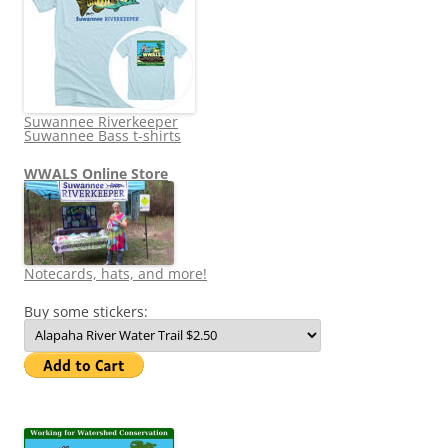
Suwannee Riverkeeper
Suwannee Bass t-shirts
WWALS Online Store
Notecards, hats, and more!
Buy some stickers: