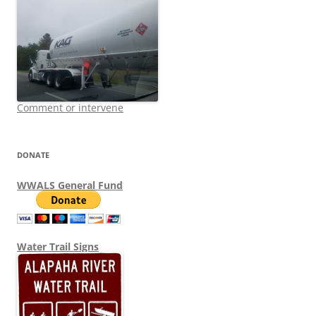
Comment or intervene
DONATE
WWALS General Fund
Water Trail Signs