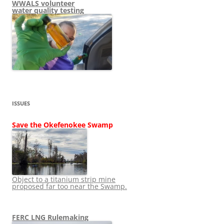
WWALS volunteer
water quality testing
ISSUES
Save the Okefenokee Swamp
Object to a titanium strip mine
proposed far too near the Swamp.
FERC LNG Rulemaking