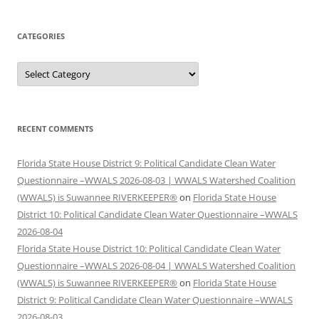
CATEGORIES
Categories
RECENT COMMENTS
Florida State House District 9: Political Candidate Clean Water
Questionnaire –WWALS 2026-08-03 | WWALS Watershed Coalition
(WWALS) is Suwannee RIVERKEEPER®
on
Florida State House
District 10: Political Candidate Clean Water Questionnaire –WWALS
2026-08-04
Florida State House District 10: Political Candidate Clean Water
Questionnaire –WWALS 2026-08-04 | WWALS Watershed Coalition
(WWALS) is Suwannee RIVERKEEPER®
on
Florida State House
District 9: Political Candidate Clean Water Questionnaire –WWALS
2026-08-03