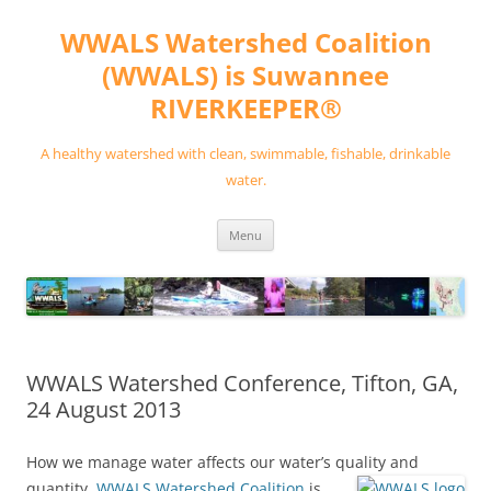
Skip
to
WWALS Watershed Coalition
content
(WWALS) is Suwannee
RIVERKEEPER®
A healthy watershed with clean, swimmable, fishable, drinkable
water.
Menu
WWALS Watershed Conference, Tifton, GA,
24 August 2013
How we manage water affects our water’s quality and
quantity.
WWALS Watershed Coalition
is