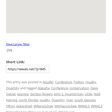
View Larger Map
-jsq
Short Link:
This entry was posted in
Aquifer
,
Conference
,
Politics
,
Quality
,
Quantity
and tagged
Alapaha
,
Conference
,
conservation
,
Dave
Hetzel
,
Georgia
,
Gordon Rogers
,
John S. Quarterman
,
Little
,
Neill
Herring
,
north Florida
,
quality
,
Quantity
,
river
,
south Georgia
,
Tifton
,
watershed
,
Willacoochee
,
Withlacoochee
,
WWALS
,
WWALS
Watershed Coalition
on
August 17, 2013
by
jsq
.