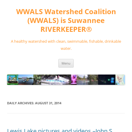
Skip
to
WWALS Watershed Coalition
content
(WWALS) is Suwannee
RIVERKEEPER®
A healthy watershed with clean, swimmable, fishable, drinkable
water.
Menu
DAILY ARCHIVES:
AUGUST 31, 2014
Lewis Lake pictures and videos –John S.