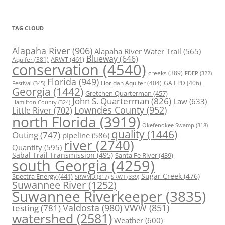
TAG CLOUD
Alapaha River
(906)
Alapaha River Water Trail
(565)
Blueway
(646)
ARWT
(461)
Aquifer
(381)
conservation
(4540)
creeks
(389)
FDEP
(322)
Florida
(949)
Floridan Aquifer
(404)
GA EPD
(406)
Festival
(345)
Georgia
(1442)
Gretchen Quarterman
(457)
John S. Quarterman
(826)
Law
(633)
Hamilton County
(324)
Lowndes County
(952)
Little River
(702)
north Florida
(3919)
Okefenokee Swamp
(318)
quality
(1446)
Outing
(747)
pipeline
(586)
river
(2740)
Quantity
(595)
Sabal Trail Transmission
(495)
Santa Fe River
(439)
south Georgia
(4259)
Spectra Energy
(441)
Sugar Creek
(476)
SRWT
(339)
SRWMD
(317)
Suwannee River
(1252)
Suwannee Riverkeeper
(3835)
Valdosta
(980)
VWW
(851)
testing
(781)
watershed
(2581)
Weather
(600)