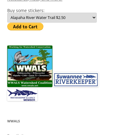
Buy some stickers:
WWALS