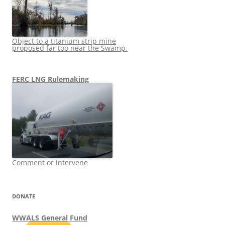
Object to a titanium strip mine
proposed far too near the Swamp.
FERC LNG Rulemaking
Comment or intervene
DONATE
WWALS General Fund