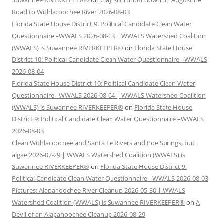
Suwannee RIVERKEEPER®
on
Clay silt runoff down St. Augustine
Road to Withlacoochee River 2026-08-03
Florida State House District 9: Political Candidate Clean Water
Questionnaire –WWALS 2026-08-03 | WWALS Watershed Coalition
(WWALS) is Suwannee RIVERKEEPER®
on
Florida State House
District 10: Political Candidate Clean Water Questionnaire –WWALS
2026-08-04
Florida State House District 10: Political Candidate Clean Water
Questionnaire –WWALS 2026-08-04 | WWALS Watershed Coalition
(WWALS) is Suwannee RIVERKEEPER®
on
Florida State House
District 9: Political Candidate Clean Water Questionnaire –WWALS
2026-08-03
Clean Withlacoochee and Santa Fe Rivers and Poe Springs, but
algae 2026-07-29 | WWALS Watershed Coalition (WWALS) is
Suwannee RIVERKEEPER®
on
Florida State House District 9:
Political Candidate Clean Water Questionnaire –WWALS 2026-08-03
Pictures: Alapahoochee River Cleanup 2026-05-30 | WWALS
Watershed Coalition (WWALS) is Suwannee RIVERKEEPER®
on
A
Devil of an Alapahoochee Cleanup 2026-08-29