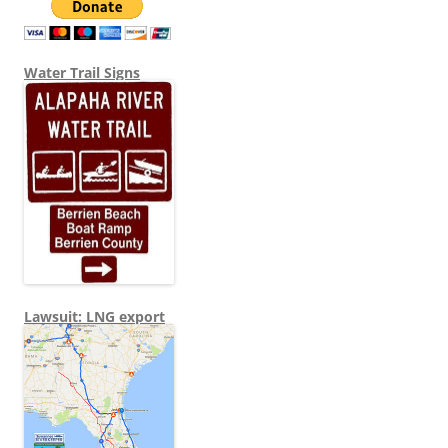
Water Trail Signs
Lawsuit: LNG export