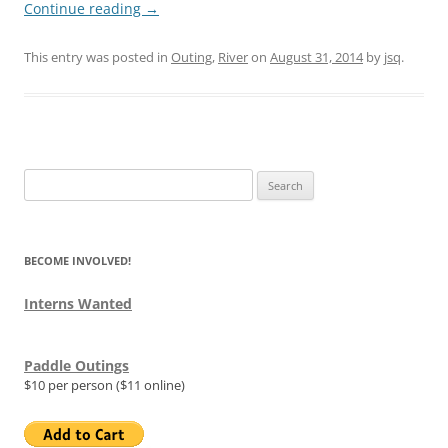
Continue reading
→
This entry was posted in
Outing
,
River
on
August 31, 2014
by
jsq
.
Search
for:
BECOME INVOLVED!
Interns Wanted
Paddle Outings
$10 per person ($11 online)