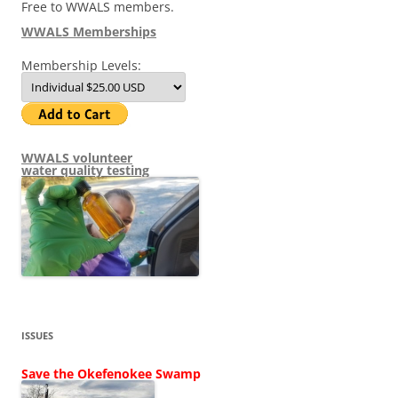
Free to WWALS members.
WWALS Memberships
Membership Levels:
WWALS volunteer
water quality testing
ISSUES
Save the Okefenokee Swamp