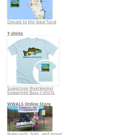
Donate to the legal fund
T-shirts
Suwannee Riverkeeper
Suwannee Bass t-shirts
WWALS Online Store
Notecards, hats, and more!