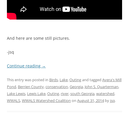
And here are some still pictures.
-jsq
Continue reading
→
This entry was posted in
Birds
,
Lake
,
Outing
and tagged
Avera's Mill
Pond
,
Berrien County
,
conservation
,
Georgia
,
John S. Quarterman
,
Lake Lewis
,
Lewis Lake
,
Outing
,
river
,
south Georgia
,
watershed
,
WWALS
,
WWALS Watershed Coalition
on
August 31, 2014
by
jsq
.