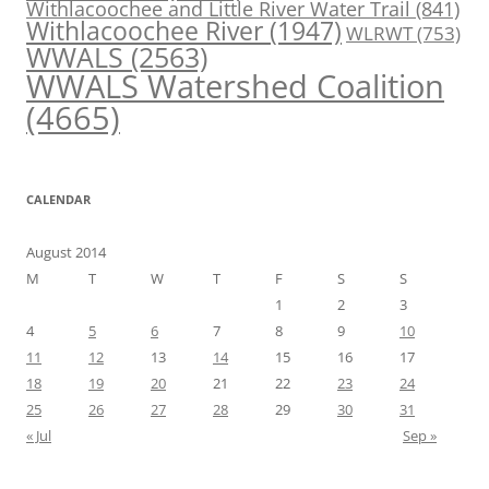
Withlacoochee and Little River Water Trail
(841)
Withlacoochee River
(1947)
WLRWT
(753)
WWALS
(2563)
WWALS Watershed Coalition
(4665)
CALENDAR
August 2014
M
T
W
T
F
S
S
1
2
3
4
5
6
7
8
9
10
11
12
13
14
15
16
17
18
19
20
21
22
23
24
25
26
27
28
29
30
31
« Jul
Sep »