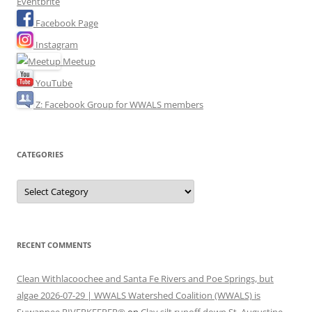
Eventbrite
Facebook Page
Instagram
Meetup
YouTube
Z: Facebook Group for WWALS members
CATEGORIES
Categories
RECENT COMMENTS
Clean Withlacoochee and Santa Fe Rivers and Poe Springs, but
algae 2026-07-29 | WWALS Watershed Coalition (WWALS) is