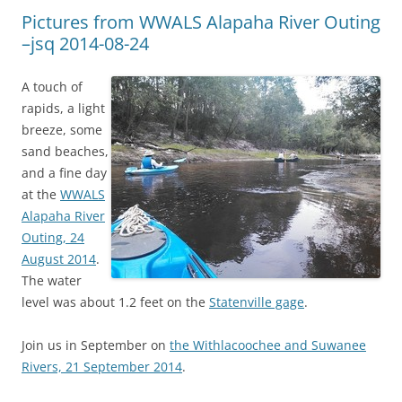
Pictures from WWALS Alapaha River Outing
–jsq 2014-08-24
A touch of
rapids, a light
breeze, some
sand beaches,
and a fine day
at the
WWALS
Alapaha River
Outing, 24
August 2014
.
The water
level was about 1.2 feet on the
Statenville gage
.
Join us in September on
the Withlacoochee and Suwanee
Rivers, 21 September 2014
.