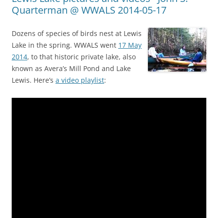
Quarterman @ WWALS 2014-05-17
Dozens of species of birds nest at Lewis
Lake in the spring. WWALS went
17 May
2014
, to that historic private lake, also
known as Avera’s Mill Pond and Lake
Lewis. Here’s
a video playlist
: