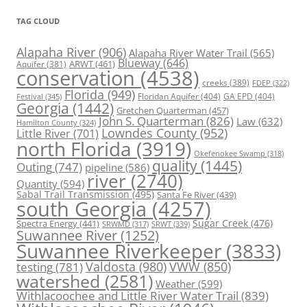
TAG CLOUD
Alapaha River
(906)
Alapaha River Water Trail
(565)
Blueway
(646)
ARWT
(461)
Aquifer
(381)
conservation
(4538)
creeks
(389)
FDEP
(322)
Florida
(949)
Floridan Aquifer
(404)
GA EPD
(404)
Festival
(345)
Georgia
(1442)
Gretchen Quarterman
(457)
John S. Quarterman
(826)
Law
(632)
Hamilton County
(324)
Lowndes County
(952)
Little River
(701)
north Florida
(3919)
Okefenokee Swamp
(318)
quality
(1445)
Outing
(747)
pipeline
(586)
river
(2740)
Quantity
(594)
Sabal Trail Transmission
(495)
Santa Fe River
(439)
south Georgia
(4257)
Spectra Energy
(441)
Sugar Creek
(476)
SRWT
(339)
SRWMD
(317)
Suwannee River
(1252)
Suwannee Riverkeeper
(3833)
Valdosta
(980)
VWW
(850)
testing
(781)
watershed
(2581)
Weather
(599)
Withlacoochee and Little River Water Trail
(839)