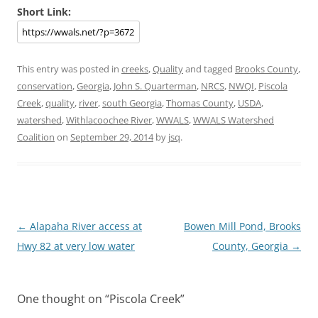
Short Link:
This entry was posted in
creeks
,
Quality
and tagged
Brooks County
,
conservation
,
Georgia
,
John S. Quarterman
,
NRCS
,
NWQI
,
Piscola
Creek
,
quality
,
river
,
south Georgia
,
Thomas County
,
USDA
,
watershed
,
Withlacoochee River
,
WWALS
,
WWALS Watershed
Coalition
on
September 29, 2014
by
jsq
.
Post
←
Alapaha River access at
Bowen Mill Pond, Brooks
navigation
Hwy 82 at very low water
County, Georgia
→
One thought on “
Piscola Creek
”