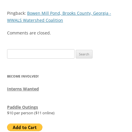
Pingback:
Bowen Mill Pond, Brooks County, Georgia -
WWALS Watershed Coalition
Comments are closed.
Search
for:
BECOME INVOLVED!
Interns Wanted
Paddle Outings
$10 per person ($11 online)