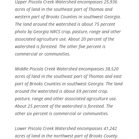
Upper Piscola Creek Watershed encompasses 25,936
acres of land in the southeast part of Thomas and
western part of Brooks Counties in southwest Georgia.
The land around the watershed is about 75 percent
photo by Georgia NRCS crop, pasture, range and other
associated agriculture use. About 20 percent of the
watershed is forested. The other five percent is
commercial or communities.
Middle Piscola Creek Watershed encompasses
38,520
acres of land in the southeast part of Thomas and east
part of Brooks Counties in southwest Georgia. The land
around the watershed is about 69 percent crop,
pasture, range and other associated agriculture use.
About 25 percent of the watershed is forested. The
other six percent is commercial or communities.
Lower Piscola Creek Watershed encompasses 41,242
acres of land in the northwest part of Brooks County,