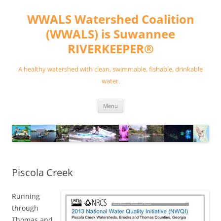
Skip
to
WWALS Watershed Coalition
content
(WWALS) is Suwannee
RIVERKEEPER®
A healthy watershed with clean, swimmable, fishable, drinkable
water.
Menu
Piscola Creek
Running
through
Thomas and