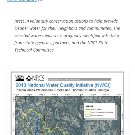
nvest in voluntary conservation actions to help provide
cleaner water for their neighbors and communities. The
selected watersheds were originally identified with help
from state agencies, partners, and the NRCS State
Technical Committee.