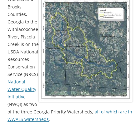
Brooks
Counties,
Georgia to the
Withlacoochee
River, Piscola
Creek is on the
USDA National
Resources
Conservation
Service (NRCS)
National
Water Quality
Initiative
(NWQI) as two
of the three Georgia Priority Watersheds,
all of which are in
WWALS watersheds
.