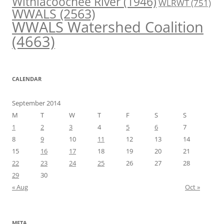
Withlacoochee River
(1946)
WLRWT
(751)
WWALS
(2563)
WWALS Watershed Coalition
(4663)
CALENDAR
September 2014
M
T
W
T
F
S
S
1
2
3
4
5
6
7
8
9
10
11
12
13
14
15
16
17
18
19
20
21
22
23
24
25
26
27
28
29
30
« Aug
Oct »
META