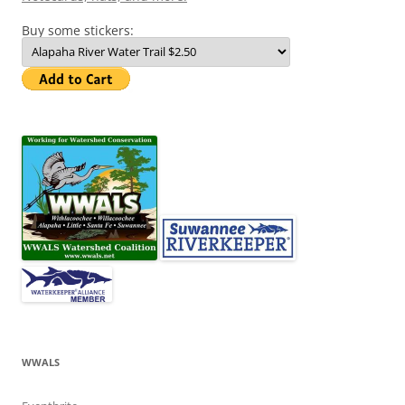
Buy some stickers:
WWALS