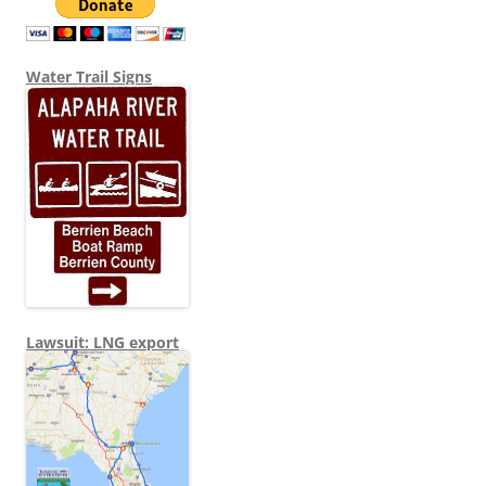
Water Trail Signs
Lawsuit: LNG export