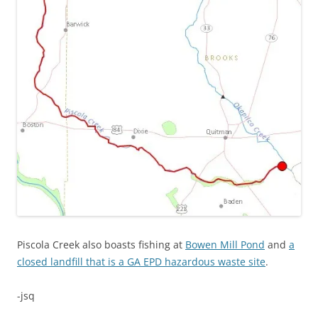
Piscola Creek also boasts fishing at
Bowen Mill Pond
and
a
closed landfill that is a GA EPD hazardous waste site
.
-jsq