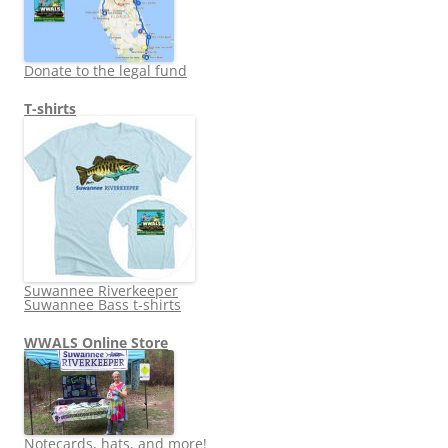
Donate to the legal fund
T-shirts
Suwannee Riverkeeper
Suwannee Bass t-shirts
WWALS Online Store
Notecards, hats, and more!