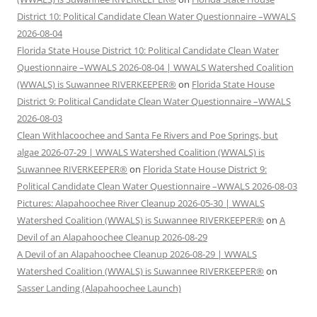
District 10: Political Candidate Clean Water Questionnaire –WWALS
2026-08-04
Florida State House District 10: Political Candidate Clean Water
Questionnaire –WWALS 2026-08-04 | WWALS Watershed Coalition
(WWALS) is Suwannee RIVERKEEPER®
on
Florida State House
District 9: Political Candidate Clean Water Questionnaire –WWALS
2026-08-03
Clean Withlacoochee and Santa Fe Rivers and Poe Springs, but
algae 2026-07-29 | WWALS Watershed Coalition (WWALS) is
Suwannee RIVERKEEPER®
on
Florida State House District 9:
Political Candidate Clean Water Questionnaire –WWALS 2026-08-03
Pictures: Alapahoochee River Cleanup 2026-05-30 | WWALS
Watershed Coalition (WWALS) is Suwannee RIVERKEEPER®
on
A
Devil of an Alapahoochee Cleanup 2026-08-29
A Devil of an Alapahoochee Cleanup 2026-08-29 | WWALS
Watershed Coalition (WWALS) is Suwannee RIVERKEEPER®
on
Sasser Landing (Alapahoochee Launch)