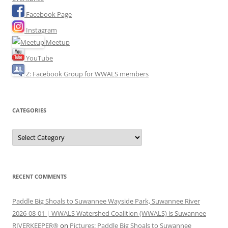
Facebook Page
Instagram
Meetup
YouTube
Z: Facebook Group for WWALS members
CATEGORIES
Categories
RECENT COMMENTS
Paddle Big Shoals to Suwannee Wayside Park, Suwannee River
2026-08-01 | WWALS Watershed Coalition (WWALS) is Suwannee
RIVERKEEPER®
on
Pictures: Paddle Big Shoals to Suwannee