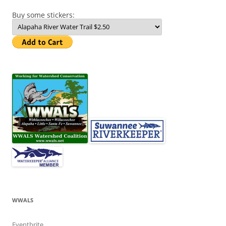
Buy some stickers:
WWALS
Eventbrite