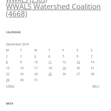
WWALS Watershed Coalition
(4668)
CALENDAR
December 2014
M
T
W
T
F
S
S
1
2
3
4
5
6
7
8
9
10
11
12
13
14
15
16
17
18
19
20
21
22
23
24
25
26
27
28
29
30
31
« Nov
Jan »
META