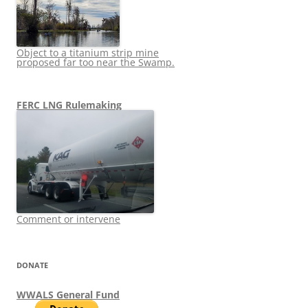
Object to a titanium strip mine
proposed far too near the Swamp.
FERC LNG Rulemaking
Comment or intervene
DONATE
WWALS General Fund