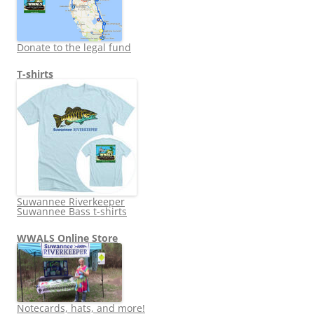
Donate to the legal fund
T-shirts
Suwannee Riverkeeper
Suwannee Bass t-shirts
WWALS Online Store
Notecards, hats, and more!