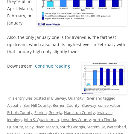
they’re all in
April, March,
February, or
January.
Also, the only January one is for Irwinville, the farthest
upstream, which also had its highest ever in February with
that January high only slightly lower.
Downstream,
Continue reading
→
This entry was posted in
Blueway
,
Quantity
,
River
and tagged
Alapaha
,
Ben Hill County
,
Berrien County
,
Blueway
,
conservation
,
Echols County
,
Florida
,
Georgia
,
Hamilton County
,
Irwinville
,
Jennings
,
John S. Quarterman
,
Lowndes County
,
north Florida
,
Quantity
,
rainy
,
river
,
season
,
south Georgia
,
Statenville
,
watershed
,
WWALS
,
WWALS Watershed Coalition
on
December 1, 2014
by
jsq
.