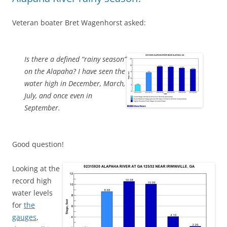
Veteran boater Bret Wagenhorst asked:
Is there a defined “rainy season”
on the Alapaha? I have seen the
water high in December, March,
July, and once even in
September.
Good question!
Looking at the
record high
water levels
for
the
gauges
,