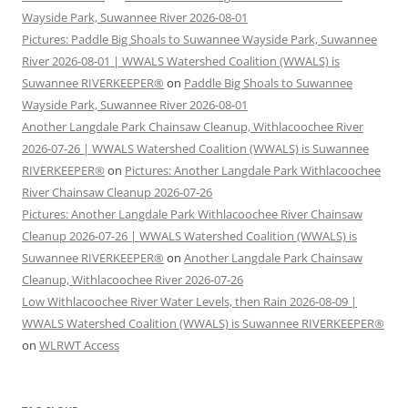
Wayside Park, Suwannee River 2026-08-01
Pictures: Paddle Big Shoals to Suwannee Wayside Park, Suwannee
River 2026-08-01 | WWALS Watershed Coalition (WWALS) is
Suwannee RIVERKEEPER®
on
Paddle Big Shoals to Suwannee
Wayside Park, Suwannee River 2026-08-01
Another Langdale Park Chainsaw Cleanup, Withlacoochee River
2026-07-26 | WWALS Watershed Coalition (WWALS) is Suwannee
RIVERKEEPER®
on
Pictures: Another Langdale Park Withlacoochee
River Chainsaw Cleanup 2026-07-26
Pictures: Another Langdale Park Withlacoochee River Chainsaw
Cleanup 2026-07-26 | WWALS Watershed Coalition (WWALS) is
Suwannee RIVERKEEPER®
on
Another Langdale Park Chainsaw
Cleanup, Withlacoochee River 2026-07-26
Low Withlacoochee River Water Levels, then Rain 2026-08-09 |
WWALS Watershed Coalition (WWALS) is Suwannee RIVERKEEPER®
on
WLRWT Access