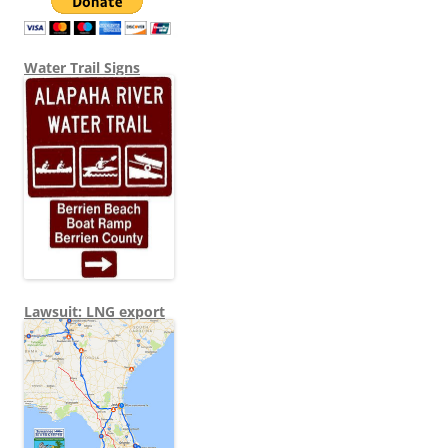
Water Trail Signs
Lawsuit: LNG export