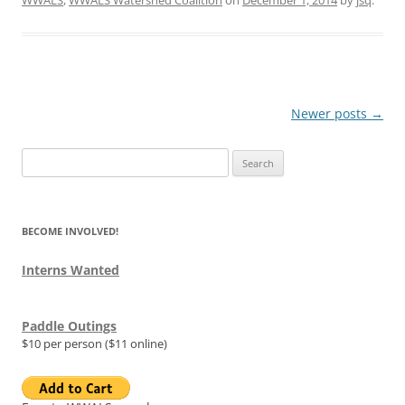
Post
Newer posts
→
navigation
Search
for:
BECOME INVOLVED!
Interns Wanted
Paddle Outings
$10 per person ($11 online)