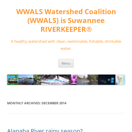
Skip
to
WWALS Watershed Coalition
content
(WWALS) is Suwannee
RIVERKEEPER®
A healthy watershed with clean, swimmable, fishable, drinkable
water.
Menu
MONTHLY ARCHIVES:
DECEMBER 2014
Alapaha River rainy season?