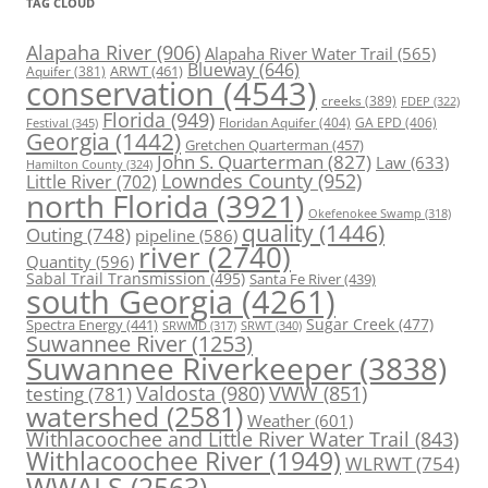
TAG CLOUD
Alapaha River
(906)
Alapaha River Water Trail
(565)
Blueway
(646)
ARWT
(461)
Aquifer
(381)
conservation
(4543)
creeks
(389)
FDEP
(322)
Florida
(949)
Floridan Aquifer
(404)
GA EPD
(406)
Festival
(345)
Georgia
(1442)
Gretchen Quarterman
(457)
John S. Quarterman
(827)
Law
(633)
Hamilton County
(324)
Lowndes County
(952)
Little River
(702)
north Florida
(3921)
Okefenokee Swamp
(318)
quality
(1446)
Outing
(748)
pipeline
(586)
river
(2740)
Quantity
(596)
Sabal Trail Transmission
(495)
Santa Fe River
(439)
south Georgia
(4261)
Spectra Energy
(441)
Sugar Creek
(477)
SRWT
(340)
SRWMD
(317)
Suwannee River
(1253)
Suwannee Riverkeeper
(3838)
Valdosta
(980)
VWW
(851)
testing
(781)
watershed
(2581)
Weather
(601)
Withlacoochee and Little River Water Trail
(843)
Withlacoochee River
(1949)
WLRWT
(754)
WWALS
(2563)