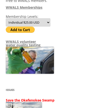
Free to WWALS members.
WWALS Memberships
Membership Levels:
WWALS volunteer
water quality testing
ISSUES
Save the Okefenokee Swamp