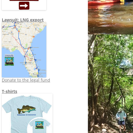
Lawsuit: LNG export
Donate to the legal fund
T-shirts