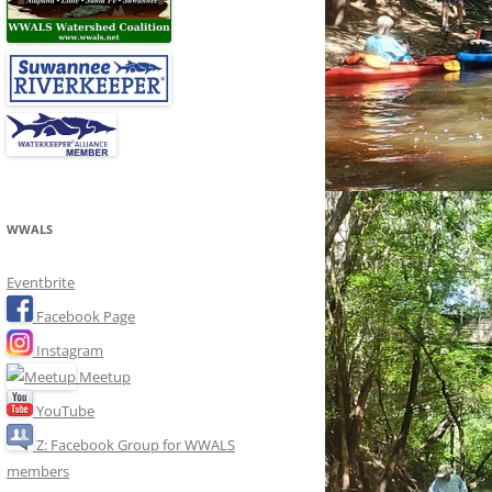
WWALS
Eventbrite
Facebook Page
Instagram
Meetup
YouTube
Z: Facebook Group for WWALS
members