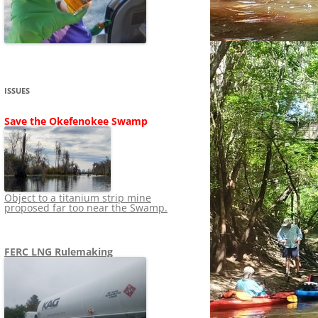
SHIP
STOPPING FERC FROM
NEWS 2020
LNG OVERSIGHT
NING
NEWS 2019
NEWS 2018
ADS TO RUIN
ISSUES
NEWS 2017
UPERFUND
Save the Okefenokee Swamp
NEWS 2016
NEWS 2013-2015
Object to a titanium strip mine
proposed far too near the Swamp.
FERC LNG Rulemaking