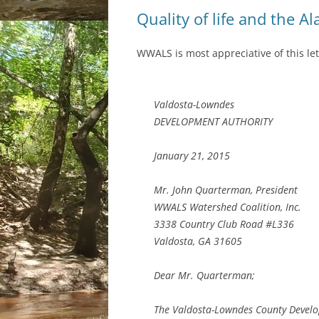
Quality of life and the A
WWALS is most appreciative of this let
Valdosta-Lowndes
DEVELOPMENT AUTHORITY
January 21, 2015
Mr. John Quarterman, President
WWALS Watershed Coalition, Inc.
3338 Country Club Road #L336
Valdosta, GA 31605
Dear Mr. Quarterman;
The Valdosta-Lowndes County Devel