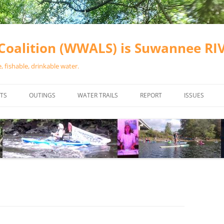
oalition (WWALS) is Suwannee R
 fishable, drinkable water.
TS
OUTINGS
WATER TRAILS
REPORT
ISSUES
CHAINSAW CLEANUPS
ALL LANDINGS IN THE SUWANNEE
WATER QUALI
RIVER BASIN
CALENDAR
VALDOSTA (A
ALAPAHA RIVER WATER TRAIL
WASTEWATE
(ARWT)
WFNF
WITHLACOOCHEE AND LITTLE
NAVIGABLE 
RIVER WATER TRAIL (WLRWT)
RIGHT TO CL
SUWANNEE RIVER WATER TRAIL
SRWT SAFETY