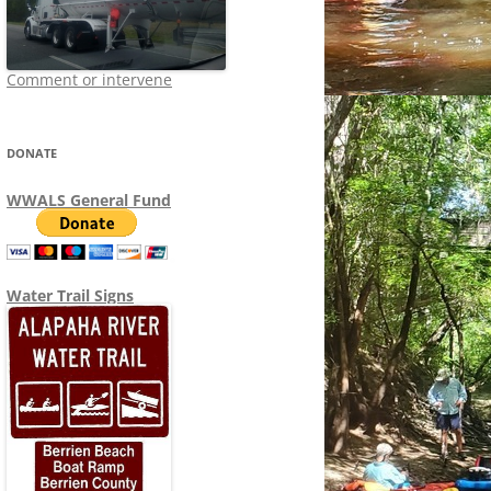
Comment or intervene
DONATE
WWALS General Fund
Water Trail Signs