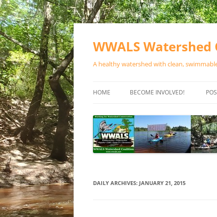
Skip
to
content
WWALS Watershed C
A healthy watershed with clean, swimmable,
HOME
BECOME INVOLVED!
POS
STORE
SPONSOR EVENTS
SPONSOR PROGRAMS
CONTACT
DAILY ARCHIVES:
JANUARY 21, 2015