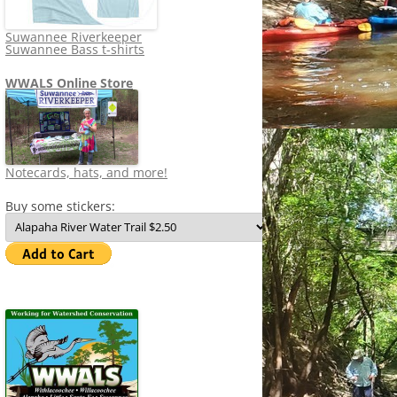
Suwannee Riverkeeper
Suwannee Bass t-shirts
WWALS Online Store
Notecards, hats, and more!
Buy some stickers: