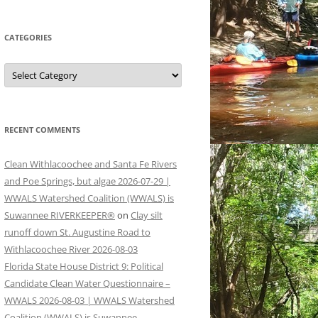
CATEGORIES
Categories
RECENT COMMENTS
Clean Withlacoochee and Santa Fe Rivers
and Poe Springs, but algae 2026-07-29 |
WWALS Watershed Coalition (WWALS) is
Suwannee RIVERKEEPER®
on
Clay silt
runoff down St. Augustine Road to
Withlacoochee River 2026-08-03
Florida State House District 9: Political
Candidate Clean Water Questionnaire –
WWALS 2026-08-03 | WWALS Watershed
Coalition (WWALS) is Suwannee