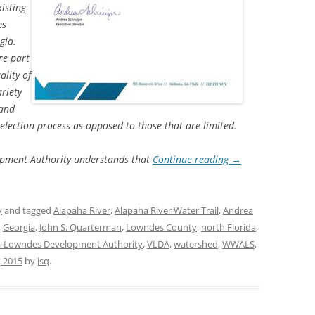
xisting
es
TITANIUM MI
gia.
re part
NESTLE
ality of
NO TOLL RO
riety
 and
WAYCROSS S
election process as opposed to those that are limited.
pment Authority understands that
Continue reading
→
y
and tagged
Alapaha River
,
Alapaha River Water Trail
,
Andrea
,
Georgia
,
John S. Quarterman
,
Lowndes County
,
north Florida
,
a-Lowndes Development Authority
,
VLDA
,
watershed
,
WWALS
,
, 2015
by
jsq
.