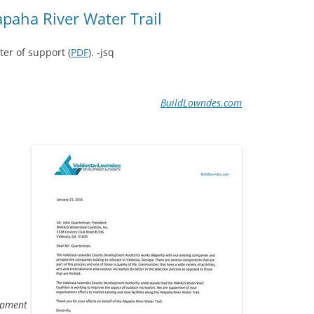
(SRWT)
TRASH
lapaha River Water Trail
OKEFENOKEE WILDERNESS AREA
CORPORATE 
CANOE TRAILS
ter of support (
PDF
). -jsq
DATACENTER
OUTFITTERS
PFAS
BuildLowndes.com
RAINFALL SOURCES
SOLAR POWE
WATER TRAIL RESOURCES
LNG
WLRWT
SABAL TRAIL
PIPELINE
FRACKING
COAL ASH
PHOSPHATE 
opment
SAND MININ