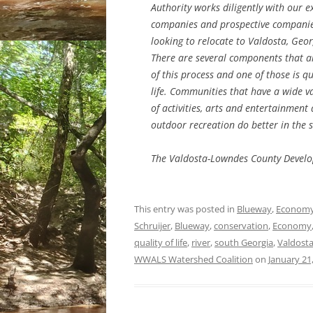
Authority works diligently with our e
companies and prospective compani
looking to relocate to Valdosta, Geor
There are several components that a
of this process and one of those is qu
life. Communities that have a wide va
of activities, arts and entertainment
outdoor recreation do better in the s
The Valdosta-Lowndes County Develo
This entry was posted in
Blueway
,
Econom
Schruijer
,
Blueway
,
conservation
,
Economy
quality of life
,
river
,
south Georgia
,
Valdost
WWALS Watershed Coalition
on
January 21