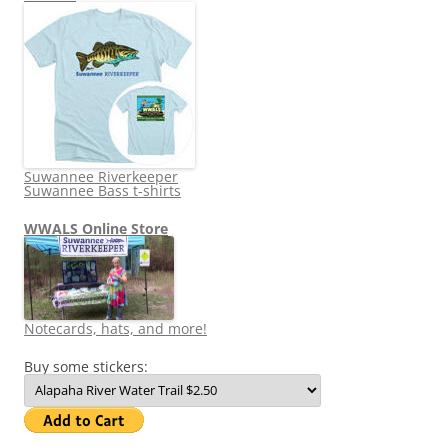
Suwannee Riverkeeper
Suwannee Bass t-shirts
WWALS Online Store
Notecards, hats, and more!
Buy some stickers: