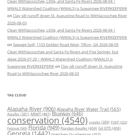
Clean Withlacoochee, Little, and Santa Fe Rivers 2026-08-04 |
WWALS Watershed Coalition (WWALS) is Suwannee RIVERKEEPER®
on
Clay silt runoff down St. Augustine Road to Withlacoochee River
2026-08-03
Clean Withlacoochee, Little, and Santa Fe Rivers 2026-08-04 |
WWALS Watershed Coalition (WWALS) is Suwannee RIVERKEEPER®
on
Sewage Spill, 1103 Golden Road West, Tifton, GA 2026-08-05
Clean Withlacoochee and Santa Fe Rivers and Poe Springs, but
algae 2026-07-29 | WWALS Watershed Coalition (WWALS) is
Suwannee RIVERKEEPER®
on
Clay silt runoff down St. Augustine
Road to Withlacoochee River 2026-08-03
TAG CLOUD
Alapaha River
(906)
Alapaha River Water Trail
(565)
Blueway
(646)
ARWT
(461)
Aquifer
(381)
conservation
(4540)
creeks
(389)
FDEP
(322)
Florida
(949)
Floridan Aquifer
(404)
GA EPD
(406)
Festival
(345)
Georgia
(1442)
Gretchen Quarterman
(457)