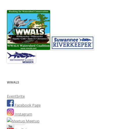
WWALS
Eventbrite
Facebook Page
Instagram
Meetup