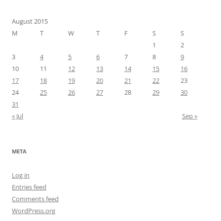
August 2015
M
T
W
T
F
S
S
1
2
3
4
5
6
7
8
9
10
11
12
13
14
15
16
17
18
19
20
21
22
23
24
25
26
27
28
29
30
31
« Jul
Sep »
META
Log in
Entries feed
Comments feed
WordPress.org