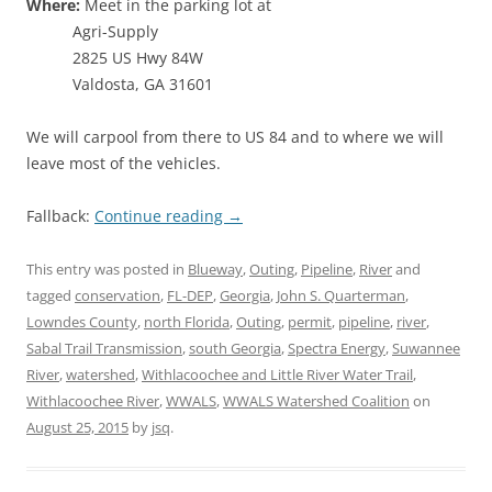
Where:
Meet in the parking lot at
Agri-Supply
2825 US Hwy 84W
Valdosta, GA 31601
We will carpool from there to US 84 and to where we will
leave most of the vehicles.
Fallback:
Continue reading
→
This entry was posted in
Blueway
,
Outing
,
Pipeline
,
River
and
tagged
conservation
,
FL-DEP
,
Georgia
,
John S. Quarterman
,
Lowndes County
,
north Florida
,
Outing
,
permit
,
pipeline
,
river
,
Sabal Trail Transmission
,
south Georgia
,
Spectra Energy
,
Suwannee
River
,
watershed
,
Withlacoochee and Little River Water Trail
,
Withlacoochee River
,
WWALS
,
WWALS Watershed Coalition
on
August 25, 2015
by
jsq
.