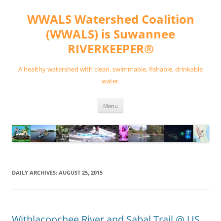
Skip
to
WWALS Watershed Coalition
content
(WWALS) is Suwannee
RIVERKEEPER®
A healthy watershed with clean, swimmable, fishable, drinkable
water.
Menu
DAILY ARCHIVES:
AUGUST 25, 2015
Withlacoochee River and Sabal Trail @ US