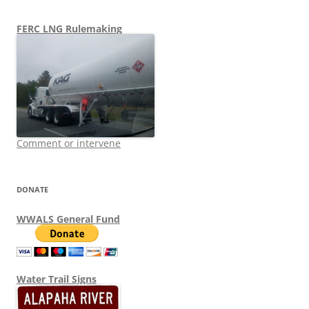
FERC LNG Rulemaking
Comment or intervene
DONATE
WWALS General Fund
Water Trail Signs