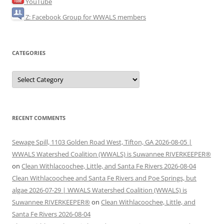
YouTube
Z: Facebook Group for WWALS members
CATEGORIES
Categories
RECENT COMMENTS
Sewage Spill, 1103 Golden Road West, Tifton, GA 2026-08-05 |
WWALS Watershed Coalition (WWALS) is Suwannee RIVERKEEPER®
on
Clean Withlacoochee, Little, and Santa Fe Rivers 2026-08-04
Clean Withlacoochee and Santa Fe Rivers and Poe Springs, but
algae 2026-07-29 | WWALS Watershed Coalition (WWALS) is
Suwannee RIVERKEEPER®
on
Clean Withlacoochee, Little, and
Santa Fe Rivers 2026-08-04