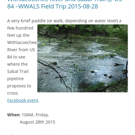
84 –WWALS Field Trip 2015-08-28
A very brief paddle (or walk, depending on water level) a
few hundred
feet up the
Withlacoochee
River from US
84 to see
where the
Sabal Trail
pipeline
proposes to
cross.
Facebook event
.
When:
10AM, Friday,
August 28th 2015