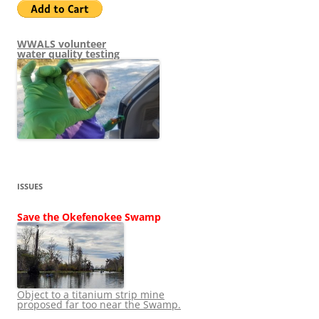
WWALS volunteer
water quality testing
ISSUES
Save the Okefenokee Swamp
Object to a titanium strip mine
proposed far too near the Swamp.