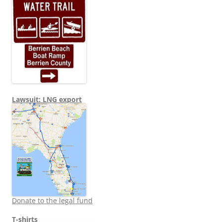
Lawsuit: LNG export
Donate to the legal fund
T-shirts