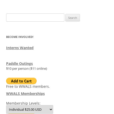
Search
for:
BECOME INVOLVED!
Interns Wanted
Paddle Outings
$10 per person ($11 online)
Free to WWALS members.
WWALS Memberships
Membership Levels: