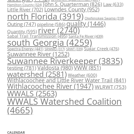
John S. Quarterman
(826)
Law
(633)
Hamilton County
(324)
Lowndes County
(952)
Little River
(702)
north Florida
(3919)
Okefenokee Swamp
(318)
quality
(1446)
Outing
(747)
pipeline
(586)
river
(2740)
Quantity
(595)
Sabal Trail Transmission
(495)
Santa Fe River
(439)
south Georgia
(4259)
Spectra Energy
(441)
Sugar Creek
(476)
SRWT
(339)
SRWMD
(317)
Suwannee River
(1252)
Suwannee Riverkeeper
(3835)
Valdosta
(980)
VWW
(851)
testing
(781)
watershed
(2581)
Weather
(600)
Withlacoochee and Little River Water Trail
(841)
Withlacoochee River
(1947)
WLRWT
(753)
WWALS
(2563)
WWALS Watershed Coalition
(4665)
CALENDAR