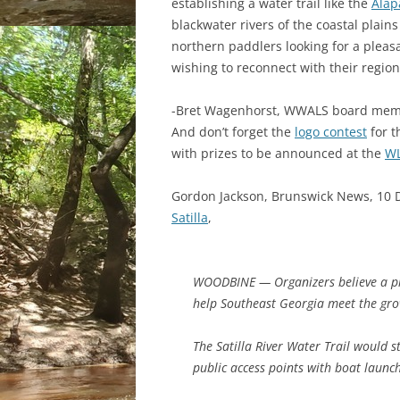
establishing a water trail like the
Alap
blackwater rivers of the coastal plain
northern paddlers looking for a pleasa
wishing to reconnect with their region
-Bret Wagenhorst, WWALS board me
And don’t forget the
logo contest
for 
with prizes to be announced at the
WL
Gordon Jackson, Brunswick News, 10
Satilla
,
WOODBINE — Organizers believe a pro
help Southeast Georgia meet the gro
The Satilla River Water Trail would 
public access points with boat launc