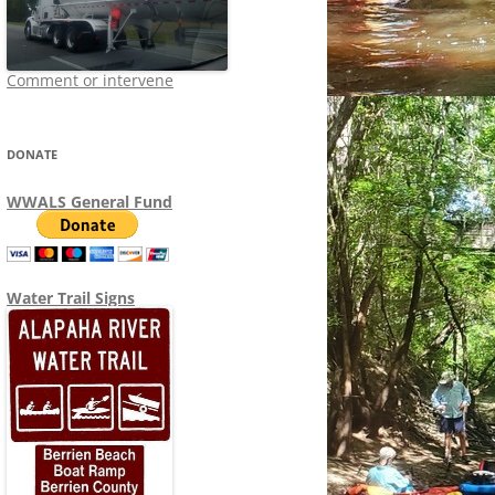
Comment or intervene
DONATE
WWALS General Fund
Water Trail Signs