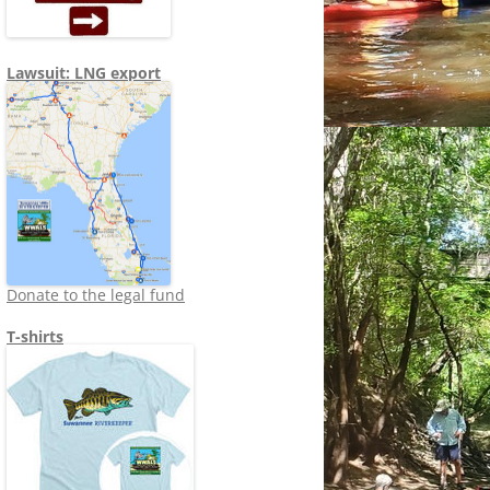
Lawsuit: LNG export
Donate to the legal fund
T-shirts