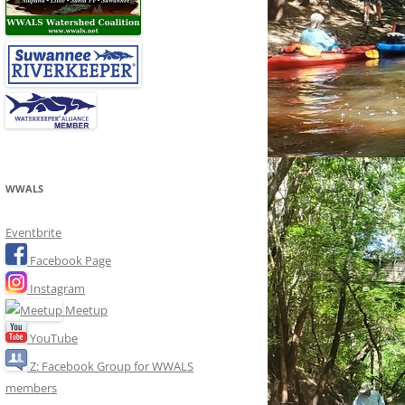
WWALS
Eventbrite
Facebook Page
Instagram
Meetup
YouTube
Z: Facebook Group for WWALS
members