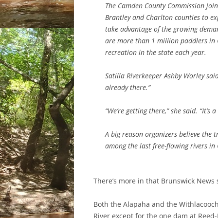
The Camden County Commission joined 
Brantley and Charlton counties to exp
take advantage of the growing demand
are more than 1 million paddlers in 
recreation in the state each year.
Satilla Riverkeeper Ashby Worley said t
already there.”
“We’re getting there,” she said. “It’s a
A big reason organizers believe the tr
among the last free-flowing rivers in
There’s more in that Brunswick News s
Both the Alapaha and the Withlacoochee 
River except for the one dam at Ree