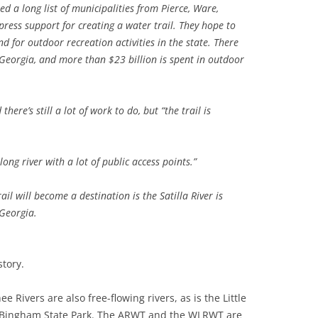
a long list of municipalities from Pierce, Ware,
ress support for creating a water trail. They hope to
TITANIUM MI
 for outdoor recreation activities in the state. There
Georgia, and more than $23 billion is spent
in outdoor
NESTLE
NO TOLL RO
here’s still a lot of work to do, but “the trail is
WAYCROSS S
 long river with a lot of public access points.”
ail will become a destination is the Satilla River is
 Georgia.
tory.
Rivers are also free-flowing rivers, as is the Little
d-Bingham State Park. The ARWT and the WLRWT are