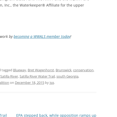
, Inc., the Waterkeeper® Affiliate for the upper
d work by
becoming a WWALS member today
!
 tagged
Blueway
,
Bret Wagenhorst
,
Brunswick
,
conservation
,
,
Satilla River
,
Satilla River Water Trail
,
south Georgia
,
lition
on
December 18, 2015
by
jsq
.
Trail
EPA stepped back, while opposition ramps up