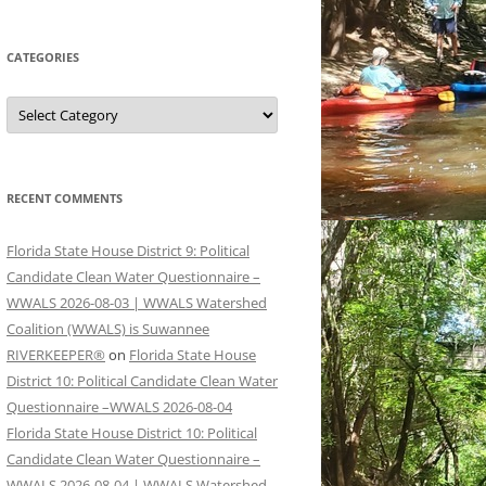
CATEGORIES
Categories
RECENT COMMENTS
Florida State House District 9: Political
Candidate Clean Water Questionnaire –
WWALS 2026-08-03 | WWALS Watershed
Coalition (WWALS) is Suwannee
RIVERKEEPER®
on
Florida State House
District 10: Political Candidate Clean Water
Questionnaire –WWALS 2026-08-04
Florida State House District 10: Political
Candidate Clean Water Questionnaire –
WWALS 2026-08-04 | WWALS Watershed