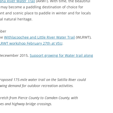
aha River Water Trail
(ARWT). With time, the beautiful
(SRWT)
TRASH
s may become a paddling destination of choice for
OKEFENOKEE WILDERNESS AREA
nt and scenic place to paddle in winter and for locals
CORPORATE 
CANOE TRAILS
al natural heritage.
DATACENTER
OUTFITTERS
mber
PFAS
the
Withlacoochee and Little River Water Trail
(WLRWT),
RAINFALL SOURCES
RWT workshop February 27th at VSU
.
SOLAR POWE
WATER TRAIL RESOURCES
 Decewmber 2015,
Support growing for Water trail along
LNG
WLRWT
SABAL TRAIL
PIPELINE
posed 175-mile water trail on the Satilla River could
FRACKING
wing demand for outdoor recreation activities.
COAL ASH
stretch from Pierce County to Camden County, with
PHOSPHATE 
hes and highway bridge crossings.
SAND MININ