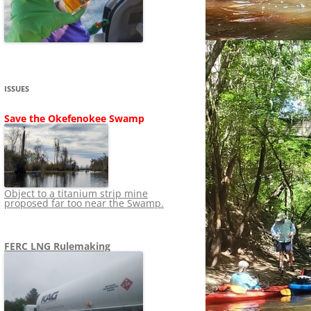
SHIP
STOPPING FERC FROM
NEWS 2020
LNG OVERSIGHT
NING
NEWS 2019
NEWS 2018
ADS TO RUIN
ISSUES
NEWS 2017
UPERFUND
Save the Okefenokee Swamp
NEWS 2016
NEWS 2013-2015
Object to a titanium strip mine
proposed far too near the Swamp.
FERC LNG Rulemaking