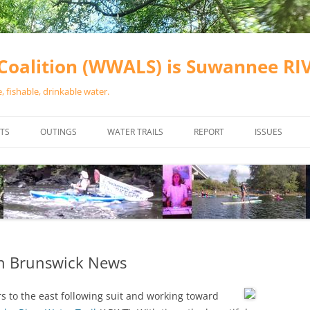
oalition (WWALS) is Suwannee R
 fishable, drinkable water.
TS
OUTINGS
WATER TRAILS
REPORT
ISSUES
CHAINSAW CLEANUPS
ALL LANDINGS IN THE SUWANNEE
WATER QUALI
RIVER BASIN
CALENDAR
VALDOSTA (A
ALAPAHA RIVER WATER TRAIL
WASTEWATE
(ARWT)
WFNF
WITHLACOOCHEE AND LITTLE
 in Brunswick News
NAVIGABLE 
RIVER WATER TRAIL (WLRWT)
RIGHT TO CL
 to the east following suit
and working toward
SUWANNEE RIVER WATER TRAIL
SRWT SAFETY