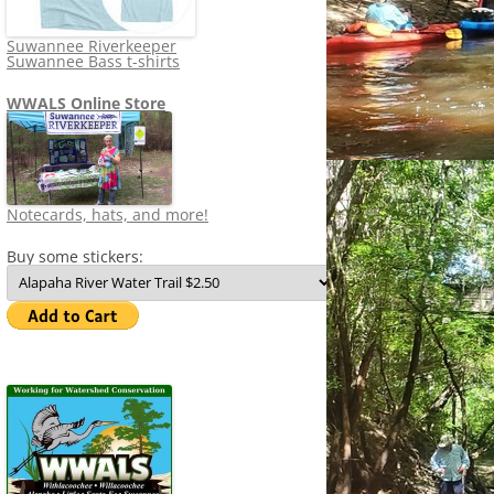
Suwannee Riverkeeper
Suwannee Bass t-shirts
WWALS Online Store
Notecards, hats, and more!
Buy some stickers: