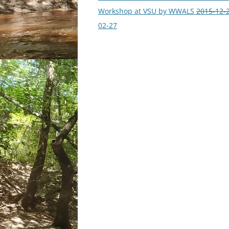
navigation
Workshop at VSU by WWALS
2015-12-
02-27