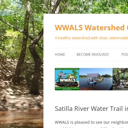
Skip
to
content
WWALS Watershed C
A healthy watershed with clean, swimmable,
HOME
BECOME INVOLVED!
POS
STORE
SPONSOR EVENTS
SPONSOR PROGRAMS
CONTACT
Satilla River Water Trail
WWALS is pleased to see our neighbors