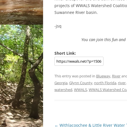
projects of WWALS Watershed Coalition
Suwannee River basin.
-jsq
You can join this fun an
Short Link:
This entry was posted in
Blueway
,
River
and
Georgia
,
Glynn County
,
north Florida
,
river
watershed
,
WWALS
,
WWALS Watershed Coa
Post
←
Withlacoochee & Little River Water 