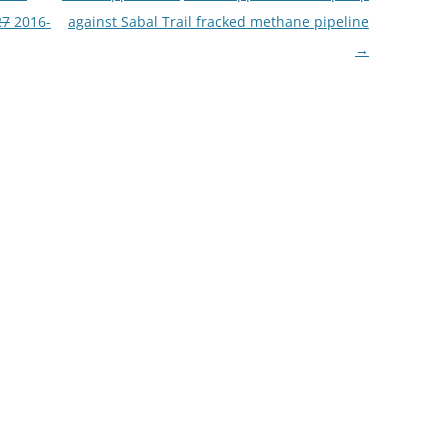
27
2016-
against Sabal Trail fracked methane pipeline
→