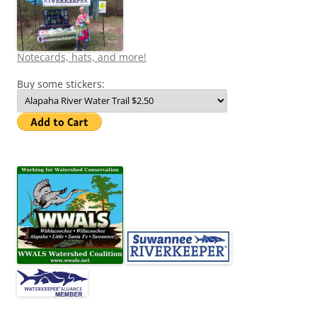
Notecards, hats, and more!
Buy some stickers: