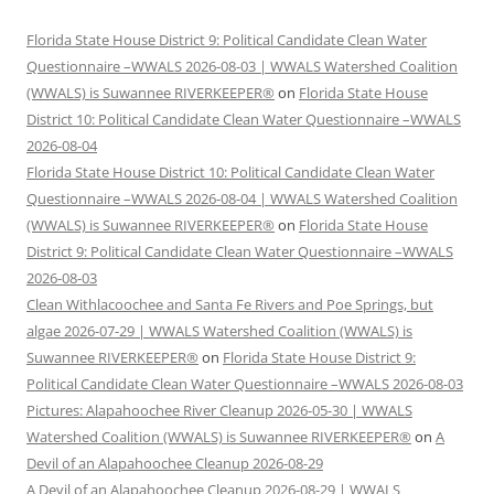
Florida State House District 9: Political Candidate Clean Water
Questionnaire –WWALS 2026-08-03 | WWALS Watershed Coalition
(WWALS) is Suwannee RIVERKEEPER®
on
Florida State House
District 10: Political Candidate Clean Water Questionnaire –WWALS
2026-08-04
Florida State House District 10: Political Candidate Clean Water
Questionnaire –WWALS 2026-08-04 | WWALS Watershed Coalition
(WWALS) is Suwannee RIVERKEEPER®
on
Florida State House
District 9: Political Candidate Clean Water Questionnaire –WWALS
2026-08-03
Clean Withlacoochee and Santa Fe Rivers and Poe Springs, but
algae 2026-07-29 | WWALS Watershed Coalition (WWALS) is
Suwannee RIVERKEEPER®
on
Florida State House District 9:
Political Candidate Clean Water Questionnaire –WWALS 2026-08-03
Pictures: Alapahoochee River Cleanup 2026-05-30 | WWALS
Watershed Coalition (WWALS) is Suwannee RIVERKEEPER®
on
A
Devil of an Alapahoochee Cleanup 2026-08-29
A Devil of an Alapahoochee Cleanup 2026-08-29 | WWALS