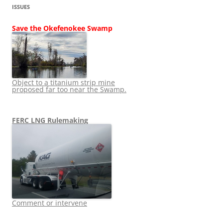
ISSUES
Save the Okefenokee Swamp
Object to a titanium strip mine
proposed far too near the Swamp.
FERC LNG Rulemaking
Comment or intervene