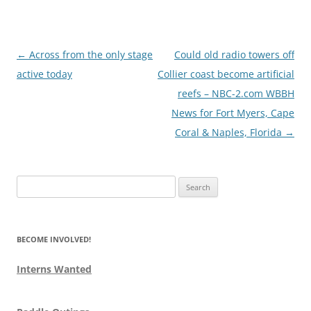
Post
←
Across from the only stage
Could old radio towers off
navigation
active today
Collier coast become artificial
reefs – NBC-2.com WBBH
News for Fort Myers, Cape
Coral & Naples, Florida
→
Search
for:
BECOME INVOLVED!
Interns Wanted