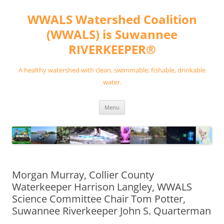
Skip
to
WWALS Watershed Coalition
content
(WWALS) is Suwannee
RIVERKEEPER®
A healthy watershed with clean, swimmable, fishable, drinkable
water.
Menu
Morgan Murray, Collier County
Waterkeeper Harrison Langley, WWALS
Science Committee Chair Tom Potter,
Suwannee Riverkeeper John S. Quarterman