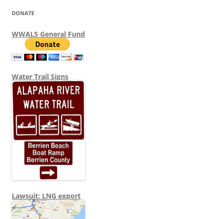
DONATE
WWALS General Fund
Water Trail Signs
Lawsuit: LNG export