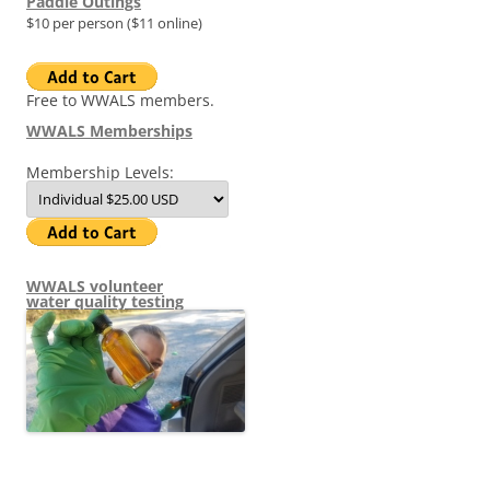
Paddle Outings
$10 per person ($11 online)
Free to WWALS members.
WWALS Memberships
Membership Levels:
WWALS volunteer
water quality testing