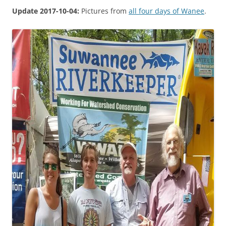
Update 2017-10-04:
Pictures from
all four days of Wanee
.