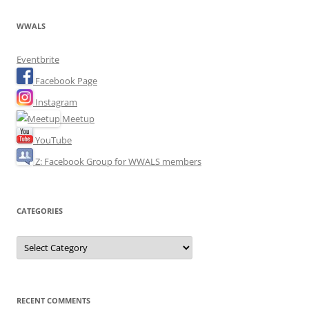
WWALS
Eventbrite
Facebook Page
Instagram
Meetup
YouTube
Z: Facebook Group for WWALS members
CATEGORIES
Categories
RECENT COMMENTS