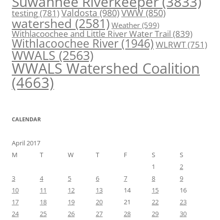
Suwannee Riverkeeper
(3833)
Valdosta
(980)
VWW
(850)
testing
(781)
watershed
(2581)
Weather
(599)
Withlacoochee and Little River Water Trail
(839)
Withlacoochee River
(1946)
WLRWT
(751)
WWALS
(2563)
WWALS Watershed Coalition
(4663)
CALENDAR
April 2017
M
T
W
T
F
S
S
1
2
3
4
5
6
7
8
9
10
11
12
13
14
15
16
17
18
19
20
21
22
23
24
25
26
27
28
29
30