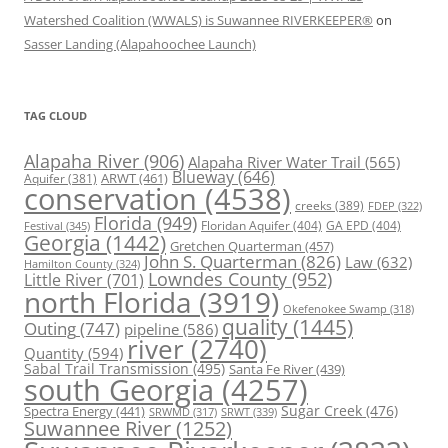
Watershed Coalition (WWALS) is Suwannee RIVERKEEPER®
on
Sasser Landing (Alapahoochee Launch)
TAG CLOUD
Alapaha River
(906)
Alapaha River Water Trail
(565)
Blueway
(646)
ARWT
(461)
Aquifer
(381)
conservation
(4538)
creeks
(389)
FDEP
(322)
Florida
(949)
Floridan Aquifer
(404)
GA EPD
(404)
Festival
(345)
Georgia
(1442)
Gretchen Quarterman
(457)
John S. Quarterman
(826)
Law
(632)
Hamilton County
(324)
Lowndes County
(952)
Little River
(701)
north Florida
(3919)
Okefenokee Swamp
(318)
quality
(1445)
Outing
(747)
pipeline
(586)
river
(2740)
Quantity
(594)
Sabal Trail Transmission
(495)
Santa Fe River
(439)
south Georgia
(4257)
Spectra Energy
(441)
Sugar Creek
(476)
SRWT
(339)
SRWMD
(317)
Suwannee River
(1252)