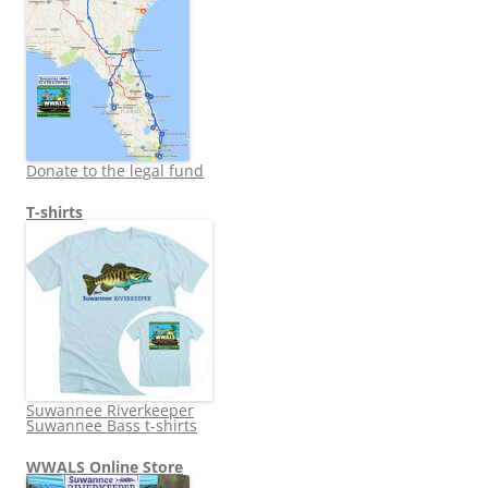
Donate to the legal fund
T-shirts
Suwannee Riverkeeper
Suwannee Bass t-shirts
WWALS Online Store