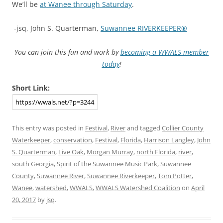
We’ll be
at Wanee through Saturday
.
-jsq, John S. Quarterman,
Suwannee RIVERKEEPER®
You can join this fun and work by
becoming a WWALS member
today
!
Short Link:
This entry was posted in
Festival
,
River
and tagged
Collier County
Waterkeeper
,
conservation
,
Festival
,
Florida
,
Harrison Langley
,
John
S. Quarterman
,
Live Oak
,
Morgan Murray
,
north Florida
,
river
,
south Georgia
,
Spirit of the Suwannee Music Park
,
Suwannee
County
,
Suwannee River
,
Suwannee Riverkeeper
,
Tom Potter
,
Wanee
,
watershed
,
WWALS
,
WWALS Watershed Coalition
on
April
20, 2017
by
jsq
.