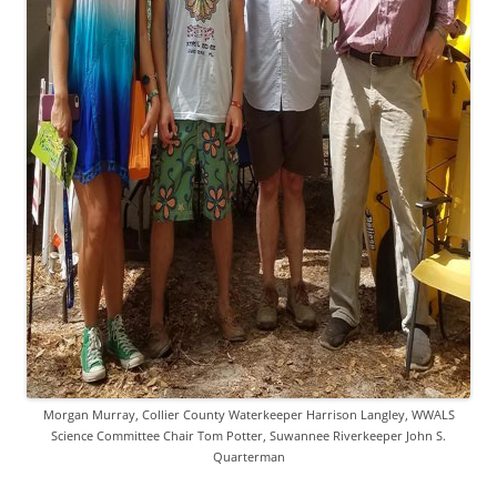
Morgan Murray, Collier County Waterkeeper Harrison Langley, WWALS
Science Committee Chair Tom Potter, Suwannee Riverkeeper John S.
Quarterman