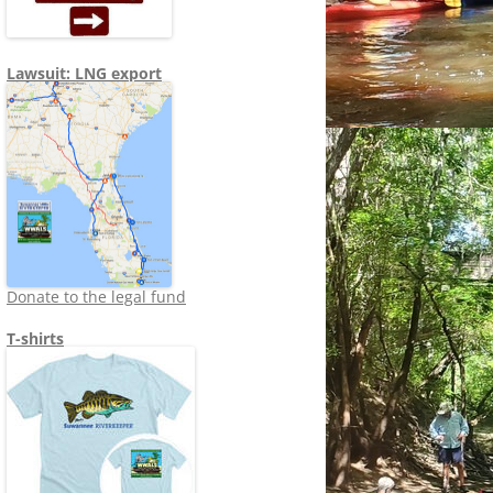
Lawsuit: LNG export
Donate to the legal fund
T-shirts