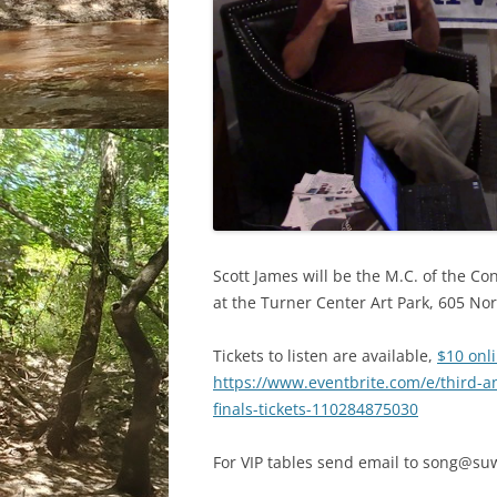
Scott James will be the M.C. of the Co
at the Turner Center Art Park, 605 Nor
Tickets to listen are available,
$10 onl
https://www.eventbrite.com/e/third-a
finals-tickets-110284875030
For VIP tables send email to song@su