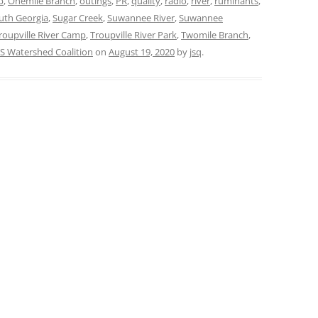
p
,
Onemile Branch
,
outings
,
PR
,
quality
,
radio
,
river
,
ruminants
,
uth Georgia
,
Sugar Creek
,
Suwannee River
,
Suwannee
roupville River Camp
,
Troupville River Park
,
Twomile Branch
,
 Watershed Coalition
on
August 19, 2020
by
jsq
.