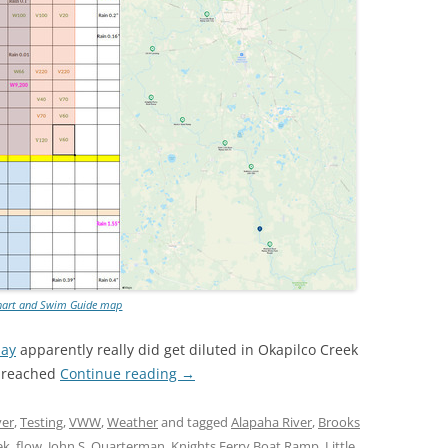
TITANIUM MI
NESTLE
NO TOLL RO
WAYCROSS S
hart and Swim Guide map
day
apparently really did get diluted in Okapilco Creek
t reached
Continue reading
→
ver
,
Testing
,
VWW
,
Weather
and tagged
Alapaha River
,
Brooks
ek
,
flow
,
John S. Quarterman
,
Knights Ferry Boat Ramp
,
Little