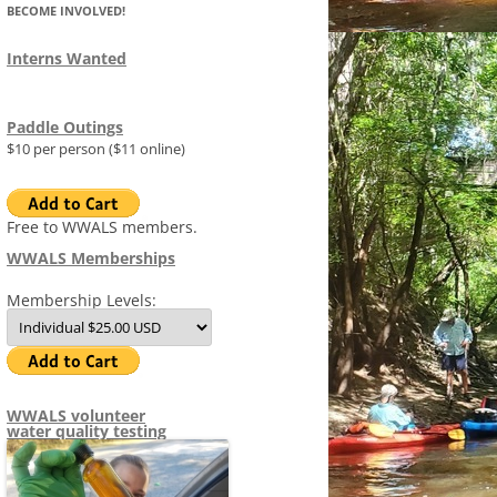
BECOME INVOLVED!
FLOAT PLAN
(SRWT)
MAP OF WITHLACOOCHEE 
STAFF
LITTLE RIVER WATER TRAIL
Interns Wanted
AGRICULTURE
MID-YEAR ARWT PROGRESS
FLORIDAN AQUIFER
ADVISORS
REPORT 2015-01-15
WRWT FACT SHEET
S
DATACENTER
IMAGES
Paddle Outings
COMMITTEES
COMMITTEE SYSTEM
SITES
WRWT SAFE WATER LEVELS
$10 per person ($11 online)
MEETINGS
AGENDAS
2014-
TIMELINE
1970S WITHLACOOCHEE RIV
R
MEETI
TRAIL
NEWS AND PR
MINUTES
PRESS RELEASES
2013-
2015-
AFFECTED ORGANIZATIONS
Free to WWALS members.
2014-
REPOR
TO JU
WWALS Memberships
NEWSLETTERS (TANNIN TIMES)
NEWS 2026
1970S ALAPAHA CANOE TRAI
MEETI
ORDER
 FRACKED METHANE
ADDRESSES FOR SABAL TRAIL
2014-
& FDE
Membership Levels:
DOCUMENTS
NEWS 2025
CONFLICT OF INTEREST POLICY
WWALS
PERMIT VIOLATIONS
2015-
REPOR
POLIC
MEETI
ELECTED OFFICIALS
NEWS 2024
WWALS EMPLOYEE PROTECTION
GEORGIA HOUSE
HOW YOU CAN HELP STOP SABAL
2015-
(WHISTLEBLOWER) POLICY
WWALS
TRAIL AND REFORM FERC TO
2015-
MINUT
WWALS NEIGHBORS
NEWS 2023
GEORGIA SENATE
WATERKEEPER ALLIANCE
WWALS
STATE
WWALS volunteer
PREVENT PIPELINE
MEETI
WWALS LOGOS
APPLI
water quality testing
2015-
BOONDOGGLES
NEWS 2022
FLORIDA HOUSE
MINING
WWALS
ANNU
WWAL
DISCL
LNG EXPORT BY TRUCK, RAIL, AND
THANK YOU FOR DON
NEWS 2021
FLORIDA SENATE
G