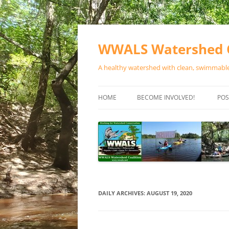
Skip
to
content
WWALS Watershed C
A healthy watershed with clean, swimmable,
HOME
BECOME INVOLVED!
POS
STORE
SPONSOR EVENTS
SPONSOR PROGRAMS
CONTACT
DAILY ARCHIVES:
AUGUST 19, 2020