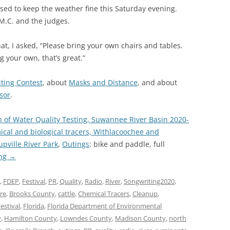
ised to keep the weather fine this Saturday evening.
 M.C. and the judges.
hat, I asked, “Please bring your own chairs and tables.
g your own, that’s great.”
ting Contest
, about
Masks and Distance
, and about
sor
.
n of Water Quality Testing, Suwannee River Basin 2020-
l and biological tracers, Withlacoochee and
upville River Park
,
Outings
: bike and paddle, full
ing
→
,
FDEP
,
Festival
,
PR
,
Quality
,
Radio
,
River
,
Songwriting2020
,
ure
,
Brooks County
,
cattle
,
Chemical Tracers
,
Cleanup
,
estival
,
Florida
,
Florida Department of Environmental
y
,
Hamilton County
,
Lowndes County
,
Madison County
,
north