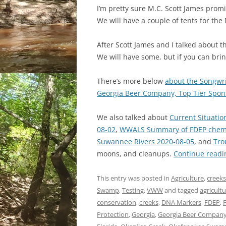
I’m pretty sure M.C. Scott James prom
We will have a couple of tents for the
After Scott James and I talked about t
We will have some, but if you can brin
There’s more below
about the Songwri
Georgia Beer Company, Top Tier Spon
We also talked about
Current Situatio
08-02
,
WWALS Summary of FDEP chemica
Suwannee Rivers 2020-08-05
, and
Tro
moons, and cleanups.
Continue read
This entry was posted in
Agriculture
,
creeks
Swamp
,
Testing
,
VWW
and tagged
agricult
conservation
,
creeks
,
DNA Markers
,
FDEP
,
F
Protection
,
Georgia
,
Georgia Beer Compan