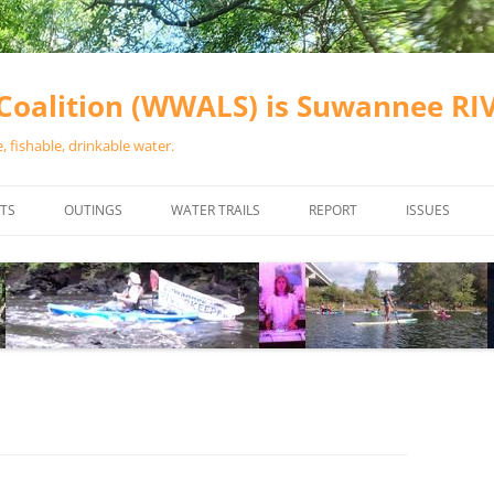
oalition (WWALS) is Suwannee R
 fishable, drinkable water.
TS
OUTINGS
WATER TRAILS
REPORT
ISSUES
CHAINSAW CLEANUPS
ALL LANDINGS IN THE SUWANNEE
WATER QUALI
RIVER BASIN
CALENDAR
VALDOSTA (A
ALAPAHA RIVER WATER TRAIL
WASTEWATE
(ARWT)
WFNF
WITHLACOOCHEE AND LITTLE
NAVIGABLE 
RIVER WATER TRAIL (WLRWT)
RIGHT TO CL
SUWANNEE RIVER WATER TRAIL
SRWT SAFETY