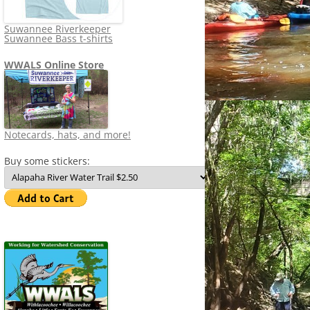
Suwannee Riverkeeper
Suwannee Bass t-shirts
WWALS Online Store
Notecards, hats, and more!
Buy some stickers: