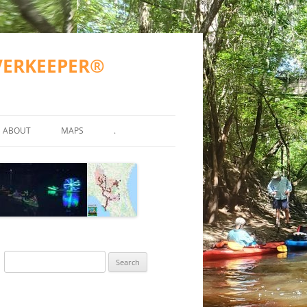
IVERKEEPER®
ABOUT
MAPS
.
TY TESTING
MISSION
WWALS COUNTIES AND CITIES
ATKINSON COUNTY
ND OTHER)
2023 GOALS
SUWANNEE RIVER BASIN
VALDOSTA SPILLS
2016-2017 GOALS
BERRIEN COUNTY
SUWANNEE RIVER BASIN MA
R
FAQS
ALAPAHA RIVER WATER TRAIL
GA SPILLS
ECHOLS COUNTY
ARWT ETIQUETTE
(ARWT)
WWALS ACCOMPLISHMENTS
FL SPILLS
HAMILTON COUNTY
ARWT MAP
Search
STREAMS
WITHLACOOCHEE AND LITTLE
ACCEPTED PROPOSAL FOR
WWALS WEBINARS
AL SPILLS
LANIER COUNTY
FINAL ARWT GRANT REPORT
for:
RIVER WATER TRAIL (WLRWT)
WITHLACOOCHEE RIVER WA
EAN WATER
GRN 2015-05-15
TRAIL COMMITTEE
BOARD
LOWNDES COUNTY
SUWANNEE RIVER WATER TRAIL
SRWT MAP