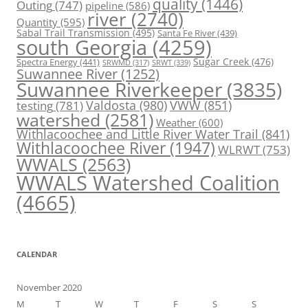
quality
(1446)
Outing
(747)
pipeline
(586)
river
(2740)
Quantity
(595)
Sabal Trail Transmission
(495)
Santa Fe River
(439)
south Georgia
(4259)
Spectra Energy
(441)
Sugar Creek
(476)
SRWT
(339)
SRWMD
(317)
Suwannee River
(1252)
Suwannee Riverkeeper
(3835)
Valdosta
(980)
VWW
(851)
testing
(781)
watershed
(2581)
Weather
(600)
Withlacoochee and Little River Water Trail
(841)
Withlacoochee River
(1947)
WLRWT
(753)
WWALS
(2563)
WWALS Watershed Coalition
(4665)
CALENDAR
November 2020
M
T
W
T
F
S
S