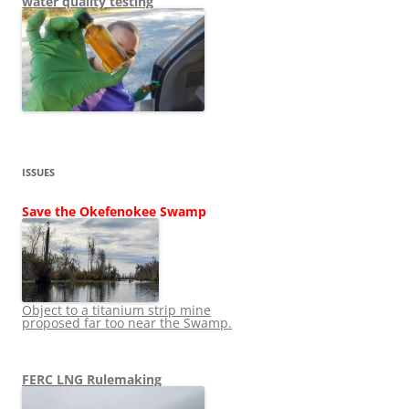
water quality testing
ISSUES
Save the Okefenokee Swamp
Object to a titanium strip mine
proposed far too near the Swamp.
FERC LNG Rulemaking