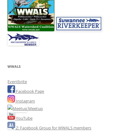
WWALS
Eventbrite
Facebook Page
Instagram
Meetup
YouTube
Z: Facebook Group for WWALS members