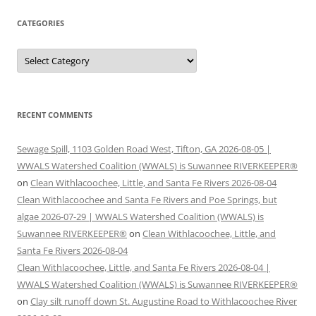
CATEGORIES
Categories
RECENT COMMENTS
Sewage Spill, 1103 Golden Road West, Tifton, GA 2026-08-05 |
WWALS Watershed Coalition (WWALS) is Suwannee RIVERKEEPER®
on
Clean Withlacoochee, Little, and Santa Fe Rivers 2026-08-04
Clean Withlacoochee and Santa Fe Rivers and Poe Springs, but
algae 2026-07-29 | WWALS Watershed Coalition (WWALS) is
Suwannee RIVERKEEPER®
on
Clean Withlacoochee, Little, and
Santa Fe Rivers 2026-08-04
Clean Withlacoochee, Little, and Santa Fe Rivers 2026-08-04 |
WWALS Watershed Coalition (WWALS) is Suwannee RIVERKEEPER®
on
Clay silt runoff down St. Augustine Road to Withlacoochee River