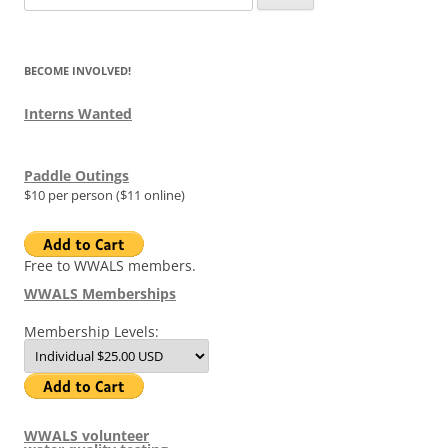
for:
BECOME INVOLVED!
Interns Wanted
Paddle Outings
$10 per person ($11 online)
Free to WWALS members.
WWALS Memberships
Membership Levels:
WWALS volunteer