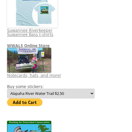
Suwannee Riverkeeper
Suwannee Bass t-shirts
WWALS Online Store
Notecards, hats, and more!
Buy some stickers: