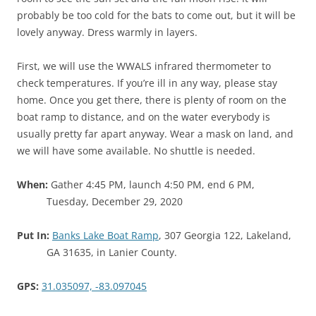
probably be too cold for the bats to come out, but it will be
lovely anyway. Dress warmly in layers.
First, we will use the WWALS infrared thermometer to
check temperatures. If you’re ill in any way, please stay
home. Once you get there, there is plenty of room on the
boat ramp to distance, and on the water everybody is
usually pretty far apart anyway. Wear a mask on land, and
we will have some available. No shuttle is needed.
When:
Gather 4:45 PM, launch 4:50 PM, end 6 PM,
Tuesday, December 29, 2020
Put In:
Banks Lake Boat Ramp
, 307 Georgia 122, Lakeland,
GA 31635, in Lanier County.
GPS:
31.035097, -83.097045