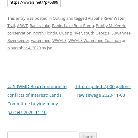
This entry was posted in
Outing
and tagged
Alapaha River Water
Trail
,
ARWT
,
Banks Lake
,
Banks Lake Boat Ramp
,
Bobby McKenzie
,
conservation
,
north Florida
,
Outing
,
river
,
south Georgia
,
Suwannee
Riverkeeper
,
watershed
,
WWALS
,
WWALS Watershed Coalition
on
November 4, 2020
by
jsq
.
Post
←
SRWMD Board immune to
Tifton spilled 2,000 gallons
navigation
conflicts of interest; Lands
raw sewage 2020-11-03
→
Committee buying many
parcels 2020-11-10
Search