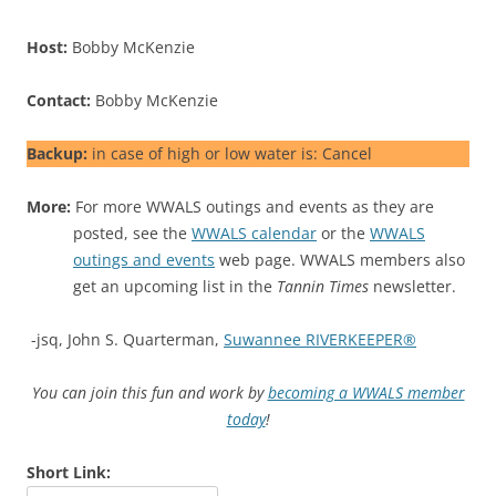
Host:
Bobby McKenzie
Contact:
Bobby McKenzie
Backup:
in case of high or low water is: Cancel
More:
For more WWALS outings and events as they are
posted, see the
WWALS calendar
or the
WWALS
outings and events
web page. WWALS members also
get an upcoming list in the
Tannin Times
newsletter.
-jsq, John S. Quarterman,
Suwannee RIVERKEEPER®
You can join this fun and work by
becoming a WWALS member
today
!
Short Link: