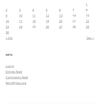
1
2
3
4
5
6
7
8
9
10
11
12
13
14
15
16
17
18
19
20
21
22
23
24
25
26
27
28
29
30
« Oct
Dec »
META
Log in
Entries feed
Comments feed
WordPress.org