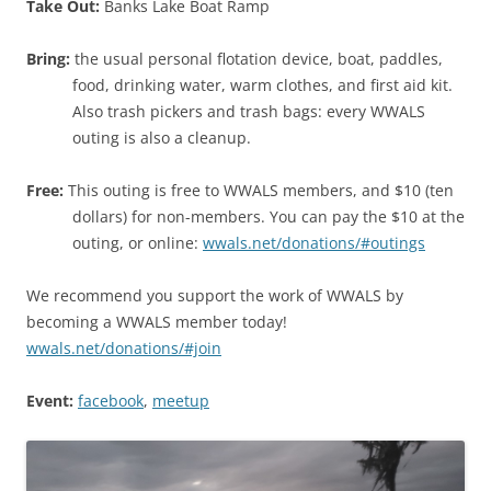
Take Out:
Banks Lake Boat Ramp
Bring:
the usual personal flotation device, boat, paddles,
food, drinking water, warm clothes, and first aid kit.
Also trash pickers and trash bags: every WWALS
outing is also a cleanup.
Free:
This outing is free to WWALS members, and $10 (ten
dollars) for non-members. You can pay the $10 at the
outing, or online:
wwals.net/donations/#outings
We recommend you support the work of WWALS by
becoming a WWALS member today!
wwals.net/donations/#join
Event:
facebook
,
meetup