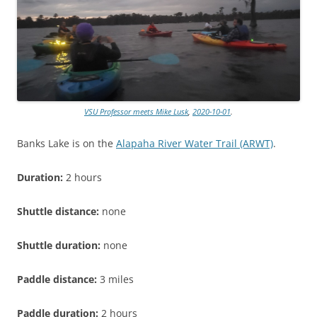
VSU Professor meets Mike Lusk
,
2020-10-01
.
Banks Lake is on the
Alapaha River Water Trail (ARWT)
.
Duration:
2 hours
Shuttle distance:
none
Shuttle duration:
none
Paddle distance:
3 miles
Paddle duration:
2 hours