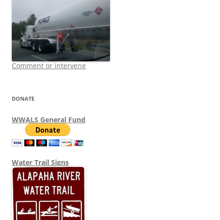
Comment or intervene
DONATE
WWALS General Fund
Water Trail Signs