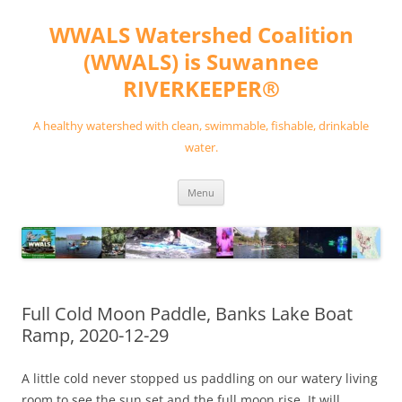
Skip
to
WWALS Watershed Coalition
content
(WWALS) is Suwannee
RIVERKEEPER®
A healthy watershed with clean, swimmable, fishable, drinkable
water.
Menu
Full Cold Moon Paddle, Banks Lake Boat
Ramp, 2020-12-29
A little cold never stopped us paddling on our watery living
room to see the sun set and the full moon rise. It will