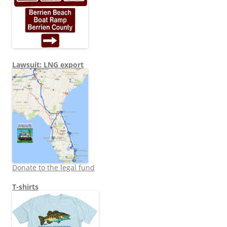
Lawsuit: LNG export
Donate to the legal fund
T-shirts