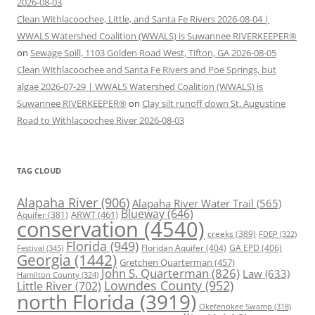
2026-08-03
Clean Withlacoochee, Little, and Santa Fe Rivers 2026-08-04 |
WWALS Watershed Coalition (WWALS) is Suwannee RIVERKEEPER®
on
Sewage Spill, 1103 Golden Road West, Tifton, GA 2026-08-05
Clean Withlacoochee and Santa Fe Rivers and Poe Springs, but
algae 2026-07-29 | WWALS Watershed Coalition (WWALS) is
Suwannee RIVERKEEPER®
on
Clay silt runoff down St. Augustine
Road to Withlacoochee River 2026-08-03
TAG CLOUD
Alapaha River
(906)
Alapaha River Water Trail
(565)
Blueway
(646)
ARWT
(461)
Aquifer
(381)
conservation
(4540)
creeks
(389)
FDEP
(322)
Florida
(949)
Floridan Aquifer
(404)
GA EPD
(406)
Festival
(345)
Georgia
(1442)
Gretchen Quarterman
(457)
John S. Quarterman
(826)
Law
(633)
Hamilton County
(324)
Lowndes County
(952)
Little River
(702)
north Florida
(3919)
Okefenokee Swamp
(318)