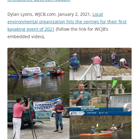
Dylan Lyons, WJCB.com, January 2, 2021,
Local
environmental organization hits the springs for their first
kayaking event of 2021
(follow the link for WCJB’s
embedded video),