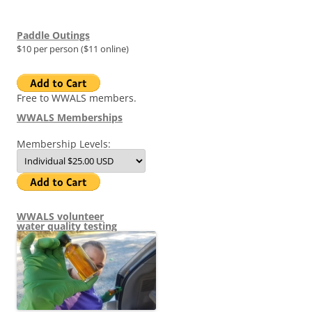
Paddle Outings
$10 per person ($11 online)
Free to WWALS members.
WWALS Memberships
Membership Levels:
WWALS volunteer
water quality testing