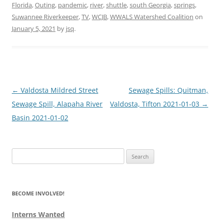
Florida
,
Outing
,
pandemic
,
river
,
shuttle
,
south Georgia
,
springs
,
Suwannee Riverkeeper
,
TV
,
WCJB
,
WWALS Watershed Coalition
on
January 5, 2021
by
jsq
.
Post
←
Valdosta Mildred Street
Sewage Spills: Quitman,
navigation
Sewage Spill, Alapaha River
Valdosta, Tifton 2021-01-03
→
Basin 2021-01-02
Search
for:
BECOME INVOLVED!
Interns Wanted