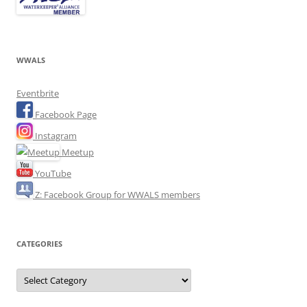
WWALS
Eventbrite
Facebook Page
Instagram
Meetup
YouTube
Z: Facebook Group for WWALS members
CATEGORIES
Categories