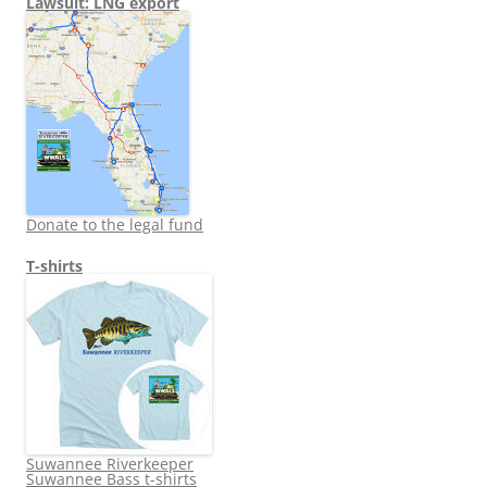
Lawsuit: LNG export
Donate to the legal fund
T-shirts
Suwannee Riverkeeper
Suwannee Bass t-shirts