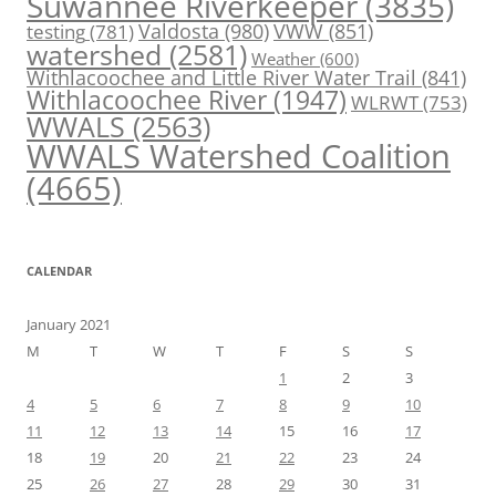
Suwannee Riverkeeper
(3835)
Valdosta
(980)
VWW
(851)
testing
(781)
watershed
(2581)
Weather
(600)
Withlacoochee and Little River Water Trail
(841)
Withlacoochee River
(1947)
WLRWT
(753)
WWALS
(2563)
WWALS Watershed Coalition
(4665)
CALENDAR
January 2021
M
T
W
T
F
S
S
1
2
3
4
5
6
7
8
9
10
11
12
13
14
15
16
17
18
19
20
21
22
23
24
25
26
27
28
29
30
31