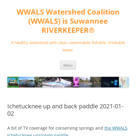
Skip
to
WWALS Watershed Coalition
content
(WWALS) is Suwannee
RIVERKEEPER®
A healthy watershed with clean, swimmable, fishable, drinkable
water.
Menu
Ichetucknee up and back paddle 2021-01-
02
A bit of TV coverage for conserving springs and
the WWALS
Ichetucknee upstream paddle
.