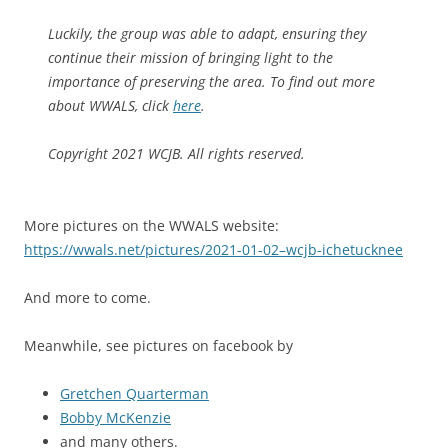
Luckily, the group was able to adapt, ensuring they
continue their mission of bringing light to the
importance of preserving the area. To find out more
about WWALS, click
here
.
Copyright 2021 WCJB. All rights reserved.
More pictures on the WWALS website:
https://wwals.net/pictures/2021-01-02–wcjb-ichetucknee
And more to come.
Meanwhile, see pictures on facebook by
Gretchen Quarterman
Bobby McKenzie
and many others.