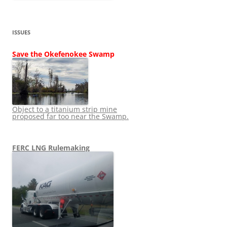
ISSUES
Save the Okefenokee Swamp
Object to a titanium strip mine
proposed far too near the Swamp.
FERC LNG Rulemaking