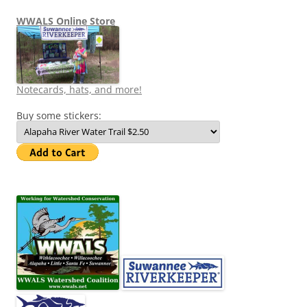
WWALS Online Store
Notecards, hats, and more!
Buy some stickers: