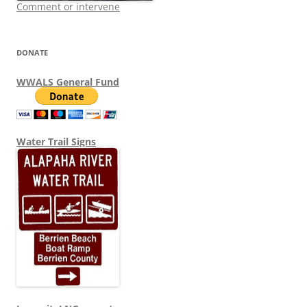
Comment or intervene
DONATE
WWALS General Fund
Water Trail Signs