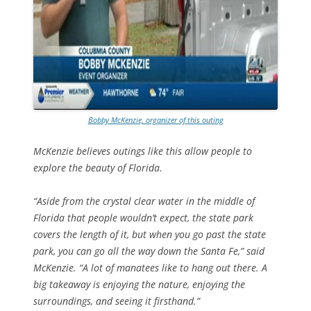
Bobby McKenzie, organizer of this outing
McKenzie believes outings like this allow people to
explore the beauty of Florida.
“Aside from the crystal clear water in the middle of
Florida that people wouldn’t expect, the state park
covers the length of it, but when you go past the state
park, you can go all the way down the Santa Fe,” said
McKenzie. “A lot of manatees like to hang out there. A
big takeaway is enjoying the nature, enjoying the
surroundings, and seeing it firsthand.”