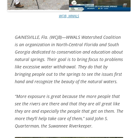
WCJB, WWALS
GAINESVILLE, Fla. (WCJB)—WWALS Watershed Coalition
is an organization in North-Central Florida and South
Georgia dedicated to conservation and education about
natural springs. Their goal is to bring focus to problems
like excessive water withdrawal. They do that by
bringing people out to the springs to see the issues first
hand and recognize the beauty of the natural waters.
“More exposure is great because the more people that
see the rivers are there and that they are all great like
they are and especially the people that get on them. The
more they’ll help take care of them,” said John S.
Quarterman, the Suwannee Riverkeeper.