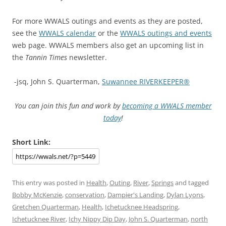
For more WWALS outings and events as they are posted,
see the
WWALS calendar
or the
WWALS outings and events
web page. WWALS members also get an upcoming list in
the
Tannin Times
newsletter.
-jsq, John S. Quarterman,
Suwannee RIVERKEEPER®
You can join this fun and work by
becoming a WWALS member
today
!
Short Link:
This entry was posted in
Health
,
Outing
,
River
,
Springs
and tagged
Bobby McKenzie
,
conservation
,
Dampier's Landing
,
Dylan Lyons
,
Gretchen Quarterman
,
Health
,
Ichetucknee Headspring
,
Ichetucknee River
,
Ichy Nippy Dip Day
,
John S. Quarterman
,
north