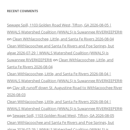
RECENT COMMENTS
Sewage Spill, 1103 Golden Road West, Tifton, GA 2026-08-05 |
WWALS Watershed Coalition (WWALS) is Suwannee RIVERKEEPER®
on
Clean Withlacoochee, Little, and Santa Fe Rivers 2026-08-04
Clean Withlacoochee and Santa Fe Rivers and Poe Springs, but
algae 2026-07-29 | WWALS Watershed Coalition (WWALS) is
Suwannee RIVERKEEPER®
on
Clean Withlacoochee, Little, and
Santa Fe Rivers 2026-08-04
Clean Withlacoochee, Little, and Santa Fe Rivers 2026-08-04 |
WWALS Watershed Coalition (WWALS) is Suwannee RIVERKEEPER®
on
Clay silt runoff down St. Augustine Road to Withlacoochee River
2026-08-03
Clean Withlacoochee, Little, and Santa Fe Rivers 2026-08-04 |
WWALS Watershed Coalition (WWALS) is Suwannee RIVERKEEPER®
on
Sewage Spill, 1103 Golden Road West, Tifton, GA 2026-08-05
Clean Withlacoochee and Santa Fe Rivers and Poe Springs, but
algae 2026-07-29 | WWALS Watershed Coalition (WWALS) is