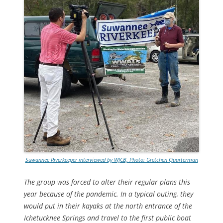
Suwannee Riverkeeper interviewed by WJCB, Photo: Gretchen Quarterman
The group was forced to alter their regular plans this
year because of the pandemic. In a typical outing, they
would put in their kayaks at the north entrance of the
Ichetucknee Springs and travel to the first public boat