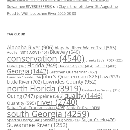
Suwannee RIVERKEEPER®
on
Clay silt runoff down St. Augustine
Road to Withlacoochee River 2026-08-03
TAG CLOUD
Alapaha River
(906)
Alapaha River Water Trail
(565)
Blueway
(646)
ARWT
(461)
Aquifer
(381)
conservation
(4540)
creeks
(389)
FDEP
(322)
Florida
(949)
Floridan Aquifer
(404)
GA EPD
(406)
Festival
(345)
Georgia
(1442)
Gretchen Quarterman
(457)
John S. Quarterman
(826)
Law
(633)
Hamilton County
(324)
Lowndes County
(952)
Little River
(702)
north Florida
(3919)
Okefenokee Swamp
(318)
quality
(1446)
Outing
(747)
pipeline
(586)
river
(2740)
Quantity
(595)
Sabal Trail Transmission
(495)
Santa Fe River
(439)
south Georgia
(4259)
Spectra Energy
(441)
Sugar Creek
(476)
SRWT
(339)
SRWMD
(317)
Suwannee River
(1252)