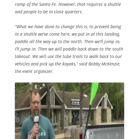
ramp of the Santa Fe. However, that requires a shuttle
and people to be in close quarters.
“What we have done to change this is, to prevent being
in a shuttle we’ve come here, we put in at this landing,
paddle all the way up to the north. Then we’ll jump in;
I’ll jump in. Then we will paddle back down to the south
takeout. We will use the tube trails to walk back to our
vehicles and pick up the kayaks,” said Bobby McKenzie,
the event organizer.