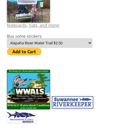
Notecards, hats, and more!
Buy some stickers: