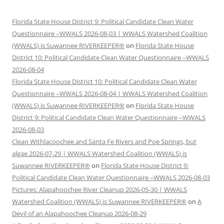
Florida State House District 9: Political Candidate Clean Water
Questionnaire –WWALS 2026-08-03 | WWALS Watershed Coalition
(WWALS) is Suwannee RIVERKEEPER®
on
Florida State House
District 10: Political Candidate Clean Water Questionnaire –WWALS
2026-08-04
Florida State House District 10: Political Candidate Clean Water
Questionnaire –WWALS 2026-08-04 | WWALS Watershed Coalition
(WWALS) is Suwannee RIVERKEEPER®
on
Florida State House
District 9: Political Candidate Clean Water Questionnaire –WWALS
2026-08-03
Clean Withlacoochee and Santa Fe Rivers and Poe Springs, but
algae 2026-07-29 | WWALS Watershed Coalition (WWALS) is
Suwannee RIVERKEEPER®
on
Florida State House District 9:
Political Candidate Clean Water Questionnaire –WWALS 2026-08-03
Pictures: Alapahoochee River Cleanup 2026-05-30 | WWALS
Watershed Coalition (WWALS) is Suwannee RIVERKEEPER®
on
A
Devil of an Alapahoochee Cleanup 2026-08-29