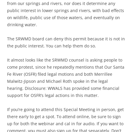
from our springs and rivers, nor does it determine any
public interest in lower springs and rivers, with bad effects
on wildlife, public use of those waters, and eventually on
drinking water.
The SRWMD board can deny this permit because it is not in
the public interest. You can help them do so.
It almost looks like the SRWMD counsel is asking people to
come protest, since he repeatedly mentions that Our Santa
Fe River (OSFR) filed legal motions and both Merrillee
Malwitz-Jipson and Michael Roth spoke in the legal
hearing. Disclosure: WWALS has provided some financial
support for OSFR’s legal actions in this matter.
If you’re going to attend this Special Meeting in person, get
there early to get a spot. To attend online, be sure to sign
up for both the webinar and cal in for audio. If you want to
comment, you must also sign up for that separately. Don’t