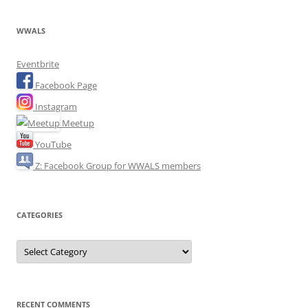
WWALS
Eventbrite
Facebook Page
Instagram
Meetup
YouTube
Z: Facebook Group for WWALS members
CATEGORIES
Categories
RECENT COMMENTS