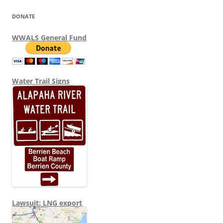
DONATE
WWALS General Fund
Water Trail Signs
Lawsuit: LNG export