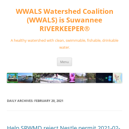
Skip
to
WWALS Watershed Coalition
content
(WWALS) is Suwannee
RIVERKEEPER®
A healthy watershed with clean, swimmable, fishable, drinkable
water.
Menu
DAILY ARCHIVES:
FEBRUARY 20, 2021
Help SRWMD reject Nestle permit 2021-02-