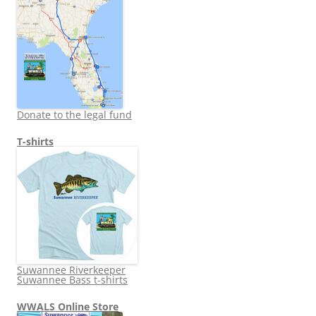
Donate to the legal fund
T-shirts
Suwannee Riverkeeper
Suwannee Bass t-shirts
WWALS Online Store