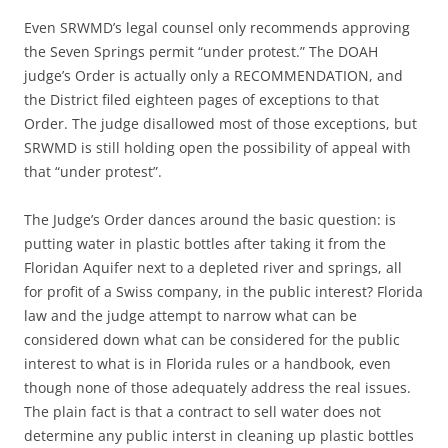
Even SRWMD’s legal counsel only recommends approving
the Seven Springs permit “under protest.” The DOAH
judge’s Order is actually only a RECOMMENDATION, and
the District filed eighteen pages of exceptions to that
Order. The judge disallowed most of those exceptions, but
SRWMD is still holding open the possibility of appeal with
that “under protest”.
The Judge’s Order dances around the basic question: is
putting water in plastic bottles after taking it from the
Floridan Aquifer next to a depleted river and springs, all
for profit of a Swiss company, in the public interest? Florida
law and the judge attempt to narrow what can be
considered down what can be considered for the public
interest to what is in Florida rules or a handbook, even
though none of those adequately address the real issues.
The plain fact is that a contract to sell water does not
determine any public interst in cleaning up plastic bottles