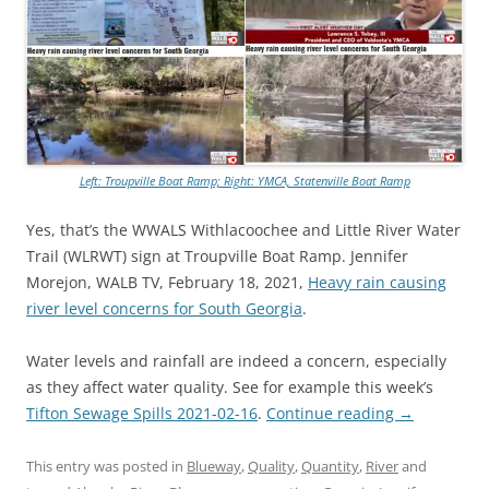
Left: Troupville Boat Ramp; Right: YMCA, Statenville Boat Ramp
Yes, that’s the WWALS Withlacoochee and Little River Water
Trail (WLRWT) sign at Troupville Boat Ramp. Jennifer
Morejon, WALB TV, February 18, 2021,
Heavy rain causing
river level concerns for South Georgia
.
Water levels and rainfall are indeed a concern, especially
as they affect water quality. See for example this week’s
Tifton Sewage Spills 2021-02-16
.
Continue reading
→
This entry was posted in
Blueway
,
Quality
,
Quantity
,
River
and