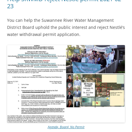
23
You can help the Suwannee River Water Management
District Board uphold the public interest and reject Nestlé’s
water withdrawal permit application.
Agenda, Board, No Permit