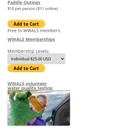
Paddle Outings
$10 per person ($11 online)
Free to WWALS members.
WWALS Memberships
Membership Levels:
WWALS volunteer
water quality testing