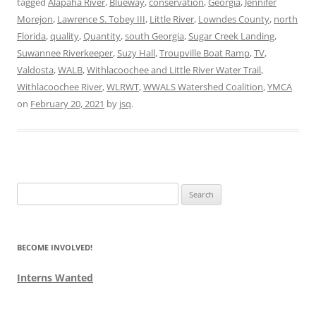
tagged
Alapaha River
,
Blueway
,
conservation
,
Georgia
,
Jennifer
Morejon
,
Lawrence S. Tobey III
,
Little River
,
Lowndes County
,
north
Florida
,
quality
,
Quantity
,
south Georgia
,
Sugar Creek Landing
,
Suwannee Riverkeeper
,
Suzy Hall
,
Troupville Boat Ramp
,
TV
,
Valdosta
,
WALB
,
Withlacoochee and Little River Water Trail
,
Withlacoochee River
,
WLRWT
,
WWALS Watershed Coalition
,
YMCA
on
February 20, 2021
by
jsq
.
Search
for:
BECOME INVOLVED!
Interns Wanted