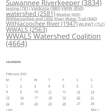
Suwannee Riverkeeper
(3834)
Valdosta
(980)
VWW
(850)
testing
(781)
watershed
(2581)
Weather
(600)
Withlacoochee and Little River Water Trail
(840)
Withlacoochee River
(1947)
WLRWT
(752)
WWALS
(2563)
WWALS Watershed Coalition
(4664)
CALENDAR
February 2021
M
T
W
T
F
S
S
1
2
3
4
5
6
7
8
9
10
11
12
13
14
15
16
17
18
19
20
21
22
23
24
25
26
27
28
« Jan
Mar »