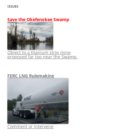
ISSUES
Save the Okefenokee Swamp
Object to a titanium strip mine
proposed far too near the Swamp.
FERC LNG Rulemaking
Comment or intervene