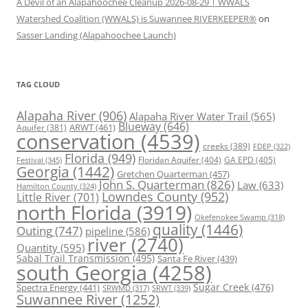
A Devil of an Alapahoochee Cleanup 2026-08-29 | WWALS
Watershed Coalition (WWALS) is Suwannee RIVERKEEPER®
on
Sasser Landing (Alapahoochee Launch)
TAG CLOUD
Alapaha River
(906)
Alapaha River Water Trail
(565)
Blueway
(646)
ARWT
(461)
Aquifer
(381)
conservation
(4539)
creeks
(389)
FDEP
(322)
Florida
(949)
Floridan Aquifer
(404)
GA EPD
(405)
Festival
(345)
Georgia
(1442)
Gretchen Quarterman
(457)
John S. Quarterman
(826)
Law
(633)
Hamilton County
(324)
Lowndes County
(952)
Little River
(701)
north Florida
(3919)
Okefenokee Swamp
(318)
quality
(1446)
Outing
(747)
pipeline
(586)
river
(2740)
Quantity
(595)
Sabal Trail Transmission
(495)
Santa Fe River
(439)
south Georgia
(4258)
Spectra Energy
(441)
Sugar Creek
(476)
SRWT
(339)
SRWMD
(317)
Suwannee River
(1252)