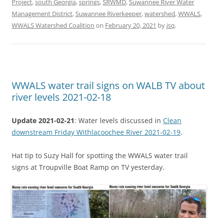
Project
,
south Georgia
,
springs
,
SRWMD
,
Suwannee River Water
Management District
,
Suwannee Riverkeeper
,
watershed
,
WWALS
,
WWALS Watershed Coalition
on
February 20, 2021
by
jsq
.
WWALS water trail signs on WALB TV about
river levels 2021-02-18
Update 2021-02-21
: Water levels discussed in
Clean
downstream Friday Withlacoochee River 2021-02-19
.
Hat tip to Suzy Hall for spotting the WWALS water trail
signs at Troupville Boat Ramp on TV yesterday.