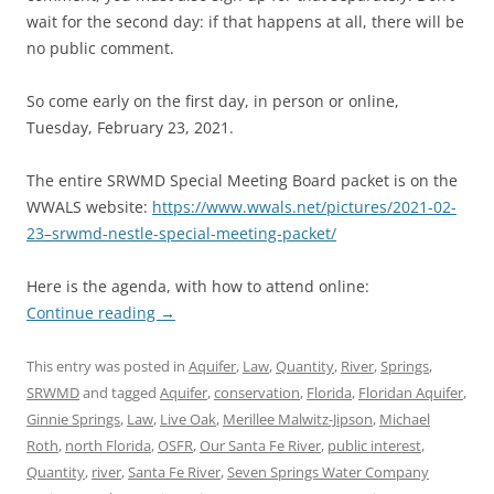
wait for the second day: if that happens at all, there will be
no public comment.
So come early on the first day, in person or online,
Tuesday, February 23, 2021.
The entire SRWMD Special Meeting Board packet is on the
WWALS website:
https://www.wwals.net/pictures/2021-02-
23–srwmd-nestle-special-meeting-packet/
Here is the agenda, with how to attend online:
Continue reading
→
This entry was posted in
Aquifer
,
Law
,
Quantity
,
River
,
Springs
,
SRWMD
and tagged
Aquifer
,
conservation
,
Florida
,
Floridan Aquifer
,
Ginnie Springs
,
Law
,
Live Oak
,
Merillee Malwitz-Jipson
,
Michael
Roth
,
north Florida
,
OSFR
,
Our Santa Fe River
,
public interest
,
Quantity
,
river
,
Santa Fe River
,
Seven Springs Water Company