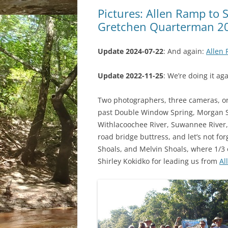
Pictures: Allen Ramp to 
Gretchen Quarterman 2
Update 2024-07-22
: And again:
Allen 
Update 2022-11-25
: We’re doing it ag
Two photographers, three cameras, on
past Double Window Spring, Morgan Sp
Withlacoochee River, Suwannee River,
road bridge buttress, and let’s not fo
Shoals, and Melvin Shoals, where 1/3 o
Shirley Kokidko for leading us from
Al