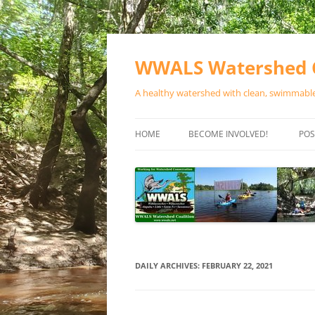
Skip
to
content
WWALS Watershed C
A healthy watershed with clean, swimmable,
HOME
BECOME INVOLVED!
POS
STORE
SPONSOR EVENTS
SPONSOR PROGRAMS
CONTACT
DAILY ARCHIVES:
FEBRUARY 22, 2021