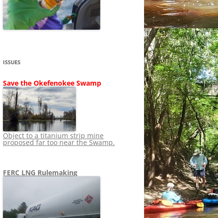
SHIP
STOPPING FERC FROM
NEWS 2020
LNG OVERSIGHT
NING
NEWS 2019
NEWS 2018
ADS TO RUIN
ISSUES
NEWS 2017
UPERFUND
Save the Okefenokee Swamp
NEWS 2016
NEWS 2013-2015
Object to a titanium strip mine
proposed far too near the Swamp.
FERC LNG Rulemaking