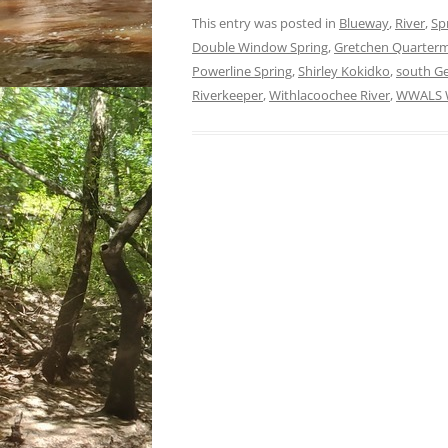
This entry was posted in
Blueway
,
River
,
Sp
Double Window Spring
,
Gretchen Quarter
Powerline Spring
,
Shirley Kokidko
,
south Ge
Riverkeeper
,
Withlacoochee River
,
WWALS W