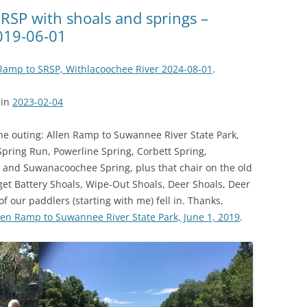
(SRWT)
TRASH
SRSP with shoals and springs –
019-06-01
OKEFENOKEE WILDERNESS AREA
CORPORATE 
CANOE TRAILS
DATACENTER
Ramp to SRSP, Withlacoochee River 2024-08-01
.
OUTFITTERS
PFAS
ain
2023-02-04
RAINFALL SOURCES
SOLAR POWE
WATER TRAIL RESOURCES
e outing: Allen Ramp to Suwannee River State Park,
ring Run, Powerline Spring, Corbett Spring,
LNG
WLRWT
 and Suwanacoochee Spring, plus that chair on the old
SABAL TRAIL
rget Battery Shoals, Wipe-Out Shoals, Deer Shoals, Deer
PIPELINE
f our paddlers (starting with me) fell in. Thanks,
len Ramp to Suwannee River State Park, June 1, 2019
.
FRACKING
COAL ASH
PHOSPHATE 
SAND MININ