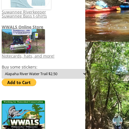
Suwannee Riverkeeper
Suwannee Bass t-shirts
WWALS Online Store
Notecards, hats, and more!
Buy some stickers: