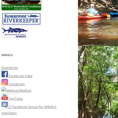
WWALS
Eventbrite
Facebook Page
Instagram
Meetup
YouTube
Z: Facebook Group for WWALS
members