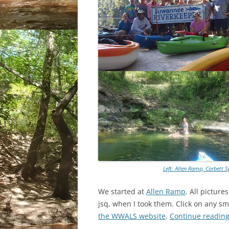
Left: Allen Ramp, Corbett 
We started at
Allen Ramp
. All pictur
jsq, when I took them. Click on any sma
the WWALS website
.
Continue readin