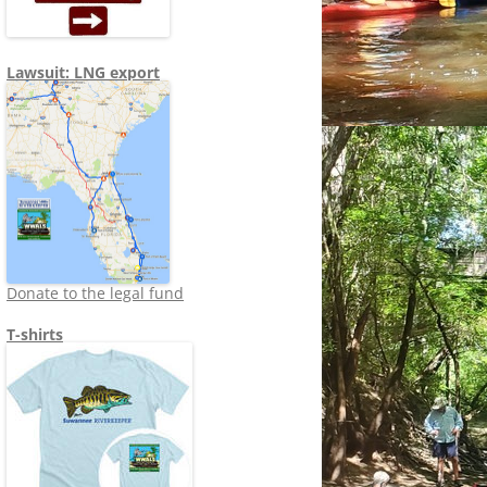
Lawsuit: LNG export
Donate to the legal fund
T-shirts