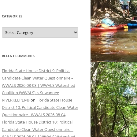
CATEGORIES
Categories
RECENT COMMENTS
Florida State House District 9: Political
Candidate Clean Water Questionnaire –
WWALS 2026-08-03 | WWALS Watershed
Coalition (WWALS) is Suwannee
RIVERKEEPER®
on
Florida State House
District 10: Political Candidate Clean Water
Questionnaire –WWALS 2026-08-04
Florida State House District 10: Political
Candidate Clean Water Questionnaire –
WWALS 2026-08-04 | WWALS Watershed