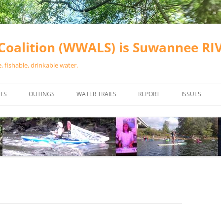
oalition (WWALS) is Suwannee R
 fishable, drinkable water.
TS
OUTINGS
WATER TRAILS
REPORT
ISSUES
CHAINSAW CLEANUPS
ALL LANDINGS IN THE SUWANNEE
WATER QUALI
RIVER BASIN
CALENDAR
VALDOSTA (A
ALAPAHA RIVER WATER TRAIL
WASTEWATE
(ARWT)
WFNF
WITHLACOOCHEE AND LITTLE
NAVIGABLE 
RIVER WATER TRAIL (WLRWT)
RIGHT TO CL
SUWANNEE RIVER WATER TRAIL
SRWT SAFETY