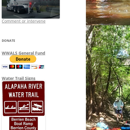
Comment or intervene
DONATE
WWALS General Fund
Water Trail Signs