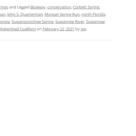
rings
and tagged
Blueway
,
conservation
,
Corbett Spring
,
man
,
John S. Quarterman
,
Morgan Spring Run
,
north Florida
,
orgia
,
Suwanacoochee Spring
,
Suwannee River
,
Suwannee
atershed Coalition
on
February 22, 2021
by
jsq
.